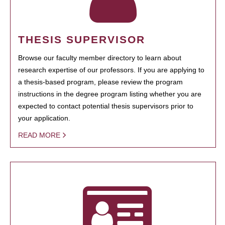
THESIS SUPERVISOR
Browse our faculty member directory to learn about
research expertise of our professors. If you are applying to
a thesis-based program, please review the program
instructions in the degree program listing whether you are
expected to contact potential thesis supervisors prior to
your application.
READ MORE