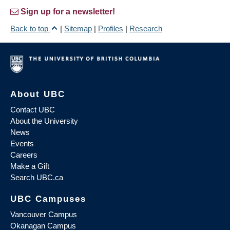
Sign up for a newsletter!
Back to top
|
Sitemap
|
Profiles
|
Research
About UBC
Contact UBC
About the University
News
Events
Careers
Make a Gift
Search UBC.ca
UBC Campuses
Vancouver Campus
Okanagan Campus