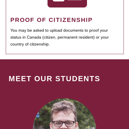
PROOF OF CITIZENSHIP
You may be asked to upload documents to proof your
status in Canada (citizen, permanent resident) or your
country of citizenship.
MEET OUR STUDENTS