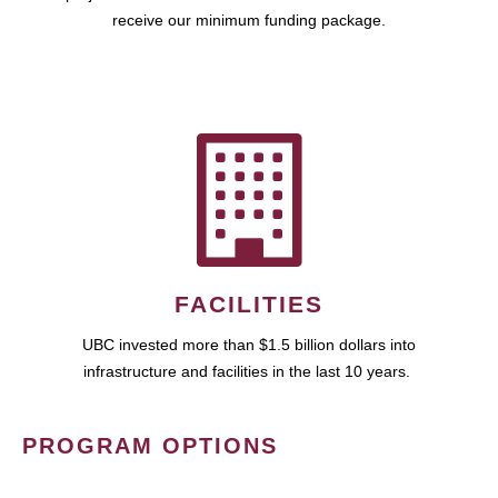
receive our minimum funding package.
FACILITIES
UBC invested more than $1.5 billion dollars into
infrastructure and facilities in the last 10 years.
PROGRAM OPTIONS