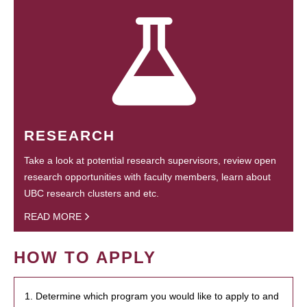
RESEARCH
Take a look at potential research supervisors, review open
research opportunities with faculty members, learn about
UBC research clusters and etc.
READ MORE
HOW TO APPLY
1. Determine which program you would like to apply to and