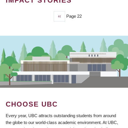
IMPACT STORIES
Previous
‹‹
Page 22
PAGINATION
page
CHOOSE UBC
Every year, UBC attracts outstanding students from around
the globe to our world-class academic environment. At UBC,