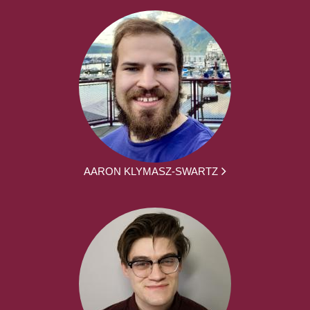
AARON KLYMASZ-SWARTZ