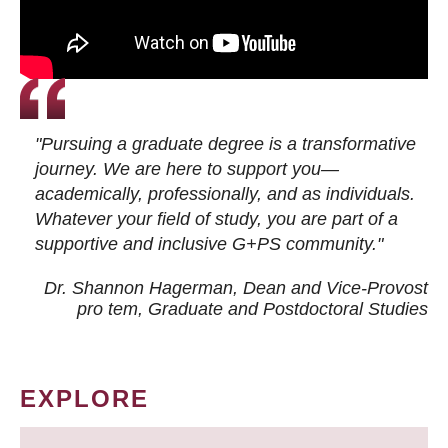
"Pursuing a graduate degree is a transformative
journey. We are here to support you—
academically, professionally, and as individuals.
Whatever your field of study, you are part of a
supportive and inclusive G+PS community."
Dr. Shannon Hagerman, Dean and Vice-Provost
pro tem
, Graduate and Postdoctoral Studies
EXPLORE