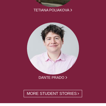
TETIANA POLIAKOVA
DANTE PRADO
MORE STUDENT STORIES