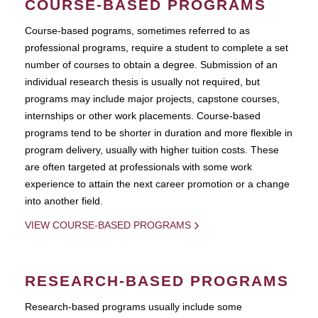
COURSE-BASED PROGRAMS
Course-based pograms, sometimes referred to as
professional programs, require a student to complete a set
number of courses to obtain a degree. Submission of an
individual research thesis is usually not required, but
programs may include major projects, capstone courses,
internships or other work placements. Course-based
programs tend to be shorter in duration and more flexible in
program delivery, usually with higher tuition costs. These
are often targeted at professionals with some work
experience to attain the next career promotion or a change
into another field.
VIEW COURSE-BASED PROGRAMS
RESEARCH-BASED PROGRAMS
Research-based programs usually include some