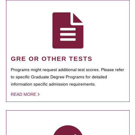
GRE OR OTHER TESTS
Programs might request additional test scores. Please refer
to specific Graduate Degree Programs for detailed
information specific admission requirements.
READ MORE