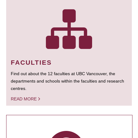
FACULTIES
Find out about the 12 faculties at UBC Vancouver, the
departments and schools within the faculties and research
centres.
READ MORE