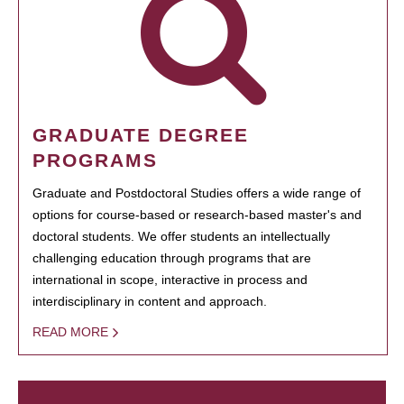
GRADUATE DEGREE
PROGRAMS
Graduate and Postdoctoral Studies offers a wide range of
options for course-based or research-based master's and
doctoral students. We offer students an intellectually
challenging education through programs that are
international in scope, interactive in process and
interdisciplinary in content and approach.
READ MORE