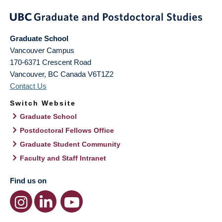
Graduate School
Vancouver Campus
170-6371 Crescent Road
Vancouver
,
BC
Canada
V6T1Z2
Contact Us
Switch Website
Graduate School
Postdoctoral Fellows Office
Graduate Student Community
Faculty and Staff Intranet
Find us on