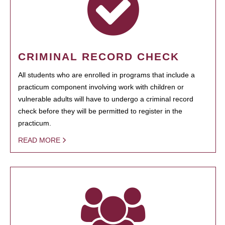
CRIMINAL RECORD CHECK
All students who are enrolled in programs that include a
practicum component involving work with children or
vulnerable adults will have to undergo a criminal record
check before they will be permitted to register in the
practicum.
READ MORE