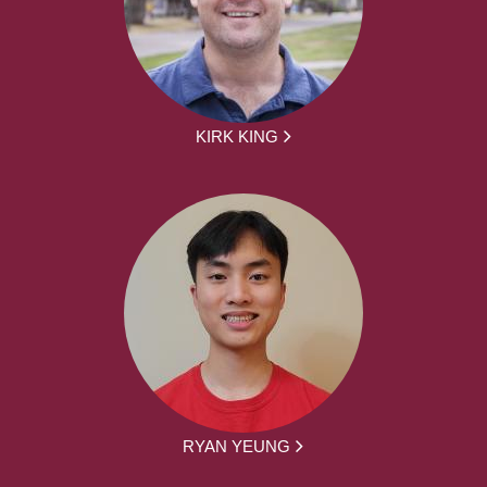
KIRK KING
RYAN YEUNG