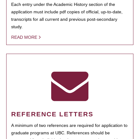
Each entry under the Academic History section of the
application must include pdf copies of official, up-to-date,
transcripts for all current and previous post-secondary
study.
READ MORE
REFERENCE LETTERS
A minimum of two references are required for application to
graduate programs at UBC. References should be