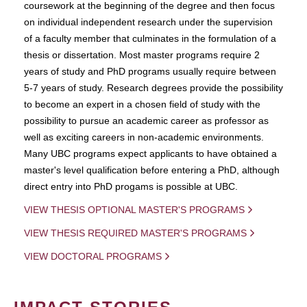
coursework at the beginning of the degree and then focus
on individual independent research under the supervision
of a faculty member that culminates in the formulation of a
thesis or dissertation. Most master programs require 2
years of study and PhD programs usually require between
5-7 years of study. Research degrees provide the possibility
to become an expert in a chosen field of study with the
possibility to pursue an academic career as professor as
well as exciting careers in non-academic environments.
Many UBC programs expect applicants to have obtained a
master's level qualification before entering a PhD, although
direct entry into PhD progams is possible at UBC.
VIEW THESIS OPTIONAL MASTER'S PROGRAMS
VIEW THESIS REQUIRED MASTER'S PROGRAMS
VIEW DOCTORAL PROGRAMS