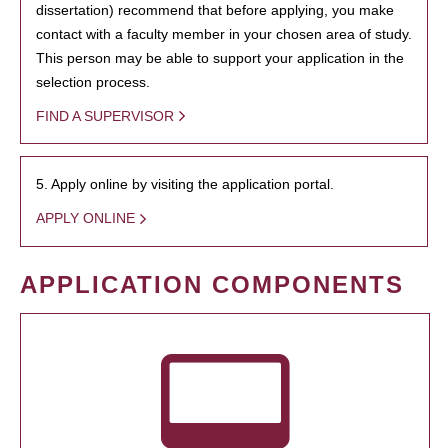
dissertation) recommend that before applying, you make
contact with a faculty member in your chosen area of study.
This person may be able to support your application in the
selection process.
FIND A SUPERVISOR
5. Apply online by visiting the application portal.
APPLY ONLINE
APPLICATION COMPONENTS