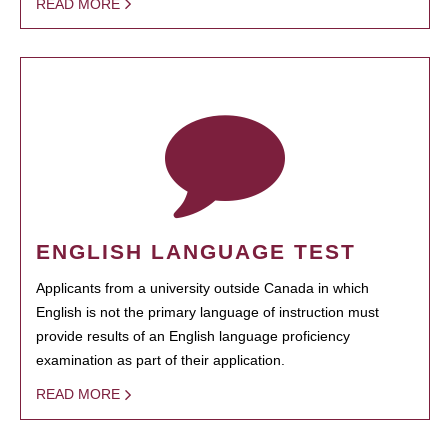
READ MORE
ENGLISH LANGUAGE TEST
Applicants from a university outside Canada in which
English is not the primary language of instruction must
provide results of an English language proficiency
examination as part of their application.
READ MORE