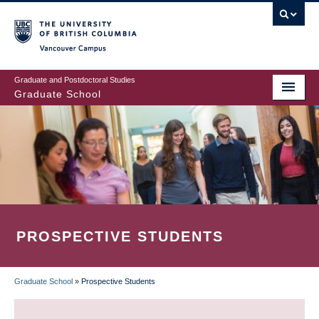
Skip
to
main
Vancouver Campus
content
Graduate and Postdoctoral Studies
Graduate School
PROSPECTIVE STUDENTS
Graduate School
»
Prospective Students
BREADCRUMB