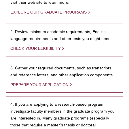
visit their web site to learn more.
EXPLORE OUR GRADUATE PROGRAMS
2. Review minimum academic requirements, English
language requirements and other tests you might need.
CHECK YOUR ELIGIBILITY
3. Gather your required documents, such as transcripts
and reference letters, and other application components.
PREPARE YOUR APPLICATION
4. If you are applying to a research-based program,
investigate faculty members in the graduate program you
are interested in. Many graduate programs (especially
those that require a master’s thesis or doctoral