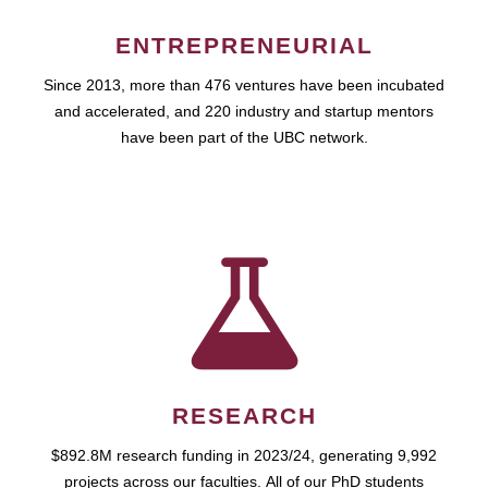
ENTREPRENEURIAL
Since 2013, more than 476 ventures have been incubated
and accelerated, and 220 industry and startup mentors
have been part of the UBC network.
RESEARCH
$892.8M research funding in 2023/24, generating 9,992
projects across our faculties. All of our PhD students