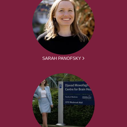
SARAH PANOFSKY