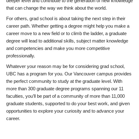
deeper level and contribute to the generation of new knowledge
that can change the way we think about the world.
For others, grad school is about taking the next step in their
career path. Whether getting a degree might help you make a
career move to a new field or to climb the ladder, a graduate
degree will lead to additional skills, subject matter knowledge
and competencies and make you more competitive
professionally.
Whatever your reason may be for considering grad school,
UBC has a program for you. Our Vancouver campus provides
the perfect community to study at the graduate level. With
more than 300 graduate degree programs spanning our 11
faculties, you’ll be part of a community of more than 11,000
graduate students, supported to do your best work, and given
opportunities to explore your curiosity and to advance your
career.