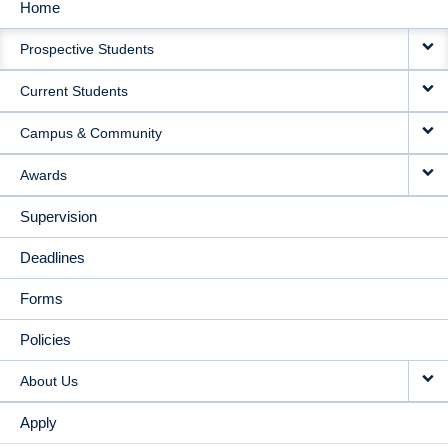
Home
MAIN
Prospective Students
NAVIGATION
Current Students
Campus & Community
Awards
Supervision
Deadlines
Forms
Policies
About Us
Apply