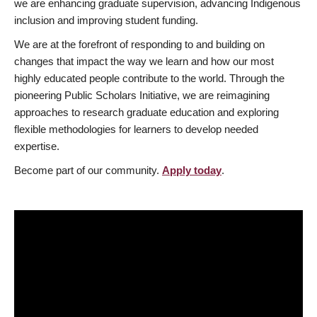
we are enhancing graduate supervision, advancing Indigenous
inclusion and improving student funding.
We are at the forefront of responding to and building on
changes that impact the way we learn and how our most
highly educated people contribute to the world. Through the
pioneering Public Scholars Initiative, we are reimagining
approaches to research graduate education and exploring
flexible methodologies for learners to develop needed
expertise.
Become part of our community.
Apply today
.