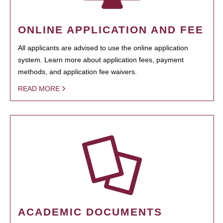
ONLINE APPLICATION AND FEE
All applicants are advised to use the online application
system. Learn more about application fees, payment
methods, and application fee waivers.
READ MORE
ACADEMIC DOCUMENTS