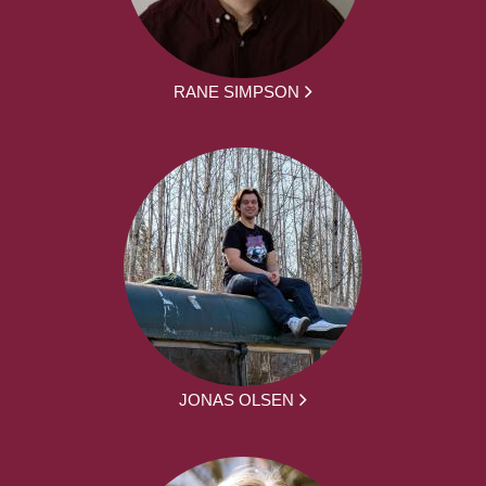
RANE SIMPSON
JONAS OLSEN