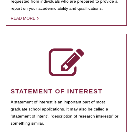
requested from individuals who are prepared to provide a
report on your academic ability and qualifications.
READ MORE
STATEMENT OF INTEREST
A statement of interest is an important part of most
graduate school applications. It may also be called a
"statement of intent", "description of research interests" or
something similar.