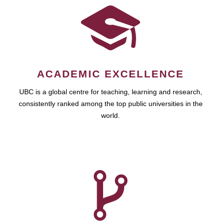
ACADEMIC EXCELLENCE
UBC is a global centre for teaching, learning and research,
consistently ranked among the top public universities in the
world.