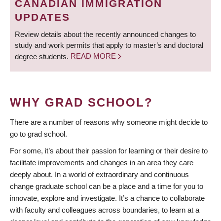
CANADIAN IMMIGRATION
UPDATES
Review details about the recently announced changes to
study and work permits that apply to master’s and doctoral
degree students.
READ MORE
WHY GRAD SCHOOL?
There are a number of reasons why someone might decide to
go to grad school.
For some, it’s about their passion for learning or their desire to
facilitate improvements and changes in an area they care
deeply about. In a world of extraordinary and continuous
change graduate school can be a place and a time for you to
innovate, explore and investigate. It’s a chance to collaborate
with faculty and colleagues across boundaries, to learn at a