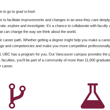
 to go to grad school.
esire to facilitate improvements and changes in an area they care deep
ate, explore and investigate. It’s a chance to collaborate with facult
hat can change the way we think about the world.
heir career path. Whether getting a degree might help you make a caree
wledge and competencies and make you more competitive professionally
, UBC has a program for you. Our Vancouver campus provides the per
aculties, you’ll be part of a community of more than 11,000 graduate
r career.