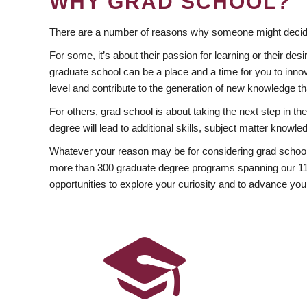
WHY GRAD SCHOOL?
There are a number of reasons why someone might decide
For some, it’s about their passion for learning or their d
graduate school can be a place and a time for you to innov
level and contribute to the generation of new knowledge t
For others, grad school is about taking the next step in t
degree will lead to additional skills, subject matter kno
Whatever your reason may be for considering grad school
more than 300 graduate degree programs spanning our 11 f
opportunities to explore your curiosity and to advance you