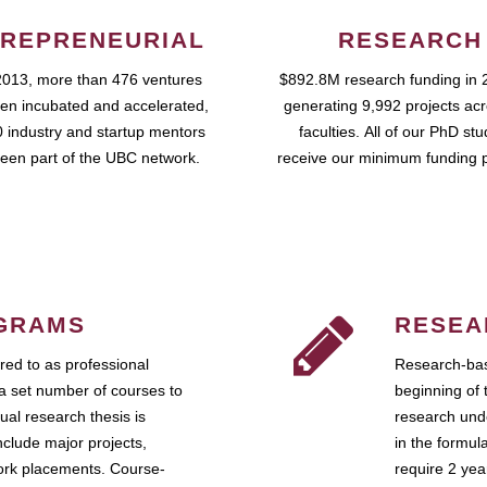
REPRENEURIAL
RESEARCH
2013, more than 476 ventures
$892.8M research funding in 
en incubated and accelerated,
generating 9,992 projects ac
 industry and startup mentors
faculties. All of our PhD st
een part of the UBC network.
receive our minimum funding 
GRAMS
RESEA
ed to as professional
Research-bas
a set number of courses to
beginning of 
ual research thesis is
research unde
nclude major projects,
in the formul
work placements. Course-
require 2 ye