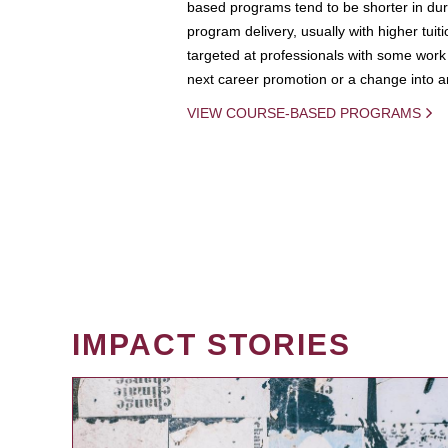
based programs tend to be shorter in dura
program delivery, usually with higher tuit
targeted at professionals with some work 
next career promotion or a change into an
VIEW COURSE-BASED PROGRAMS
IMPACT STORIES