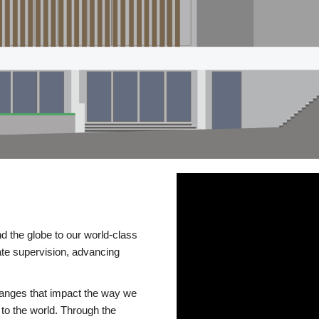
d the globe to our world-class
te supervision, advancing
changes that impact the way we
to the world. Through the