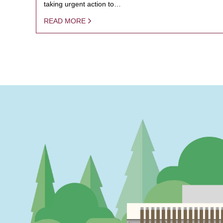
taking urgent action to…
READ MORE
PAGINATION