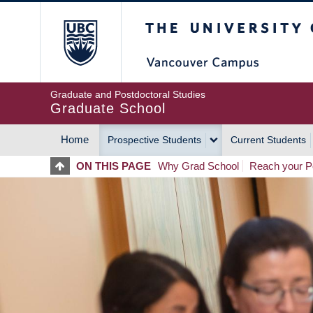
Skip
The University of Britis
to
main
content
Graduate and Postdoctoral Studies
Graduate School
Home
Prospective Students
Current Students
MAIN
ON THIS PAGE
Why Grad School
Reach your Po
NAVIGATION