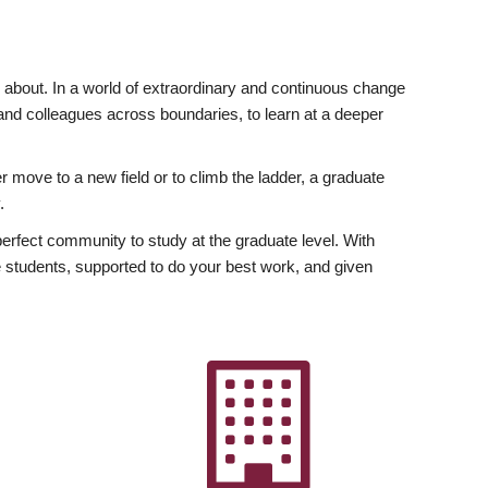
ly about. In a world of extraordinary and continuous change
y and colleagues across boundaries, to learn at a deeper
r move to a new field or to climb the ladder, a graduate
.
fect community to study at the graduate level. With
 students, supported to do your best work, and given