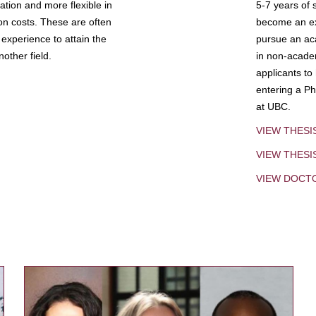
tion and more flexible in
5-7 years of 
ion costs. These are often
become an exp
experience to attain the
pursue an aca
other field.
in non-acade
applicants to
entering a Ph
at UBC.
VIEW THESI
VIEW THES
VIEW DOCT