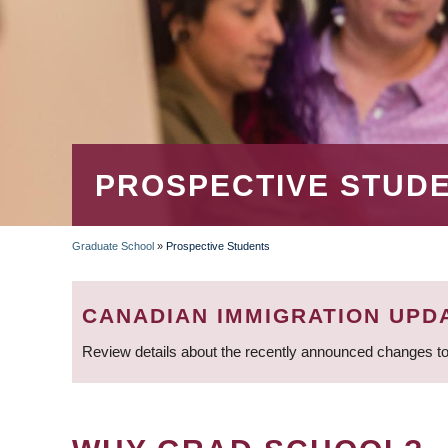
PROSPECTIVE STUD
Graduate School
»
Prospective Students
BREADCRUMB
CANADIAN IMMIGRATION UPD
Review details about the recently announced changes to