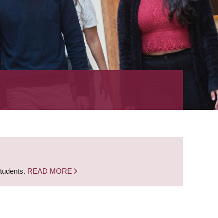
students.
READ MORE