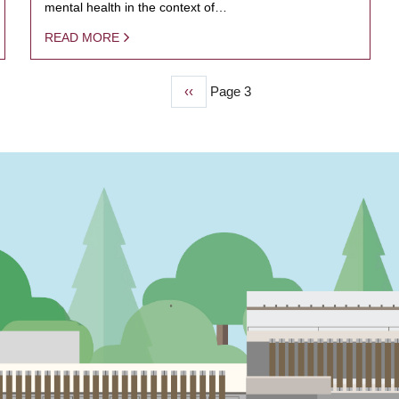
mental health in the context of…
READ MORE
Previous
‹‹
Page 3
page