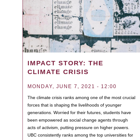
IMPACT STORY: THE
CLIMATE CRISIS
MONDAY, JUNE 7, 2021 - 12:00
The climate crisis ranks among one of the most crucial
forces that is shaping the livelihoods of younger
generations. Worried for their futures, students have
been empowered as social change agents through
acts of activism, putting pressure on higher powers.
UBC consistently ranks among the top universities for