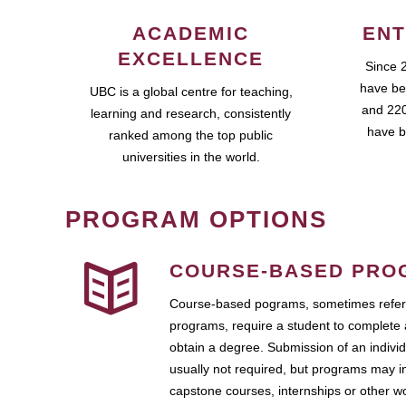
ACADEMIC
ENT
EXCELLENCE
Since 
have be
UBC is a global centre for teaching,
and 220
learning and research, consistently
have b
ranked among the top public
universities in the world.
PROGRAM OPTIONS
COURSE-BASED PRO
Course-based pograms, sometimes referr
programs, require a student to complete 
obtain a degree. Submission of an individ
usually not required, but programs may i
capstone courses, internships or other 