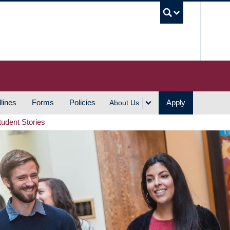
UBC S
lines
Forms
Policies
Apply
About Us
tudent Stories