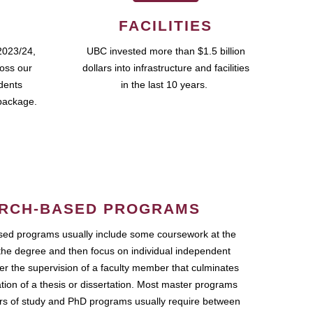
FACILITIES
2023/24,
UBC invested more than $1.5 billion
ross our
dollars into infrastructure and facilities
udents
in the last 10 years.
package.
RCH-BASED PROGRAMS
ed programs usually include some coursework at the
the degree and then focus on individual independent
r the supervision of a faculty member that culminates
ation of a thesis or dissertation. Most master programs
ars of study and PhD programs usually require between