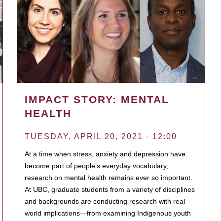
IMPACT STORY: MENTAL
HEALTH
TUESDAY, APRIL 20, 2021 - 12:00
At a time when stress, anxiety and depression have
become part of people’s everyday vocabulary,
research on mental health remains ever so important.
At UBC, graduate students from a variety of disciplines
and backgrounds are conducting research with real
world implications—from examining Indigenous youth