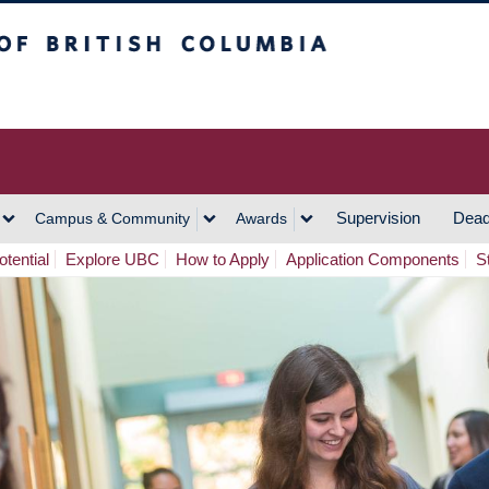
h Columbia
Vancouver Campus
Supervision
Dead
Campus & Community
Awards
tential
Explore UBC
How to Apply
Application Components
S