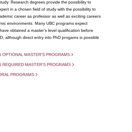
study. Research degrees provide the possibility to
ert in a chosen field of study with the possibility to
demic career as professor as well as exciting careers
mic environments. Many UBC programs expect
 have obtained a master's level qualification before
D, although direct entry into PhD progams is possible
S OPTIONAL MASTER'S PROGRAMS
IS REQUIRED MASTER'S PROGRAMS
ORAL PROGRAMS