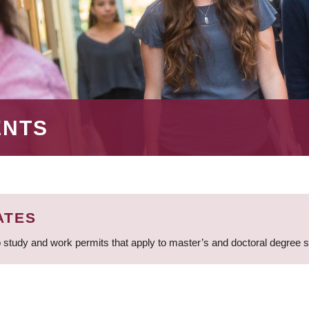
ENTS
ATES
 study and work permits that apply to master’s and doctoral degree 