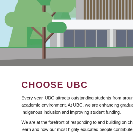
CHOOSE UBC
Every year, UBC attracts outstanding students from aroun
academic environment. At UBC, we are enhancing gradua
Indigenous inclusion and improving student funding.
We are at the forefront of responding to and building on 
learn and how our most highly educated people contribute 