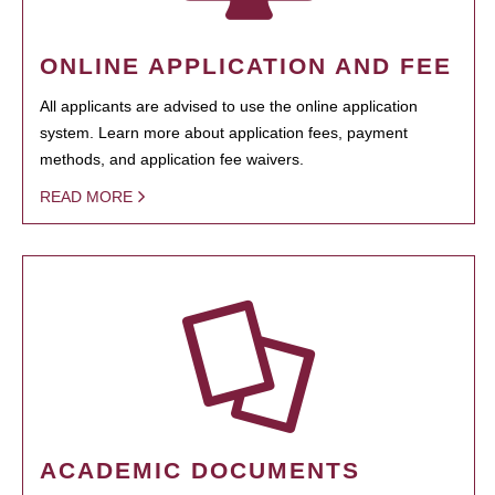
ONLINE APPLICATION AND FEE
All applicants are advised to use the online application
system. Learn more about application fees, payment
methods, and application fee waivers.
READ MORE
ACADEMIC DOCUMENTS