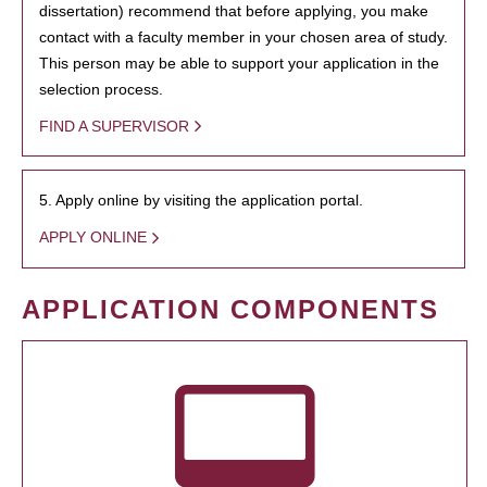
dissertation) recommend that before applying, you make
contact with a faculty member in your chosen area of study.
This person may be able to support your application in the
selection process.
FIND A SUPERVISOR
5. Apply online by visiting the application portal.
APPLY ONLINE
APPLICATION COMPONENTS