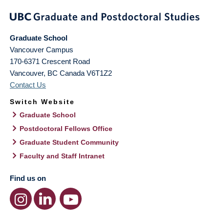
Graduate School
Vancouver Campus
170-6371 Crescent Road
Vancouver
,
BC
Canada
V6T1Z2
Contact Us
Switch Website
Graduate School
Postdoctoral Fellows Office
Graduate Student Community
Faculty and Staff Intranet
Find us on