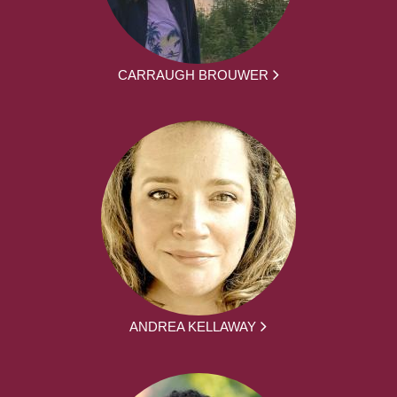
CARRAUGH BROUWER
ANDREA KELLAWAY