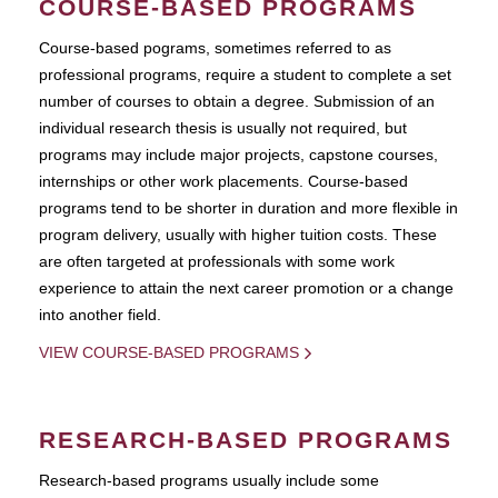
COURSE-BASED PROGRAMS
Course-based pograms, sometimes referred to as
professional programs, require a student to complete a set
number of courses to obtain a degree. Submission of an
individual research thesis is usually not required, but
programs may include major projects, capstone courses,
internships or other work placements. Course-based
programs tend to be shorter in duration and more flexible in
program delivery, usually with higher tuition costs. These
are often targeted at professionals with some work
experience to attain the next career promotion or a change
into another field.
VIEW COURSE-BASED PROGRAMS
RESEARCH-BASED PROGRAMS
Research-based programs usually include some