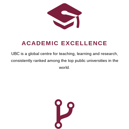
ACADEMIC EXCELLENCE
UBC is a global centre for teaching, learning and research,
consistently ranked among the top public universities in the
world.