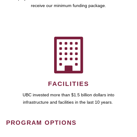
receive our minimum funding package.
FACILITIES
UBC invested more than $1.5 billion dollars into
infrastructure and facilities in the last 10 years.
PROGRAM OPTIONS