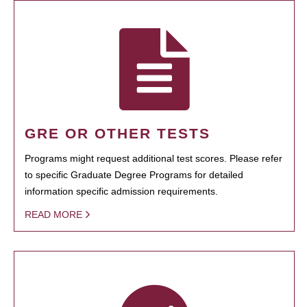
GRE OR OTHER TESTS
Programs might request additional test scores. Please refer
to specific Graduate Degree Programs for detailed
information specific admission requirements.
READ MORE