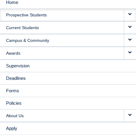
Home
MAIN
Prospective Students
NAVIGATION
Current Students
Campus & Community
Awards
Supervision
Deadlines
Forms
Policies
About Us
Apply