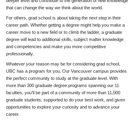
deeper level and contribute to the generation of new knowledge
that can change the way we think about the world.
For others, grad school is about taking the next step in their
career path. Whether getting a degree might help you make a
career move to a new field or to climb the ladder, a graduate
degree will lead to additional skills, subject matter knowledge
and competencies and make you more competitive
professionally.
Whatever your reason may be for considering grad school,
UBC has a program for you. Our Vancouver campus provides
the perfect community to study at the graduate level. With
more than 300 graduate degree programs spanning our 11
faculties, you’ll be part of a community of more than 11,000
graduate students, supported to do your best work, and given
opportunities to explore your curiosity and to advance your
career.