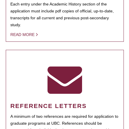
Each entry under the Academic History section of the
application must include pdf copies of official, up-to-date,
transcripts for all current and previous post-secondary
study.
READ MORE
REFERENCE LETTERS
A minimum of two references are required for application to
graduate programs at UBC. References should be