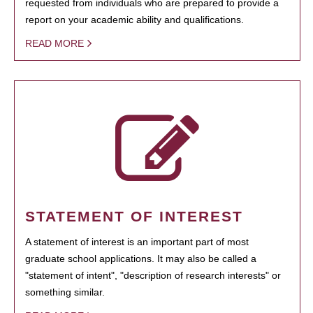
requested from individuals who are prepared to provide a
report on your academic ability and qualifications.
READ MORE
STATEMENT OF INTEREST
A statement of interest is an important part of most
graduate school applications. It may also be called a
"statement of intent", "description of research interests" or
something similar.