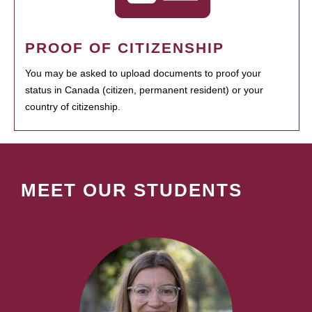
PROOF OF CITIZENSHIP
You may be asked to upload documents to proof your
status in Canada (citizen, permanent resident) or your
country of citizenship.
MEET OUR STUDENTS