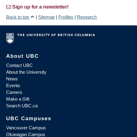
Sign up for a newsletter!
Back to top
|
Sitemap
|
Profiles
|
Research
About UBC
Contact UBC
About the University
News
Events
Careers
Make a Gift
Search UBC.ca
UBC Campuses
Vancouver Campus
Okanagan Campus