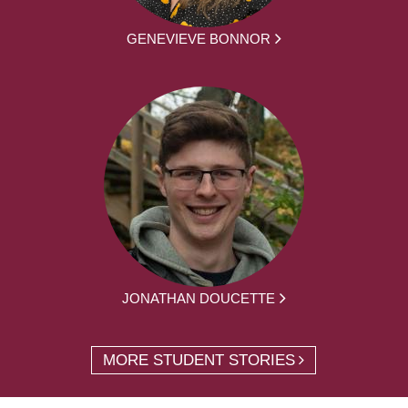
GENEVIEVE BONNOR
JONATHAN DOUCETTE
MORE STUDENT STORIES