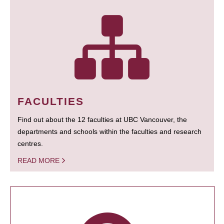
FACULTIES
Find out about the 12 faculties at UBC Vancouver, the
departments and schools within the faculties and research
centres.
READ MORE