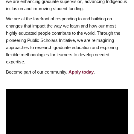
we are enhancing graduate supervision, advancing Indigenous
inclusion and improving student funding.
We are at the forefront of responding to and building on
changes that impact the way we learn and how our most
highly educated people contribute to the world. Through the
pioneering Public Scholars Initiative, we are reimagining
approaches to research graduate education and exploring
flexible methodologies for learners to develop needed
expertise.
Become part of our community.
Apply today
.