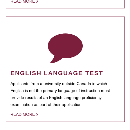
READ MORE
ENGLISH LANGUAGE TEST
Applicants from a university outside Canada in which
English is not the primary language of instruction must
provide results of an English language proficiency
examination as part of their application.
READ MORE