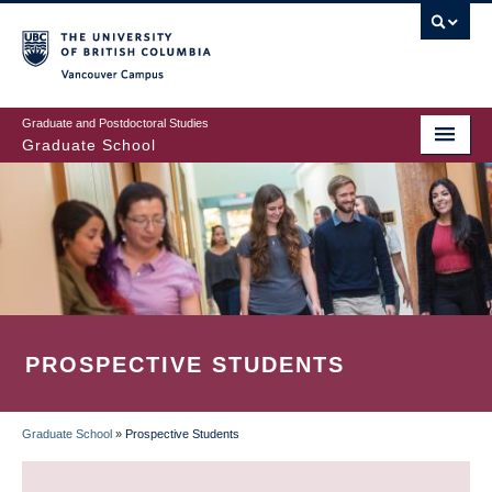
Skip
to
main
Vancouver Campus
content
Graduate and Postdoctoral Studies
Graduate School
PROSPECTIVE STUDENTS
Graduate School
»
Prospective Students
BREADCRUMB