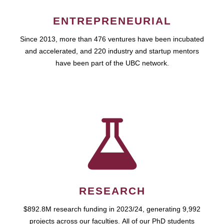
ENTREPRENEURIAL
Since 2013, more than 476 ventures have been incubated
and accelerated, and 220 industry and startup mentors
have been part of the UBC network.
RESEARCH
$892.8M research funding in 2023/24, generating 9,992
projects across our faculties. All of our PhD students