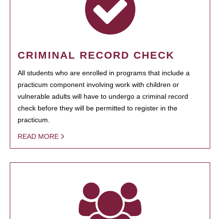
CRIMINAL RECORD CHECK
All students who are enrolled in programs that include a
practicum component involving work with children or
vulnerable adults will have to undergo a criminal record
check before they will be permitted to register in the
practicum.
READ MORE