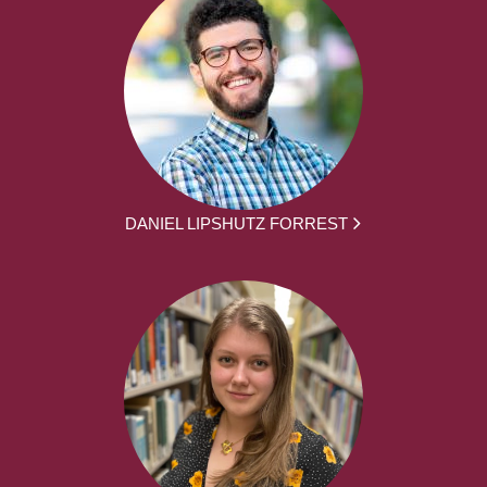
DANIEL LIPSHUTZ FORREST