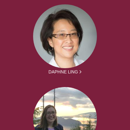
DAPHNE LING