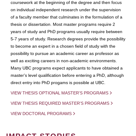
coursework at the beginning of the degree and then focus
on individual independent research under the supervision
of a faculty member that culminates in the formulation of a
thesis or dissertation. Most master programs require 2
years of study and PhD programs usually require between
5-7 years of study. Research degrees provide the possibility
to become an expert in a chosen field of study with the
possibility to pursue an academic career as professor as
well as exciting careers in non-academic environments.
Many UBC programs expect applicants to have obtained a
master's level qualification before entering a PhD, although
direct entry into PhD progams is possible at UBC.
VIEW THESIS OPTIONAL MASTER'S PROGRAMS
VIEW THESIS REQUIRED MASTER'S PROGRAMS
VIEW DOCTORAL PROGRAMS