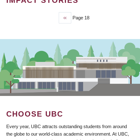
IMPACT STORIES
Previous
‹‹
Page 18
PAGINATION
page
CHOOSE UBC
Every year, UBC attracts outstanding students from around
the globe to our world-class academic environment. At UBC,