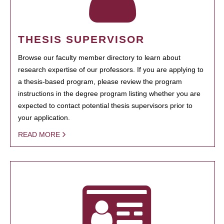
THESIS SUPERVISOR
Browse our faculty member directory to learn about
research expertise of our professors. If you are applying to
a thesis-based program, please review the program
instructions in the degree program listing whether you are
expected to contact potential thesis supervisors prior to
your application.
READ MORE