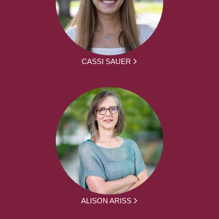
CASSI SAUER
ALISON ARISS