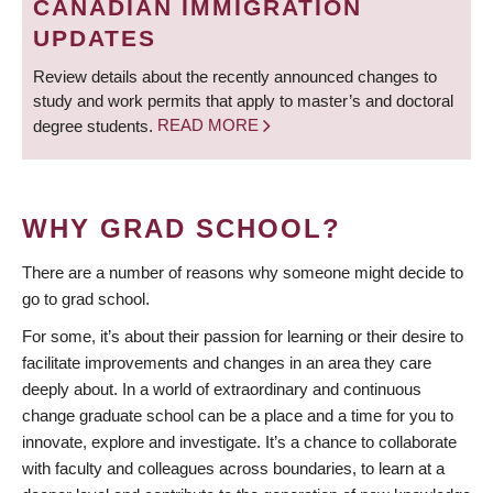
CANADIAN IMMIGRATION
UPDATES
Review details about the recently announced changes to
study and work permits that apply to master’s and doctoral
degree students.
READ MORE
WHY GRAD SCHOOL?
There are a number of reasons why someone might decide to
go to grad school.
For some, it’s about their passion for learning or their desire to
facilitate improvements and changes in an area they care
deeply about. In a world of extraordinary and continuous
change graduate school can be a place and a time for you to
innovate, explore and investigate. It’s a chance to collaborate
with faculty and colleagues across boundaries, to learn at a