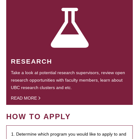
RESEARCH
Take a look at potential research supervisors, review open
research opportunities with faculty members, learn about
UBC research clusters and etc.
READ MORE
HOW TO APPLY
1. Determine which program you would like to apply to and