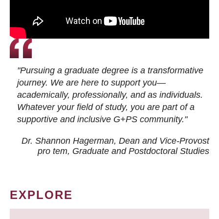
"Pursuing a graduate degree is a transformative
journey. We are here to support you—
academically, professionally, and as individuals.
Whatever your field of study, you are part of a
supportive and inclusive G+PS community."
Dr. Shannon Hagerman, Dean and Vice-Provost
pro tem
, Graduate and Postdoctoral Studies
EXPLORE