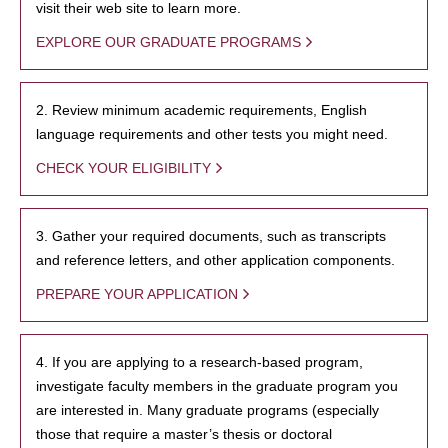
visit their web site to learn more.
EXPLORE OUR GRADUATE PROGRAMS
2. Review minimum academic requirements, English
language requirements and other tests you might need.
CHECK YOUR ELIGIBILITY
3. Gather your required documents, such as transcripts
and reference letters, and other application components.
PREPARE YOUR APPLICATION
4. If you are applying to a research-based program,
investigate faculty members in the graduate program you
are interested in. Many graduate programs (especially
those that require a master’s thesis or doctoral