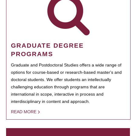
GRADUATE DEGREE
PROGRAMS
Graduate and Postdoctoral Studies offers a wide range of
options for course-based or research-based master's and
doctoral students. We offer students an intellectually
challenging education through programs that are
international in scope, interactive in process and
interdisciplinary in content and approach.
READ MORE