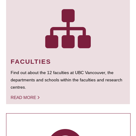
FACULTIES
Find out about the 12 faculties at UBC Vancouver, the
departments and schools within the faculties and research
centres.
READ MORE