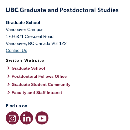
Graduate School
Vancouver Campus
170-6371 Crescent Road
Vancouver
,
BC
Canada
V6T1Z2
Contact Us
Switch Website
Graduate School
Postdoctoral Fellows Office
Graduate Student Community
Faculty and Staff Intranet
Find us on