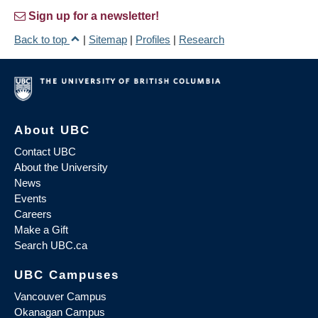
Sign up for a newsletter!
Back to top
|
Sitemap
|
Profiles
|
Research
About UBC
Contact UBC
About the University
News
Events
Careers
Make a Gift
Search UBC.ca
UBC Campuses
Vancouver Campus
Okanagan Campus