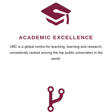
ACADEMIC EXCELLENCE
UBC is a global centre for teaching, learning and research,
consistently ranked among the top public universities in the
world.