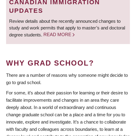
CANADIAN IMMIGRATION
UPDATES
Review details about the recently announced changes to
study and work permits that apply to master’s and doctoral
degree students.
READ MORE
WHY GRAD SCHOOL?
There are a number of reasons why someone might decide to
go to grad school.
For some, it’s about their passion for learning or their desire to
facilitate improvements and changes in an area they care
deeply about. In a world of extraordinary and continuous
change graduate school can be a place and a time for you to
innovate, explore and investigate. It’s a chance to collaborate
with faculty and colleagues across boundaries, to learn at a