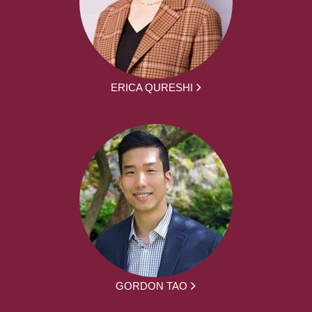
ERICA QURESHI
GORDON TAO