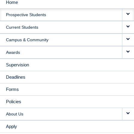
Home
MAIN
Prospective Students
NAVIGATION
Current Students
Campus & Community
Awards
Supervision
Deadlines
Forms
Policies
About Us
Apply