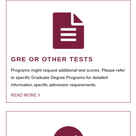
GRE OR OTHER TESTS
Programs might request additional test scores. Please refer
to specific Graduate Degree Programs for detailed
information specific admission requirements.
READ MORE