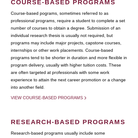
COURSE-BASED PROGRAMS
Course-based pograms, sometimes referred to as
professional programs, require a student to complete a set
number of courses to obtain a degree. Submission of an
individual research thesis is usually not required, but
programs may include major projects, capstone courses,
internships or other work placements. Course-based
programs tend to be shorter in duration and more flexible in
program delivery, usually with higher tuition costs. These
are often targeted at professionals with some work
experience to attain the next career promotion or a change
into another field.
VIEW COURSE-BASED PROGRAMS
RESEARCH-BASED PROGRAMS
Research-based programs usually include some