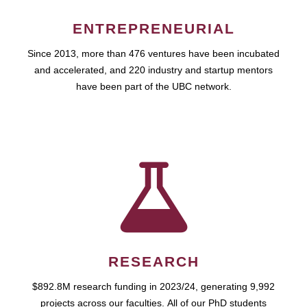
ENTREPRENEURIAL
Since 2013, more than 476 ventures have been incubated
and accelerated, and 220 industry and startup mentors
have been part of the UBC network.
RESEARCH
$892.8M research funding in 2023/24, generating 9,992
projects across our faculties. All of our PhD students