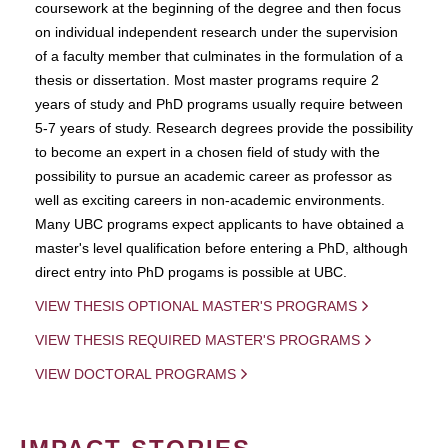
coursework at the beginning of the degree and then focus
on individual independent research under the supervision
of a faculty member that culminates in the formulation of a
thesis or dissertation. Most master programs require 2
years of study and PhD programs usually require between
5-7 years of study. Research degrees provide the possibility
to become an expert in a chosen field of study with the
possibility to pursue an academic career as professor as
well as exciting careers in non-academic environments.
Many UBC programs expect applicants to have obtained a
master's level qualification before entering a PhD, although
direct entry into PhD progams is possible at UBC.
VIEW THESIS OPTIONAL MASTER'S PROGRAMS
VIEW THESIS REQUIRED MASTER'S PROGRAMS
VIEW DOCTORAL PROGRAMS