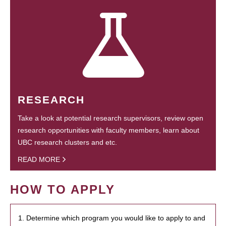
RESEARCH
Take a look at potential research supervisors, review open
research opportunities with faculty members, learn about
UBC research clusters and etc.
READ MORE
HOW TO APPLY
1. Determine which program you would like to apply to and