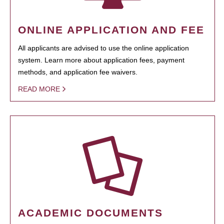
ONLINE APPLICATION AND FEE
All applicants are advised to use the online application
system. Learn more about application fees, payment
methods, and application fee waivers.
READ MORE
ACADEMIC DOCUMENTS