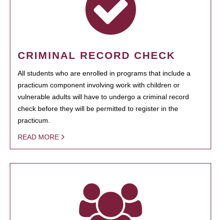
CRIMINAL RECORD CHECK
All students who are enrolled in programs that include a
practicum component involving work with children or
vulnerable adults will have to undergo a criminal record
check before they will be permitted to register in the
practicum.
READ MORE