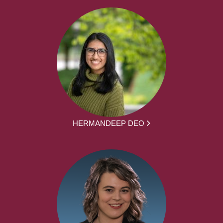
HERMANDEEP DEO