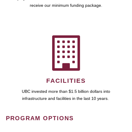
receive our minimum funding package.
FACILITIES
UBC invested more than $1.5 billion dollars into
infrastructure and facilities in the last 10 years.
PROGRAM OPTIONS