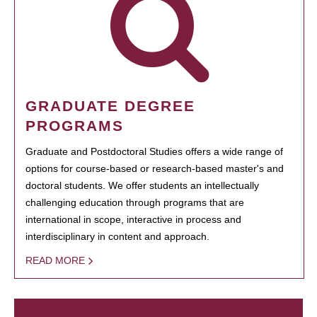
GRADUATE DEGREE
PROGRAMS
Graduate and Postdoctoral Studies offers a wide range of
options for course-based or research-based master's and
doctoral students. We offer students an intellectually
challenging education through programs that are
international in scope, interactive in process and
interdisciplinary in content and approach.
READ MORE