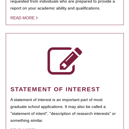
requested from individuals who are prepared to provide a
report on your academic ability and qualifications.
READ MORE
STATEMENT OF INTEREST
A statement of interest is an important part of most
graduate school applications. It may also be called a
"statement of intent", "description of research interests" or
something similar.