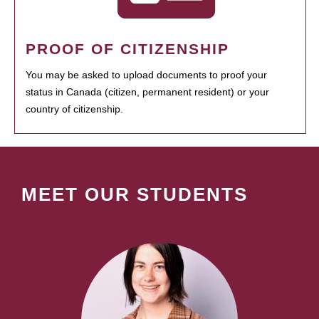
PROOF OF CITIZENSHIP
You may be asked to upload documents to proof your
status in Canada (citizen, permanent resident) or your
country of citizenship.
MEET OUR STUDENTS