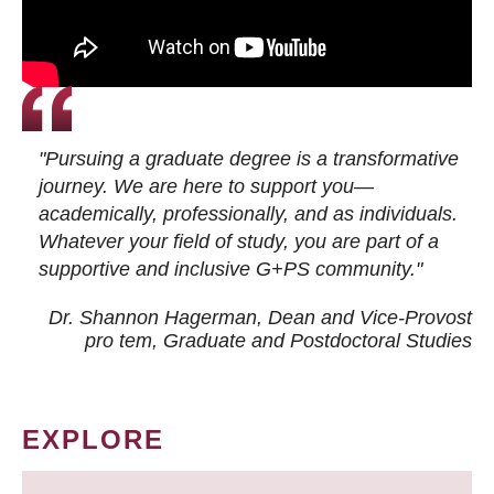
"Pursuing a graduate degree is a transformative
journey. We are here to support you—
academically, professionally, and as individuals.
Whatever your field of study, you are part of a
supportive and inclusive G+PS community."
Dr. Shannon Hagerman, Dean and Vice-Provost
pro tem
, Graduate and Postdoctoral Studies
EXPLORE