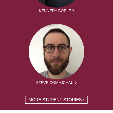
KENNEDY BORLE
STEVE COMMICHAU
MORE STUDENT STORIES