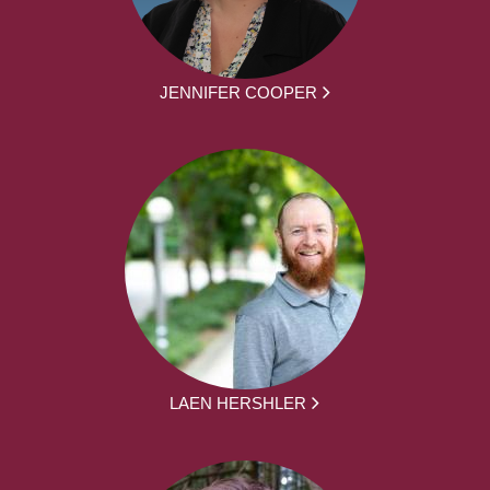
JENNIFER COOPER
LAEN HERSHLER