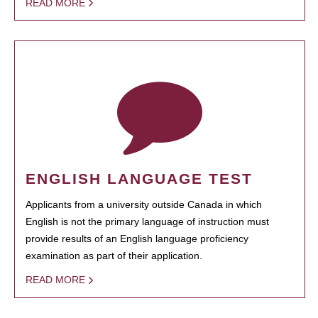
READ MORE
ENGLISH LANGUAGE TEST
Applicants from a university outside Canada in which
English is not the primary language of instruction must
provide results of an English language proficiency
examination as part of their application.
READ MORE