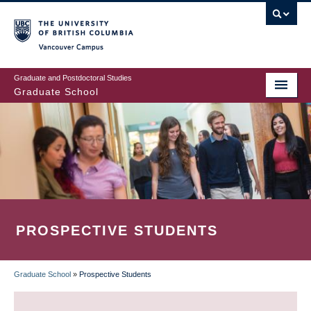
Skip
to
main
Vancouver Campus
content
Graduate and Postdoctoral Studies
Graduate School
PROSPECTIVE STUDENTS
Graduate School
»
Prospective Students
BREADCRUMB