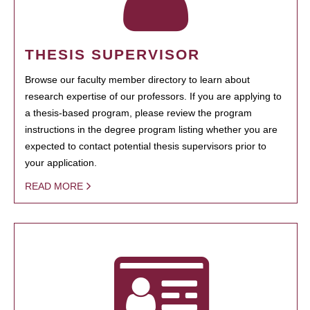
THESIS SUPERVISOR
Browse our faculty member directory to learn about
research expertise of our professors. If you are applying to
a thesis-based program, please review the program
instructions in the degree program listing whether you are
expected to contact potential thesis supervisors prior to
your application.
READ MORE