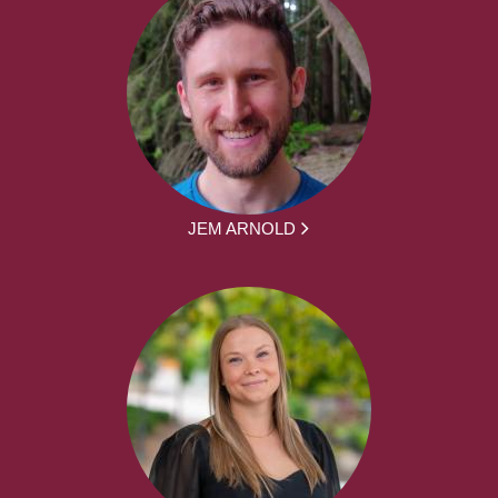
JEM ARNOLD