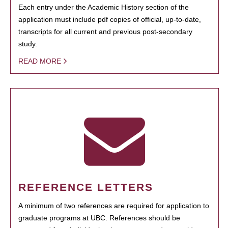
Each entry under the Academic History section of the
application must include pdf copies of official, up-to-date,
transcripts for all current and previous post-secondary
study.
READ MORE
REFERENCE LETTERS
A minimum of two references are required for application to
graduate programs at UBC. References should be