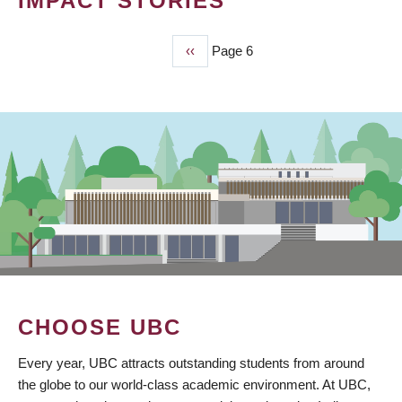
IMPACT STORIES
Previous
‹‹
Page 6
PAGINATION
page
CHOOSE UBC
Every year, UBC attracts outstanding students from around
the globe to our world-class academic environment. At UBC,