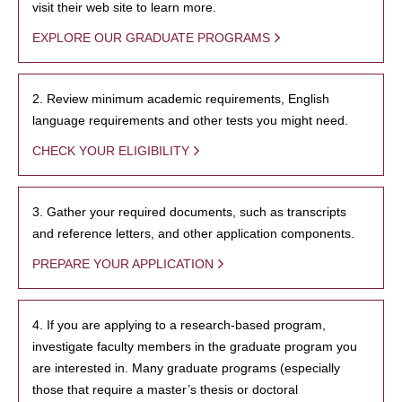
visit their web site to learn more.
EXPLORE OUR GRADUATE PROGRAMS
2. Review minimum academic requirements, English
language requirements and other tests you might need.
CHECK YOUR ELIGIBILITY
3. Gather your required documents, such as transcripts
and reference letters, and other application components.
PREPARE YOUR APPLICATION
4. If you are applying to a research-based program,
investigate faculty members in the graduate program you
are interested in. Many graduate programs (especially
those that require a master’s thesis or doctoral