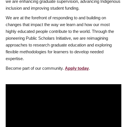
we are enhancing graduate supervision, advancing Indigenous
inclusion and improving student funding.
We are at the forefront of responding to and building on
changes that impact the way we learn and how our most
highly educated people contribute to the world. Through the
pioneering Public Scholars Initiative, we are reimagining
approaches to research graduate education and exploring
flexible methodologies for learners to develop needed
expertise.
Become part of our community.
Apply today
.