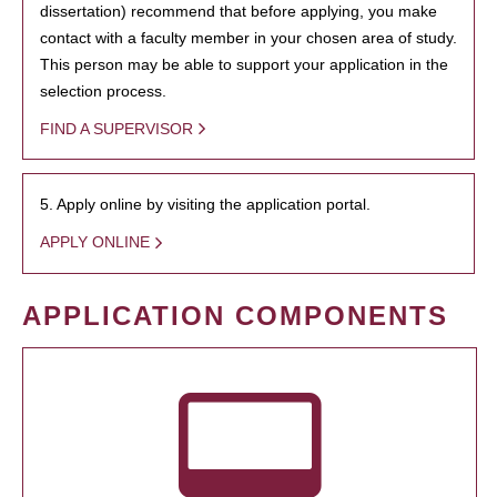
dissertation) recommend that before applying, you make
contact with a faculty member in your chosen area of study.
This person may be able to support your application in the
selection process.
FIND A SUPERVISOR
5. Apply online by visiting the application portal.
APPLY ONLINE
APPLICATION COMPONENTS