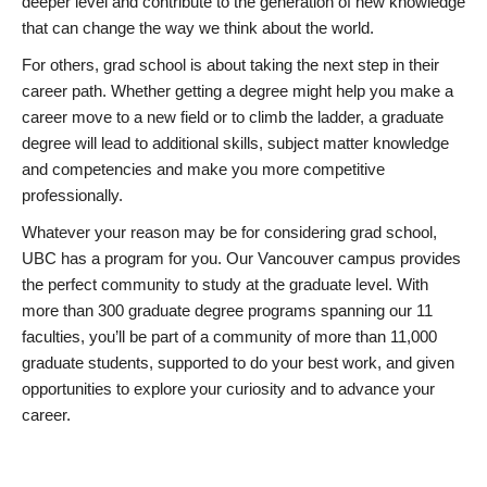
deeper level and contribute to the generation of new knowledge
that can change the way we think about the world.
For others, grad school is about taking the next step in their
career path. Whether getting a degree might help you make a
career move to a new field or to climb the ladder, a graduate
degree will lead to additional skills, subject matter knowledge
and competencies and make you more competitive
professionally.
Whatever your reason may be for considering grad school,
UBC has a program for you. Our Vancouver campus provides
the perfect community to study at the graduate level. With
more than 300 graduate degree programs spanning our 11
faculties, you’ll be part of a community of more than 11,000
graduate students, supported to do your best work, and given
opportunities to explore your curiosity and to advance your
career.