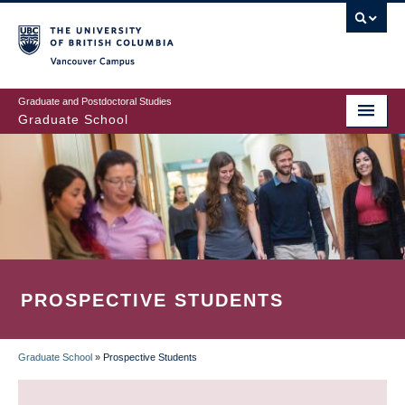
Skip
to
main
Vancouver Campus
content
Graduate and Postdoctoral Studies
Graduate School
PROSPECTIVE STUDENTS
Graduate School
»
Prospective Students
BREADCRUMB