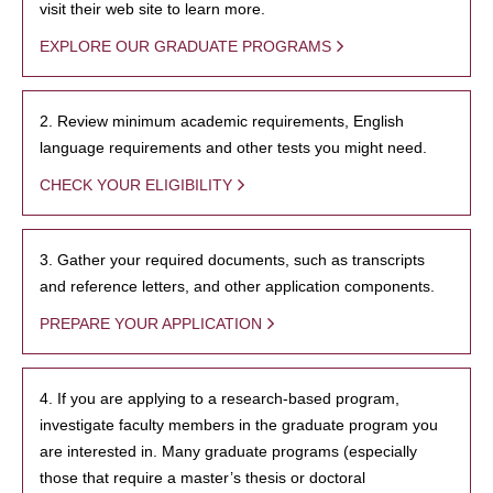
visit their web site to learn more.
EXPLORE OUR GRADUATE PROGRAMS
2. Review minimum academic requirements, English
language requirements and other tests you might need.
CHECK YOUR ELIGIBILITY
3. Gather your required documents, such as transcripts
and reference letters, and other application components.
PREPARE YOUR APPLICATION
4. If you are applying to a research-based program,
investigate faculty members in the graduate program you
are interested in. Many graduate programs (especially
those that require a master’s thesis or doctoral