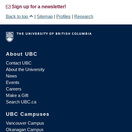
Sign up for a newsletter!
Back to top
|
Sitemap
|
Profiles
|
Research
About UBC
Contact UBC
About the University
News
Events
Careers
Make a Gift
Search UBC.ca
UBC Campuses
Vancouver Campus
Okanagan Campus