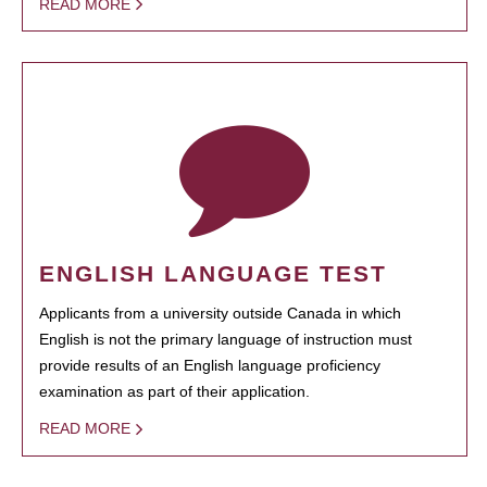
READ MORE
ENGLISH LANGUAGE TEST
Applicants from a university outside Canada in which
English is not the primary language of instruction must
provide results of an English language proficiency
examination as part of their application.
READ MORE