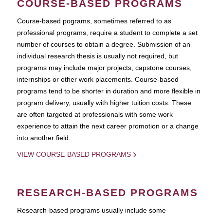
COURSE-BASED PROGRAMS
Course-based pograms, sometimes referred to as
professional programs, require a student to complete a set
number of courses to obtain a degree. Submission of an
individual research thesis is usually not required, but
programs may include major projects, capstone courses,
internships or other work placements. Course-based
programs tend to be shorter in duration and more flexible in
program delivery, usually with higher tuition costs. These
are often targeted at professionals with some work
experience to attain the next career promotion or a change
into another field.
VIEW COURSE-BASED PROGRAMS
RESEARCH-BASED PROGRAMS
Research-based programs usually include some