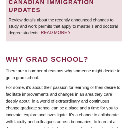
CANADIAN IMMIGRATION
UPDATES
Review details about the recently announced changes to
study and work permits that apply to master’s and doctoral
degree students.
READ MORE
WHY GRAD SCHOOL?
There are a number of reasons why someone might decide to
go to grad school.
For some, it’s about their passion for learning or their desire to
facilitate improvements and changes in an area they care
deeply about. In a world of extraordinary and continuous
change graduate school can be a place and a time for you to
innovate, explore and investigate. It’s a chance to collaborate
with faculty and colleagues across boundaries, to learn at a