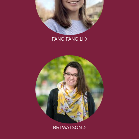
FANG FANG LI
BRI WATSON