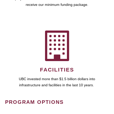
receive our minimum funding package.
FACILITIES
UBC invested more than $1.5 billion dollars into
infrastructure and facilities in the last 10 years.
PROGRAM OPTIONS