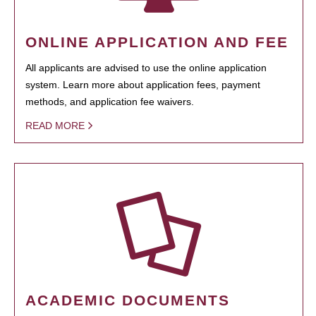
ONLINE APPLICATION AND FEE
All applicants are advised to use the online application
system. Learn more about application fees, payment
methods, and application fee waivers.
READ MORE
ACADEMIC DOCUMENTS