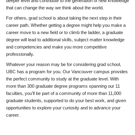
deeper level and contribute to the generation of new knowledge
that can change the way we think about the world.
For others, grad school is about taking the next step in their
career path. Whether getting a degree might help you make a
career move to a new field or to climb the ladder, a graduate
degree will lead to additional skills, subject matter knowledge
and competencies and make you more competitive
professionally.
Whatever your reason may be for considering grad school,
UBC has a program for you. Our Vancouver campus provides
the perfect community to study at the graduate level. With
more than 300 graduate degree programs spanning our 11
faculties, you’ll be part of a community of more than 11,000
graduate students, supported to do your best work, and given
opportunities to explore your curiosity and to advance your
career.