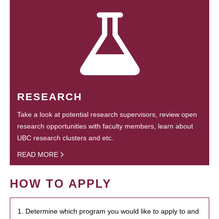
RESEARCH
Take a look at potential research supervisors, review open
research opportunities with faculty members, learn about
UBC research clusters and etc.
READ MORE
HOW TO APPLY
1. Determine which program you would like to apply to and