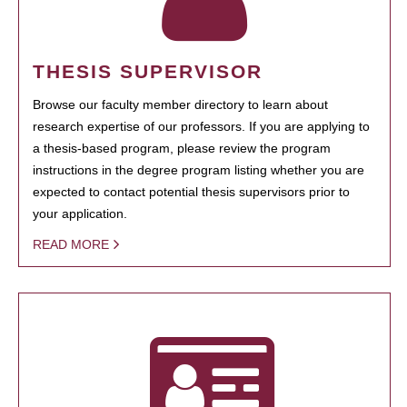
THESIS SUPERVISOR
Browse our faculty member directory to learn about
research expertise of our professors. If you are applying to
a thesis-based program, please review the program
instructions in the degree program listing whether you are
expected to contact potential thesis supervisors prior to
your application.
READ MORE