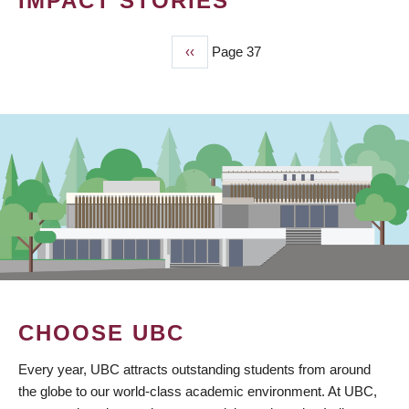
IMPACT STORIES
Previous
‹‹
Page 37
PAGINATION
page
CHOOSE UBC
Every year, UBC attracts outstanding students from around
the globe to our world-class academic environment. At UBC,