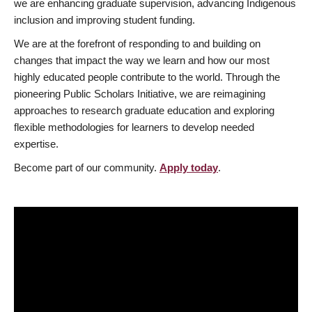
we are enhancing graduate supervision, advancing Indigenous
inclusion and improving student funding.
We are at the forefront of responding to and building on
changes that impact the way we learn and how our most
highly educated people contribute to the world. Through the
pioneering Public Scholars Initiative, we are reimagining
approaches to research graduate education and exploring
flexible methodologies for learners to develop needed
expertise.
Become part of our community.
Apply today
.