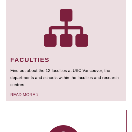
FACULTIES
Find out about the 12 faculties at UBC Vancouver, the
departments and schools within the faculties and research
centres.
READ MORE