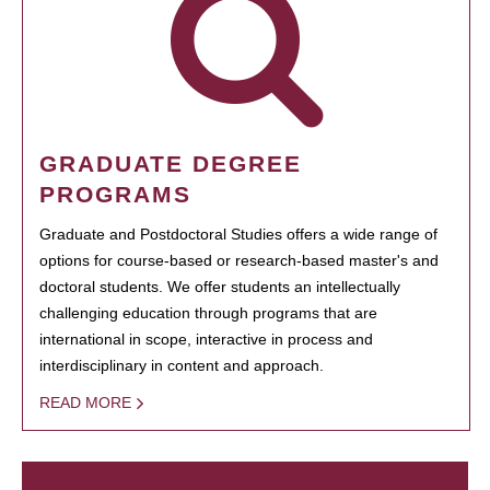
GRADUATE DEGREE
PROGRAMS
Graduate and Postdoctoral Studies offers a wide range of
options for course-based or research-based master's and
doctoral students. We offer students an intellectually
challenging education through programs that are
international in scope, interactive in process and
interdisciplinary in content and approach.
READ MORE