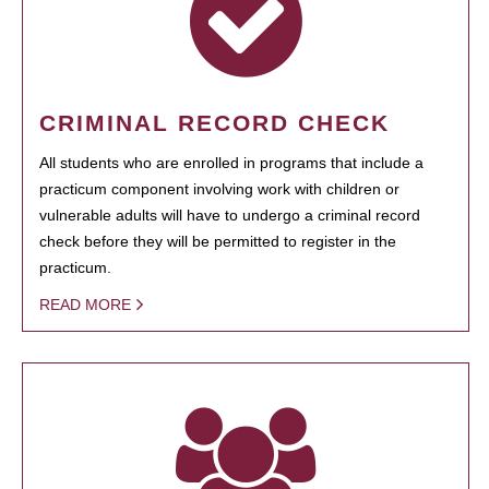
CRIMINAL RECORD CHECK
All students who are enrolled in programs that include a
practicum component involving work with children or
vulnerable adults will have to undergo a criminal record
check before they will be permitted to register in the
practicum.
READ MORE