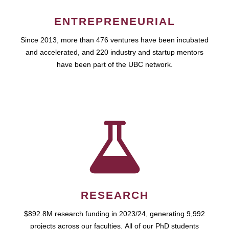
ENTREPRENEURIAL
Since 2013, more than 476 ventures have been incubated
and accelerated, and 220 industry and startup mentors
have been part of the UBC network.
RESEARCH
$892.8M research funding in 2023/24, generating 9,992
projects across our faculties. All of our PhD students