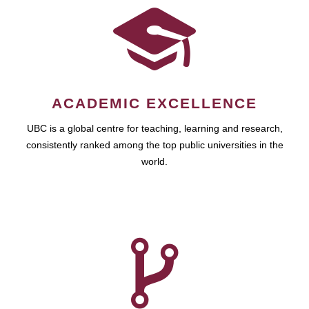
ACADEMIC EXCELLENCE
UBC is a global centre for teaching, learning and research,
consistently ranked among the top public universities in the
world.