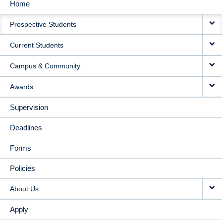
Home
MAIN
Prospective Students
NAVIGATION
Current Students
Campus & Community
Awards
Supervision
Deadlines
Forms
Policies
About Us
Apply