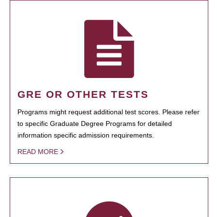
GRE OR OTHER TESTS
Programs might request additional test scores. Please refer
to specific Graduate Degree Programs for detailed
information specific admission requirements.
READ MORE