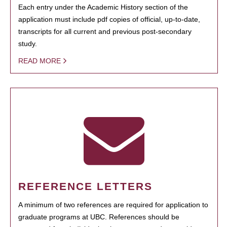
Each entry under the Academic History section of the
application must include pdf copies of official, up-to-date,
transcripts for all current and previous post-secondary
study.
READ MORE
REFERENCE LETTERS
A minimum of two references are required for application to
graduate programs at UBC. References should be