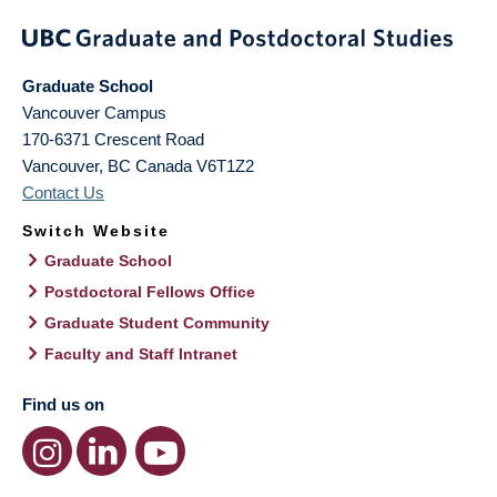
Graduate School
Vancouver Campus
170-6371 Crescent Road
Vancouver
,
BC
Canada
V6T1Z2
Contact Us
Switch Website
Graduate School
Postdoctoral Fellows Office
Graduate Student Community
Faculty and Staff Intranet
Find us on