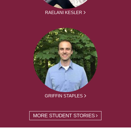
RAELANI KESLER
GRIFFIN STAPLES
MORE STUDENT STORIES