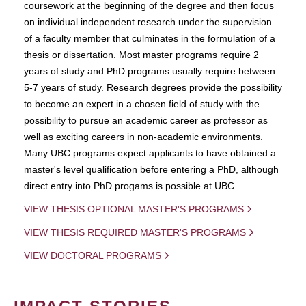
coursework at the beginning of the degree and then focus
on individual independent research under the supervision
of a faculty member that culminates in the formulation of a
thesis or dissertation. Most master programs require 2
years of study and PhD programs usually require between
5-7 years of study. Research degrees provide the possibility
to become an expert in a chosen field of study with the
possibility to pursue an academic career as professor as
well as exciting careers in non-academic environments.
Many UBC programs expect applicants to have obtained a
master's level qualification before entering a PhD, although
direct entry into PhD progams is possible at UBC.
VIEW THESIS OPTIONAL MASTER'S PROGRAMS
VIEW THESIS REQUIRED MASTER'S PROGRAMS
VIEW DOCTORAL PROGRAMS