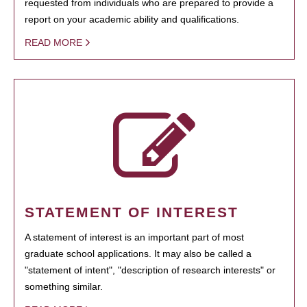
requested from individuals who are prepared to provide a
report on your academic ability and qualifications.
READ MORE
STATEMENT OF INTEREST
A statement of interest is an important part of most
graduate school applications. It may also be called a
"statement of intent", "description of research interests" or
something similar.