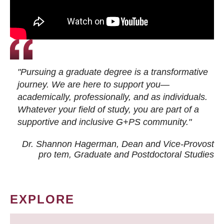
"Pursuing a graduate degree is a transformative
journey. We are here to support you—
academically, professionally, and as individuals.
Whatever your field of study, you are part of a
supportive and inclusive G+PS community."
Dr. Shannon Hagerman, Dean and Vice-Provost
pro tem
, Graduate and Postdoctoral Studies
EXPLORE