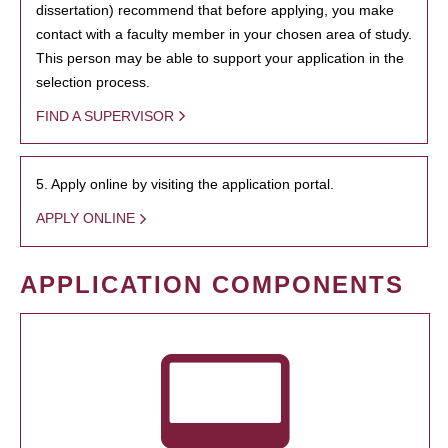
dissertation) recommend that before applying, you make
contact with a faculty member in your chosen area of study.
This person may be able to support your application in the
selection process.
FIND A SUPERVISOR
5. Apply online by visiting the application portal.
APPLY ONLINE
APPLICATION COMPONENTS