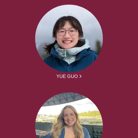
YUE GUO