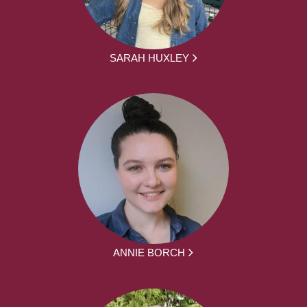
SARAH HUXLEY
ANNIE BORCH