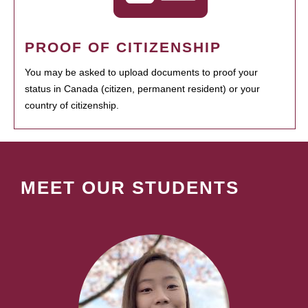
PROOF OF CITIZENSHIP
You may be asked to upload documents to proof your
status in Canada (citizen, permanent resident) or your
country of citizenship.
MEET OUR STUDENTS