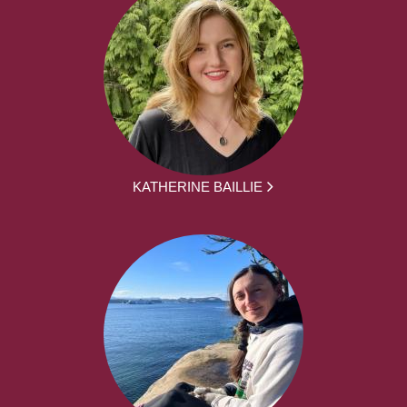
KATHERINE BAILLIE