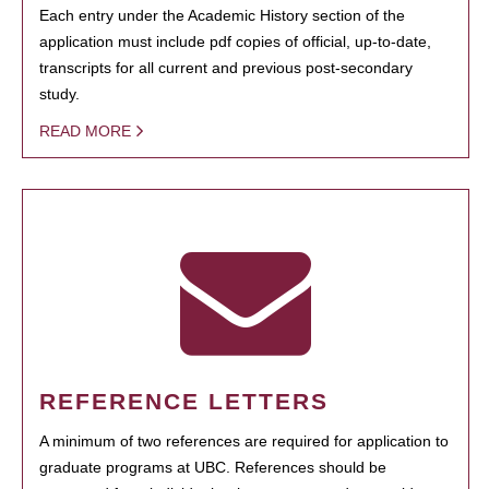
Each entry under the Academic History section of the
application must include pdf copies of official, up-to-date,
transcripts for all current and previous post-secondary
study.
READ MORE
REFERENCE LETTERS
A minimum of two references are required for application to
graduate programs at UBC. References should be