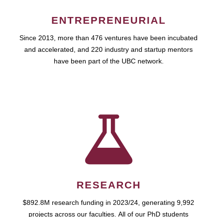
ENTREPRENEURIAL
Since 2013, more than 476 ventures have been incubated
and accelerated, and 220 industry and startup mentors
have been part of the UBC network.
RESEARCH
$892.8M research funding in 2023/24, generating 9,992
projects across our faculties. All of our PhD students