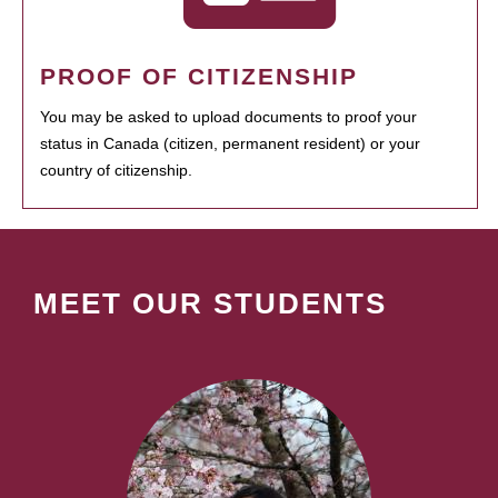
PROOF OF CITIZENSHIP
You may be asked to upload documents to proof your
status in Canada (citizen, permanent resident) or your
country of citizenship.
MEET OUR STUDENTS