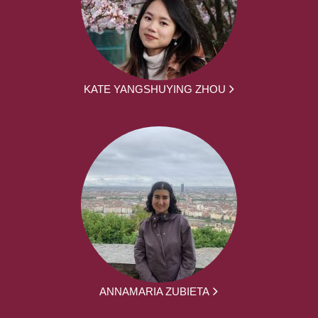
KATE YANGSHUYING ZHOU
ANNAMARIA ZUBIETA