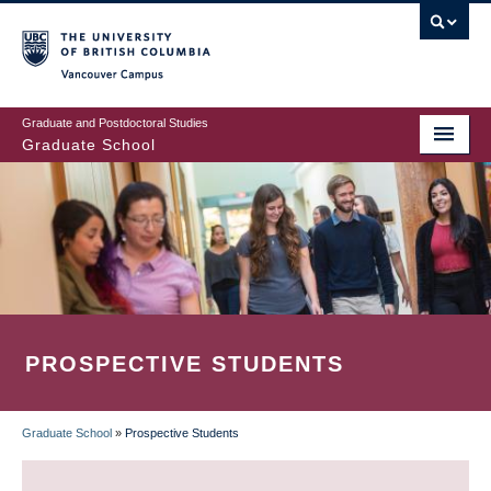
Skip
to
main
Vancouver Campus
content
Graduate and Postdoctoral Studies
Graduate School
PROSPECTIVE STUDENTS
Graduate School
»
Prospective Students
BREADCRUMB