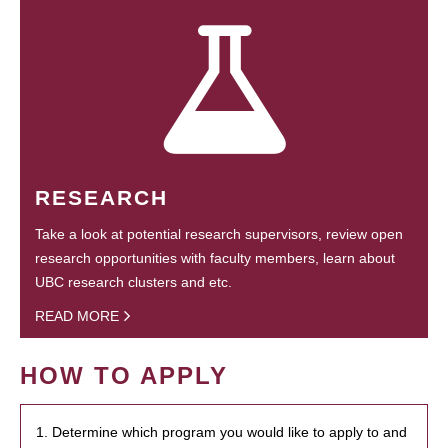
RESEARCH
Take a look at potential research supervisors, review open
research opportunities with faculty members, learn about
UBC research clusters and etc.
READ MORE
HOW TO APPLY
1. Determine which program you would like to apply to and