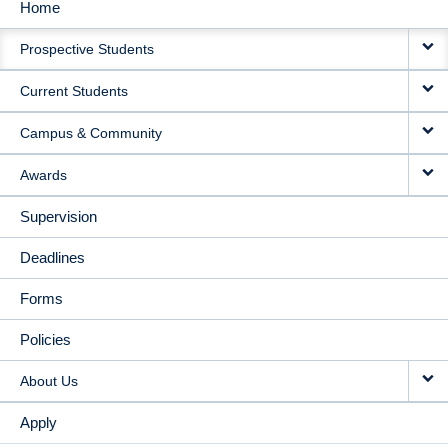
Home
MAIN
Prospective Students
NAVIGATION
Current Students
Campus & Community
Awards
Supervision
Deadlines
Forms
Policies
About Us
Apply