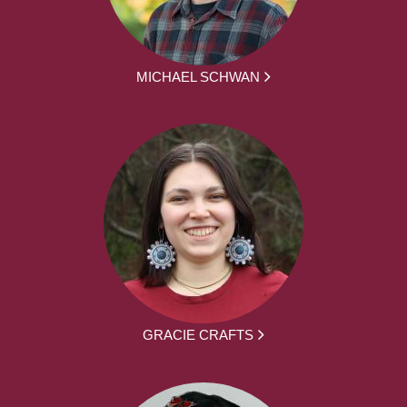
MICHAEL SCHWAN
GRACIE CRAFTS