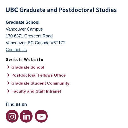
Graduate School
Vancouver Campus
170-6371 Crescent Road
Vancouver
,
BC
Canada
V6T1Z2
Contact Us
Switch Website
Graduate School
Postdoctoral Fellows Office
Graduate Student Community
Faculty and Staff Intranet
Find us on