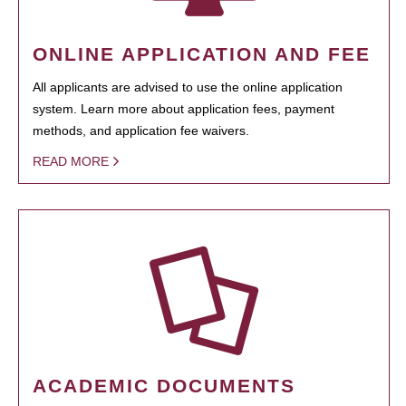
ONLINE APPLICATION AND FEE
All applicants are advised to use the online application
system. Learn more about application fees, payment
methods, and application fee waivers.
READ MORE
ACADEMIC DOCUMENTS