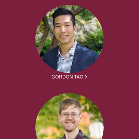
GORDON TAO