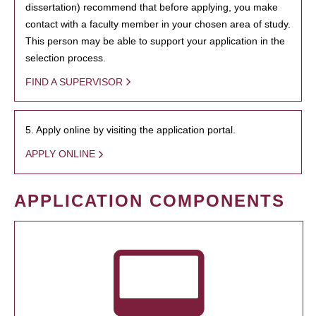
dissertation) recommend that before applying, you make
contact with a faculty member in your chosen area of study.
This person may be able to support your application in the
selection process.
FIND A SUPERVISOR
5. Apply online by visiting the application portal.
APPLY ONLINE
APPLICATION COMPONENTS