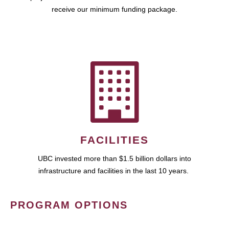
receive our minimum funding package.
FACILITIES
UBC invested more than $1.5 billion dollars into
infrastructure and facilities in the last 10 years.
PROGRAM OPTIONS