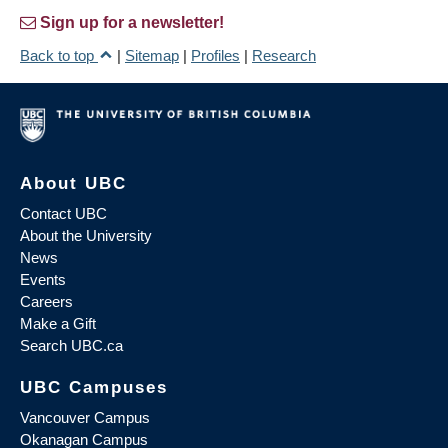
Sign up for a newsletter!
Back to top
|
Sitemap
|
Profiles
|
Research
About UBC
Contact UBC
About the University
News
Events
Careers
Make a Gift
Search UBC.ca
UBC Campuses
Vancouver Campus
Okanagan Campus