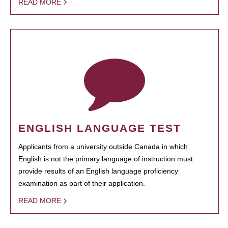
READ MORE
ENGLISH LANGUAGE TEST
Applicants from a university outside Canada in which
English is not the primary language of instruction must
provide results of an English language proficiency
examination as part of their application.
READ MORE