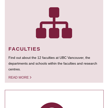
FACULTIES
Find out about the 12 faculties at UBC Vancouver, the
departments and schools within the faculties and research
centres.
READ MORE