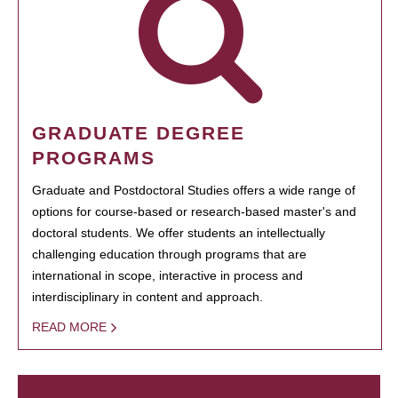
GRADUATE DEGREE
PROGRAMS
Graduate and Postdoctoral Studies offers a wide range of
options for course-based or research-based master's and
doctoral students. We offer students an intellectually
challenging education through programs that are
international in scope, interactive in process and
interdisciplinary in content and approach.
READ MORE