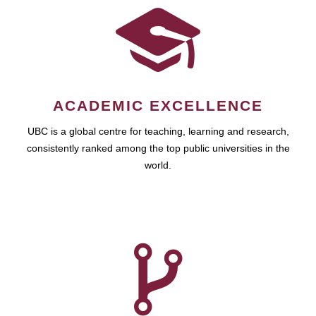
ACADEMIC EXCELLENCE
UBC is a global centre for teaching, learning and research,
consistently ranked among the top public universities in the
world.