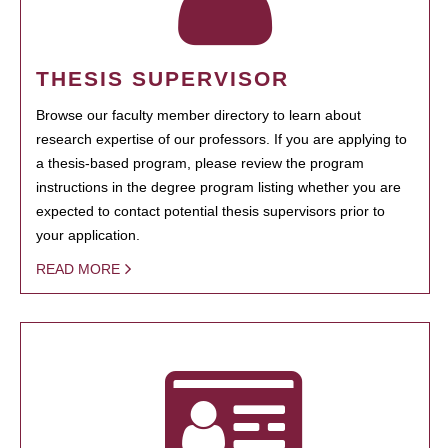
THESIS SUPERVISOR
Browse our faculty member directory to learn about
research expertise of our professors. If you are applying to
a thesis-based program, please review the program
instructions in the degree program listing whether you are
expected to contact potential thesis supervisors prior to
your application.
READ MORE