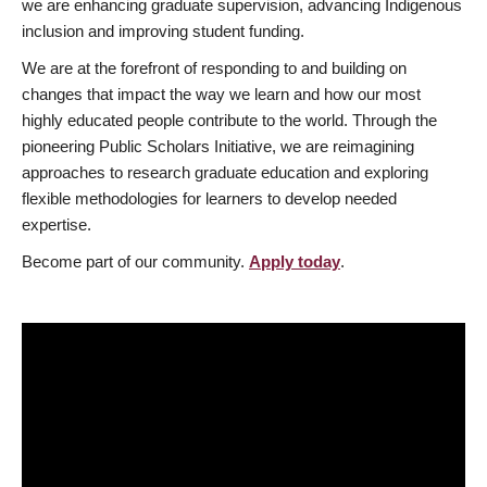
we are enhancing graduate supervision, advancing Indigenous
inclusion and improving student funding.
We are at the forefront of responding to and building on
changes that impact the way we learn and how our most
highly educated people contribute to the world. Through the
pioneering Public Scholars Initiative, we are reimagining
approaches to research graduate education and exploring
flexible methodologies for learners to develop needed
expertise.
Become part of our community.
Apply today
.