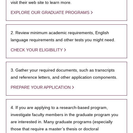
visit their web site to learn more.
EXPLORE OUR GRADUATE PROGRAMS
2. Review minimum academic requirements, English
language requirements and other tests you might need.
CHECK YOUR ELIGIBILITY
3. Gather your required documents, such as transcripts
and reference letters, and other application components.
PREPARE YOUR APPLICATION
4. If you are applying to a research-based program,
investigate faculty members in the graduate program you
are interested in. Many graduate programs (especially
those that require a master’s thesis or doctoral