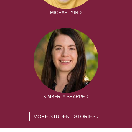
MICHAEL YIN
KIMBERLY SHARPE
MORE STUDENT STORIES