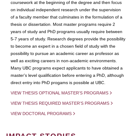
coursework at the beginning of the degree and then focus
on individual independent research under the supervision
of a faculty member that culminates in the formulation of a
thesis or dissertation. Most master programs require 2
years of study and PhD programs usually require between
5-7 years of study. Research degrees provide the possibility
to become an expert in a chosen field of study with the
possibility to pursue an academic career as professor as
well as exciting careers in non-academic environments.
Many UBC programs expect applicants to have obtained a
master's level qualification before entering a PhD, although
direct entry into PhD progams is possible at UBC.
VIEW THESIS OPTIONAL MASTER'S PROGRAMS
VIEW THESIS REQUIRED MASTER'S PROGRAMS
VIEW DOCTORAL PROGRAMS