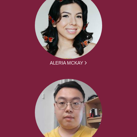
ALERIA MCKAY