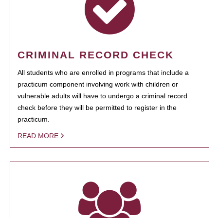
CRIMINAL RECORD CHECK
All students who are enrolled in programs that include a
practicum component involving work with children or
vulnerable adults will have to undergo a criminal record
check before they will be permitted to register in the
practicum.
READ MORE