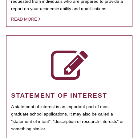
requested from individuals who are prepared to provide a
report on your academic ability and qualifications.
READ MORE
STATEMENT OF INTEREST
A statement of interest is an important part of most
graduate school applications. It may also be called a
"statement of intent", "description of research interests" or
something similar.