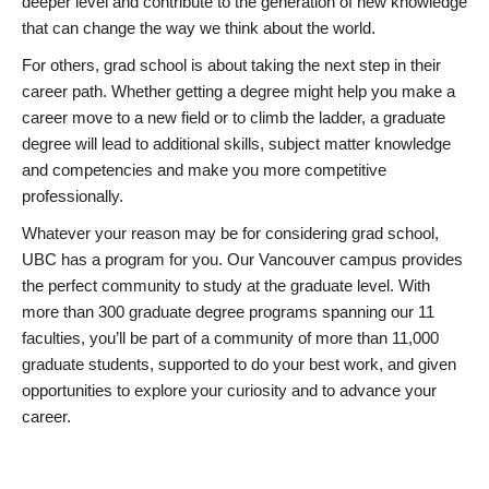
deeper level and contribute to the generation of new knowledge
that can change the way we think about the world.
For others, grad school is about taking the next step in their
career path. Whether getting a degree might help you make a
career move to a new field or to climb the ladder, a graduate
degree will lead to additional skills, subject matter knowledge
and competencies and make you more competitive
professionally.
Whatever your reason may be for considering grad school,
UBC has a program for you. Our Vancouver campus provides
the perfect community to study at the graduate level. With
more than 300 graduate degree programs spanning our 11
faculties, you’ll be part of a community of more than 11,000
graduate students, supported to do your best work, and given
opportunities to explore your curiosity and to advance your
career.