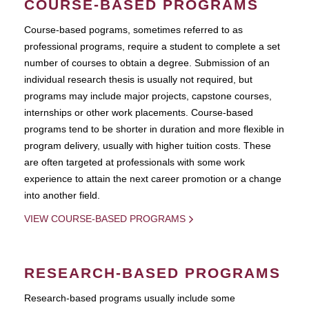
COURSE-BASED PROGRAMS
Course-based pograms, sometimes referred to as
professional programs, require a student to complete a set
number of courses to obtain a degree. Submission of an
individual research thesis is usually not required, but
programs may include major projects, capstone courses,
internships or other work placements. Course-based
programs tend to be shorter in duration and more flexible in
program delivery, usually with higher tuition costs. These
are often targeted at professionals with some work
experience to attain the next career promotion or a change
into another field.
VIEW COURSE-BASED PROGRAMS
RESEARCH-BASED PROGRAMS
Research-based programs usually include some