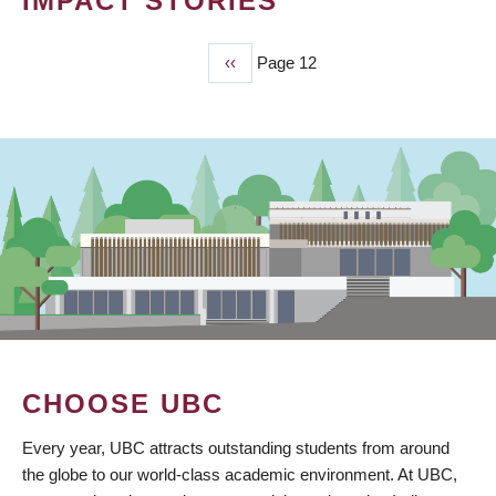
IMPACT STORIES
Previous
‹‹
Page 12
PAGINATION
page
CHOOSE UBC
Every year, UBC attracts outstanding students from around
the globe to our world-class academic environment. At UBC,