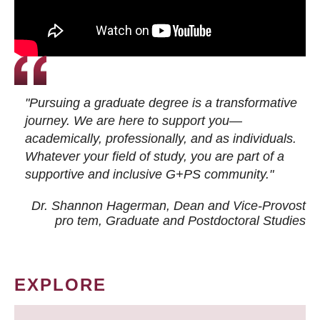
"Pursuing a graduate degree is a transformative
journey. We are here to support you—
academically, professionally, and as individuals.
Whatever your field of study, you are part of a
supportive and inclusive G+PS community."
Dr. Shannon Hagerman, Dean and Vice-Provost
pro tem
, Graduate and Postdoctoral Studies
EXPLORE