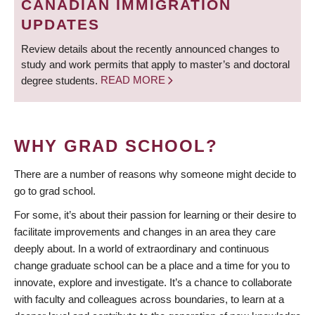
CANADIAN IMMIGRATION
UPDATES
Review details about the recently announced changes to
study and work permits that apply to master’s and doctoral
degree students.
READ MORE
WHY GRAD SCHOOL?
There are a number of reasons why someone might decide to
go to grad school.
For some, it’s about their passion for learning or their desire to
facilitate improvements and changes in an area they care
deeply about. In a world of extraordinary and continuous
change graduate school can be a place and a time for you to
innovate, explore and investigate. It’s a chance to collaborate
with faculty and colleagues across boundaries, to learn at a