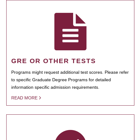
GRE OR OTHER TESTS
Programs might request additional test scores. Please refer
to specific Graduate Degree Programs for detailed
information specific admission requirements.
READ MORE