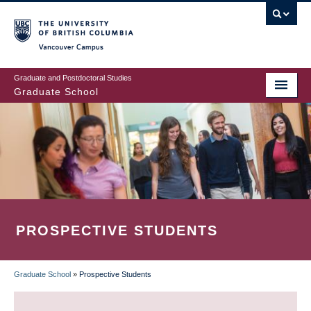
Skip
to
main
Vancouver Campus
content
Graduate and Postdoctoral Studies
Graduate School
PROSPECTIVE STUDENTS
Graduate School
»
Prospective Students
BREADCRUMB