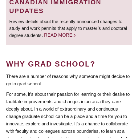
CANADIAN IMMIGRATION
UPDATES
Review details about the recently announced changes to
study and work permits that apply to master’s and doctoral
degree students.
READ MORE
WHY GRAD SCHOOL?
There are a number of reasons why someone might decide to
go to grad school.
For some, it’s about their passion for learning or their desire to
facilitate improvements and changes in an area they care
deeply about. In a world of extraordinary and continuous
change graduate school can be a place and a time for you to
innovate, explore and investigate. It’s a chance to collaborate
with faculty and colleagues across boundaries, to learn at a