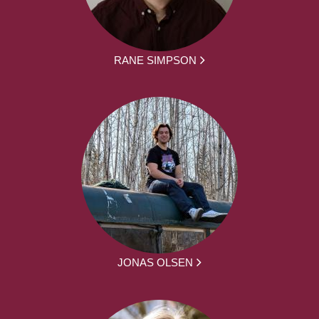
RANE SIMPSON
JONAS OLSEN