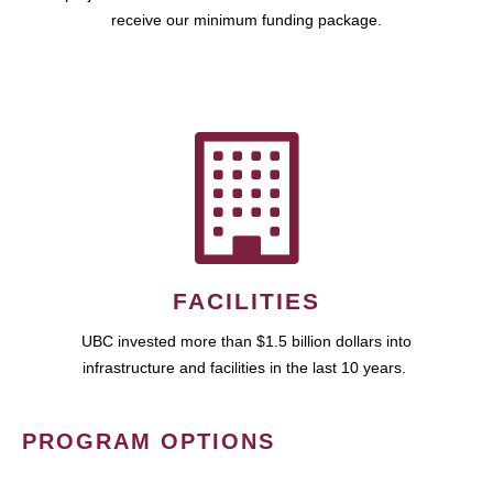
receive our minimum funding package.
FACILITIES
UBC invested more than $1.5 billion dollars into
infrastructure and facilities in the last 10 years.
PROGRAM OPTIONS