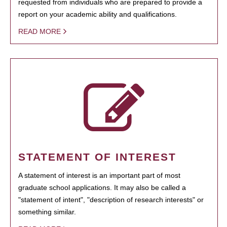
requested from individuals who are prepared to provide a
report on your academic ability and qualifications.
READ MORE
STATEMENT OF INTEREST
A statement of interest is an important part of most
graduate school applications. It may also be called a
"statement of intent", "description of research interests" or
something similar.