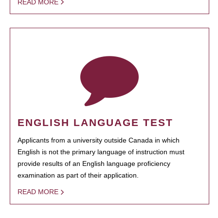
READ MORE
ENGLISH LANGUAGE TEST
Applicants from a university outside Canada in which
English is not the primary language of instruction must
provide results of an English language proficiency
examination as part of their application.
READ MORE