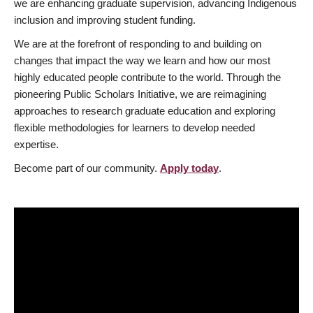
we are enhancing graduate supervision, advancing Indigenous
inclusion and improving student funding.
We are at the forefront of responding to and building on
changes that impact the way we learn and how our most
highly educated people contribute to the world. Through the
pioneering Public Scholars Initiative, we are reimagining
approaches to research graduate education and exploring
flexible methodologies for learners to develop needed
expertise.
Become part of our community.
Apply today
.