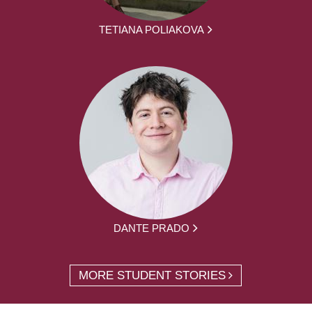
TETIANA POLIAKOVA
DANTE PRADO
MORE STUDENT STORIES