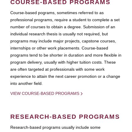
COURSE-BASED PROGRAMS
Course-based pograms, sometimes referred to as
professional programs, require a student to complete a set
number of courses to obtain a degree. Submission of an
individual research thesis is usually not required, but
programs may include major projects, capstone courses,
internships or other work placements. Course-based
programs tend to be shorter in duration and more flexible in
program delivery, usually with higher tuition costs. These
are often targeted at professionals with some work
experience to attain the next career promotion or a change
into another field.
VIEW COURSE-BASED PROGRAMS
RESEARCH-BASED PROGRAMS
Research-based programs usually include some