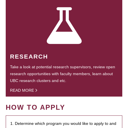
RESEARCH
Take a look at potential research supervisors, review open
research opportunities with faculty members, learn about
UBC research clusters and etc.
READ MORE
HOW TO APPLY
1. Determine which program you would like to apply to and