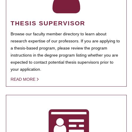
THESIS SUPERVISOR
Browse our faculty member directory to learn about
research expertise of our professors. If you are applying to
a thesis-based program, please review the program
instructions in the degree program listing whether you are
expected to contact potential thesis supervisors prior to
your application.
READ MORE