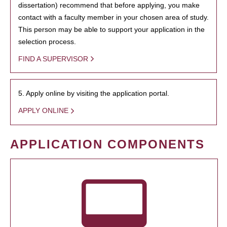
dissertation) recommend that before applying, you make
contact with a faculty member in your chosen area of study.
This person may be able to support your application in the
selection process.
FIND A SUPERVISOR
5. Apply online by visiting the application portal.
APPLY ONLINE
APPLICATION COMPONENTS