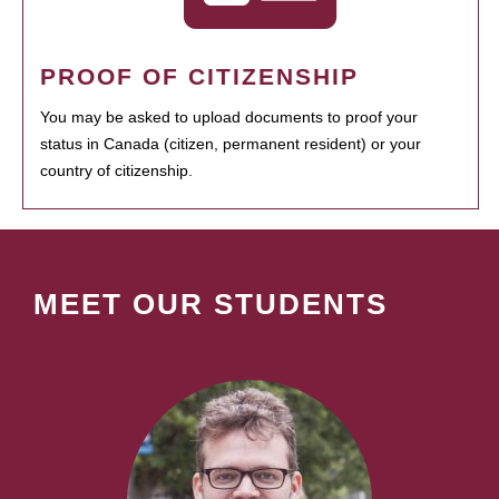
PROOF OF CITIZENSHIP
You may be asked to upload documents to proof your
status in Canada (citizen, permanent resident) or your
country of citizenship.
MEET OUR STUDENTS