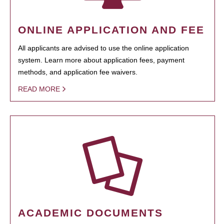
ONLINE APPLICATION AND FEE
All applicants are advised to use the online application
system. Learn more about application fees, payment
methods, and application fee waivers.
READ MORE
ACADEMIC DOCUMENTS