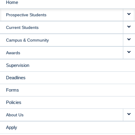
Home
MAIN
Prospective Students
NAVIGATION
Current Students
Campus & Community
Awards
Supervision
Deadlines
Forms
Policies
About Us
Apply