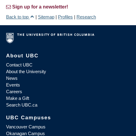
Sign up for a newsletter!
Back to top
|
Sitemap
|
Profiles
|
Research
About UBC
Contact UBC
About the University
News
Events
Careers
Make a Gift
Search UBC.ca
UBC Campuses
Vancouver Campus
Okanagan Campus