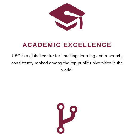
ACADEMIC EXCELLENCE
UBC is a global centre for teaching, learning and research,
consistently ranked among the top public universities in the
world.