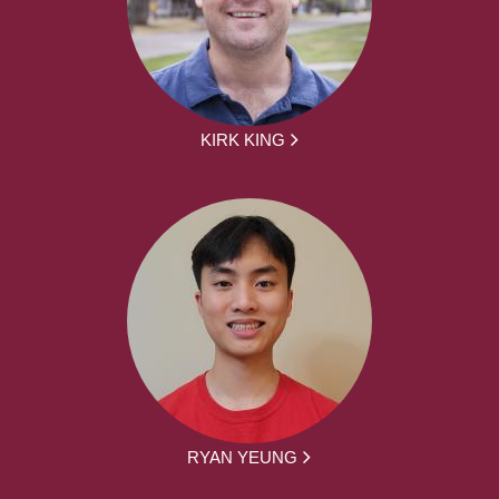
KIRK KING
RYAN YEUNG