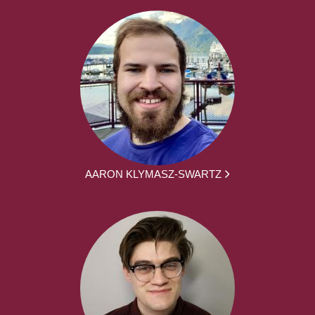
AARON KLYMASZ-SWARTZ