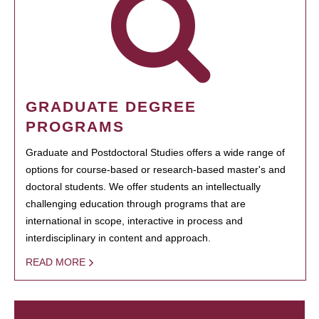
GRADUATE DEGREE
PROGRAMS
Graduate and Postdoctoral Studies offers a wide range of
options for course-based or research-based master's and
doctoral students. We offer students an intellectually
challenging education through programs that are
international in scope, interactive in process and
interdisciplinary in content and approach.
READ MORE