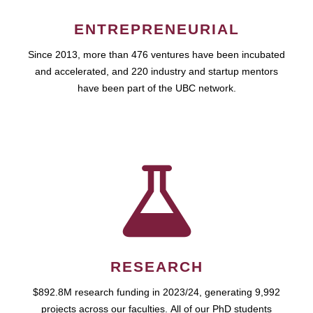
ENTREPRENEURIAL
Since 2013, more than 476 ventures have been incubated
and accelerated, and 220 industry and startup mentors
have been part of the UBC network.
RESEARCH
$892.8M research funding in 2023/24, generating 9,992
projects across our faculties. All of our PhD students