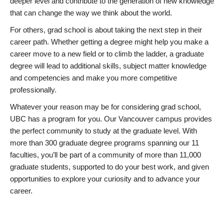
deeper level and contribute to the generation of new knowledge
that can change the way we think about the world.
For others, grad school is about taking the next step in their
career path. Whether getting a degree might help you make a
career move to a new field or to climb the ladder, a graduate
degree will lead to additional skills, subject matter knowledge
and competencies and make you more competitive
professionally.
Whatever your reason may be for considering grad school,
UBC has a program for you. Our Vancouver campus provides
the perfect community to study at the graduate level. With
more than 300 graduate degree programs spanning our 11
faculties, you’ll be part of a community of more than 11,000
graduate students, supported to do your best work, and given
opportunities to explore your curiosity and to advance your
career.