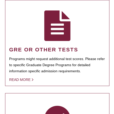
GRE OR OTHER TESTS
Programs might request additional test scores. Please refer
to specific Graduate Degree Programs for detailed
information specific admission requirements.
READ MORE