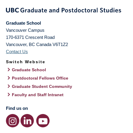
Graduate School
Vancouver Campus
170-6371 Crescent Road
Vancouver
,
BC
Canada
V6T1Z2
Contact Us
Switch Website
Graduate School
Postdoctoral Fellows Office
Graduate Student Community
Faculty and Staff Intranet
Find us on