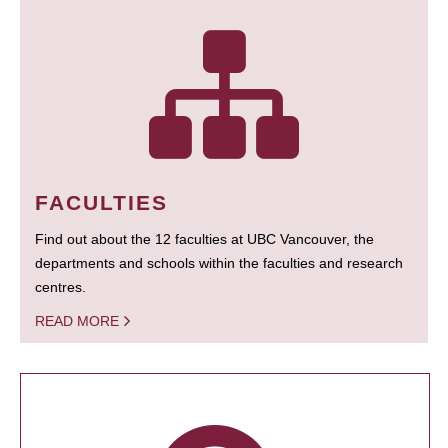
FACULTIES
Find out about the 12 faculties at UBC Vancouver, the
departments and schools within the faculties and research
centres.
READ MORE