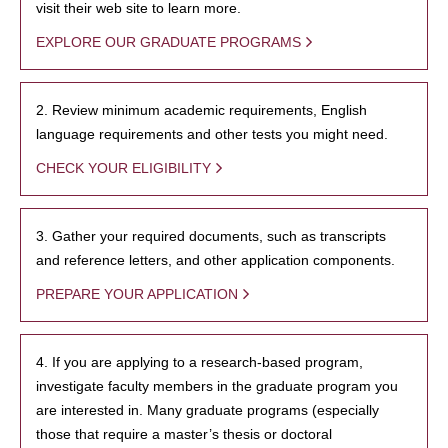
visit their web site to learn more.
EXPLORE OUR GRADUATE PROGRAMS
2. Review minimum academic requirements, English
language requirements and other tests you might need.
CHECK YOUR ELIGIBILITY
3. Gather your required documents, such as transcripts
and reference letters, and other application components.
PREPARE YOUR APPLICATION
4. If you are applying to a research-based program,
investigate faculty members in the graduate program you
are interested in. Many graduate programs (especially
those that require a master’s thesis or doctoral