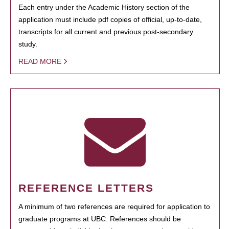
Each entry under the Academic History section of the
application must include pdf copies of official, up-to-date,
transcripts for all current and previous post-secondary
study.
READ MORE
REFERENCE LETTERS
A minimum of two references are required for application to
graduate programs at UBC. References should be