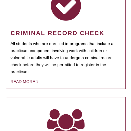
CRIMINAL RECORD CHECK
All students who are enrolled in programs that include a
practicum component involving work with children or
vulnerable adults will have to undergo a criminal record
check before they will be permitted to register in the
practicum.
READ MORE