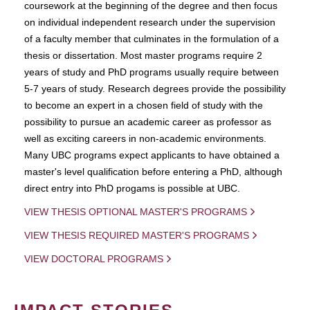
coursework at the beginning of the degree and then focus
on individual independent research under the supervision
of a faculty member that culminates in the formulation of a
thesis or dissertation. Most master programs require 2
years of study and PhD programs usually require between
5-7 years of study. Research degrees provide the possibility
to become an expert in a chosen field of study with the
possibility to pursue an academic career as professor as
well as exciting careers in non-academic environments.
Many UBC programs expect applicants to have obtained a
master's level qualification before entering a PhD, although
direct entry into PhD progams is possible at UBC.
VIEW THESIS OPTIONAL MASTER'S PROGRAMS
VIEW THESIS REQUIRED MASTER'S PROGRAMS
VIEW DOCTORAL PROGRAMS