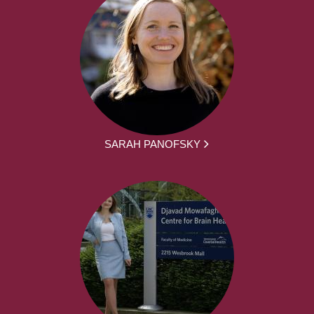
SARAH PANOFSKY