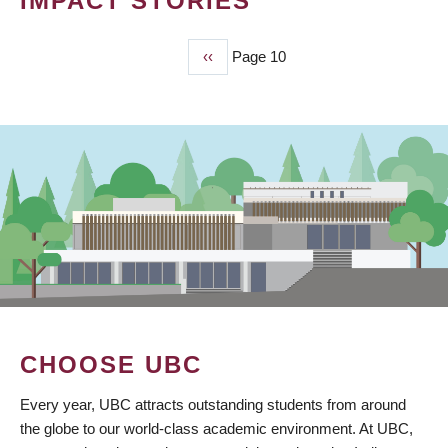
IMPACT STORIES
Previous
‹‹
Page 10
PAGINATION
page
CHOOSE UBC
Every year, UBC attracts outstanding students from around
the globe to our world-class academic environment. At UBC,