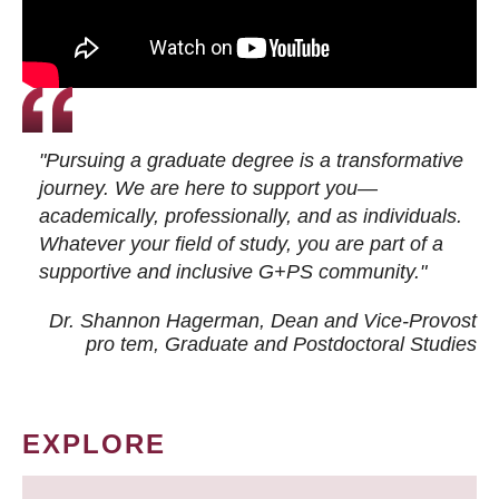
"Pursuing a graduate degree is a transformative
journey. We are here to support you—
academically, professionally, and as individuals.
Whatever your field of study, you are part of a
supportive and inclusive G+PS community."
Dr. Shannon Hagerman, Dean and Vice-Provost
pro tem
, Graduate and Postdoctoral Studies
EXPLORE