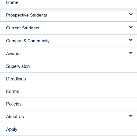
Home
MAIN
Prospective Students
NAVIGATION
Current Students
Campus & Community
Awards
Supervision
Deadlines
Forms
Policies
About Us
Apply