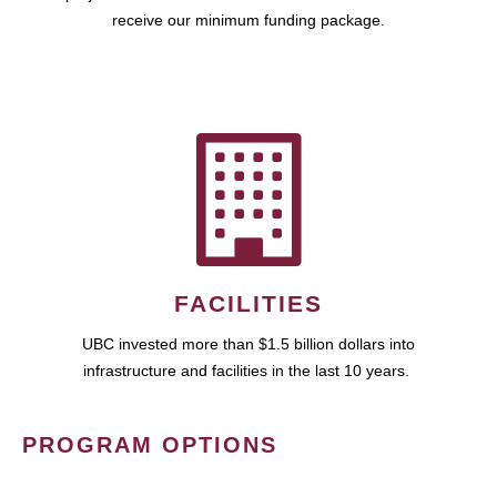
receive our minimum funding package.
FACILITIES
UBC invested more than $1.5 billion dollars into
infrastructure and facilities in the last 10 years.
PROGRAM OPTIONS