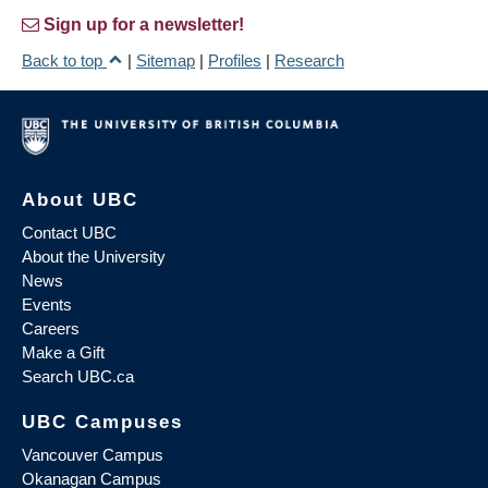
Sign up for a newsletter!
Back to top
|
Sitemap
|
Profiles
|
Research
About UBC
Contact UBC
About the University
News
Events
Careers
Make a Gift
Search UBC.ca
UBC Campuses
Vancouver Campus
Okanagan Campus