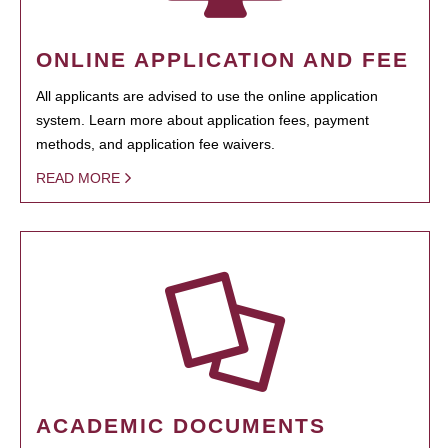
ONLINE APPLICATION AND FEE
All applicants are advised to use the online application
system. Learn more about application fees, payment
methods, and application fee waivers.
READ MORE
ACADEMIC DOCUMENTS