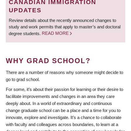
CANADIAN IMMIGRATION
UPDATES
Review details about the recently announced changes to
study and work permits that apply to master’s and doctoral
degree students.
READ MORE
WHY GRAD SCHOOL?
There are a number of reasons why someone might decide to
go to grad school.
For some, it’s about their passion for learning or their desire to
facilitate improvements and changes in an area they care
deeply about. In a world of extraordinary and continuous
change graduate school can be a place and a time for you to
innovate, explore and investigate. It’s a chance to collaborate
with faculty and colleagues across boundaries, to learn at a