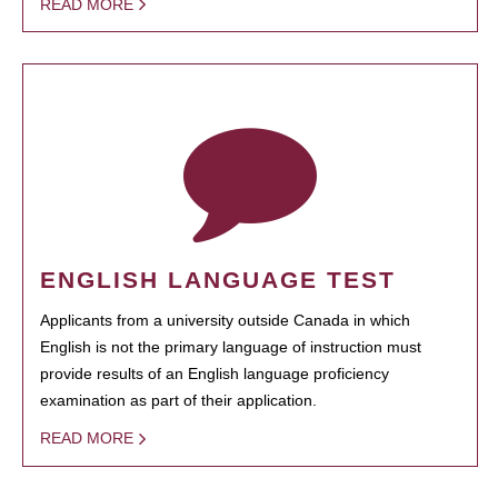
READ MORE
ENGLISH LANGUAGE TEST
Applicants from a university outside Canada in which
English is not the primary language of instruction must
provide results of an English language proficiency
examination as part of their application.
READ MORE