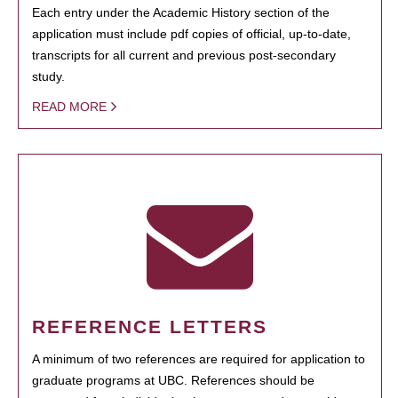
Each entry under the Academic History section of the
application must include pdf copies of official, up-to-date,
transcripts for all current and previous post-secondary
study.
READ MORE
REFERENCE LETTERS
A minimum of two references are required for application to
graduate programs at UBC. References should be