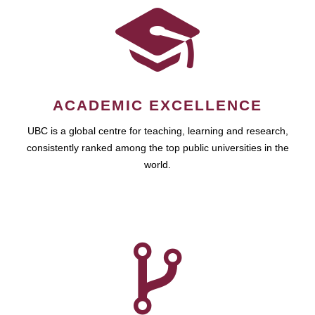
ACADEMIC EXCELLENCE
UBC is a global centre for teaching, learning and research,
consistently ranked among the top public universities in the
world.