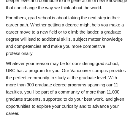
deeper level and contribute to the generation of new knowledge
that can change the way we think about the world.
For others, grad school is about taking the next step in their
career path. Whether getting a degree might help you make a
career move to a new field or to climb the ladder, a graduate
degree will lead to additional skills, subject matter knowledge
and competencies and make you more competitive
professionally.
Whatever your reason may be for considering grad school,
UBC has a program for you. Our Vancouver campus provides
the perfect community to study at the graduate level. With
more than 300 graduate degree programs spanning our 11
faculties, you’ll be part of a community of more than 11,000
graduate students, supported to do your best work, and given
opportunities to explore your curiosity and to advance your
career.