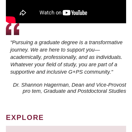
"Pursuing a graduate degree is a transformative
journey. We are here to support you—
academically, professionally, and as individuals.
Whatever your field of study, you are part of a
supportive and inclusive G+PS community."
Dr. Shannon Hagerman, Dean and Vice-Provost
pro tem
, Graduate and Postdoctoral Studies
EXPLORE