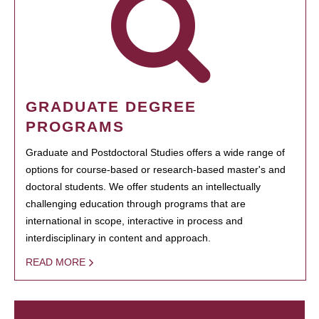
GRADUATE DEGREE
PROGRAMS
Graduate and Postdoctoral Studies offers a wide range of
options for course-based or research-based master's and
doctoral students. We offer students an intellectually
challenging education through programs that are
international in scope, interactive in process and
interdisciplinary in content and approach.
READ MORE