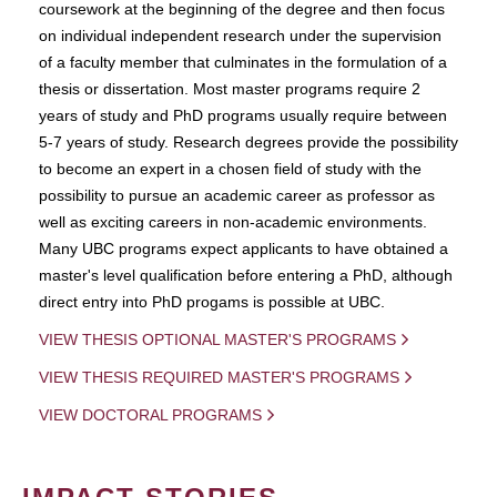
coursework at the beginning of the degree and then focus
on individual independent research under the supervision
of a faculty member that culminates in the formulation of a
thesis or dissertation. Most master programs require 2
years of study and PhD programs usually require between
5-7 years of study. Research degrees provide the possibility
to become an expert in a chosen field of study with the
possibility to pursue an academic career as professor as
well as exciting careers in non-academic environments.
Many UBC programs expect applicants to have obtained a
master's level qualification before entering a PhD, although
direct entry into PhD progams is possible at UBC.
VIEW THESIS OPTIONAL MASTER'S PROGRAMS
VIEW THESIS REQUIRED MASTER'S PROGRAMS
VIEW DOCTORAL PROGRAMS