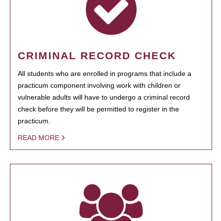
CRIMINAL RECORD CHECK
All students who are enrolled in programs that include a
practicum component involving work with children or
vulnerable adults will have to undergo a criminal record
check before they will be permitted to register in the
practicum.
READ MORE