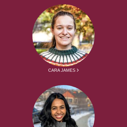
CARA JAMES