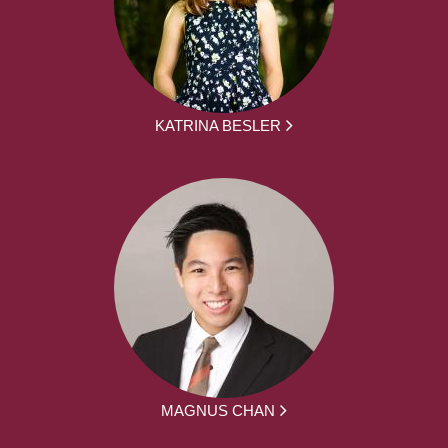
KATRINA BESLER
MAGNUS CHAN