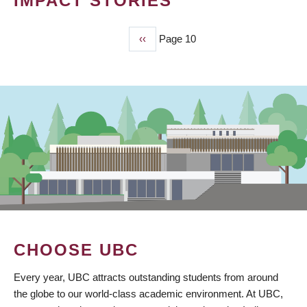
IMPACT STORIES
Previous
‹‹
Page 10
PAGINATION
page
CHOOSE UBC
Every year, UBC attracts outstanding students from around
the globe to our world-class academic environment. At UBC,