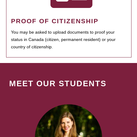
PROOF OF CITIZENSHIP
You may be asked to upload documents to proof your
status in Canada (citizen, permanent resident) or your
country of citizenship.
MEET OUR STUDENTS