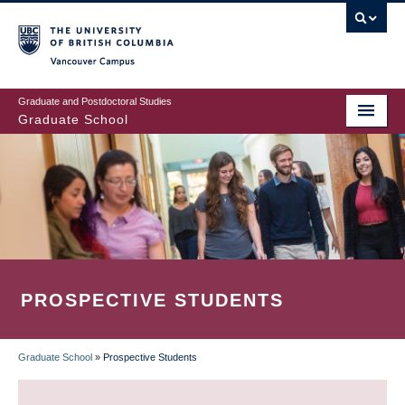
Skip
to
main
Vancouver Campus
content
Graduate and Postdoctoral Studies
Graduate School
PROSPECTIVE STUDENTS
Graduate School
»
Prospective Students
BREADCRUMB