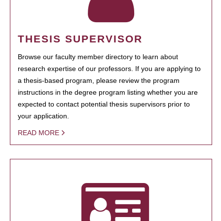
THESIS SUPERVISOR
Browse our faculty member directory to learn about
research expertise of our professors. If you are applying to
a thesis-based program, please review the program
instructions in the degree program listing whether you are
expected to contact potential thesis supervisors prior to
your application.
READ MORE