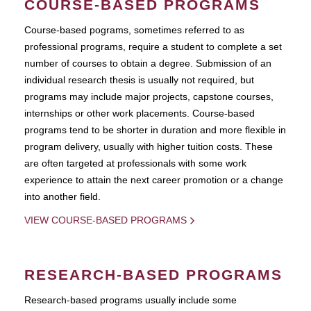
COURSE-BASED PROGRAMS
Course-based pograms, sometimes referred to as
professional programs, require a student to complete a set
number of courses to obtain a degree. Submission of an
individual research thesis is usually not required, but
programs may include major projects, capstone courses,
internships or other work placements. Course-based
programs tend to be shorter in duration and more flexible in
program delivery, usually with higher tuition costs. These
are often targeted at professionals with some work
experience to attain the next career promotion or a change
into another field.
VIEW COURSE-BASED PROGRAMS
RESEARCH-BASED PROGRAMS
Research-based programs usually include some