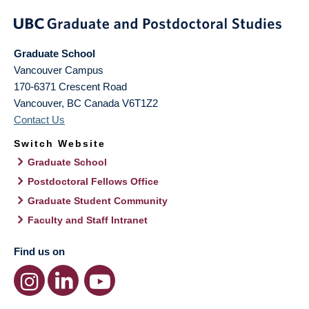
Graduate School
Vancouver Campus
170-6371 Crescent Road
Vancouver
,
BC
Canada
V6T1Z2
Contact Us
Switch Website
Graduate School
Postdoctoral Fellows Office
Graduate Student Community
Faculty and Staff Intranet
Find us on