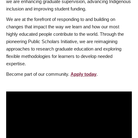
we are enhancing graduate supervision, advancing Indigenous
inclusion and improving student funding.
We are at the forefront of responding to and building on
changes that impact the way we learn and how our most
highly educated people contribute to the world. Through the
pioneering Public Scholars Initiative, we are reimagining
approaches to research graduate education and exploring
flexible methodologies for learners to develop needed
expertise.
Become part of our community.
Apply today
.