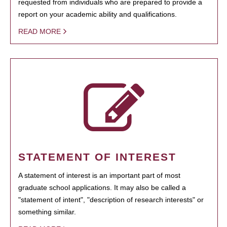
requested from individuals who are prepared to provide a
report on your academic ability and qualifications.
READ MORE
STATEMENT OF INTEREST
A statement of interest is an important part of most
graduate school applications. It may also be called a
"statement of intent", "description of research interests" or
something similar.