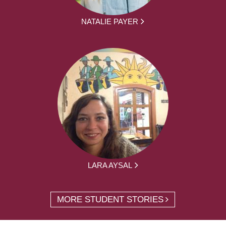
NATALIE PAYER
LARA AYSAL
MORE STUDENT STORIES