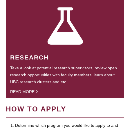
RESEARCH
Take a look at potential research supervisors, review open
research opportunities with faculty members, learn about
UBC research clusters and etc.
READ MORE
HOW TO APPLY
1. Determine which program you would like to apply to and