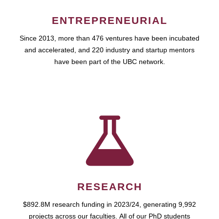
ENTREPRENEURIAL
Since 2013, more than 476 ventures have been incubated
and accelerated, and 220 industry and startup mentors
have been part of the UBC network.
RESEARCH
$892.8M research funding in 2023/24, generating 9,992
projects across our faculties. All of our PhD students