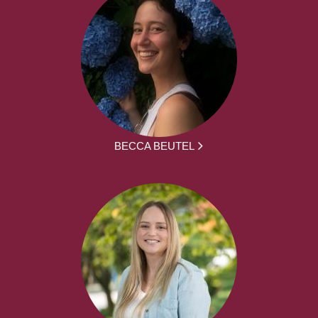
BECCA BEUTEL