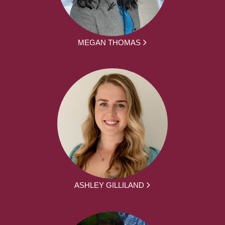
MEGAN THOMAS
ASHLEY GILLILAND