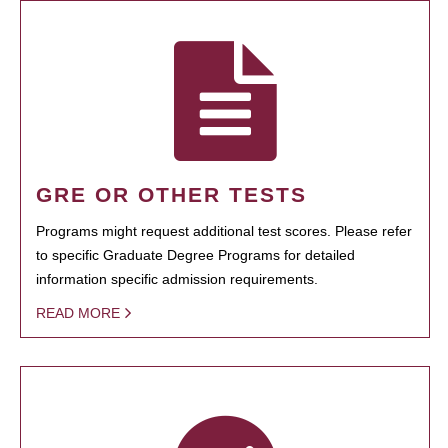
GRE OR OTHER TESTS
Programs might request additional test scores. Please refer
to specific Graduate Degree Programs for detailed
information specific admission requirements.
READ MORE