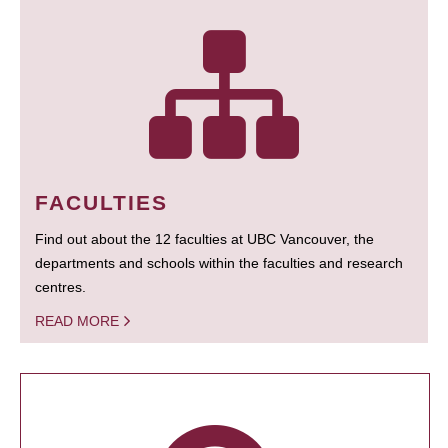
FACULTIES
Find out about the 12 faculties at UBC Vancouver, the
departments and schools within the faculties and research
centres.
READ MORE