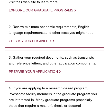
visit their web site to learn more.
EXPLORE OUR GRADUATE PROGRAMS
2. Review minimum academic requirements, English
language requirements and other tests you might need.
CHECK YOUR ELIGIBILITY
3. Gather your required documents, such as transcripts
and reference letters, and other application components.
PREPARE YOUR APPLICATION
4. If you are applying to a research-based program,
investigate faculty members in the graduate program you
are interested in. Many graduate programs (especially
those that require a master’s thesis or doctoral