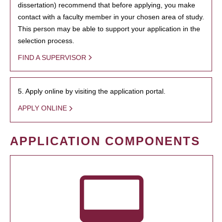
dissertation) recommend that before applying, you make
contact with a faculty member in your chosen area of study.
This person may be able to support your application in the
selection process.
FIND A SUPERVISOR
5. Apply online by visiting the application portal.
APPLY ONLINE
APPLICATION COMPONENTS