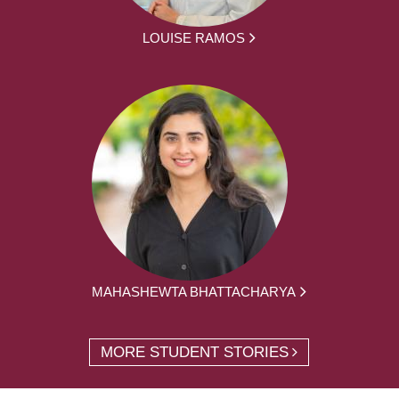
LOUISE RAMOS
MAHASHEWTA BHATTACHARYA
MORE STUDENT STORIES