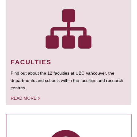
FACULTIES
Find out about the 12 faculties at UBC Vancouver, the
departments and schools within the faculties and research
centres.
READ MORE