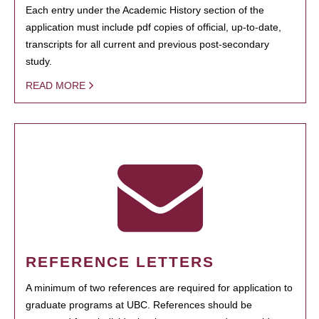
Each entry under the Academic History section of the
application must include pdf copies of official, up-to-date,
transcripts for all current and previous post-secondary
study.
READ MORE
REFERENCE LETTERS
A minimum of two references are required for application to
graduate programs at UBC. References should be