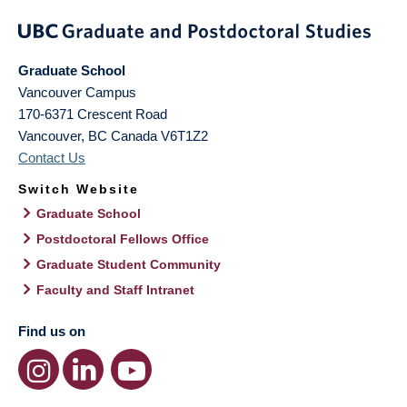
Graduate School
Vancouver Campus
170-6371 Crescent Road
Vancouver
,
BC
Canada
V6T1Z2
Contact Us
Switch Website
Graduate School
Postdoctoral Fellows Office
Graduate Student Community
Faculty and Staff Intranet
Find us on