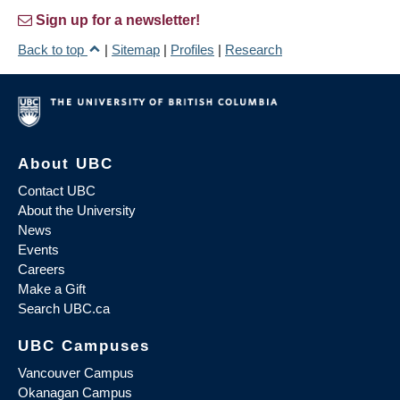
Sign up for a newsletter!
Back to top
|
Sitemap
|
Profiles
|
Research
About UBC
Contact UBC
About the University
News
Events
Careers
Make a Gift
Search UBC.ca
UBC Campuses
Vancouver Campus
Okanagan Campus