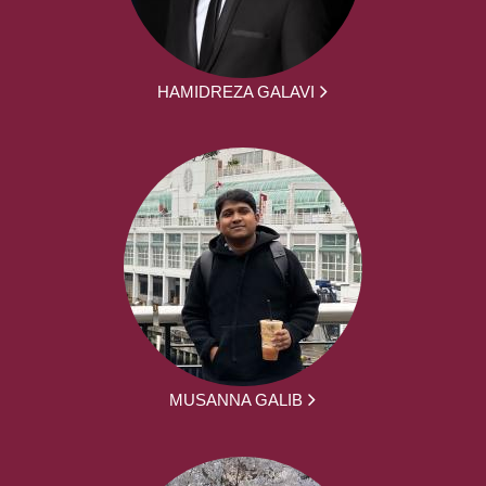
HAMIDREZA GALAVI
MUSANNA GALIB