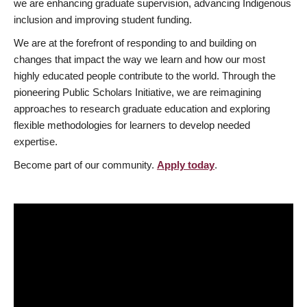
we are enhancing graduate supervision, advancing Indigenous
inclusion and improving student funding.
We are at the forefront of responding to and building on
changes that impact the way we learn and how our most
highly educated people contribute to the world. Through the
pioneering Public Scholars Initiative, we are reimagining
approaches to research graduate education and exploring
flexible methodologies for learners to develop needed
expertise.
Become part of our community.
Apply today
.