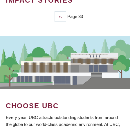
IMPACT STORIES
Previous
‹‹
Page 33
PAGINATION
page
CHOOSE UBC
Every year, UBC attracts outstanding students from around
the globe to our world-class academic environment. At UBC,