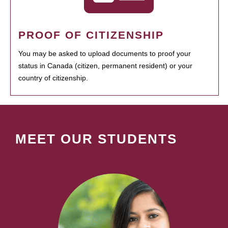
PROOF OF CITIZENSHIP
You may be asked to upload documents to proof your
status in Canada (citizen, permanent resident) or your
country of citizenship.
MEET OUR STUDENTS