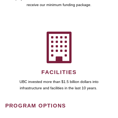
receive our minimum funding package.
FACILITIES
UBC invested more than $1.5 billion dollars into
infrastructure and facilities in the last 10 years.
PROGRAM OPTIONS