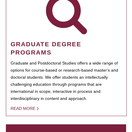
GRADUATE DEGREE
PROGRAMS
Graduate and Postdoctoral Studies offers a wide range of
options for course-based or research-based master's and
doctoral students. We offer students an intellectually
challenging education through programs that are
international in scope, interactive in process and
interdisciplinary in content and approach.
READ MORE