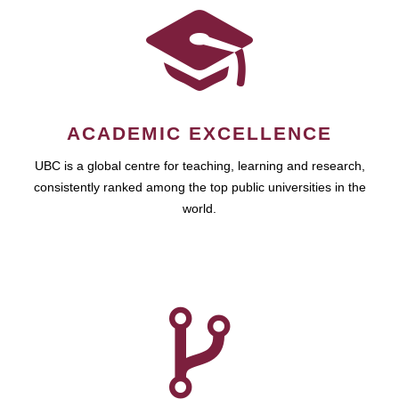
ACADEMIC EXCELLENCE
UBC is a global centre for teaching, learning and research,
consistently ranked among the top public universities in the
world.