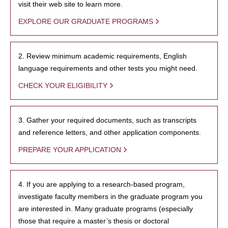
visit their web site to learn more.
EXPLORE OUR GRADUATE PROGRAMS
2. Review minimum academic requirements, English
language requirements and other tests you might need.
CHECK YOUR ELIGIBILITY
3. Gather your required documents, such as transcripts
and reference letters, and other application components.
PREPARE YOUR APPLICATION
4. If you are applying to a research-based program,
investigate faculty members in the graduate program you
are interested in. Many graduate programs (especially
those that require a master’s thesis or doctoral