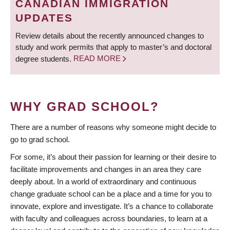
CANADIAN IMMIGRATION
UPDATES
Review details about the recently announced changes to
study and work permits that apply to master’s and doctoral
degree students.
READ MORE
WHY GRAD SCHOOL?
There are a number of reasons why someone might decide to
go to grad school.
For some, it’s about their passion for learning or their desire to
facilitate improvements and changes in an area they care
deeply about. In a world of extraordinary and continuous
change graduate school can be a place and a time for you to
innovate, explore and investigate. It’s a chance to collaborate
with faculty and colleagues across boundaries, to learn at a