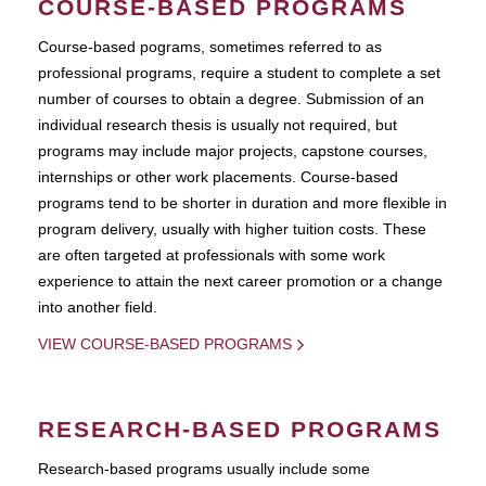
COURSE-BASED PROGRAMS
Course-based pograms, sometimes referred to as
professional programs, require a student to complete a set
number of courses to obtain a degree. Submission of an
individual research thesis is usually not required, but
programs may include major projects, capstone courses,
internships or other work placements. Course-based
programs tend to be shorter in duration and more flexible in
program delivery, usually with higher tuition costs. These
are often targeted at professionals with some work
experience to attain the next career promotion or a change
into another field.
VIEW COURSE-BASED PROGRAMS
RESEARCH-BASED PROGRAMS
Research-based programs usually include some