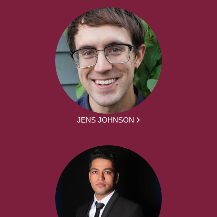
JENS JOHNSON