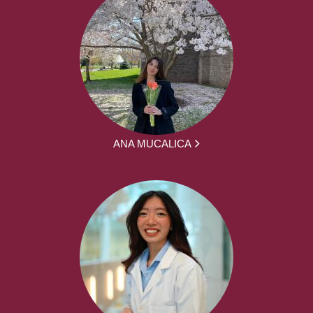
ANA MUCALICA