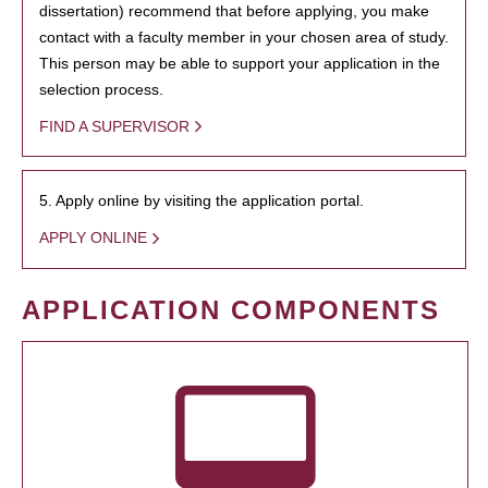
dissertation) recommend that before applying, you make
contact with a faculty member in your chosen area of study.
This person may be able to support your application in the
selection process.
FIND A SUPERVISOR
5. Apply online by visiting the application portal.
APPLY ONLINE
APPLICATION COMPONENTS