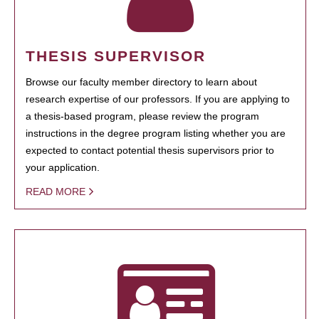
THESIS SUPERVISOR
Browse our faculty member directory to learn about
research expertise of our professors. If you are applying to
a thesis-based program, please review the program
instructions in the degree program listing whether you are
expected to contact potential thesis supervisors prior to
your application.
READ MORE