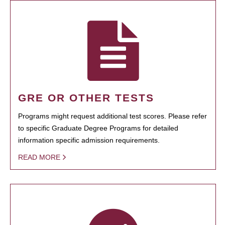
GRE OR OTHER TESTS
Programs might request additional test scores. Please refer
to specific Graduate Degree Programs for detailed
information specific admission requirements.
READ MORE