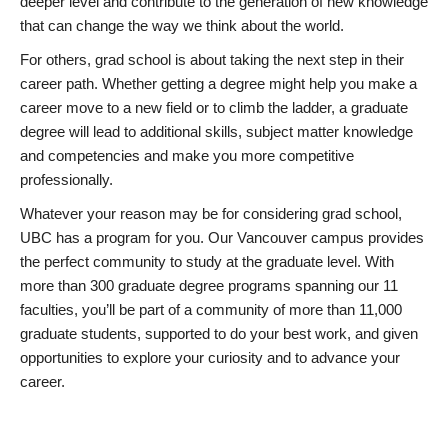
deeper level and contribute to the generation of new knowledge
that can change the way we think about the world.
For others, grad school is about taking the next step in their
career path. Whether getting a degree might help you make a
career move to a new field or to climb the ladder, a graduate
degree will lead to additional skills, subject matter knowledge
and competencies and make you more competitive
professionally.
Whatever your reason may be for considering grad school,
UBC has a program for you. Our Vancouver campus provides
the perfect community to study at the graduate level. With
more than 300 graduate degree programs spanning our 11
faculties, you’ll be part of a community of more than 11,000
graduate students, supported to do your best work, and given
opportunities to explore your curiosity and to advance your
career.