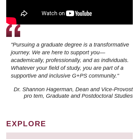
"Pursuing a graduate degree is a transformative
journey. We are here to support you—
academically, professionally, and as individuals.
Whatever your field of study, you are part of a
supportive and inclusive G+PS community."
Dr. Shannon Hagerman, Dean and Vice-Provost
pro tem
, Graduate and Postdoctoral Studies
EXPLORE