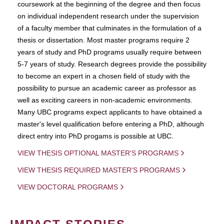
coursework at the beginning of the degree and then focus
on individual independent research under the supervision
of a faculty member that culminates in the formulation of a
thesis or dissertation. Most master programs require 2
years of study and PhD programs usually require between
5-7 years of study. Research degrees provide the possibility
to become an expert in a chosen field of study with the
possibility to pursue an academic career as professor as
well as exciting careers in non-academic environments.
Many UBC programs expect applicants to have obtained a
master's level qualification before entering a PhD, although
direct entry into PhD progams is possible at UBC.
VIEW THESIS OPTIONAL MASTER'S PROGRAMS
VIEW THESIS REQUIRED MASTER'S PROGRAMS
VIEW DOCTORAL PROGRAMS