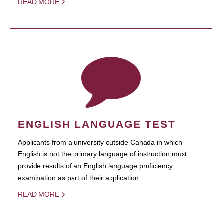
READ MORE
ENGLISH LANGUAGE TEST
Applicants from a university outside Canada in which
English is not the primary language of instruction must
provide results of an English language proficiency
examination as part of their application.
READ MORE