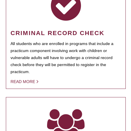
CRIMINAL RECORD CHECK
All students who are enrolled in programs that include a
practicum component involving work with children or
vulnerable adults will have to undergo a criminal record
check before they will be permitted to register in the
practicum.
READ MORE