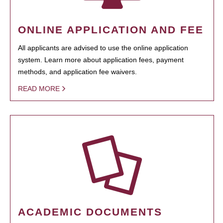
ONLINE APPLICATION AND FEE
All applicants are advised to use the online application
system. Learn more about application fees, payment
methods, and application fee waivers.
READ MORE
ACADEMIC DOCUMENTS