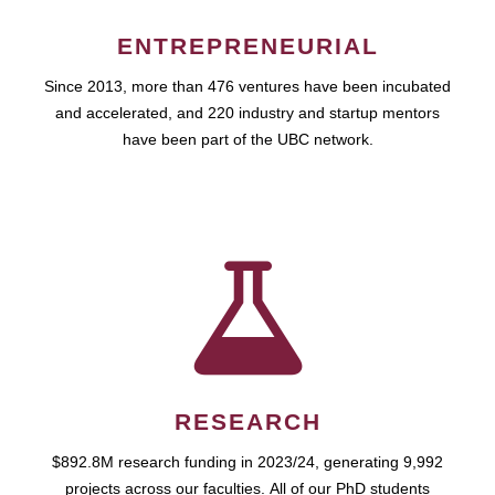
ENTREPRENEURIAL
Since 2013, more than 476 ventures have been incubated
and accelerated, and 220 industry and startup mentors
have been part of the UBC network.
RESEARCH
$892.8M research funding in 2023/24, generating 9,992
projects across our faculties. All of our PhD students