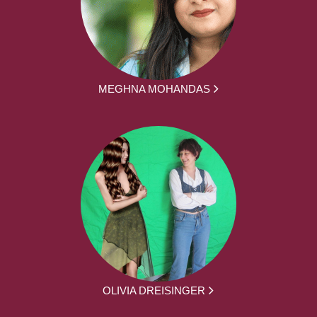
MEGHNA MOHANDAS
OLIVIA DREISINGER