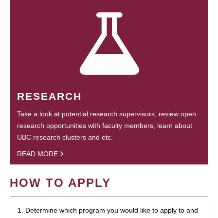
RESEARCH
Take a look at potential research supervisors, review open
research opportunities with faculty members, learn about
UBC research clusters and etc.
READ MORE
HOW TO APPLY
1. Determine which program you would like to apply to and