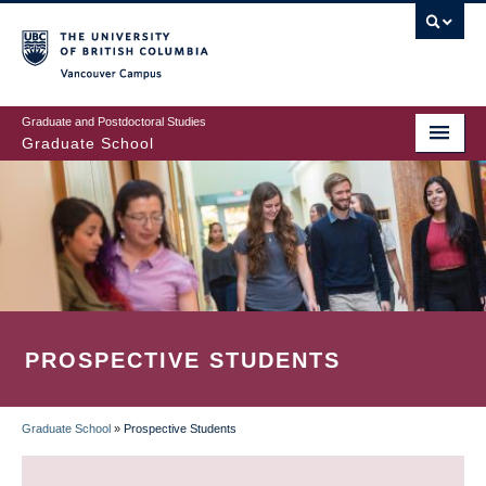
Skip
to
main
Vancouver Campus
content
Graduate and Postdoctoral Studies
Graduate School
PROSPECTIVE STUDENTS
Graduate School
»
Prospective Students
BREADCRUMB