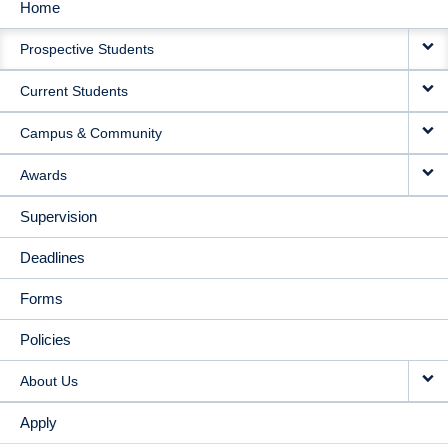
Home
MAIN
Prospective Students
NAVIGATION
Current Students
Campus & Community
Awards
Supervision
Deadlines
Forms
Policies
About Us
Apply