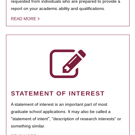
requested from individuals who are prepared to provide a
report on your academic ability and qualifications.
READ MORE
STATEMENT OF INTEREST
A statement of interest is an important part of most
graduate school applications. It may also be called a
"statement of intent", "description of research interests" or
something similar.