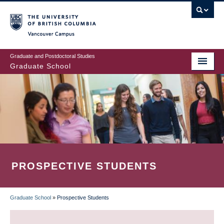
Skip
to
main
Vancouver Campus
content
Graduate and Postdoctoral Studies
Graduate School
PROSPECTIVE STUDENTS
Graduate School
»
Prospective Students
BREADCRUMB