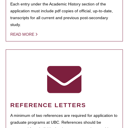
Each entry under the Academic History section of the
application must include pdf copies of official, up-to-date,
transcripts for all current and previous post-secondary
study.
READ MORE
REFERENCE LETTERS
A minimum of two references are required for application to
graduate programs at UBC. References should be