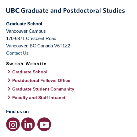
Graduate School
Vancouver Campus
170-6371 Crescent Road
Vancouver
,
BC
Canada
V6T1Z2
Contact Us
Switch Website
Graduate School
Postdoctoral Fellows Office
Graduate Student Community
Faculty and Staff Intranet
Find us on