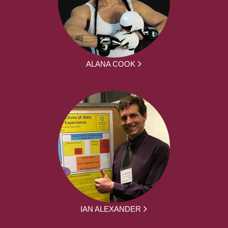
ALANA COOK
IAN ALEXANDER