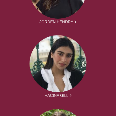
JORDEN HENDRY
HACINA GILL