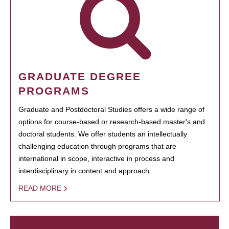
GRADUATE DEGREE
PROGRAMS
Graduate and Postdoctoral Studies offers a wide range of
options for course-based or research-based master's and
doctoral students. We offer students an intellectually
challenging education through programs that are
international in scope, interactive in process and
interdisciplinary in content and approach.
READ MORE