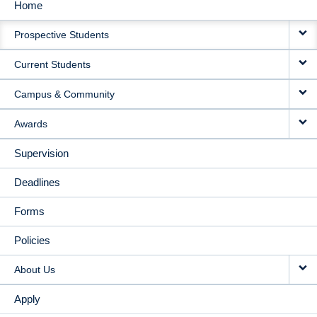
Home
MAIN
Prospective Students
NAVIGATION
Current Students
Campus & Community
Awards
Supervision
Deadlines
Forms
Policies
About Us
Apply