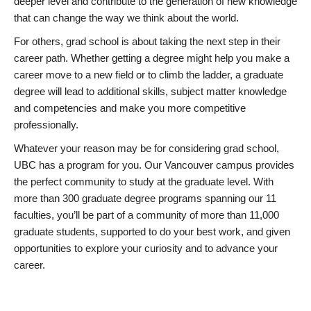
deeper level and contribute to the generation of new knowledge
that can change the way we think about the world.
For others, grad school is about taking the next step in their
career path. Whether getting a degree might help you make a
career move to a new field or to climb the ladder, a graduate
degree will lead to additional skills, subject matter knowledge
and competencies and make you more competitive
professionally.
Whatever your reason may be for considering grad school,
UBC has a program for you. Our Vancouver campus provides
the perfect community to study at the graduate level. With
more than 300 graduate degree programs spanning our 11
faculties, you’ll be part of a community of more than 11,000
graduate students, supported to do your best work, and given
opportunities to explore your curiosity and to advance your
career.