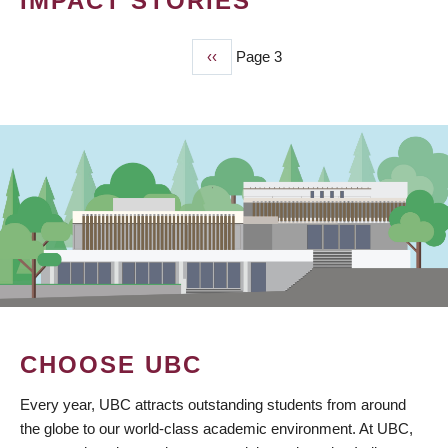
IMPACT STORIES
Previous
‹‹
Page 3
PAGINATION
page
CHOOSE UBC
Every year, UBC attracts outstanding students from around
the globe to our world-class academic environment. At UBC,