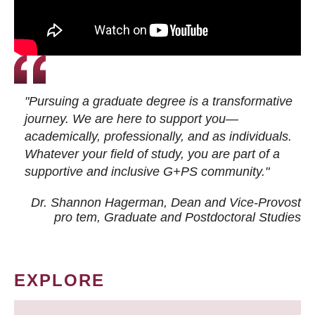
"Pursuing a graduate degree is a transformative
journey. We are here to support you—
academically, professionally, and as individuals.
Whatever your field of study, you are part of a
supportive and inclusive G+PS community."
Dr. Shannon Hagerman, Dean and Vice-Provost
pro tem
, Graduate and Postdoctoral Studies
EXPLORE