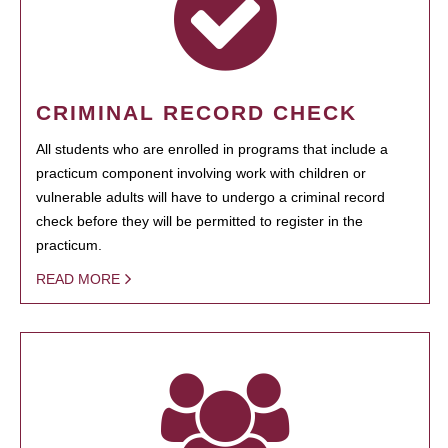
CRIMINAL RECORD CHECK
All students who are enrolled in programs that include a
practicum component involving work with children or
vulnerable adults will have to undergo a criminal record
check before they will be permitted to register in the
practicum.
READ MORE