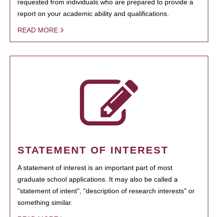
requested from individuals who are prepared to provide a
report on your academic ability and qualifications.
READ MORE
STATEMENT OF INTEREST
A statement of interest is an important part of most
graduate school applications. It may also be called a
"statement of intent", "description of research interests" or
something similar.