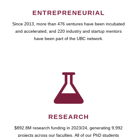
ENTREPRENEURIAL
Since 2013, more than 476 ventures have been incubated
and accelerated, and 220 industry and startup mentors
have been part of the UBC network.
RESEARCH
$892.8M research funding in 2023/24, generating 9,992
projects across our faculties. All of our PhD students