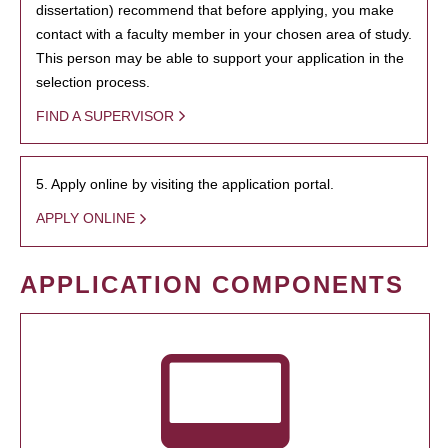
dissertation) recommend that before applying, you make
contact with a faculty member in your chosen area of study.
This person may be able to support your application in the
selection process.
FIND A SUPERVISOR
5. Apply online by visiting the application portal.
APPLY ONLINE
APPLICATION COMPONENTS