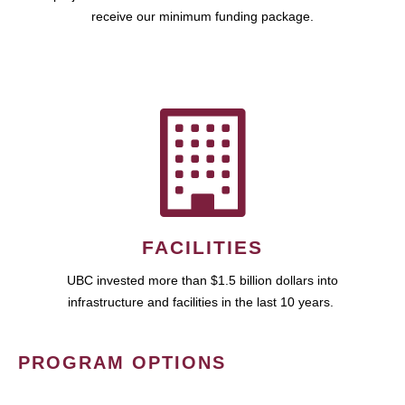
receive our minimum funding package.
FACILITIES
UBC invested more than $1.5 billion dollars into
infrastructure and facilities in the last 10 years.
PROGRAM OPTIONS