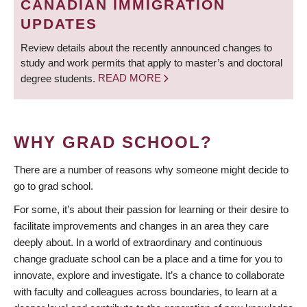
CANADIAN IMMIGRATION
UPDATES
Review details about the recently announced changes to
study and work permits that apply to master’s and doctoral
degree students.
READ MORE
WHY GRAD SCHOOL?
There are a number of reasons why someone might decide to
go to grad school.
For some, it’s about their passion for learning or their desire to
facilitate improvements and changes in an area they care
deeply about. In a world of extraordinary and continuous
change graduate school can be a place and a time for you to
innovate, explore and investigate. It’s a chance to collaborate
with faculty and colleagues across boundaries, to learn at a