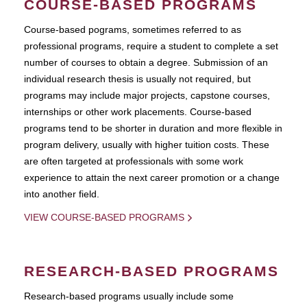
COURSE-BASED PROGRAMS
Course-based pograms, sometimes referred to as
professional programs, require a student to complete a set
number of courses to obtain a degree. Submission of an
individual research thesis is usually not required, but
programs may include major projects, capstone courses,
internships or other work placements. Course-based
programs tend to be shorter in duration and more flexible in
program delivery, usually with higher tuition costs. These
are often targeted at professionals with some work
experience to attain the next career promotion or a change
into another field.
VIEW COURSE-BASED PROGRAMS
RESEARCH-BASED PROGRAMS
Research-based programs usually include some