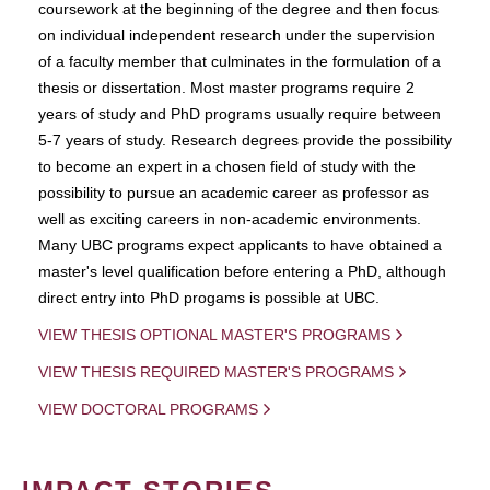
coursework at the beginning of the degree and then focus
on individual independent research under the supervision
of a faculty member that culminates in the formulation of a
thesis or dissertation. Most master programs require 2
years of study and PhD programs usually require between
5-7 years of study. Research degrees provide the possibility
to become an expert in a chosen field of study with the
possibility to pursue an academic career as professor as
well as exciting careers in non-academic environments.
Many UBC programs expect applicants to have obtained a
master's level qualification before entering a PhD, although
direct entry into PhD progams is possible at UBC.
VIEW THESIS OPTIONAL MASTER'S PROGRAMS
VIEW THESIS REQUIRED MASTER'S PROGRAMS
VIEW DOCTORAL PROGRAMS