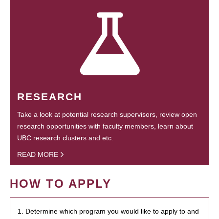
RESEARCH
Take a look at potential research supervisors, review open
research opportunities with faculty members, learn about
UBC research clusters and etc.
READ MORE
HOW TO APPLY
1. Determine which program you would like to apply to and