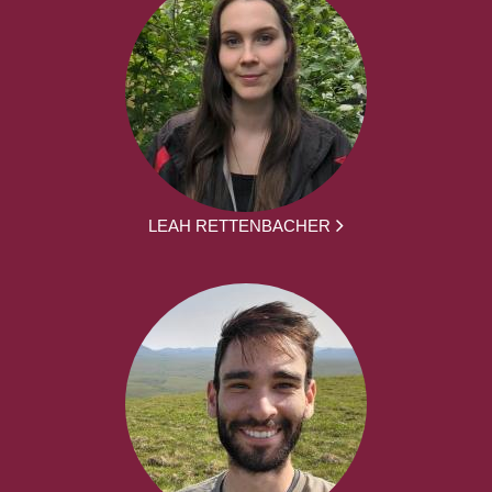
LEAH RETTENBACHER