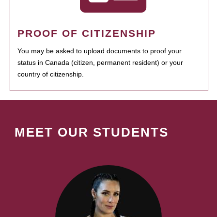
PROOF OF CITIZENSHIP
You may be asked to upload documents to proof your
status in Canada (citizen, permanent resident) or your
country of citizenship.
MEET OUR STUDENTS