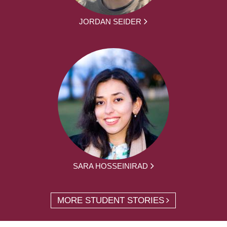
JORDAN SEIDER
SARA HOSSEINIRAD
MORE STUDENT STORIES