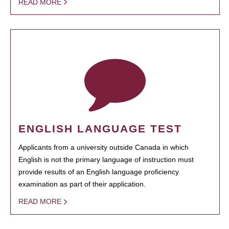
READ MORE
ENGLISH LANGUAGE TEST
Applicants from a university outside Canada in which
English is not the primary language of instruction must
provide results of an English language proficiency
examination as part of their application.
READ MORE