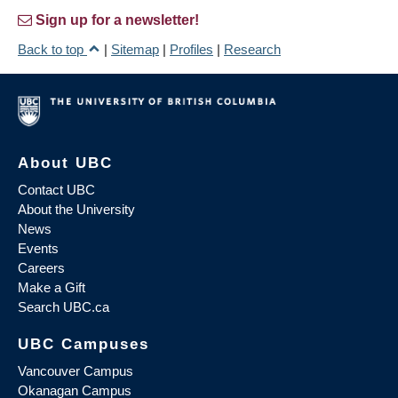
Sign up for a newsletter!
Back to top
|
Sitemap
|
Profiles
|
Research
About UBC
Contact UBC
About the University
News
Events
Careers
Make a Gift
Search UBC.ca
UBC Campuses
Vancouver Campus
Okanagan Campus