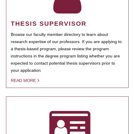
THESIS SUPERVISOR
Browse our faculty member directory to learn about
research expertise of our professors. If you are applying to
a thesis-based program, please review the program
instructions in the degree program listing whether you are
expected to contact potential thesis supervisors prior to
your application.
READ MORE