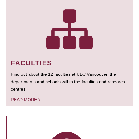
FACULTIES
Find out about the 12 faculties at UBC Vancouver, the
departments and schools within the faculties and research
centres.
READ MORE