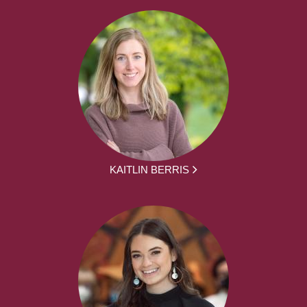
KAITLIN BERRIS