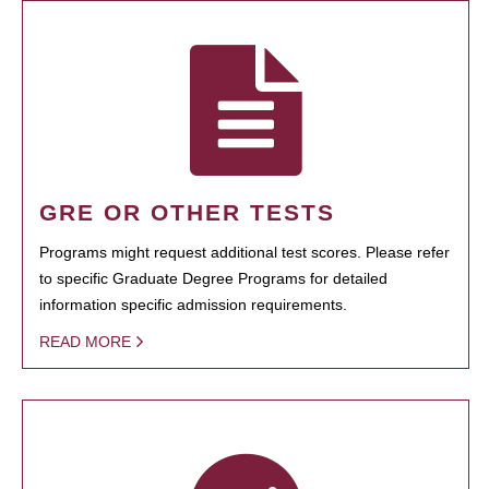
GRE OR OTHER TESTS
Programs might request additional test scores. Please refer
to specific Graduate Degree Programs for detailed
information specific admission requirements.
READ MORE