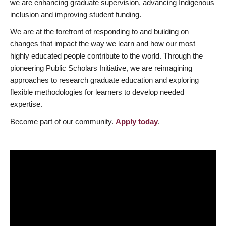
we are enhancing graduate supervision, advancing Indigenous
inclusion and improving student funding.
We are at the forefront of responding to and building on
changes that impact the way we learn and how our most
highly educated people contribute to the world. Through the
pioneering Public Scholars Initiative, we are reimagining
approaches to research graduate education and exploring
flexible methodologies for learners to develop needed
expertise.
Become part of our community.
Apply today
.