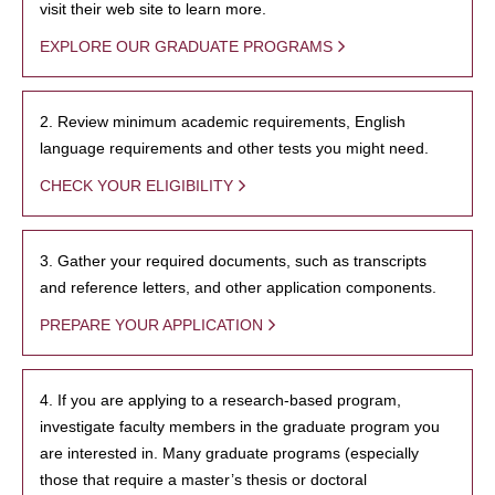
visit their web site to learn more.
EXPLORE OUR GRADUATE PROGRAMS
2. Review minimum academic requirements, English
language requirements and other tests you might need.
CHECK YOUR ELIGIBILITY
3. Gather your required documents, such as transcripts
and reference letters, and other application components.
PREPARE YOUR APPLICATION
4. If you are applying to a research-based program,
investigate faculty members in the graduate program you
are interested in. Many graduate programs (especially
those that require a master’s thesis or doctoral