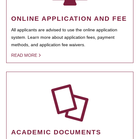
ONLINE APPLICATION AND FEE
All applicants are advised to use the online application
system. Learn more about application fees, payment
methods, and application fee waivers.
READ MORE
ACADEMIC DOCUMENTS