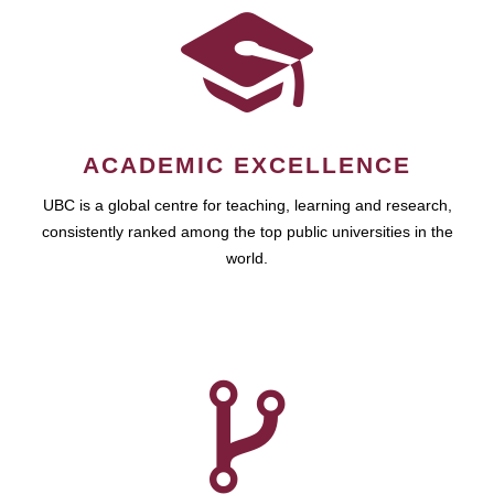
ACADEMIC EXCELLENCE
UBC is a global centre for teaching, learning and research,
consistently ranked among the top public universities in the
world.