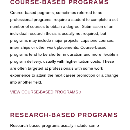
COURSE-BASED PROGRAMS
Course-based pograms, sometimes referred to as
professional programs, require a student to complete a set
number of courses to obtain a degree. Submission of an
individual research thesis is usually not required, but
programs may include major projects, capstone courses,
internships or other work placements. Course-based
programs tend to be shorter in duration and more flexible in
program delivery, usually with higher tuition costs. These
are often targeted at professionals with some work
experience to attain the next career promotion or a change
into another field.
VIEW COURSE-BASED PROGRAMS
RESEARCH-BASED PROGRAMS
Research-based programs usually include some