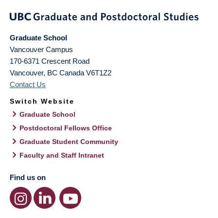
Graduate School
Vancouver Campus
170-6371 Crescent Road
Vancouver
,
BC
Canada
V6T1Z2
Contact Us
Switch Website
Graduate School
Postdoctoral Fellows Office
Graduate Student Community
Faculty and Staff Intranet
Find us on