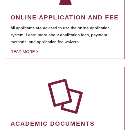
ONLINE APPLICATION AND FEE
All applicants are advised to use the online application
system. Learn more about application fees, payment
methods, and application fee waivers.
READ MORE
ACADEMIC DOCUMENTS