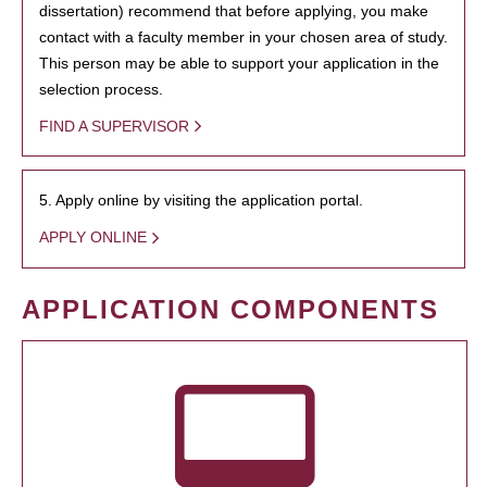
dissertation) recommend that before applying, you make
contact with a faculty member in your chosen area of study.
This person may be able to support your application in the
selection process.
FIND A SUPERVISOR
5. Apply online by visiting the application portal.
APPLY ONLINE
APPLICATION COMPONENTS