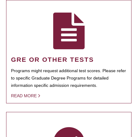
GRE OR OTHER TESTS
Programs might request additional test scores. Please refer
to specific Graduate Degree Programs for detailed
information specific admission requirements.
READ MORE