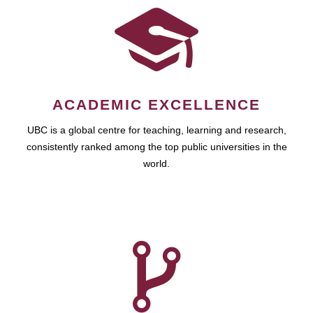
ACADEMIC EXCELLENCE
UBC is a global centre for teaching, learning and research,
consistently ranked among the top public universities in the
world.