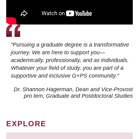
"Pursuing a graduate degree is a transformative
journey. We are here to support you—
academically, professionally, and as individuals.
Whatever your field of study, you are part of a
supportive and inclusive G+PS community."
Dr. Shannon Hagerman, Dean and Vice-Provost
pro tem
, Graduate and Postdoctoral Studies
EXPLORE