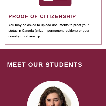
PROOF OF CITIZENSHIP
You may be asked to upload documents to proof your
status in Canada (citizen, permanent resident) or your
country of citizenship.
MEET OUR STUDENTS