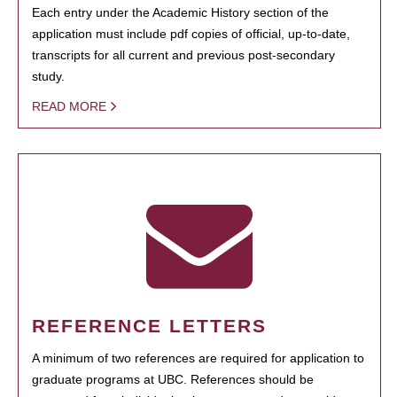
Each entry under the Academic History section of the
application must include pdf copies of official, up-to-date,
transcripts for all current and previous post-secondary
study.
READ MORE
REFERENCE LETTERS
A minimum of two references are required for application to
graduate programs at UBC. References should be