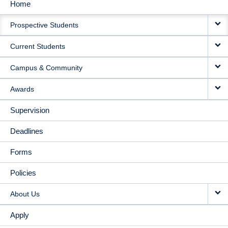
Home
MAIN
Prospective Students
NAVIGATION
Current Students
Campus & Community
Awards
Supervision
Deadlines
Forms
Policies
About Us
Apply