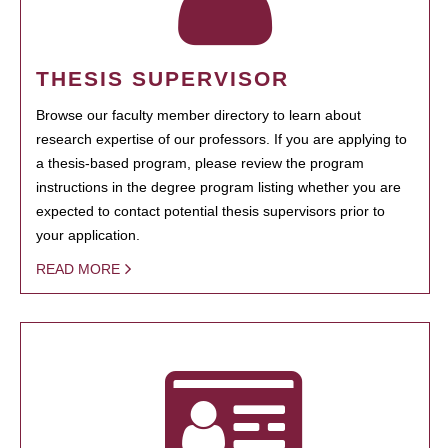
THESIS SUPERVISOR
Browse our faculty member directory to learn about
research expertise of our professors. If you are applying to
a thesis-based program, please review the program
instructions in the degree program listing whether you are
expected to contact potential thesis supervisors prior to
your application.
READ MORE