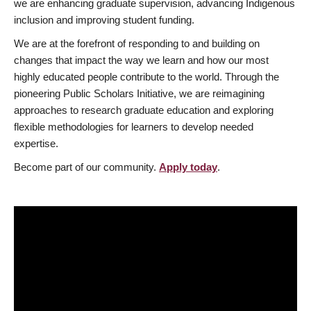
we are enhancing graduate supervision, advancing Indigenous
inclusion and improving student funding.
We are at the forefront of responding to and building on
changes that impact the way we learn and how our most
highly educated people contribute to the world. Through the
pioneering Public Scholars Initiative, we are reimagining
approaches to research graduate education and exploring
flexible methodologies for learners to develop needed
expertise.
Become part of our community.
Apply today
.