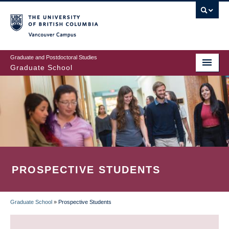
Skip
to
main
Vancouver Campus
content
Graduate and Postdoctoral Studies
Graduate School
PROSPECTIVE STUDENTS
Graduate School
»
Prospective Students
BREADCRUMB