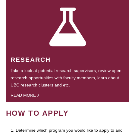
RESEARCH
Take a look at potential research supervisors, review open
research opportunities with faculty members, learn about
UBC research clusters and etc.
READ MORE
HOW TO APPLY
1. Determine which program you would like to apply to and