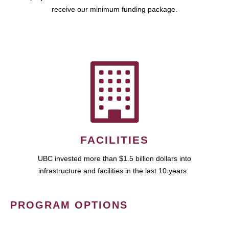
receive our minimum funding package.
FACILITIES
UBC invested more than $1.5 billion dollars into
infrastructure and facilities in the last 10 years.
PROGRAM OPTIONS