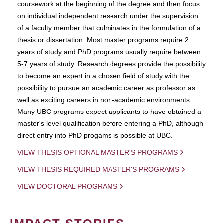
coursework at the beginning of the degree and then focus
on individual independent research under the supervision
of a faculty member that culminates in the formulation of a
thesis or dissertation. Most master programs require 2
years of study and PhD programs usually require between
5-7 years of study. Research degrees provide the possibility
to become an expert in a chosen field of study with the
possibility to pursue an academic career as professor as
well as exciting careers in non-academic environments.
Many UBC programs expect applicants to have obtained a
master's level qualification before entering a PhD, although
direct entry into PhD progams is possible at UBC.
VIEW THESIS OPTIONAL MASTER'S PROGRAMS
VIEW THESIS REQUIRED MASTER'S PROGRAMS
VIEW DOCTORAL PROGRAMS