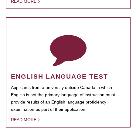
READ MORE
ENGLISH LANGUAGE TEST
Applicants from a university outside Canada in which
English is not the primary language of instruction must
provide results of an English language proficiency
examination as part of their application.
READ MORE