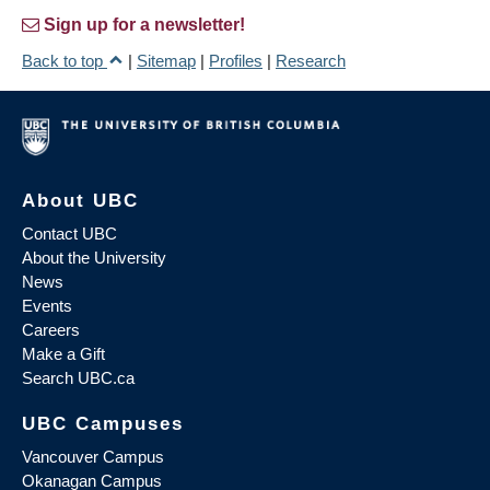
Sign up for a newsletter!
Back to top
|
Sitemap
|
Profiles
|
Research
About UBC
Contact UBC
About the University
News
Events
Careers
Make a Gift
Search UBC.ca
UBC Campuses
Vancouver Campus
Okanagan Campus