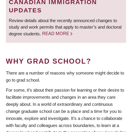
CANADIAN IMMIGRATION
UPDATES
Review details about the recently announced changes to
study and work permits that apply to master’s and doctoral
degree students.
READ MORE
WHY GRAD SCHOOL?
There are a number of reasons why someone might decide to
go to grad school.
For some, it’s about their passion for learning or their desire to
facilitate improvements and changes in an area they care
deeply about. In a world of extraordinary and continuous
change graduate school can be a place and a time for you to
innovate, explore and investigate. It’s a chance to collaborate
with faculty and colleagues across boundaries, to learn at a