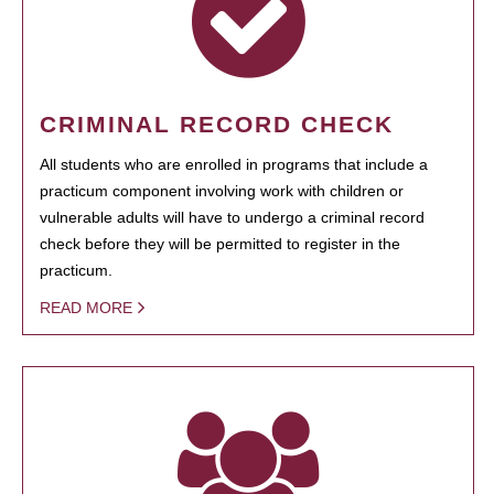
CRIMINAL RECORD CHECK
All students who are enrolled in programs that include a
practicum component involving work with children or
vulnerable adults will have to undergo a criminal record
check before they will be permitted to register in the
practicum.
READ MORE