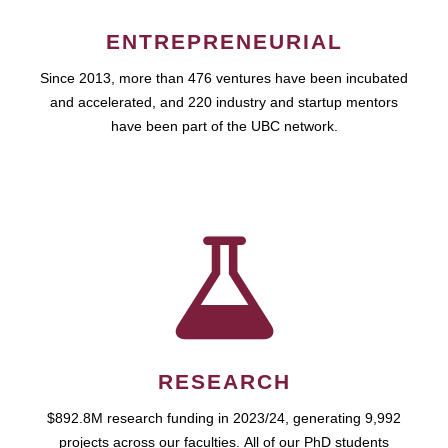
ENTREPRENEURIAL
Since 2013, more than 476 ventures have been incubated
and accelerated, and 220 industry and startup mentors
have been part of the UBC network.
RESEARCH
$892.8M research funding in 2023/24, generating 9,992
projects across our faculties. All of our PhD students