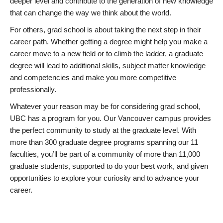
deeper level and contribute to the generation of new knowledge
that can change the way we think about the world.
For others, grad school is about taking the next step in their
career path. Whether getting a degree might help you make a
career move to a new field or to climb the ladder, a graduate
degree will lead to additional skills, subject matter knowledge
and competencies and make you more competitive
professionally.
Whatever your reason may be for considering grad school,
UBC has a program for you. Our Vancouver campus provides
the perfect community to study at the graduate level. With
more than 300 graduate degree programs spanning our 11
faculties, you’ll be part of a community of more than 11,000
graduate students, supported to do your best work, and given
opportunities to explore your curiosity and to advance your
career.