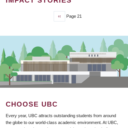
IMPACT STORIES
Previous
‹‹
Page 21
PAGINATION
page
CHOOSE UBC
Every year, UBC attracts outstanding students from around
the globe to our world-class academic environment. At UBC,