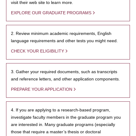
visit their web site to learn more.
EXPLORE OUR GRADUATE PROGRAMS
2. Review minimum academic requirements, English
language requirements and other tests you might need.
CHECK YOUR ELIGIBILITY
3. Gather your required documents, such as transcripts
and reference letters, and other application components.
PREPARE YOUR APPLICATION
4. If you are applying to a research-based program,
investigate faculty members in the graduate program you
are interested in. Many graduate programs (especially
those that require a master’s thesis or doctoral