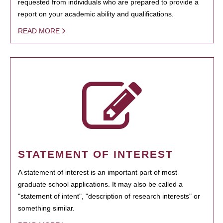
requested from individuals who are prepared to provide a
report on your academic ability and qualifications.
READ MORE
STATEMENT OF INTEREST
A statement of interest is an important part of most
graduate school applications. It may also be called a
"statement of intent", "description of research interests" or
something similar.