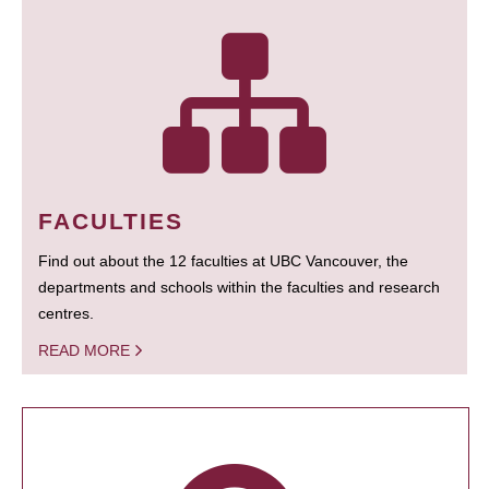
FACULTIES
Find out about the 12 faculties at UBC Vancouver, the
departments and schools within the faculties and research
centres.
READ MORE