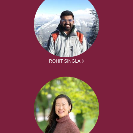
ROHIT SINGLA