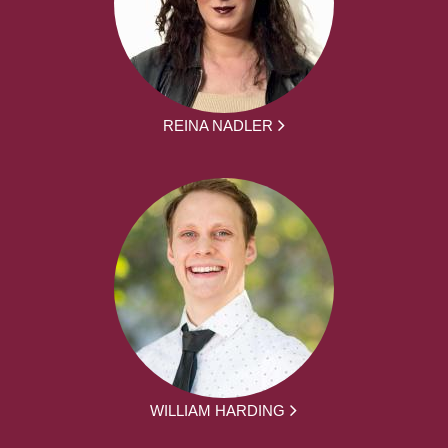
REINA NADLER
WILLIAM HARDING