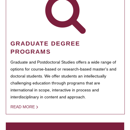
GRADUATE DEGREE
PROGRAMS
Graduate and Postdoctoral Studies offers a wide range of
options for course-based or research-based master's and
doctoral students. We offer students an intellectually
challenging education through programs that are
international in scope, interactive in process and
interdisciplinary in content and approach.
READ MORE