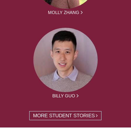
MOLLY ZHANG
BILLY GUO
MORE STUDENT STORIES