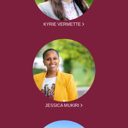
KYRIE VERMETTE
JESSICA MUKIRI