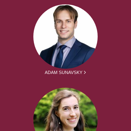
ADAM SUNAVSKY