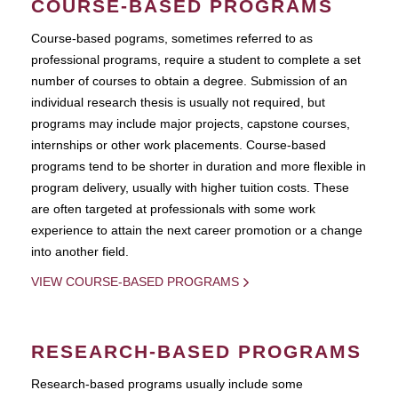
COURSE-BASED PROGRAMS
Course-based pograms, sometimes referred to as
professional programs, require a student to complete a set
number of courses to obtain a degree. Submission of an
individual research thesis is usually not required, but
programs may include major projects, capstone courses,
internships or other work placements. Course-based
programs tend to be shorter in duration and more flexible in
program delivery, usually with higher tuition costs. These
are often targeted at professionals with some work
experience to attain the next career promotion or a change
into another field.
VIEW COURSE-BASED PROGRAMS
RESEARCH-BASED PROGRAMS
Research-based programs usually include some