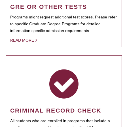
GRE OR OTHER TESTS
Programs might request additional test scores. Please refer
to specific Graduate Degree Programs for detailed
information specific admission requirements.
READ MORE
CRIMINAL RECORD CHECK
All students who are enrolled in programs that include a