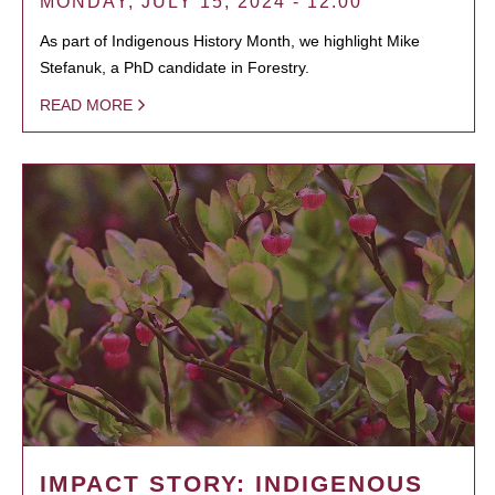
MONDAY, JULY 15, 2024 - 12:00
As part of Indigenous History Month, we highlight Mike
Stefanuk, a PhD candidate in Forestry.
READ MORE
IMPACT STORY: INDIGENOUS