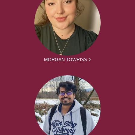
MORGAN TOWRISS