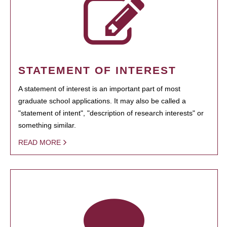
STATEMENT OF INTEREST
A statement of interest is an important part of most
graduate school applications. It may also be called a
"statement of intent", "description of research interests" or
something similar.
READ MORE