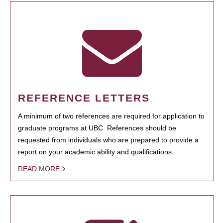
REFERENCE LETTERS
A minimum of two references are required for application to
graduate programs at UBC. References should be
requested from individuals who are prepared to provide a
report on your academic ability and qualifications.
READ MORE