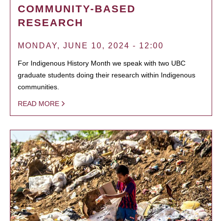
COMMUNITY-BASED
RESEARCH
MONDAY, JUNE 10, 2024 - 12:00
For Indigenous History Month we speak with two UBC
graduate students doing their research within Indigenous
communities.
READ MORE