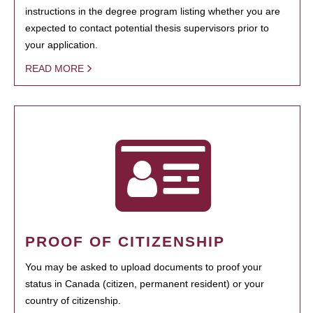
instructions in the degree program listing whether you are
expected to contact potential thesis supervisors prior to
your application.
READ MORE
PROOF OF CITIZENSHIP
You may be asked to upload documents to proof your
status in Canada (citizen, permanent resident) or your
country of citizenship.