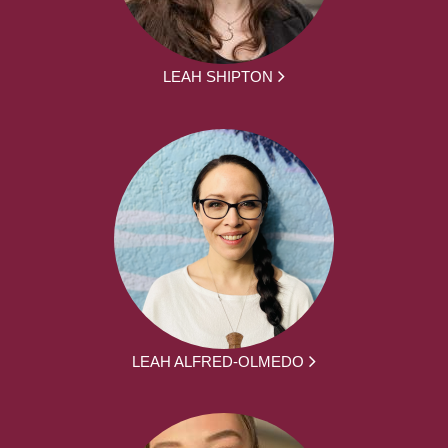
LEAH SHIPTON
LEAH ALFRED-OLMEDO