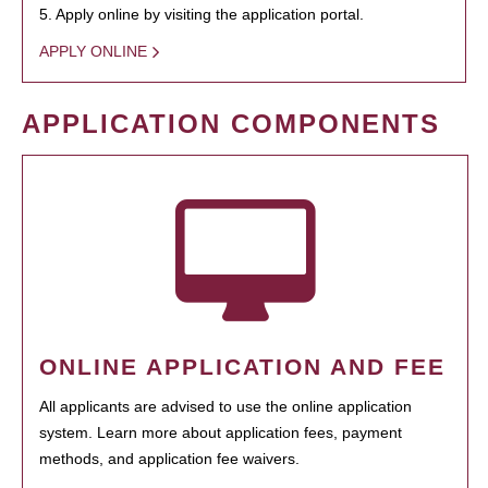
5. Apply online by visiting the application portal.
APPLY ONLINE
APPLICATION COMPONENTS
ONLINE APPLICATION AND FEE
All applicants are advised to use the online application
system. Learn more about application fees, payment
methods, and application fee waivers.