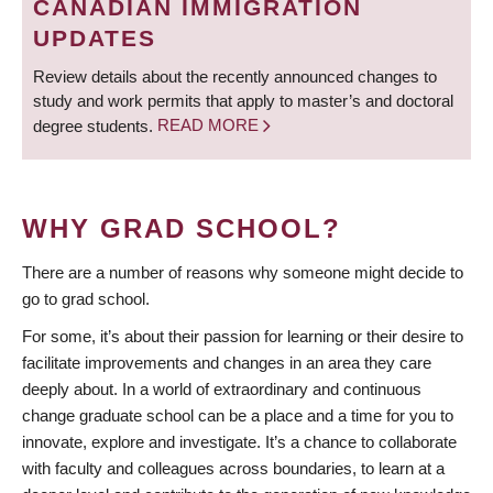
CANADIAN IMMIGRATION
UPDATES
Review details about the recently announced changes to
study and work permits that apply to master’s and doctoral
degree students.
READ MORE
WHY GRAD SCHOOL?
There are a number of reasons why someone might decide to
go to grad school.
For some, it’s about their passion for learning or their desire to
facilitate improvements and changes in an area they care
deeply about. In a world of extraordinary and continuous
change graduate school can be a place and a time for you to
innovate, explore and investigate. It’s a chance to collaborate
with faculty and colleagues across boundaries, to learn at a