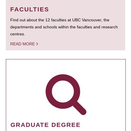
FACULTIES
Find out about the 12 faculties at UBC Vancouver, the
departments and schools within the faculties and research
centres.
READ MORE
GRADUATE DEGREE