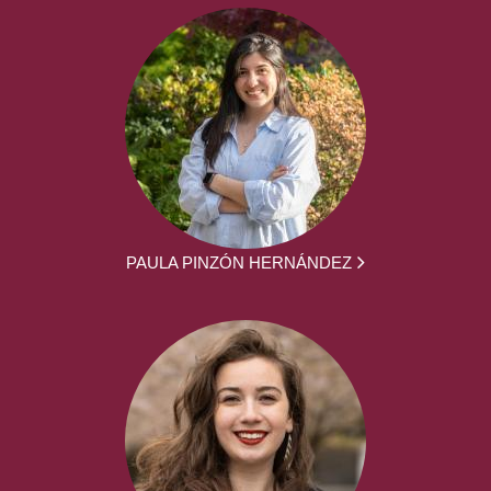
PAULA PINZÓN HERNÁNDEZ