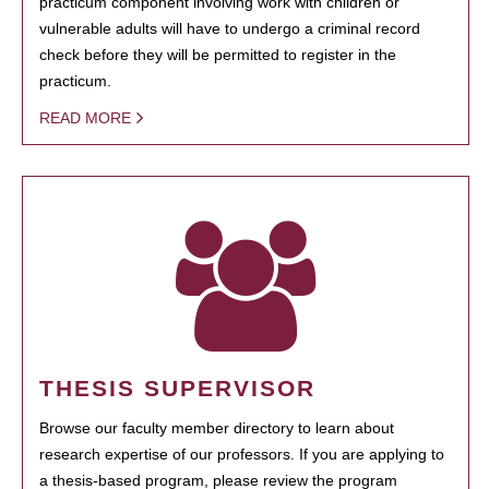
practicum component involving work with children or
vulnerable adults will have to undergo a criminal record
check before they will be permitted to register in the
practicum.
READ MORE
THESIS SUPERVISOR
Browse our faculty member directory to learn about
research expertise of our professors. If you are applying to
a thesis-based program, please review the program