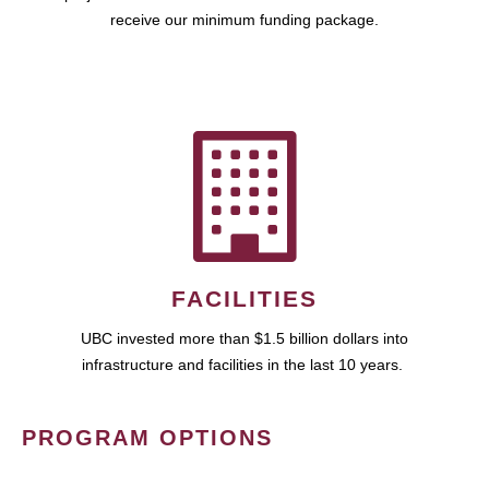
receive our minimum funding package.
FACILITIES
UBC invested more than $1.5 billion dollars into
infrastructure and facilities in the last 10 years.
PROGRAM OPTIONS