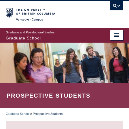
Skip
to
main
Vancouver Campus
content
Graduate and Postdoctoral Studies
Graduate School
PROSPECTIVE STUDENTS
Graduate School
»
Prospective Students
BREADCRUMB