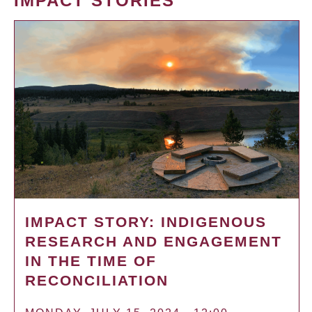
IMPACT STORIES
IMPACT STORY: INDIGENOUS
RESEARCH AND ENGAGEMENT
IN THE TIME OF
RECONCILIATION