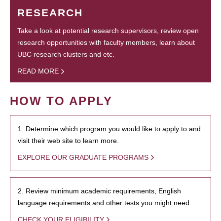
RESEARCH
Take a look at potential research supervisors, review open
research opportunities with faculty members, learn about
UBC research clusters and etc.
READ MORE
HOW TO APPLY
1. Determine which program you would like to apply to and
visit their web site to learn more.
EXPLORE OUR GRADUATE PROGRAMS
2. Review minimum academic requirements, English
language requirements and other tests you might need.
CHECK YOUR ELIGIBILITY