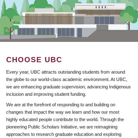
CHOOSE UBC
Every year, UBC attracts outstanding students from around
the globe to our world-class academic environment. At UBC,
we are enhancing graduate supervision, advancing Indigenous
inclusion and improving student funding.
We are at the forefront of responding to and building on
changes that impact the way we learn and how our most
highly educated people contribute to the world. Through the
pioneering Public Scholars Initiative, we are reimagining
approaches to research graduate education and exploring