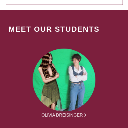
MEET OUR STUDENTS
OLIVIA DREISINGER