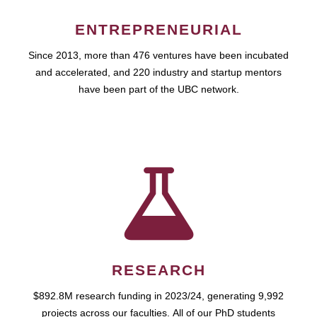
ENTREPRENEURIAL
Since 2013, more than 476 ventures have been incubated
and accelerated, and 220 industry and startup mentors
have been part of the UBC network.
RESEARCH
$892.8M research funding in 2023/24, generating 9,992
projects across our faculties. All of our PhD students