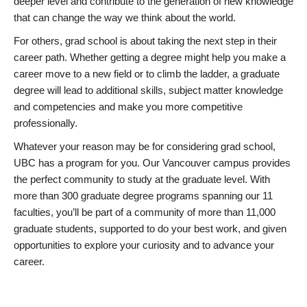
deeper level and contribute to the generation of new knowledge
that can change the way we think about the world.
For others, grad school is about taking the next step in their
career path. Whether getting a degree might help you make a
career move to a new field or to climb the ladder, a graduate
degree will lead to additional skills, subject matter knowledge
and competencies and make you more competitive
professionally.
Whatever your reason may be for considering grad school,
UBC has a program for you. Our Vancouver campus provides
the perfect community to study at the graduate level. With
more than 300 graduate degree programs spanning our 11
faculties, you’ll be part of a community of more than 11,000
graduate students, supported to do your best work, and given
opportunities to explore your curiosity and to advance your
career.