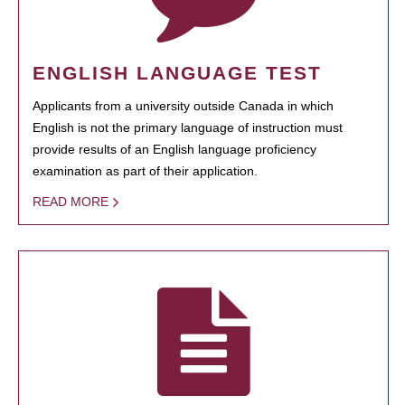
ENGLISH LANGUAGE TEST
Applicants from a university outside Canada in which
English is not the primary language of instruction must
provide results of an English language proficiency
examination as part of their application.
READ MORE