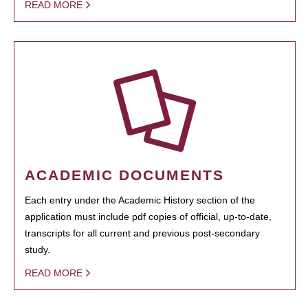
READ MORE
ACADEMIC DOCUMENTS
Each entry under the Academic History section of the
application must include pdf copies of official, up-to-date,
transcripts for all current and previous post-secondary
study.
READ MORE