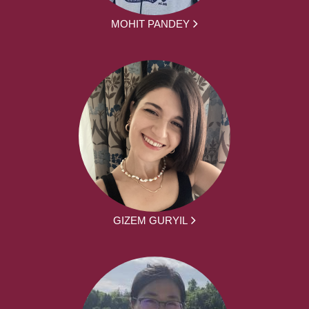
MOHIT PANDEY
GIZEM GURYIL