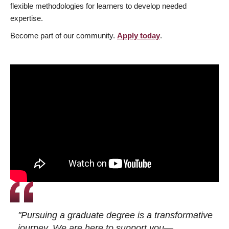
flexible methodologies for learners to develop needed
expertise.
Become part of our community.
Apply today
.
"Pursuing a graduate degree is a transformative
journey. We are here to support you—