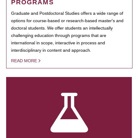
PROGRAMS
Graduate and Postdoctoral Studies offers a wide range of
options for course-based or research-based master's and
doctoral students. We offer students an intellectually
challenging education through programs that are
international in scope, interactive in process and
interdisciplinary in content and approach.
READ MORE