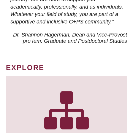
academically, professionally, and as individuals.
Whatever your field of study, you are part of a
supportive and inclusive G+PS community."
Dr. Shannon Hagerman, Dean and Vice-Provost
pro tem
, Graduate and Postdoctoral Studies
EXPLORE