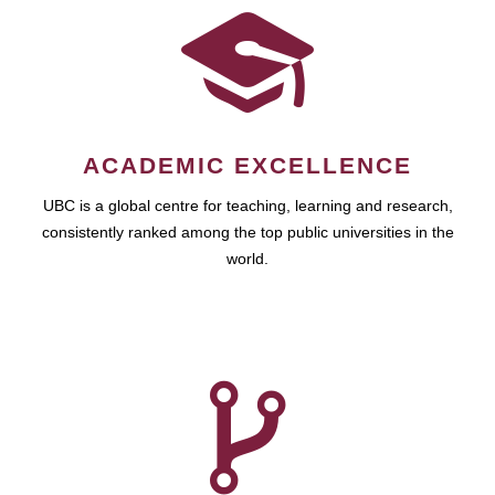
ACADEMIC EXCELLENCE
UBC is a global centre for teaching, learning and research,
consistently ranked among the top public universities in the
world.