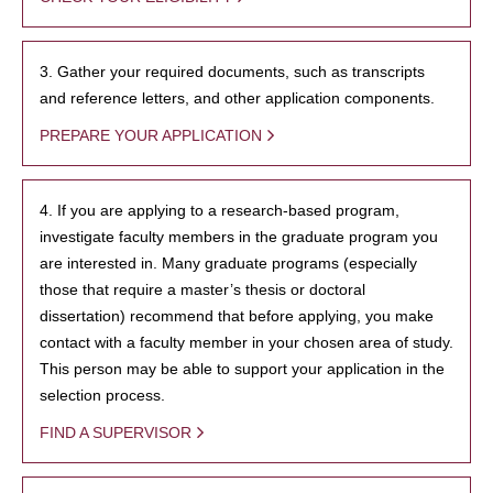
3. Gather your required documents, such as transcripts
and reference letters, and other application components.
PREPARE YOUR APPLICATION
4. If you are applying to a research-based program,
investigate faculty members in the graduate program you
are interested in. Many graduate programs (especially
those that require a master’s thesis or doctoral
dissertation) recommend that before applying, you make
contact with a faculty member in your chosen area of study.
This person may be able to support your application in the
selection process.
FIND A SUPERVISOR