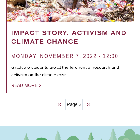
IMPACT STORY: ACTIVISM AND
CLIMATE CHANGE
MONDAY, NOVEMBER 7, 2022 - 12:00
Graduate students are at the forefront of research and
activism on the climate crisis.
READ MORE
Previous
‹‹
Page 2
Next
››
PAGINATION
page
page