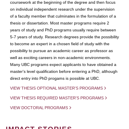
coursework at the beginning of the degree and then focus
on individual independent research under the supervision
of a faculty member that culminates in the formulation of a
thesis or dissertation. Most master programs require 2
years of study and PhD programs usually require between
5-7 years of study. Research degrees provide the possibility
to become an expert in a chosen field of study with the
possibility to pursue an academic career as professor as
well as exciting careers in non-academic environments.
Many UBC programs expect applicants to have obtained a
master's level qualification before entering a PhD, although
direct entry into PhD progams is possible at UBC.
VIEW THESIS OPTIONAL MASTER'S PROGRAMS
VIEW THESIS REQUIRED MASTER'S PROGRAMS
VIEW DOCTORAL PROGRAMS