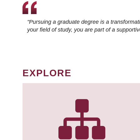
"Pursuing a graduate degree is a transformat
your field of study, you are part of a suppor
EXPLORE