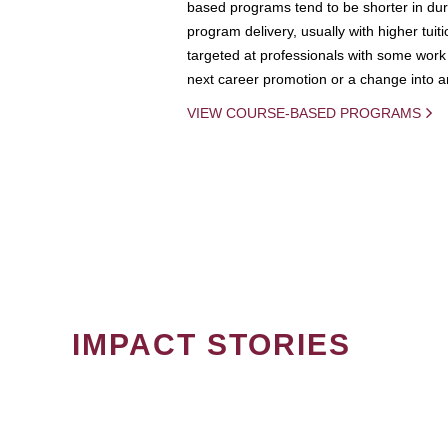
based programs tend to be shorter in dura
program delivery, usually with higher tuit
targeted at professionals with some work 
next career promotion or a change into an
VIEW COURSE-BASED PROGRAMS
IMPACT STORIES
PAGINATION