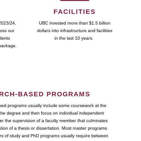
FACILITIES
2023/24,
UBC invested more than $1.5 billion
ross our
dollars into infrastructure and facilities
udents
in the last 10 years.
package.
RCH-BASED PROGRAMS
ed programs usually include some coursework at the
the degree and then focus on individual independent
r the supervision of a faculty member that culminates
ation of a thesis or dissertation. Most master programs
ars of study and PhD programs usually require between