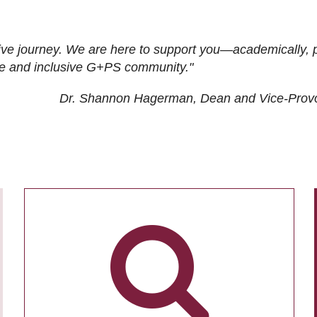
ive journey. We are here to support you—academically, p
tive and inclusive G+PS community."
Dr. Shannon Hagerman, Dean and Vice-Prov