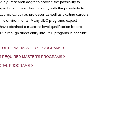
study. Research degrees provide the possibility to
ert in a chosen field of study with the possibility to
demic career as professor as well as exciting careers
mic environments. Many UBC programs expect
 have obtained a master's level qualification before
D, although direct entry into PhD progams is possible
S OPTIONAL MASTER'S PROGRAMS
IS REQUIRED MASTER'S PROGRAMS
ORAL PROGRAMS