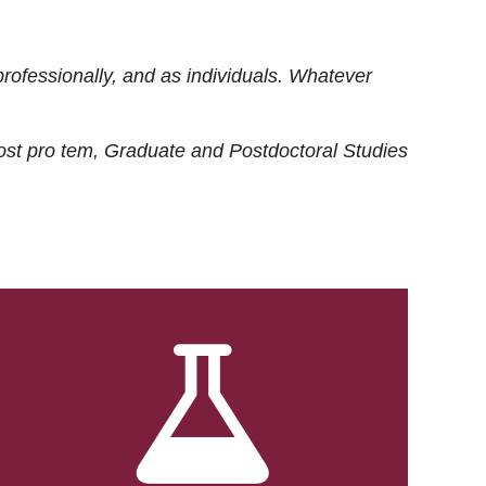
rofessionally, and as individuals. Whatever
ost
pro tem
, Graduate and Postdoctoral Studies