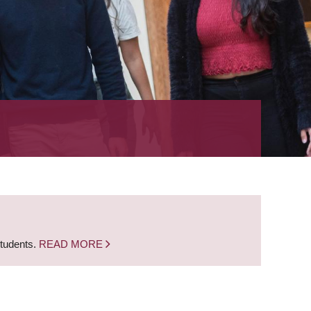
students.
READ MORE