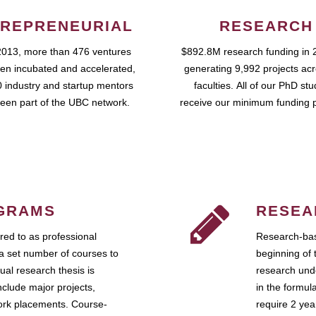
REPRENEURIAL
RESEARCH
2013, more than 476 ventures
$892.8M research funding in 
en incubated and accelerated,
generating 9,992 projects ac
 industry and startup mentors
faculties. All of our PhD st
een part of the UBC network.
receive our minimum funding 
GRAMS
RESEA
ed to as professional
Research-bas
a set number of courses to
beginning of 
ual research thesis is
research unde
nclude major projects,
in the formul
work placements. Course-
require 2 ye