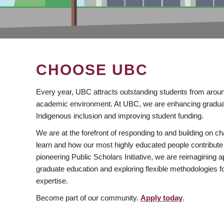
CHOOSE UBC
Every year, UBC attracts outstanding students from aroun
academic environment. At UBC, we are enhancing gradua
Indigenous inclusion and improving student funding.
We are at the forefront of responding to and building on 
learn and how our most highly educated people contribute 
pioneering Public Scholars Initiative, we are reimagining
graduate education and exploring flexible methodologies f
expertise.
Become part of our community.
Apply today
.