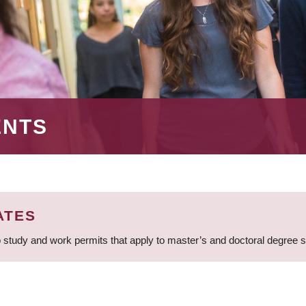
ENTS
ATES
 study and work permits that apply to master’s and doctoral degree 