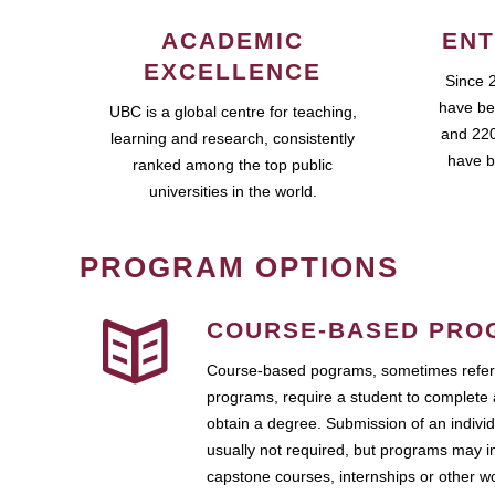
ACADEMIC
ENT
EXCELLENCE
Since 
have be
UBC is a global centre for teaching,
and 220
learning and research, consistently
have b
ranked among the top public
universities in the world.
PROGRAM OPTIONS
COURSE-BASED PRO
Course-based pograms, sometimes referr
programs, require a student to complete 
obtain a degree. Submission of an individ
usually not required, but programs may i
capstone courses, internships or other 