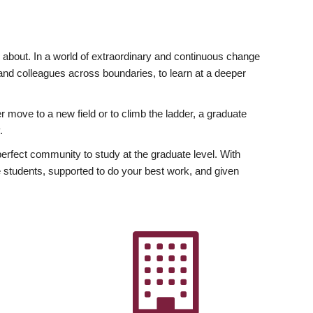
ly about. In a world of extraordinary and continuous change
y and colleagues across boundaries, to learn at a deeper
r move to a new field or to climb the ladder, a graduate
.
fect community to study at the graduate level. With
 students, supported to do your best work, and given