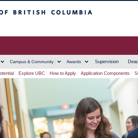
h Columbia
Vancouver Campus
Supervision
Dead
Campus & Community
Awards
tential
Explore UBC
How to Apply
Application Components
S