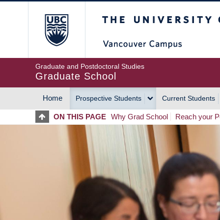
Skip
The University of Britis
to
main
content
Graduate and Postdoctoral Studies
Graduate School
Home
Prospective Students
Current Students
MAIN
ON THIS PAGE
Why Grad School
Reach your Po
NAVIGATION