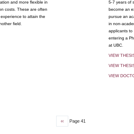
tion and more flexible in
5-7 years of 
ion costs. These are often
become an exp
experience to attain the
pursue an aca
other field.
in non-acade
applicants to
entering a Ph
at UBC.
VIEW THESI
VIEW THES
VIEW DOCT
Previous
‹‹
Page 41
page