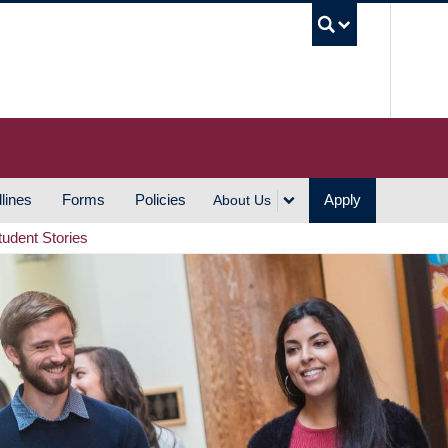
UBC S
lines
Forms
Policies
Apply
About Us
tudent Stories