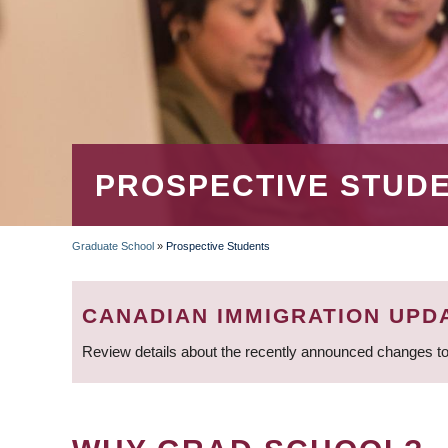
PROSPECTIVE STUD
Graduate School
»
Prospective Students
BREADCRUMB
CANADIAN IMMIGRATION UPD
Review details about the recently announced changes to