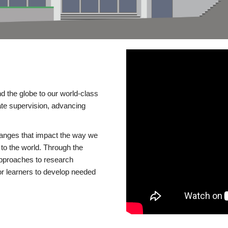
d the globe to our world-class
te supervision, advancing
changes that impact the way we
to the world. Through the
 approaches to research
or learners to develop needed