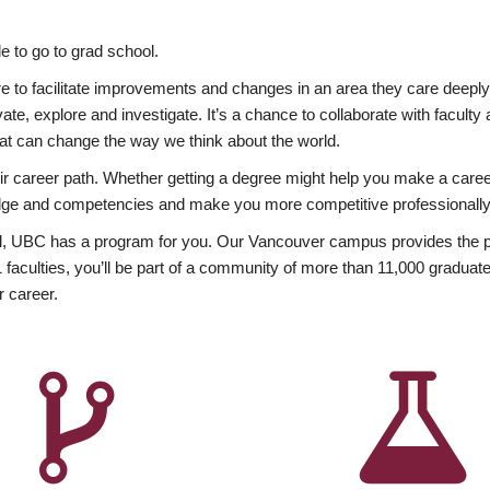
 to go to grad school.
esire to facilitate improvements and changes in an area they care deep
ate, explore and investigate. It’s a chance to collaborate with facult
hat can change the way we think about the world.
heir career path. Whether getting a degree might help you make a caree
wledge and competencies and make you more competitive professionally
, UBC has a program for you. Our Vancouver campus provides the per
aculties, you’ll be part of a community of more than 11,000 graduate
r career.