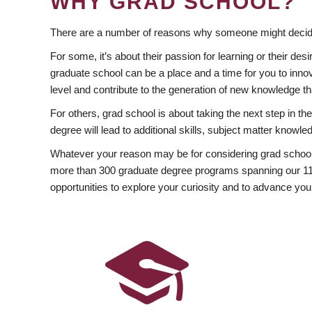
WHY GRAD SCHOOL?
There are a number of reasons why someone might decide
For some, it’s about their passion for learning or their d
graduate school can be a place and a time for you to innov
level and contribute to the generation of new knowledge t
For others, grad school is about taking the next step in t
degree will lead to additional skills, subject matter kno
Whatever your reason may be for considering grad school
more than 300 graduate degree programs spanning our 11 f
opportunities to explore your curiosity and to advance you