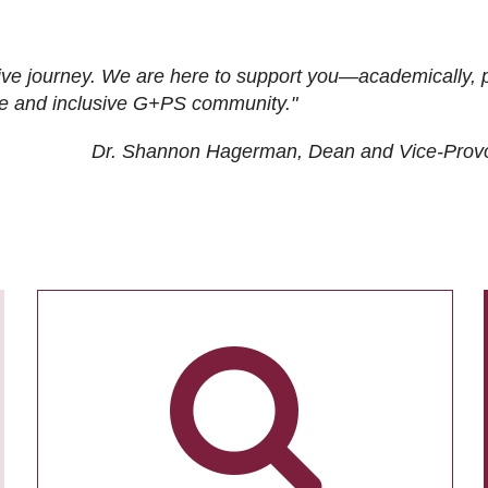
ive journey. We are here to support you—academically, p
tive and inclusive G+PS community."
Dr. Shannon Hagerman, Dean and Vice-Prov