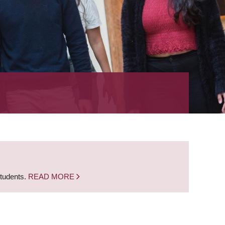
students.
READ MORE