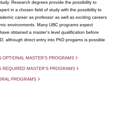
study. Research degrees provide the possibility to
ert in a chosen field of study with the possibility to
demic career as professor as well as exciting careers
mic environments. Many UBC programs expect
 have obtained a master's level qualification before
D, although direct entry into PhD progams is possible
S OPTIONAL MASTER'S PROGRAMS
IS REQUIRED MASTER'S PROGRAMS
ORAL PROGRAMS