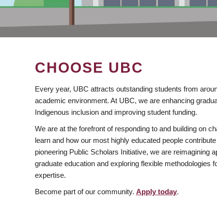
CHOOSE UBC
Every year, UBC attracts outstanding students from aroun
academic environment. At UBC, we are enhancing gradua
Indigenous inclusion and improving student funding.
We are at the forefront of responding to and building on 
learn and how our most highly educated people contribute 
pioneering Public Scholars Initiative, we are reimagining
graduate education and exploring flexible methodologies f
expertise.
Become part of our community.
Apply today
.