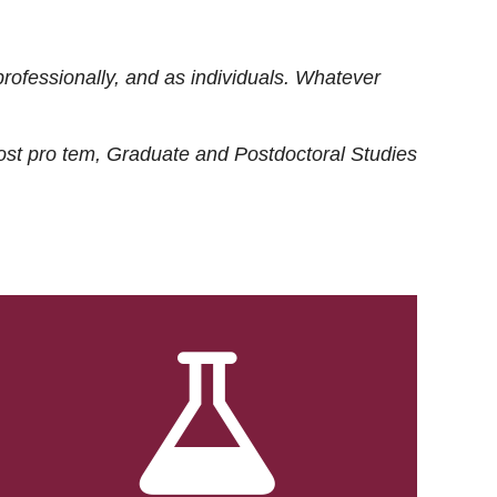
rofessionally, and as individuals. Whatever
ost
pro tem
, Graduate and Postdoctoral Studies