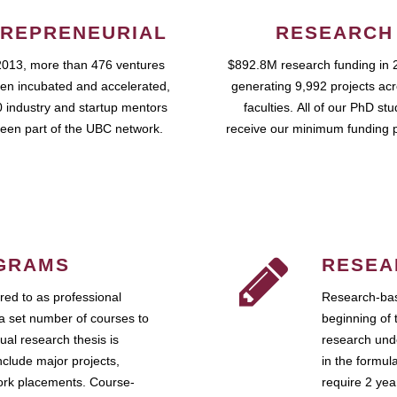
REPRENEURIAL
RESEARCH
2013, more than 476 ventures
$892.8M research funding in 
en incubated and accelerated,
generating 9,992 projects ac
 industry and startup mentors
faculties. All of our PhD st
een part of the UBC network.
receive our minimum funding 
GRAMS
RESEA
ed to as professional
Research-bas
a set number of courses to
beginning of 
ual research thesis is
research unde
nclude major projects,
in the formul
work placements. Course-
require 2 ye