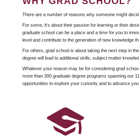
WHY GRAD SCHOOL?
There are a number of reasons why someone might decide
For some, it’s about their passion for learning or their d
graduate school can be a place and a time for you to innov
level and contribute to the generation of new knowledge t
For others, grad school is about taking the next step in t
degree will lead to additional skills, subject matter kno
Whatever your reason may be for considering grad school
more than 300 graduate degree programs spanning our 11 f
opportunities to explore your curiosity and to advance you