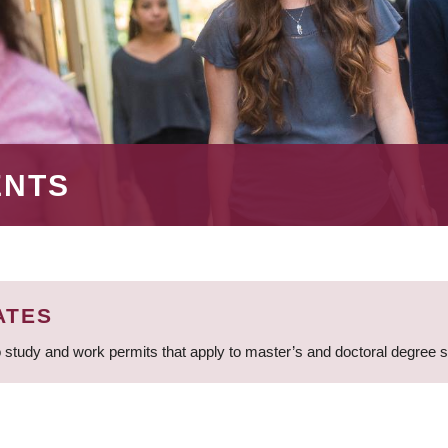
ENTS
ATES
 study and work permits that apply to master’s and doctoral degree 