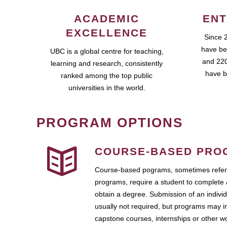
ACADEMIC
ENT
EXCELLENCE
Since 
have be
UBC is a global centre for teaching,
and 220
learning and research, consistently
have b
ranked among the top public
universities in the world.
PROGRAM OPTIONS
COURSE-BASED PRO
Course-based pograms, sometimes referr
programs, require a student to complete 
obtain a degree. Submission of an individ
usually not required, but programs may i
capstone courses, internships or other 