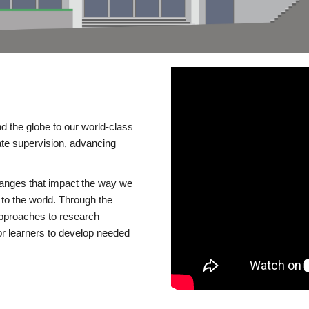
d the globe to our world-class
te supervision, advancing
changes that impact the way we
to the world. Through the
 approaches to research
or learners to develop needed