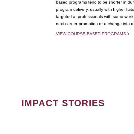
based programs tend to be shorter in dura
program delivery, usually with higher tuit
targeted at professionals with some work 
next career promotion or a change into an
VIEW COURSE-BASED PROGRAMS
IMPACT STORIES
PAGINATION