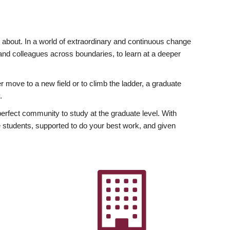
ly about. In a world of extraordinary and continuous change
y and colleagues across boundaries, to learn at a deeper
r move to a new field or to climb the ladder, a graduate
.
fect community to study at the graduate level. With
 students, supported to do your best work, and given