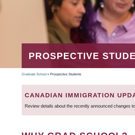
PROSPECTIVE STUD
Graduate School
»
Prospective Students
BREADCRUMB
CANADIAN IMMIGRATION UPD
Review details about the recently announced changes to