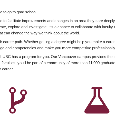
 to go to grad school.
esire to facilitate improvements and changes in an area they care deep
ate, explore and investigate. It’s a chance to collaborate with facult
hat can change the way we think about the world.
heir career path. Whether getting a degree might help you make a caree
wledge and competencies and make you more competitive professionally
, UBC has a program for you. Our Vancouver campus provides the per
aculties, you’ll be part of a community of more than 11,000 graduate
r career.