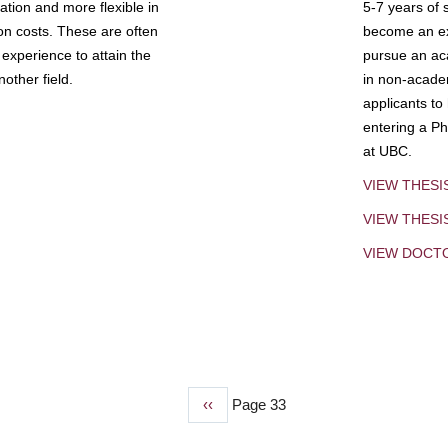
tion and more flexible in
5-7 years of 
ion costs. These are often
become an exp
experience to attain the
pursue an aca
other field.
in non-acade
applicants to
entering a Ph
at UBC.
VIEW THESI
VIEW THES
VIEW DOCT
Previous
‹‹
Page 33
page