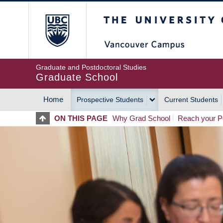
Skip
The University of Britis
to
main
content
Graduate and Postdoctoral Studies
Graduate School
Home
Prospective Students
Current Students
MAIN
ON THIS PAGE
Why Grad School
Reach your Po
NAVIGATION