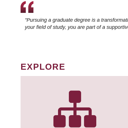
"Pursuing a graduate degree is a transformat
your field of study, you are part of a suppor
EXPLORE