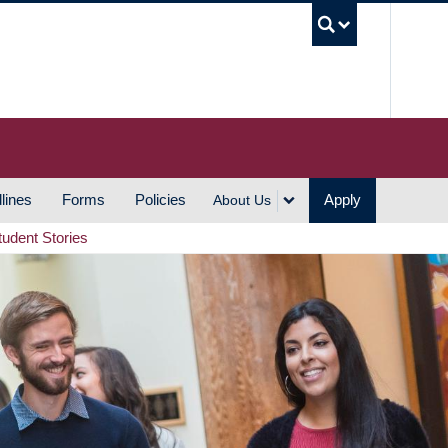
UBC S
lines
Forms
Policies
Apply
About Us
tudent Stories