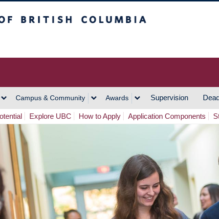
h Columbia
Vancouver Campus
Supervision
Dead
Campus & Community
Awards
tential
Explore UBC
How to Apply
Application Components
S