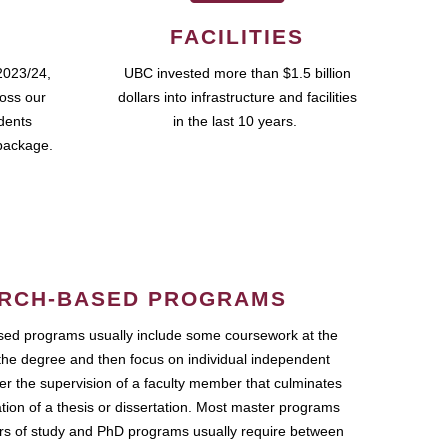
FACILITIES
2023/24,
UBC invested more than $1.5 billion
ross our
dollars into infrastructure and facilities
udents
in the last 10 years.
package.
RCH-BASED PROGRAMS
ed programs usually include some coursework at the
the degree and then focus on individual independent
r the supervision of a faculty member that culminates
ation of a thesis or dissertation. Most master programs
ars of study and PhD programs usually require between