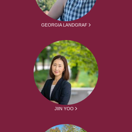
GEORGIA LANDGRAF
JIIN YOO