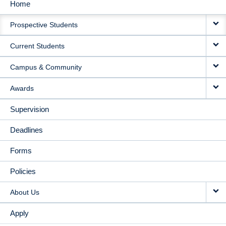
Home
MAIN
Prospective Students
NAVIGATION
Current Students
Campus & Community
Awards
Supervision
Deadlines
Forms
Policies
About Us
Apply