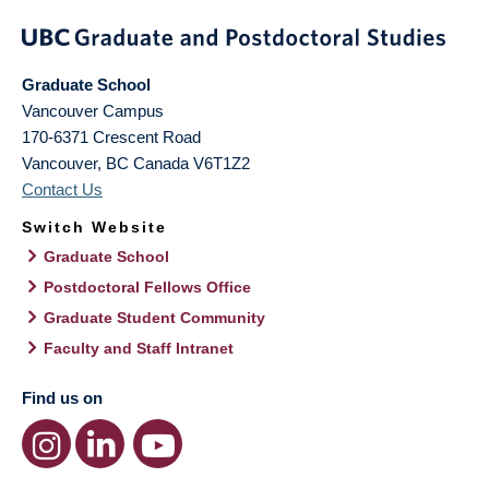
Graduate School
Vancouver Campus
170-6371 Crescent Road
Vancouver
,
BC
Canada
V6T1Z2
Contact Us
Switch Website
Graduate School
Postdoctoral Fellows Office
Graduate Student Community
Faculty and Staff Intranet
Find us on