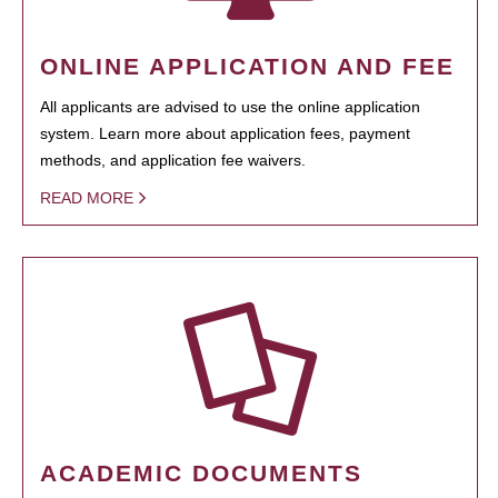
ONLINE APPLICATION AND FEE
All applicants are advised to use the online application
system. Learn more about application fees, payment
methods, and application fee waivers.
READ MORE
ACADEMIC DOCUMENTS