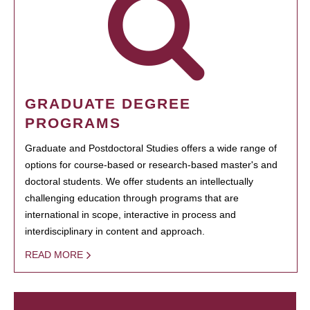
GRADUATE DEGREE
PROGRAMS
Graduate and Postdoctoral Studies offers a wide range of
options for course-based or research-based master's and
doctoral students. We offer students an intellectually
challenging education through programs that are
international in scope, interactive in process and
interdisciplinary in content and approach.
READ MORE