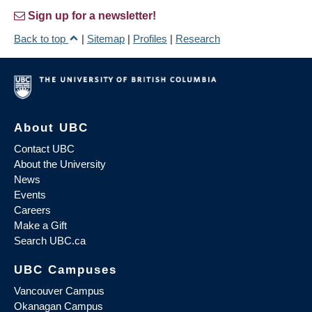
Sign up for a newsletter!
Back to top
|
Sitemap
|
Profiles
|
Research
About UBC
Contact UBC
About the University
News
Events
Careers
Make a Gift
Search UBC.ca
UBC Campuses
Vancouver Campus
Okanagan Campus