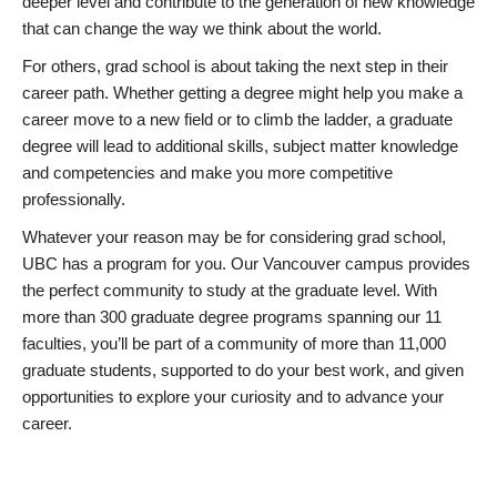
deeper level and contribute to the generation of new knowledge
that can change the way we think about the world.
For others, grad school is about taking the next step in their
career path. Whether getting a degree might help you make a
career move to a new field or to climb the ladder, a graduate
degree will lead to additional skills, subject matter knowledge
and competencies and make you more competitive
professionally.
Whatever your reason may be for considering grad school,
UBC has a program for you. Our Vancouver campus provides
the perfect community to study at the graduate level. With
more than 300 graduate degree programs spanning our 11
faculties, you’ll be part of a community of more than 11,000
graduate students, supported to do your best work, and given
opportunities to explore your curiosity and to advance your
career.