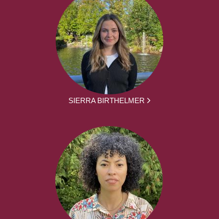
SIERRA BIRTHELMER