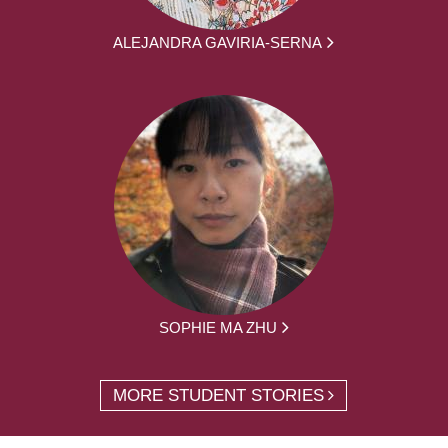
ALEJANDRA GAVIRIA-SERNA
SOPHIE MA ZHU
MORE STUDENT STORIES