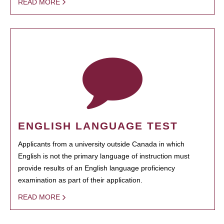
READ MORE
ENGLISH LANGUAGE TEST
Applicants from a university outside Canada in which
English is not the primary language of instruction must
provide results of an English language proficiency
examination as part of their application.
READ MORE