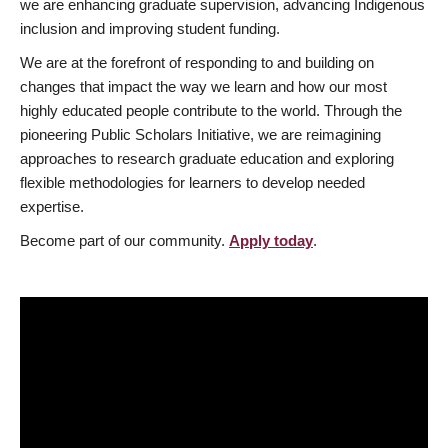
we are enhancing graduate supervision, advancing Indigenous
inclusion and improving student funding.
We are at the forefront of responding to and building on
changes that impact the way we learn and how our most
highly educated people contribute to the world. Through the
pioneering Public Scholars Initiative, we are reimagining
approaches to research graduate education and exploring
flexible methodologies for learners to develop needed
expertise.
Become part of our community.
Apply today
.