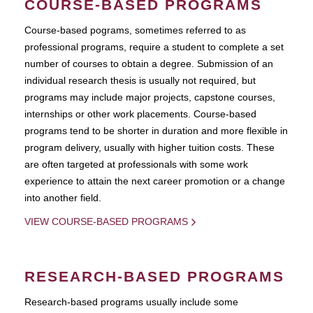
COURSE-BASED PROGRAMS
Course-based pograms, sometimes referred to as
professional programs, require a student to complete a set
number of courses to obtain a degree. Submission of an
individual research thesis is usually not required, but
programs may include major projects, capstone courses,
internships or other work placements. Course-based
programs tend to be shorter in duration and more flexible in
program delivery, usually with higher tuition costs. These
are often targeted at professionals with some work
experience to attain the next career promotion or a change
into another field.
VIEW COURSE-BASED PROGRAMS
RESEARCH-BASED PROGRAMS
Research-based programs usually include some