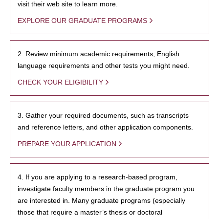
visit their web site to learn more.
EXPLORE OUR GRADUATE PROGRAMS
2. Review minimum academic requirements, English
language requirements and other tests you might need.
CHECK YOUR ELIGIBILITY
3. Gather your required documents, such as transcripts
and reference letters, and other application components.
PREPARE YOUR APPLICATION
4. If you are applying to a research-based program,
investigate faculty members in the graduate program you
are interested in. Many graduate programs (especially
those that require a master’s thesis or doctoral