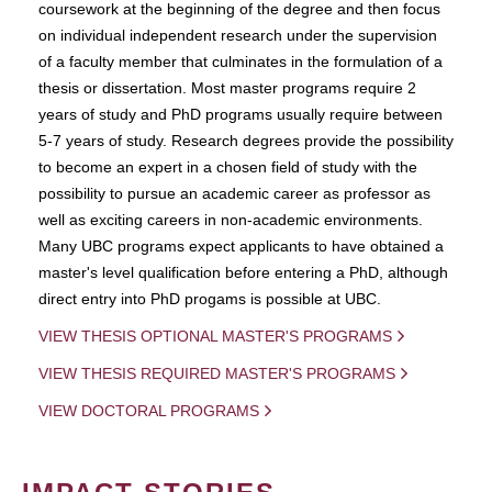
coursework at the beginning of the degree and then focus
on individual independent research under the supervision
of a faculty member that culminates in the formulation of a
thesis or dissertation. Most master programs require 2
years of study and PhD programs usually require between
5-7 years of study. Research degrees provide the possibility
to become an expert in a chosen field of study with the
possibility to pursue an academic career as professor as
well as exciting careers in non-academic environments.
Many UBC programs expect applicants to have obtained a
master's level qualification before entering a PhD, although
direct entry into PhD progams is possible at UBC.
VIEW THESIS OPTIONAL MASTER'S PROGRAMS
VIEW THESIS REQUIRED MASTER'S PROGRAMS
VIEW DOCTORAL PROGRAMS