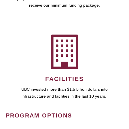
receive our minimum funding package.
FACILITIES
UBC invested more than $1.5 billion dollars into
infrastructure and facilities in the last 10 years.
PROGRAM OPTIONS