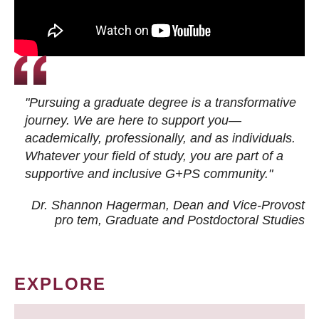
"Pursuing a graduate degree is a transformative
journey. We are here to support you—
academically, professionally, and as individuals.
Whatever your field of study, you are part of a
supportive and inclusive G+PS community."
Dr. Shannon Hagerman, Dean and Vice-Provost
pro tem
, Graduate and Postdoctoral Studies
EXPLORE