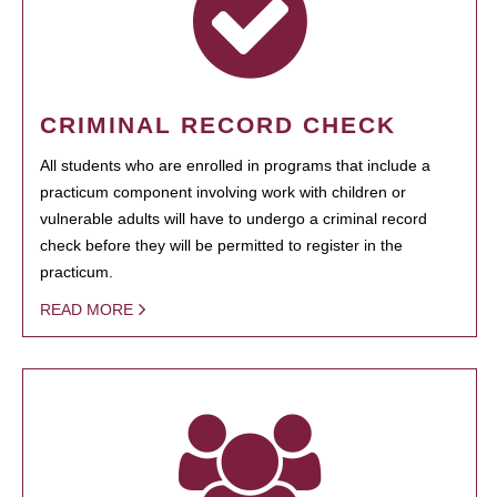
CRIMINAL RECORD CHECK
All students who are enrolled in programs that include a
practicum component involving work with children or
vulnerable adults will have to undergo a criminal record
check before they will be permitted to register in the
practicum.
READ MORE