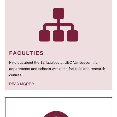
FACULTIES
Find out about the 12 faculties at UBC Vancouver, the
departments and schools within the faculties and research
centres.
READ MORE