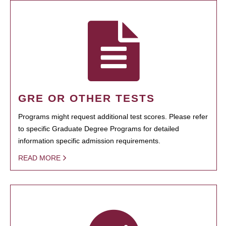
GRE OR OTHER TESTS
Programs might request additional test scores. Please refer
to specific Graduate Degree Programs for detailed
information specific admission requirements.
READ MORE