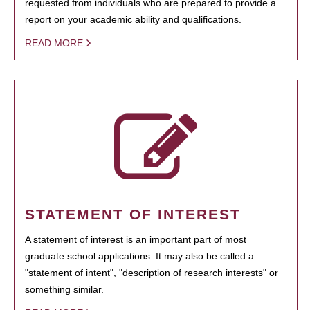
requested from individuals who are prepared to provide a
report on your academic ability and qualifications.
READ MORE
STATEMENT OF INTEREST
A statement of interest is an important part of most
graduate school applications. It may also be called a
"statement of intent", "description of research interests" or
something similar.