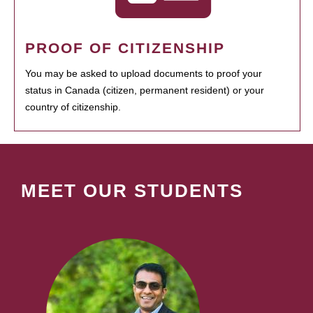
PROOF OF CITIZENSHIP
You may be asked to upload documents to proof your
status in Canada (citizen, permanent resident) or your
country of citizenship.
MEET OUR STUDENTS