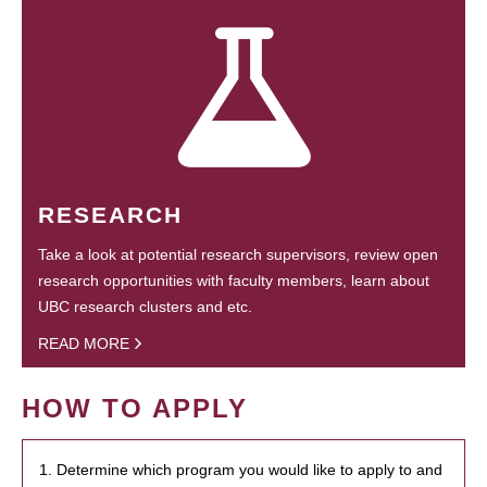
RESEARCH
Take a look at potential research supervisors, review open
research opportunities with faculty members, learn about
UBC research clusters and etc.
READ MORE
HOW TO APPLY
1. Determine which program you would like to apply to and