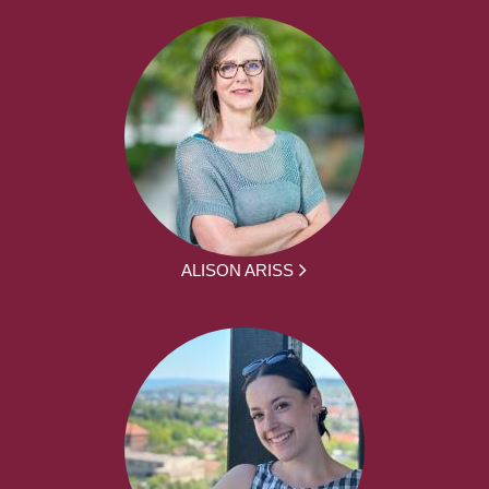
ALISON ARISS