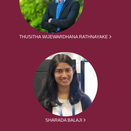
THUSITHA WIJEWARDHANA RATHNAYAKE
SHARADA BALAJI