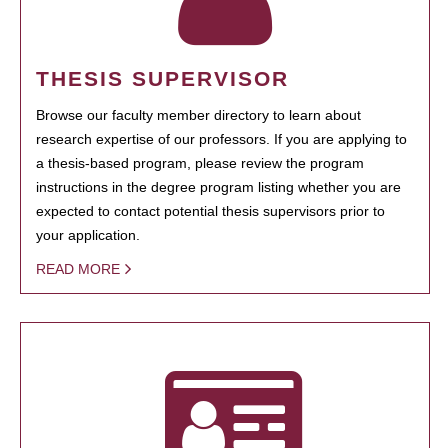
THESIS SUPERVISOR
Browse our faculty member directory to learn about
research expertise of our professors. If you are applying to
a thesis-based program, please review the program
instructions in the degree program listing whether you are
expected to contact potential thesis supervisors prior to
your application.
READ MORE