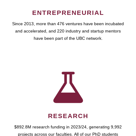
ENTREPRENEURIAL
Since 2013, more than 476 ventures have been incubated
and accelerated, and 220 industry and startup mentors
have been part of the UBC network.
RESEARCH
$892.8M research funding in 2023/24, generating 9,992
projects across our faculties. All of our PhD students