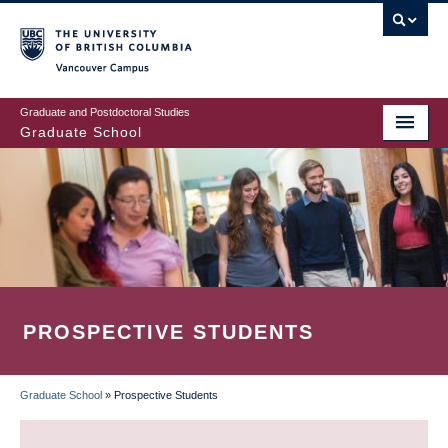
Skip
to
main
Vancouver Campus
content
Graduate and Postdoctoral Studies
Graduate School
PROSPECTIVE STUDENTS
Graduate School
»
Prospective Students
BREADCRUMB