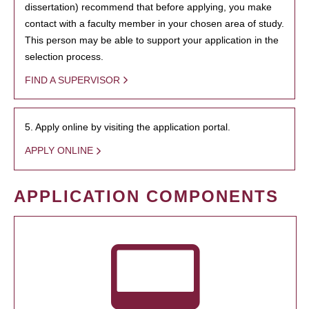
dissertation) recommend that before applying, you make
contact with a faculty member in your chosen area of study.
This person may be able to support your application in the
selection process.
FIND A SUPERVISOR
5. Apply online by visiting the application portal.
APPLY ONLINE
APPLICATION COMPONENTS