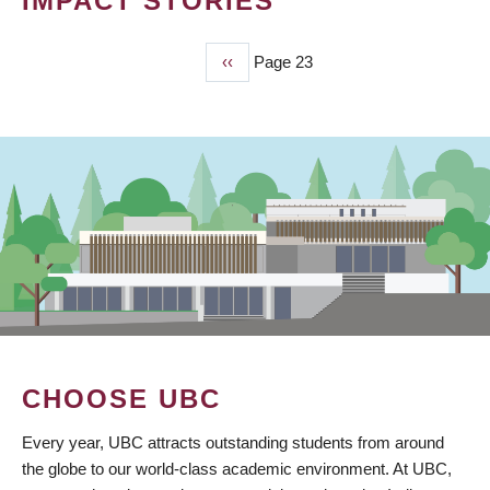
IMPACT STORIES
Previous
‹‹
Page 23
PAGINATION
page
CHOOSE UBC
Every year, UBC attracts outstanding students from around
the globe to our world-class academic environment. At UBC,