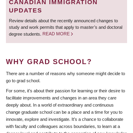
CANADIAN IMMIGRATION
UPDATES
Review details about the recently announced changes to
study and work permits that apply to master’s and doctoral
degree students.
READ MORE
WHY GRAD SCHOOL?
There are a number of reasons why someone might decide to
go to grad school.
For some, it’s about their passion for learning or their desire to
facilitate improvements and changes in an area they care
deeply about. In a world of extraordinary and continuous
change graduate school can be a place and a time for you to
innovate, explore and investigate. It’s a chance to collaborate
with faculty and colleagues across boundaries, to learn at a