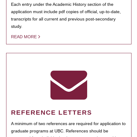
Each entry under the Academic History section of the
application must include pdf copies of official, up-to-date,
transcripts for all current and previous post-secondary
study.
READ MORE
REFERENCE LETTERS
A minimum of two references are required for application to
graduate programs at UBC. References should be