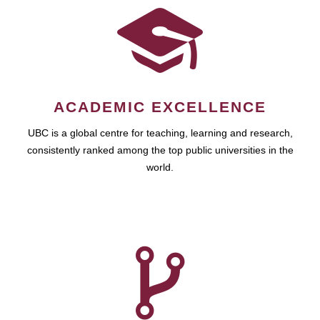
ACADEMIC EXCELLENCE
UBC is a global centre for teaching, learning and research,
consistently ranked among the top public universities in the
world.