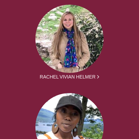
RACHEL VIVIAN HELMER