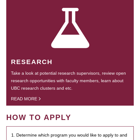
RESEARCH
Take a look at potential research supervisors, review open
research opportunities with faculty members, learn about
UBC research clusters and etc.
READ MORE
HOW TO APPLY
1. Determine which program you would like to apply to and