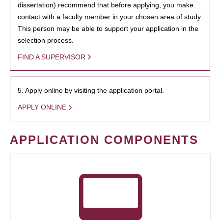
dissertation) recommend that before applying, you make
contact with a faculty member in your chosen area of study.
This person may be able to support your application in the
selection process.
FIND A SUPERVISOR
5. Apply online by visiting the application portal.
APPLY ONLINE
APPLICATION COMPONENTS