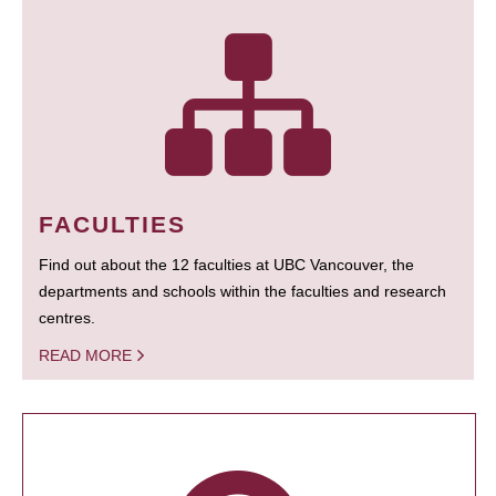
FACULTIES
Find out about the 12 faculties at UBC Vancouver, the
departments and schools within the faculties and research
centres.
READ MORE