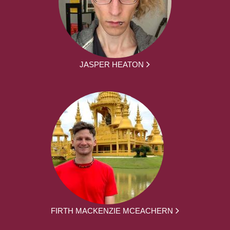
JASPER HEATON
FIRTH MACKENZIE MCEACHERN