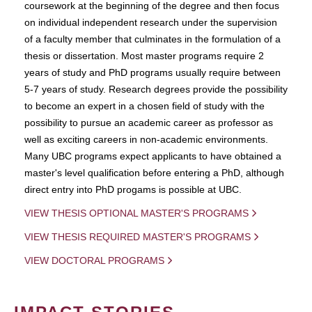
coursework at the beginning of the degree and then focus
on individual independent research under the supervision
of a faculty member that culminates in the formulation of a
thesis or dissertation. Most master programs require 2
years of study and PhD programs usually require between
5-7 years of study. Research degrees provide the possibility
to become an expert in a chosen field of study with the
possibility to pursue an academic career as professor as
well as exciting careers in non-academic environments.
Many UBC programs expect applicants to have obtained a
master's level qualification before entering a PhD, although
direct entry into PhD progams is possible at UBC.
VIEW THESIS OPTIONAL MASTER'S PROGRAMS
VIEW THESIS REQUIRED MASTER'S PROGRAMS
VIEW DOCTORAL PROGRAMS