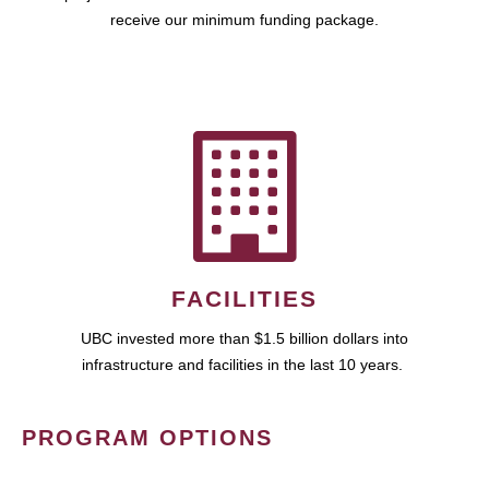
receive our minimum funding package.
FACILITIES
UBC invested more than $1.5 billion dollars into
infrastructure and facilities in the last 10 years.
PROGRAM OPTIONS