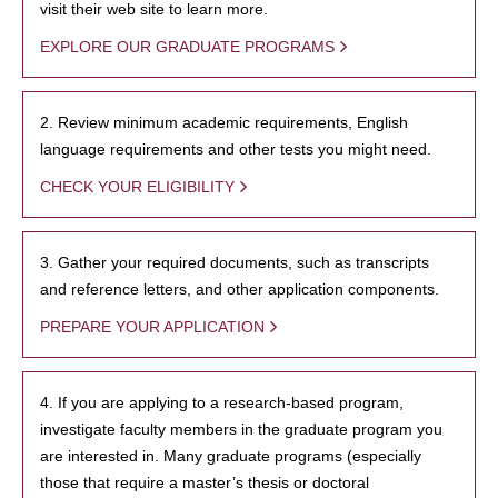
visit their web site to learn more.
EXPLORE OUR GRADUATE PROGRAMS
2. Review minimum academic requirements, English
language requirements and other tests you might need.
CHECK YOUR ELIGIBILITY
3. Gather your required documents, such as transcripts
and reference letters, and other application components.
PREPARE YOUR APPLICATION
4. If you are applying to a research-based program,
investigate faculty members in the graduate program you
are interested in. Many graduate programs (especially
those that require a master’s thesis or doctoral