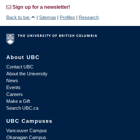
Sign up for a newsletter!
Back to top
|
Sitemap
|
Profiles
|
Research
About UBC
Contact UBC
About the University
News
Events
Careers
Make a Gift
Search UBC.ca
UBC Campuses
Vancouver Campus
Okanagan Campus