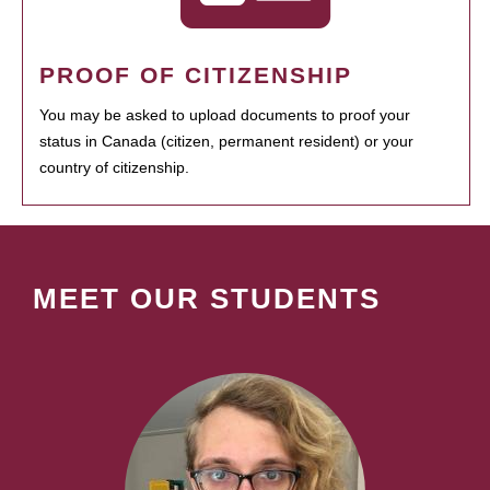
PROOF OF CITIZENSHIP
You may be asked to upload documents to proof your
status in Canada (citizen, permanent resident) or your
country of citizenship.
MEET OUR STUDENTS