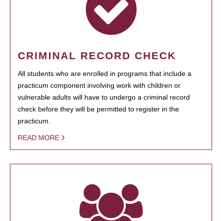
CRIMINAL RECORD CHECK
All students who are enrolled in programs that include a
practicum component involving work with children or
vulnerable adults will have to undergo a criminal record
check before they will be permitted to register in the
practicum.
READ MORE