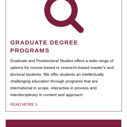
GRADUATE DEGREE
PROGRAMS
Graduate and Postdoctoral Studies offers a wide range of
options for course-based or research-based master's and
doctoral students. We offer students an intellectually
challenging education through programs that are
international in scope, interactive in process and
interdisciplinary in content and approach.
READ MORE