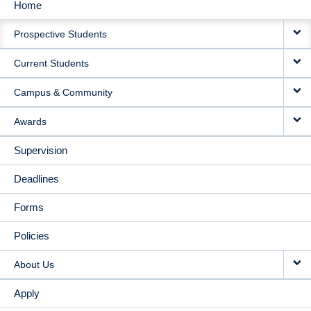
Home
MAIN
Prospective Students
NAVIGATION
Current Students
Campus & Community
Awards
Supervision
Deadlines
Forms
Policies
About Us
Apply