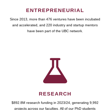
ENTREPRENEURIAL
Since 2013, more than 476 ventures have been incubated
and accelerated, and 220 industry and startup mentors
have been part of the UBC network.
RESEARCH
$892.8M research funding in 2023/24, generating 9,992
projects across our faculties. All of our PhD students