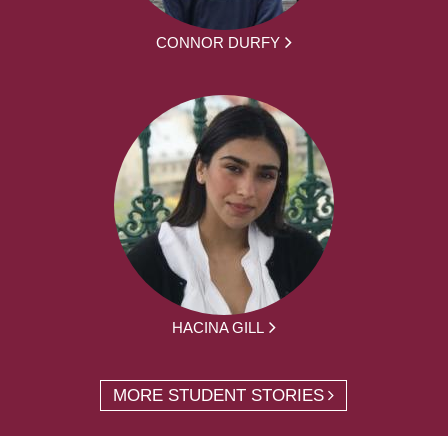
CONNOR DURFY
HACINA GILL
MORE STUDENT STORIES