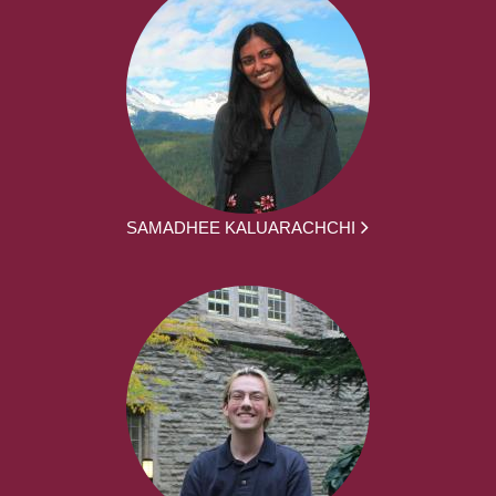
SAMADHEE KALUARACHCHI