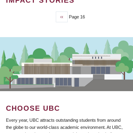
IMPACT STORIES
Previous
‹‹
Page 16
PAGINATION
page
CHOOSE UBC
Every year, UBC attracts outstanding students from around
the globe to our world-class academic environment. At UBC,