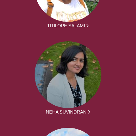
TITILOPE SALAMI
NEHA SUVINDRAN