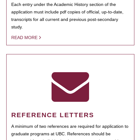
Each entry under the Academic History section of the
application must include pdf copies of official, up-to-date,
transcripts for all current and previous post-secondary
study.
READ MORE
REFERENCE LETTERS
A minimum of two references are required for application to
graduate programs at UBC. References should be