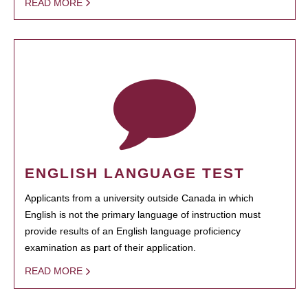
READ MORE
ENGLISH LANGUAGE TEST
Applicants from a university outside Canada in which
English is not the primary language of instruction must
provide results of an English language proficiency
examination as part of their application.
READ MORE