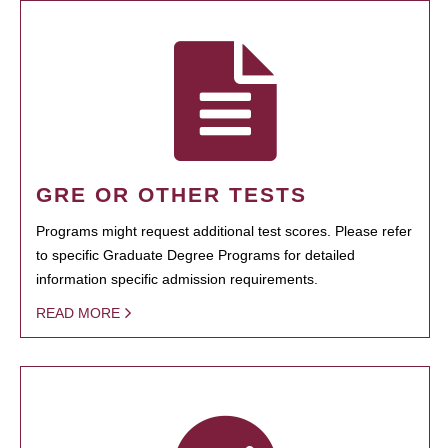
GRE OR OTHER TESTS
Programs might request additional test scores. Please refer
to specific Graduate Degree Programs for detailed
information specific admission requirements.
READ MORE