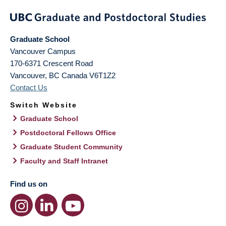
Graduate School
Vancouver Campus
170-6371 Crescent Road
Vancouver
,
BC
Canada
V6T1Z2
Contact Us
Switch Website
Graduate School
Postdoctoral Fellows Office
Graduate Student Community
Faculty and Staff Intranet
Find us on