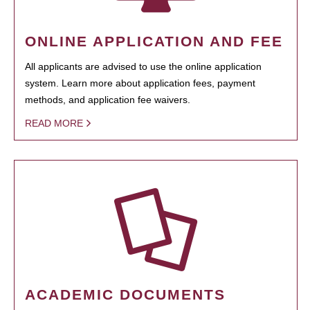
ONLINE APPLICATION AND FEE
All applicants are advised to use the online application
system. Learn more about application fees, payment
methods, and application fee waivers.
READ MORE
ACADEMIC DOCUMENTS