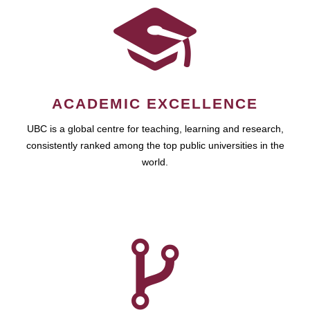
ACADEMIC EXCELLENCE
UBC is a global centre for teaching, learning and research,
consistently ranked among the top public universities in the
world.