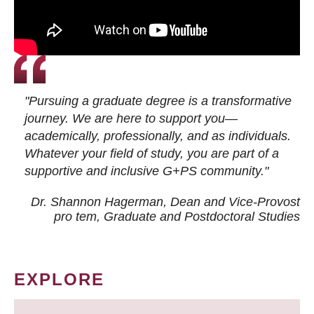
"Pursuing a graduate degree is a transformative
journey. We are here to support you—
academically, professionally, and as individuals.
Whatever your field of study, you are part of a
supportive and inclusive G+PS community."
Dr. Shannon Hagerman, Dean and Vice-Provost
pro tem
, Graduate and Postdoctoral Studies
EXPLORE