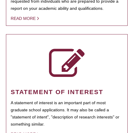
requested from individuals who are prepared to provide a
report on your academic ability and qualifications.
READ MORE
STATEMENT OF INTEREST
A statement of interest is an important part of most
graduate school applications. It may also be called a
"statement of intent", "description of research interests" or
something similar.