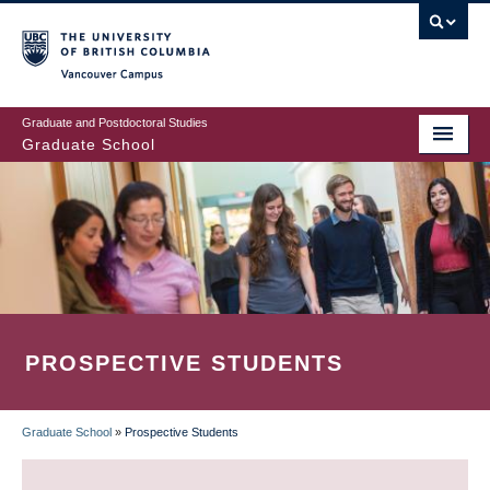
Skip
to
main
Vancouver Campus
content
Graduate and Postdoctoral Studies
Graduate School
PROSPECTIVE STUDENTS
Graduate School
»
Prospective Students
BREADCRUMB