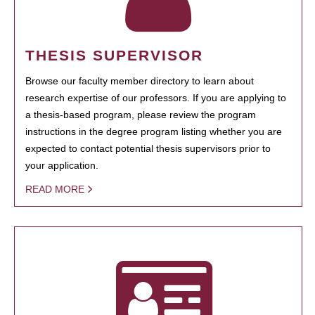
THESIS SUPERVISOR
Browse our faculty member directory to learn about
research expertise of our professors. If you are applying to
a thesis-based program, please review the program
instructions in the degree program listing whether you are
expected to contact potential thesis supervisors prior to
your application.
READ MORE