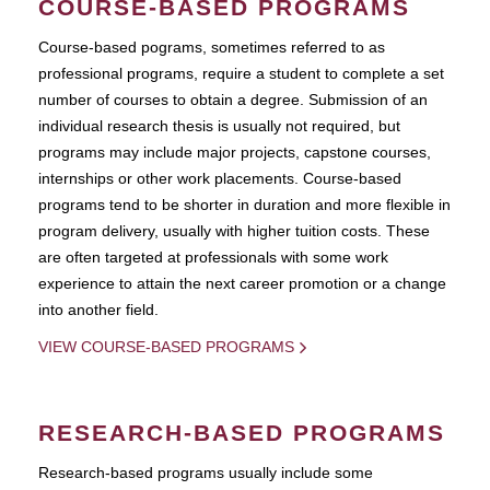
COURSE-BASED PROGRAMS
Course-based pograms, sometimes referred to as
professional programs, require a student to complete a set
number of courses to obtain a degree. Submission of an
individual research thesis is usually not required, but
programs may include major projects, capstone courses,
internships or other work placements. Course-based
programs tend to be shorter in duration and more flexible in
program delivery, usually with higher tuition costs. These
are often targeted at professionals with some work
experience to attain the next career promotion or a change
into another field.
VIEW COURSE-BASED PROGRAMS
RESEARCH-BASED PROGRAMS
Research-based programs usually include some