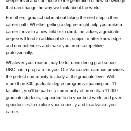
deeper level and contribute to the generation of new knowledge
that can change the way we think about the world.
For others, grad school is about taking the next step in their
career path. Whether getting a degree might help you make a
career move to a new field or to climb the ladder, a graduate
degree will lead to additional skills, subject matter knowledge
and competencies and make you more competitive
professionally.
Whatever your reason may be for considering grad school,
UBC has a program for you. Our Vancouver campus provides
the perfect community to study at the graduate level. With
more than 300 graduate degree programs spanning our 11
faculties, you’ll be part of a community of more than 11,000
graduate students, supported to do your best work, and given
opportunities to explore your curiosity and to advance your
career.