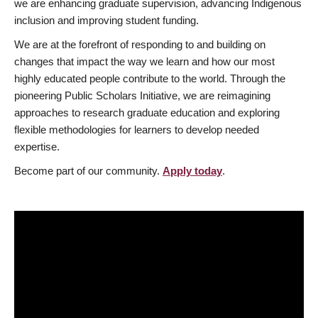
we are enhancing graduate supervision, advancing Indigenous
inclusion and improving student funding.
We are at the forefront of responding to and building on
changes that impact the way we learn and how our most
highly educated people contribute to the world. Through the
pioneering Public Scholars Initiative, we are reimagining
approaches to research graduate education and exploring
flexible methodologies for learners to develop needed
expertise.
Become part of our community.
Apply today
.