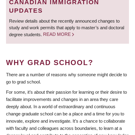
CANADIAN IMMIGRATION
UPDATES
Review details about the recently announced changes to
study and work permits that apply to master’s and doctoral
degree students.
READ MORE
WHY GRAD SCHOOL?
There are a number of reasons why someone might decide to
go to grad school.
For some, it’s about their passion for learning or their desire to
facilitate improvements and changes in an area they care
deeply about. In a world of extraordinary and continuous
change graduate school can be a place and a time for you to
innovate, explore and investigate. It’s a chance to collaborate
with faculty and colleagues across boundaries, to learn at a