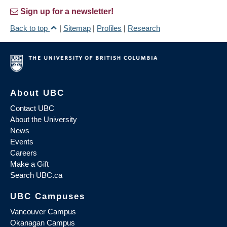
Sign up for a newsletter!
Back to top
|
Sitemap
|
Profiles
|
Research
About UBC
Contact UBC
About the University
News
Events
Careers
Make a Gift
Search UBC.ca
UBC Campuses
Vancouver Campus
Okanagan Campus