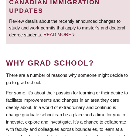
CANADIAN IMMIGRATION
UPDATES
Review details about the recently announced changes to
study and work permits that apply to master’s and doctoral
degree students.
READ MORE
WHY GRAD SCHOOL?
There are a number of reasons why someone might decide to
go to grad school.
For some, it’s about their passion for learning or their desire to
facilitate improvements and changes in an area they care
deeply about. In a world of extraordinary and continuous
change graduate school can be a place and a time for you to
innovate, explore and investigate. It’s a chance to collaborate
with faculty and colleagues across boundaries, to learn at a