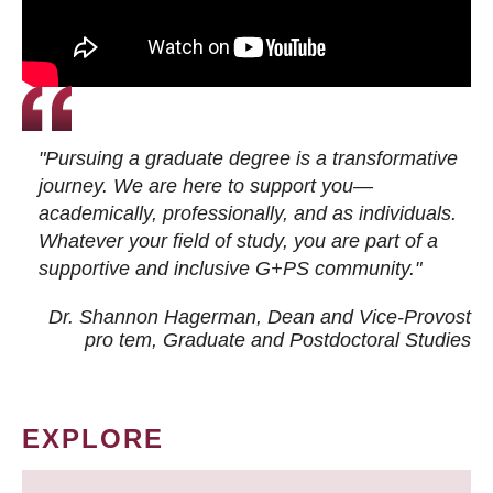
"Pursuing a graduate degree is a transformative
journey. We are here to support you—
academically, professionally, and as individuals.
Whatever your field of study, you are part of a
supportive and inclusive G+PS community."
Dr. Shannon Hagerman, Dean and Vice-Provost
pro tem
, Graduate and Postdoctoral Studies
EXPLORE