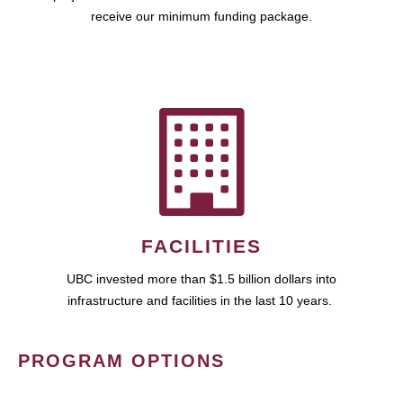
receive our minimum funding package.
FACILITIES
UBC invested more than $1.5 billion dollars into
infrastructure and facilities in the last 10 years.
PROGRAM OPTIONS