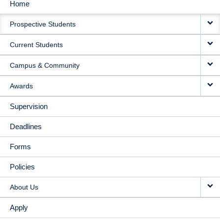
Home
MAIN
Prospective Students
NAVIGATION
Current Students
Campus & Community
Awards
Supervision
Deadlines
Forms
Policies
About Us
Apply