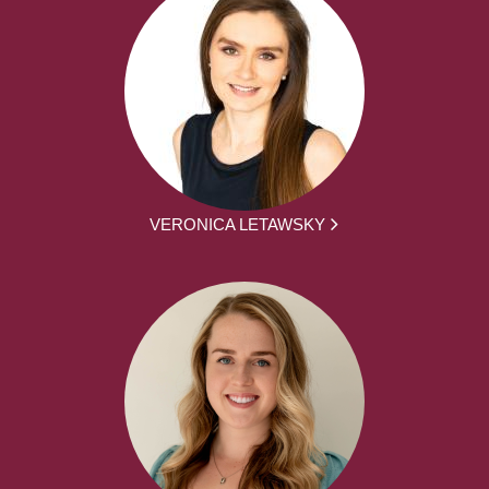
VERONICA LETAWSKY