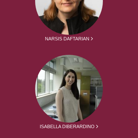
NARSIS DAFTARIAN
ISABELLA DIBERARDINO