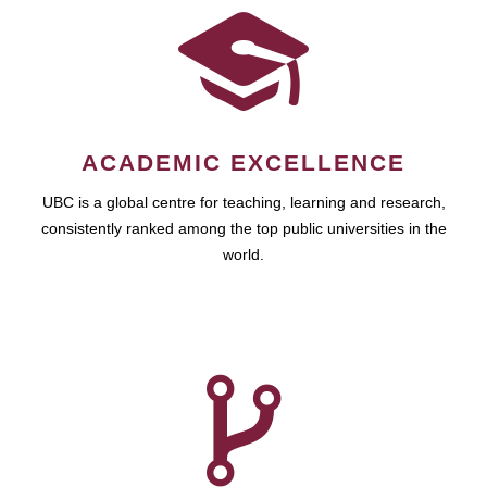
ACADEMIC EXCELLENCE
UBC is a global centre for teaching, learning and research,
consistently ranked among the top public universities in the
world.