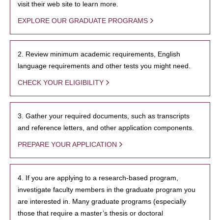
visit their web site to learn more.
EXPLORE OUR GRADUATE PROGRAMS
2. Review minimum academic requirements, English
language requirements and other tests you might need.
CHECK YOUR ELIGIBILITY
3. Gather your required documents, such as transcripts
and reference letters, and other application components.
PREPARE YOUR APPLICATION
4. If you are applying to a research-based program,
investigate faculty members in the graduate program you
are interested in. Many graduate programs (especially
those that require a master’s thesis or doctoral