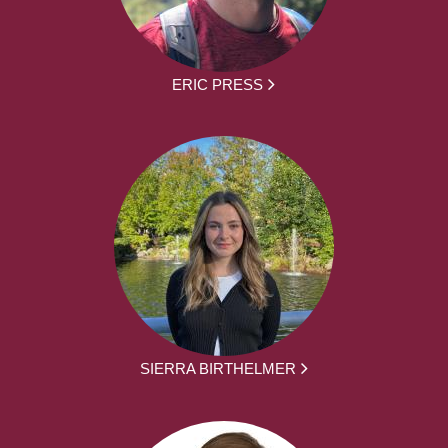
ERIC PRESS
SIERRA BIRTHELMER