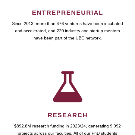
ENTREPRENEURIAL
Since 2013, more than 476 ventures have been incubated
and accelerated, and 220 industry and startup mentors
have been part of the UBC network.
RESEARCH
$892.8M research funding in 2023/24, generating 9,992
projects across our faculties. All of our PhD students