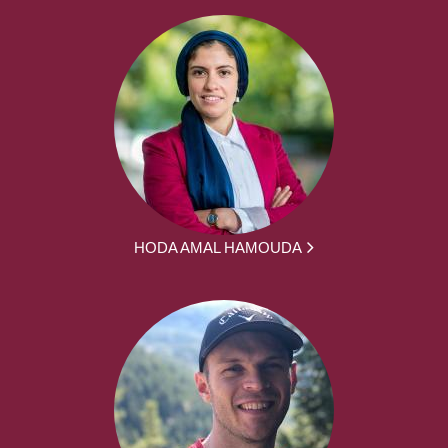
HODA AMAL HAMOUDA