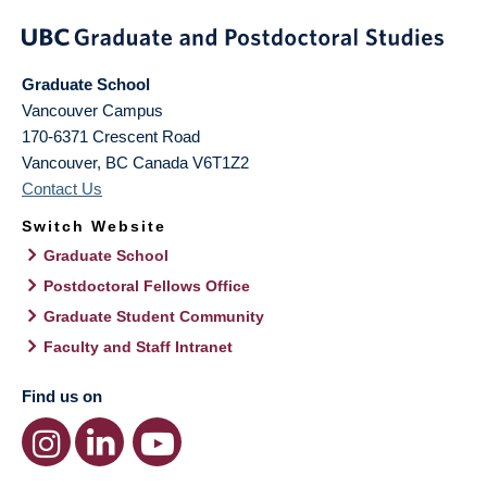
Graduate School
Vancouver Campus
170-6371 Crescent Road
Vancouver
,
BC
Canada
V6T1Z2
Contact Us
Switch Website
Graduate School
Postdoctoral Fellows Office
Graduate Student Community
Faculty and Staff Intranet
Find us on