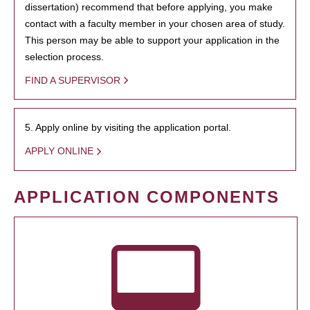
dissertation) recommend that before applying, you make
contact with a faculty member in your chosen area of study.
This person may be able to support your application in the
selection process.
FIND A SUPERVISOR
5. Apply online by visiting the application portal.
APPLY ONLINE
APPLICATION COMPONENTS