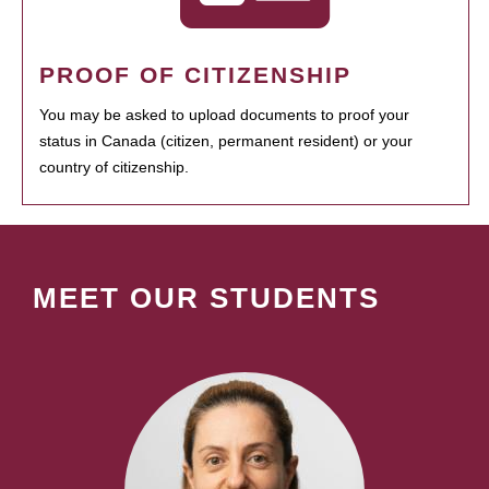
PROOF OF CITIZENSHIP
You may be asked to upload documents to proof your
status in Canada (citizen, permanent resident) or your
country of citizenship.
MEET OUR STUDENTS