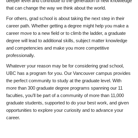
deeper level and contribute to the generation of new knowledge
that can change the way we think about the world.
For others, grad school is about taking the next step in their
career path. Whether getting a degree might help you make a
career move to a new field or to climb the ladder, a graduate
degree will lead to additional skills, subject matter knowledge
and competencies and make you more competitive
professionally.
Whatever your reason may be for considering grad school,
UBC has a program for you. Our Vancouver campus provides
the perfect community to study at the graduate level. With
more than 300 graduate degree programs spanning our 11
faculties, you’ll be part of a community of more than 11,000
graduate students, supported to do your best work, and given
opportunities to explore your curiosity and to advance your
career.