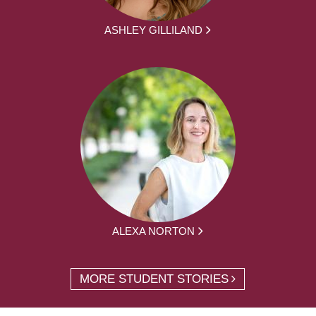
ASHLEY GILLILAND
ALEXA NORTON
MORE STUDENT STORIES