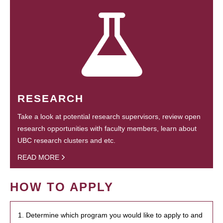
RESEARCH
Take a look at potential research supervisors, review open
research opportunities with faculty members, learn about
UBC research clusters and etc.
READ MORE
HOW TO APPLY
1. Determine which program you would like to apply to and