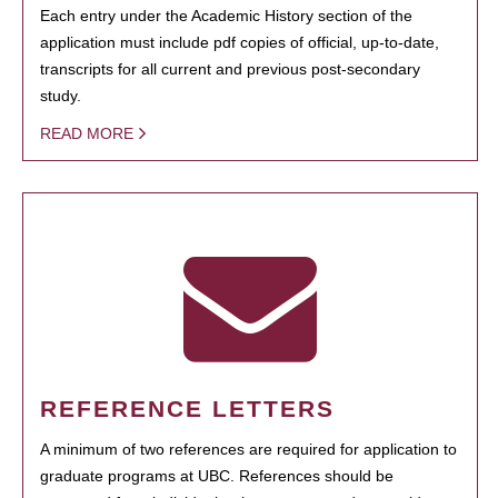
Each entry under the Academic History section of the
application must include pdf copies of official, up-to-date,
transcripts for all current and previous post-secondary
study.
READ MORE
REFERENCE LETTERS
A minimum of two references are required for application to
graduate programs at UBC. References should be