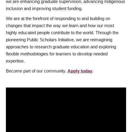
we are enhancing graduate supervision, advancing Indigenous
inclusion and improving student funding.
We are at the forefront of responding to and building on
changes that impact the way we learn and how our most
highly educated people contribute to the world. Through the
pioneering Public Scholars Initiative, we are reimagining
approaches to research graduate education and exploring
flexible methodologies for learners to develop needed
expertise.
Become part of our community.
Apply today
.