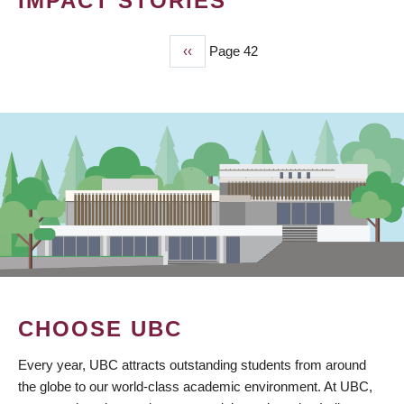
IMPACT STORIES
Previous
‹‹
Page 42
PAGINATION
page
CHOOSE UBC
Every year, UBC attracts outstanding students from around
the globe to our world-class academic environment. At UBC,