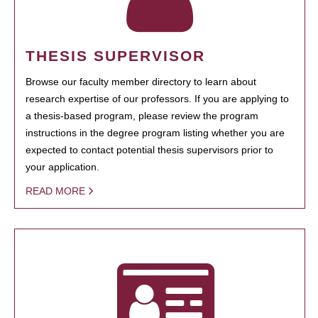
THESIS SUPERVISOR
Browse our faculty member directory to learn about
research expertise of our professors. If you are applying to
a thesis-based program, please review the program
instructions in the degree program listing whether you are
expected to contact potential thesis supervisors prior to
your application.
READ MORE