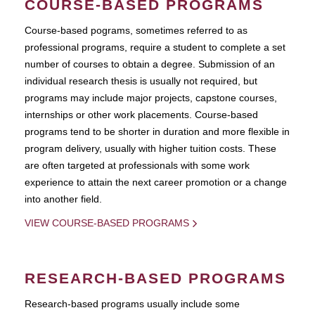
COURSE-BASED PROGRAMS
Course-based pograms, sometimes referred to as
professional programs, require a student to complete a set
number of courses to obtain a degree. Submission of an
individual research thesis is usually not required, but
programs may include major projects, capstone courses,
internships or other work placements. Course-based
programs tend to be shorter in duration and more flexible in
program delivery, usually with higher tuition costs. These
are often targeted at professionals with some work
experience to attain the next career promotion or a change
into another field.
VIEW COURSE-BASED PROGRAMS
RESEARCH-BASED PROGRAMS
Research-based programs usually include some