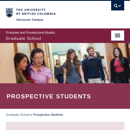
Skip
to
main
Vancouver Campus
content
Graduate and Postdoctoral Studies
Graduate School
PROSPECTIVE STUDENTS
Graduate School
»
Prospective Students
BREADCRUMB