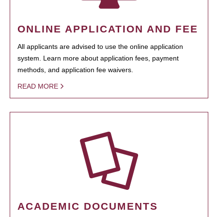
ONLINE APPLICATION AND FEE
All applicants are advised to use the online application
system. Learn more about application fees, payment
methods, and application fee waivers.
READ MORE
ACADEMIC DOCUMENTS