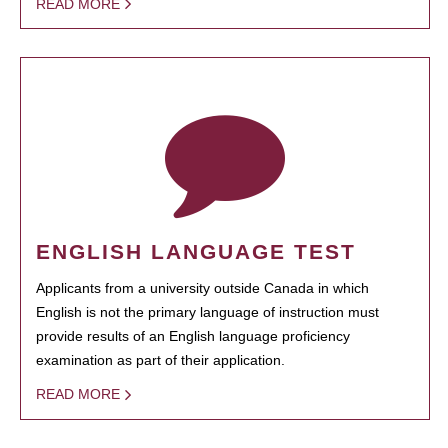
READ MORE
ENGLISH LANGUAGE TEST
Applicants from a university outside Canada in which
English is not the primary language of instruction must
provide results of an English language proficiency
examination as part of their application.
READ MORE