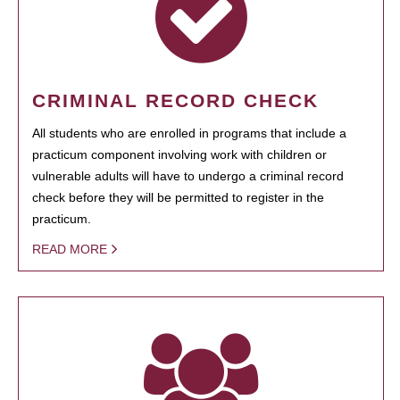
CRIMINAL RECORD CHECK
All students who are enrolled in programs that include a
practicum component involving work with children or
vulnerable adults will have to undergo a criminal record
check before they will be permitted to register in the
practicum.
READ MORE