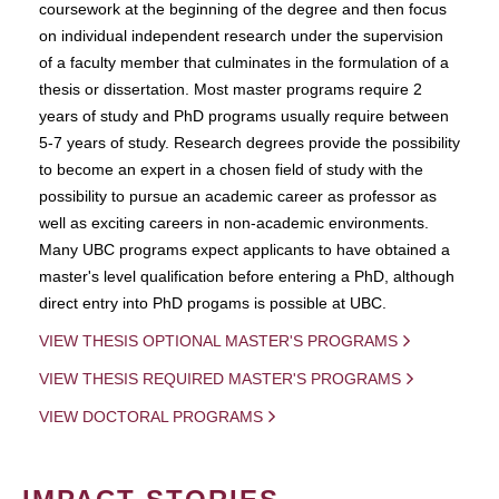
coursework at the beginning of the degree and then focus
on individual independent research under the supervision
of a faculty member that culminates in the formulation of a
thesis or dissertation. Most master programs require 2
years of study and PhD programs usually require between
5-7 years of study. Research degrees provide the possibility
to become an expert in a chosen field of study with the
possibility to pursue an academic career as professor as
well as exciting careers in non-academic environments.
Many UBC programs expect applicants to have obtained a
master's level qualification before entering a PhD, although
direct entry into PhD progams is possible at UBC.
VIEW THESIS OPTIONAL MASTER'S PROGRAMS
VIEW THESIS REQUIRED MASTER'S PROGRAMS
VIEW DOCTORAL PROGRAMS