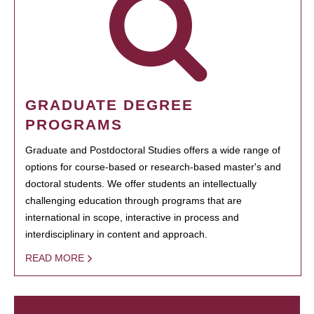
GRADUATE DEGREE
PROGRAMS
Graduate and Postdoctoral Studies offers a wide range of
options for course-based or research-based master's and
doctoral students. We offer students an intellectually
challenging education through programs that are
international in scope, interactive in process and
interdisciplinary in content and approach.
READ MORE