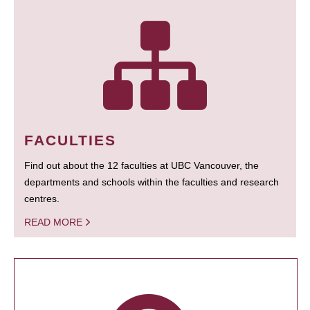
FACULTIES
Find out about the 12 faculties at UBC Vancouver, the
departments and schools within the faculties and research
centres.
READ MORE