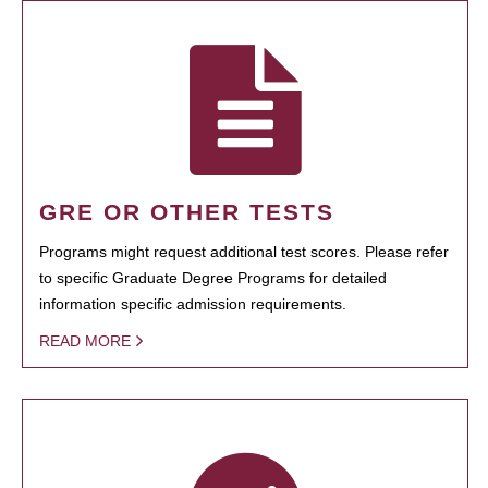
GRE OR OTHER TESTS
Programs might request additional test scores. Please refer
to specific Graduate Degree Programs for detailed
information specific admission requirements.
READ MORE