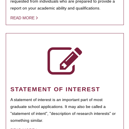
requested from individuals who are prepared to provide a
report on your academic ability and qualifications.
READ MORE
STATEMENT OF INTEREST
A statement of interest is an important part of most
graduate school applications. It may also be called a
"statement of intent", "description of research interests" or
something similar.