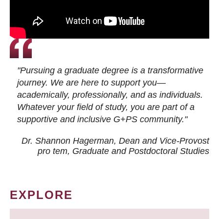
"Pursuing a graduate degree is a transformative
journey. We are here to support you—
academically, professionally, and as individuals.
Whatever your field of study, you are part of a
supportive and inclusive G+PS community."
Dr. Shannon Hagerman, Dean and Vice-Provost
pro tem
, Graduate and Postdoctoral Studies
EXPLORE