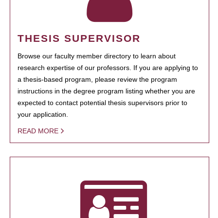
THESIS SUPERVISOR
Browse our faculty member directory to learn about
research expertise of our professors. If you are applying to
a thesis-based program, please review the program
instructions in the degree program listing whether you are
expected to contact potential thesis supervisors prior to
your application.
READ MORE