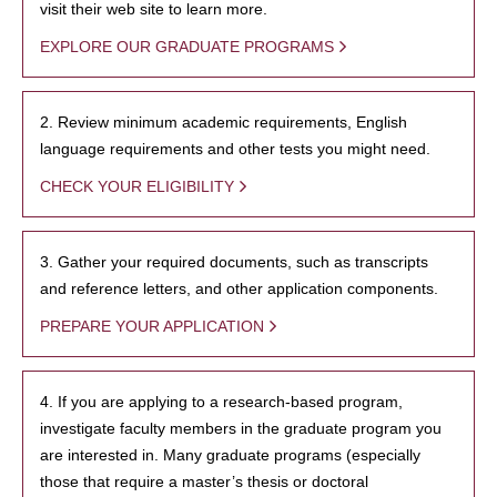
visit their web site to learn more.
EXPLORE OUR GRADUATE PROGRAMS
2. Review minimum academic requirements, English
language requirements and other tests you might need.
CHECK YOUR ELIGIBILITY
3. Gather your required documents, such as transcripts
and reference letters, and other application components.
PREPARE YOUR APPLICATION
4. If you are applying to a research-based program,
investigate faculty members in the graduate program you
are interested in. Many graduate programs (especially
those that require a master’s thesis or doctoral