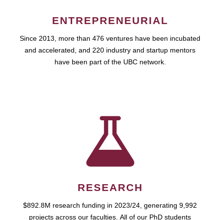
ENTREPRENEURIAL
Since 2013, more than 476 ventures have been incubated
and accelerated, and 220 industry and startup mentors
have been part of the UBC network.
RESEARCH
$892.8M research funding in 2023/24, generating 9,992
projects across our faculties. All of our PhD students