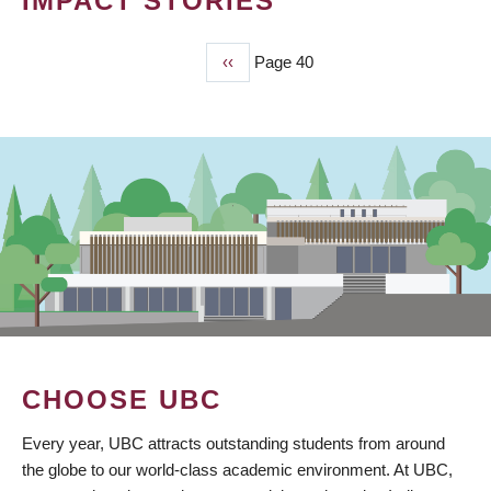
IMPACT STORIES
Previous
‹‹
Page 40
PAGINATION
page
CHOOSE UBC
Every year, UBC attracts outstanding students from around
the globe to our world-class academic environment. At UBC,