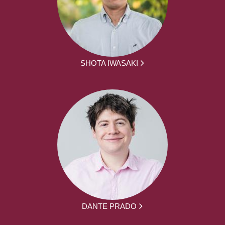
SHOTA IWASAKI
DANTE PRADO