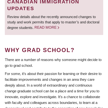
CANADIAN IMMIGRATION
UPDATES
Review details about the recently announced changes to
study and work permits that apply to master’s and doctoral
degree students.
READ MORE
WHY GRAD SCHOOL?
There are a number of reasons why someone might decide to
go to grad school.
For some, it’s about their passion for learning or their desire to
facilitate improvements and changes in an area they care
deeply about. In a world of extraordinary and continuous
change graduate school can be a place and a time for you to
innovate, explore and investigate. It’s a chance to collaborate
with faculty and colleagues across boundaries, to learn at a