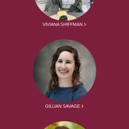
VIVIANA SHIFFMAN
GILLIAN SAVAGE