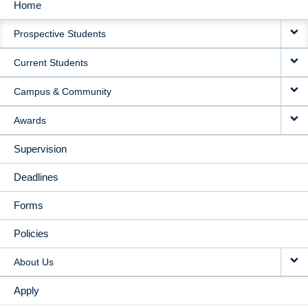
Home
MAIN
Prospective Students
NAVIGATION
Current Students
Campus & Community
Awards
Supervision
Deadlines
Forms
Policies
About Us
Apply