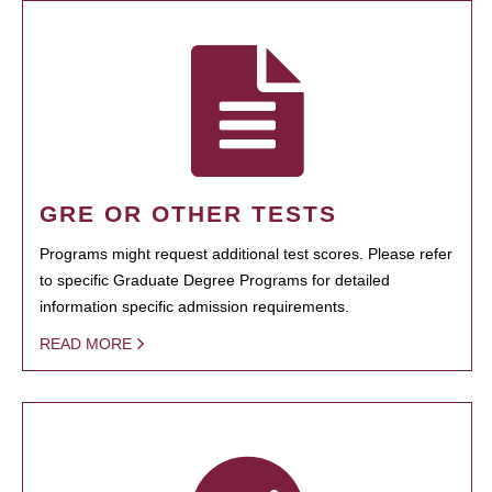
GRE OR OTHER TESTS
Programs might request additional test scores. Please refer
to specific Graduate Degree Programs for detailed
information specific admission requirements.
READ MORE