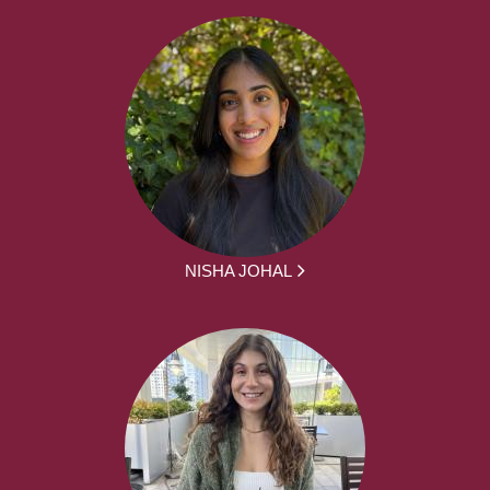
NISHA JOHAL