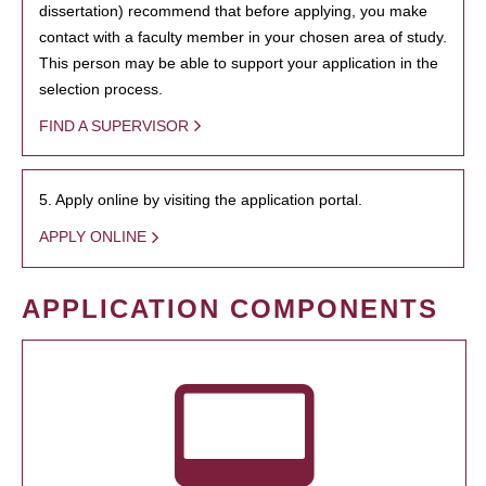
dissertation) recommend that before applying, you make
contact with a faculty member in your chosen area of study.
This person may be able to support your application in the
selection process.
FIND A SUPERVISOR
5. Apply online by visiting the application portal.
APPLY ONLINE
APPLICATION COMPONENTS