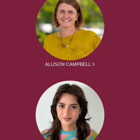
ALLISON CAMPBELL