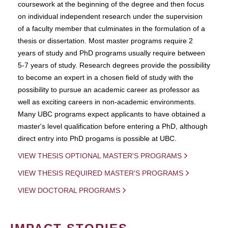
coursework at the beginning of the degree and then focus
on individual independent research under the supervision
of a faculty member that culminates in the formulation of a
thesis or dissertation. Most master programs require 2
years of study and PhD programs usually require between
5-7 years of study. Research degrees provide the possibility
to become an expert in a chosen field of study with the
possibility to pursue an academic career as professor as
well as exciting careers in non-academic environments.
Many UBC programs expect applicants to have obtained a
master's level qualification before entering a PhD, although
direct entry into PhD progams is possible at UBC.
VIEW THESIS OPTIONAL MASTER'S PROGRAMS
VIEW THESIS REQUIRED MASTER'S PROGRAMS
VIEW DOCTORAL PROGRAMS