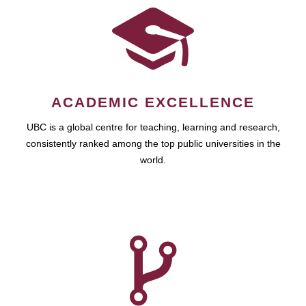
ACADEMIC EXCELLENCE
UBC is a global centre for teaching, learning and research,
consistently ranked among the top public universities in the
world.