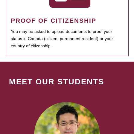
PROOF OF CITIZENSHIP
You may be asked to upload documents to proof your
status in Canada (citizen, permanent resident) or your
country of citizenship.
MEET OUR STUDENTS