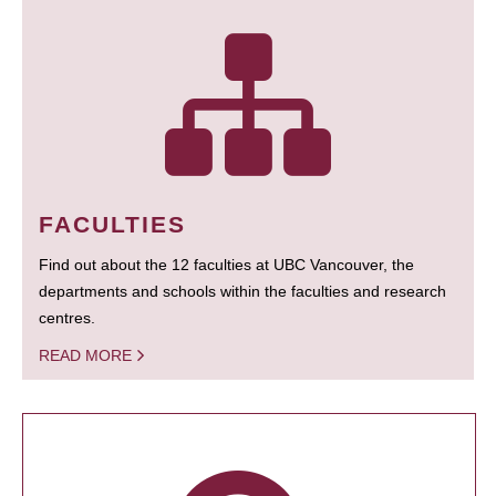
FACULTIES
Find out about the 12 faculties at UBC Vancouver, the
departments and schools within the faculties and research
centres.
READ MORE