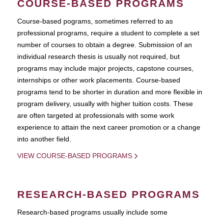
COURSE-BASED PROGRAMS
Course-based pograms, sometimes referred to as
professional programs, require a student to complete a set
number of courses to obtain a degree. Submission of an
individual research thesis is usually not required, but
programs may include major projects, capstone courses,
internships or other work placements. Course-based
programs tend to be shorter in duration and more flexible in
program delivery, usually with higher tuition costs. These
are often targeted at professionals with some work
experience to attain the next career promotion or a change
into another field.
VIEW COURSE-BASED PROGRAMS
RESEARCH-BASED PROGRAMS
Research-based programs usually include some