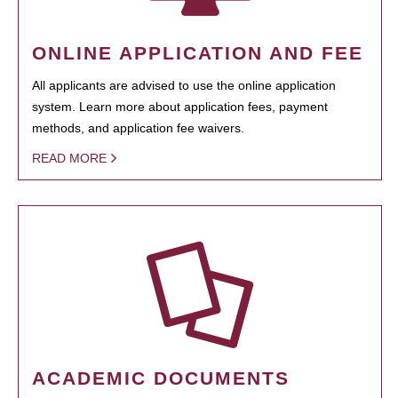
ONLINE APPLICATION AND FEE
All applicants are advised to use the online application
system. Learn more about application fees, payment
methods, and application fee waivers.
READ MORE
ACADEMIC DOCUMENTS