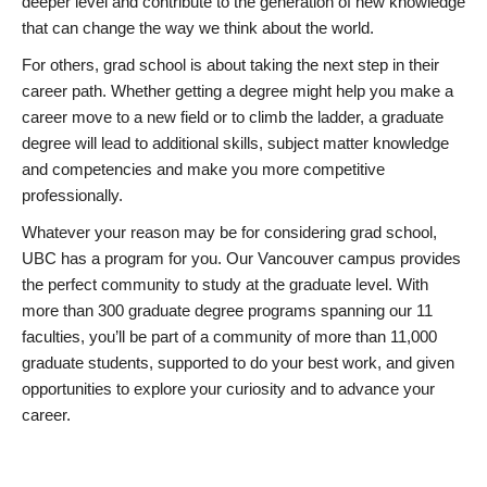
deeper level and contribute to the generation of new knowledge
that can change the way we think about the world.
For others, grad school is about taking the next step in their
career path. Whether getting a degree might help you make a
career move to a new field or to climb the ladder, a graduate
degree will lead to additional skills, subject matter knowledge
and competencies and make you more competitive
professionally.
Whatever your reason may be for considering grad school,
UBC has a program for you. Our Vancouver campus provides
the perfect community to study at the graduate level. With
more than 300 graduate degree programs spanning our 11
faculties, you’ll be part of a community of more than 11,000
graduate students, supported to do your best work, and given
opportunities to explore your curiosity and to advance your
career.