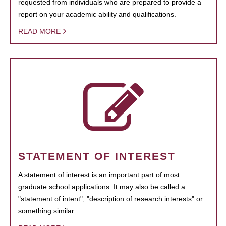
requested from individuals who are prepared to provide a
report on your academic ability and qualifications.
READ MORE
STATEMENT OF INTEREST
A statement of interest is an important part of most
graduate school applications. It may also be called a
"statement of intent", "description of research interests" or
something similar.