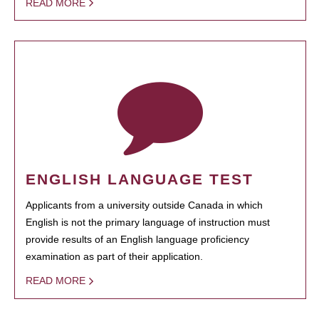
READ MORE
ENGLISH LANGUAGE TEST
Applicants from a university outside Canada in which
English is not the primary language of instruction must
provide results of an English language proficiency
examination as part of their application.
READ MORE