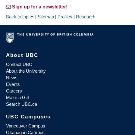
Sign up for a newsletter!
Back to top
|
Sitemap
|
Profiles
|
Research
About UBC
Contact UBC
About the University
News
Events
Careers
Make a Gift
Search UBC.ca
UBC Campuses
Vancouver Campus
Okanagan Campus