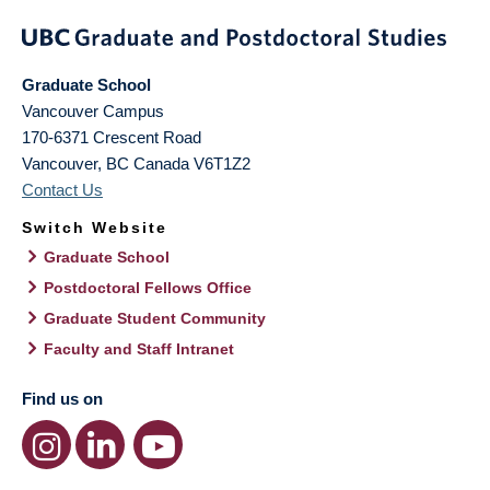
Graduate School
Vancouver Campus
170-6371 Crescent Road
Vancouver
,
BC
Canada
V6T1Z2
Contact Us
Switch Website
Graduate School
Postdoctoral Fellows Office
Graduate Student Community
Faculty and Staff Intranet
Find us on