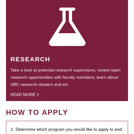
RESEARCH
Take a look at potential research supervisors, review open
research opportunities with faculty members, learn about
UBC research clusters and etc.
READ MORE
HOW TO APPLY
1. Determine which program you would like to apply to and