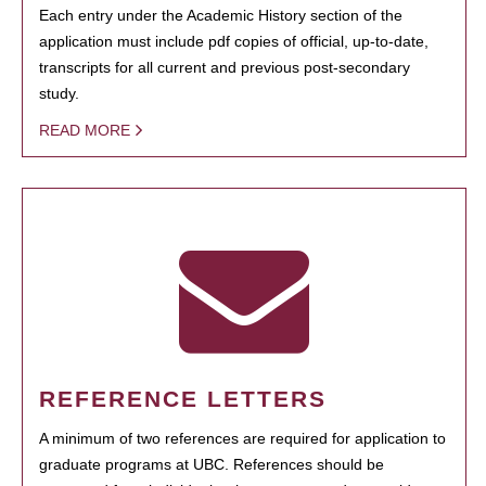
Each entry under the Academic History section of the
application must include pdf copies of official, up-to-date,
transcripts for all current and previous post-secondary
study.
READ MORE
REFERENCE LETTERS
A minimum of two references are required for application to
graduate programs at UBC. References should be