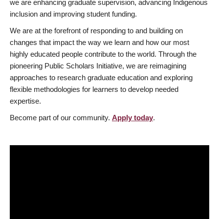
we are enhancing graduate supervision, advancing Indigenous
inclusion and improving student funding.
We are at the forefront of responding to and building on
changes that impact the way we learn and how our most
highly educated people contribute to the world. Through the
pioneering Public Scholars Initiative, we are reimagining
approaches to research graduate education and exploring
flexible methodologies for learners to develop needed
expertise.
Become part of our community.
Apply today
.