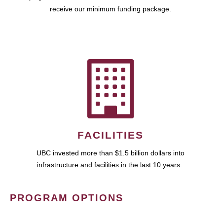
receive our minimum funding package.
FACILITIES
UBC invested more than $1.5 billion dollars into
infrastructure and facilities in the last 10 years.
PROGRAM OPTIONS