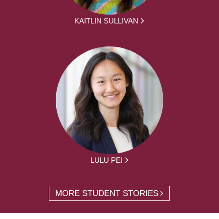
KAITLIN SULLIVAN
LULU PEI
MORE STUDENT STORIES