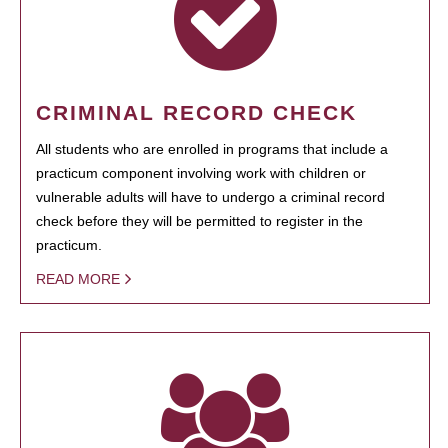
CRIMINAL RECORD CHECK
All students who are enrolled in programs that include a
practicum component involving work with children or
vulnerable adults will have to undergo a criminal record
check before they will be permitted to register in the
practicum.
READ MORE