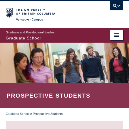
Skip
to
main
Vancouver Campus
content
Graduate and Postdoctoral Studies
Graduate School
PROSPECTIVE STUDENTS
Graduate School
»
Prospective Students
BREADCRUMB