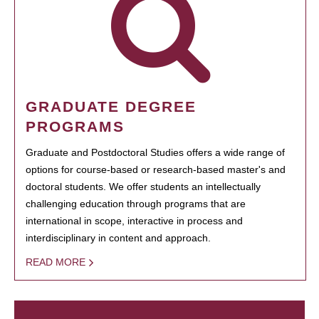
GRADUATE DEGREE
PROGRAMS
Graduate and Postdoctoral Studies offers a wide range of
options for course-based or research-based master's and
doctoral students. We offer students an intellectually
challenging education through programs that are
international in scope, interactive in process and
interdisciplinary in content and approach.
READ MORE