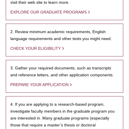
visit their web site to learn more.
EXPLORE OUR GRADUATE PROGRAMS
2. Review minimum academic requirements, English
language requirements and other tests you might need.
CHECK YOUR ELIGIBILITY
3. Gather your required documents, such as transcripts
and reference letters, and other application components.
PREPARE YOUR APPLICATION
4. If you are applying to a research-based program,
investigate faculty members in the graduate program you
are interested in. Many graduate programs (especially
those that require a master’s thesis or doctoral