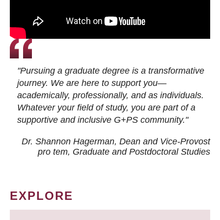
"Pursuing a graduate degree is a transformative
journey. We are here to support you—
academically, professionally, and as individuals.
Whatever your field of study, you are part of a
supportive and inclusive G+PS community."
Dr. Shannon Hagerman, Dean and Vice-Provost
pro tem
, Graduate and Postdoctoral Studies
EXPLORE