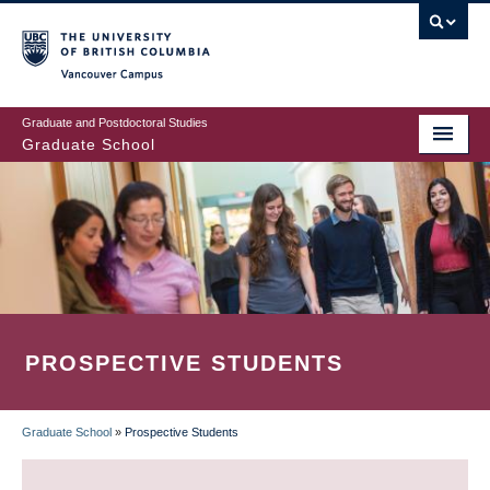
Skip
to
main
Vancouver Campus
content
Graduate and Postdoctoral Studies
Graduate School
PROSPECTIVE STUDENTS
Graduate School
»
Prospective Students
BREADCRUMB