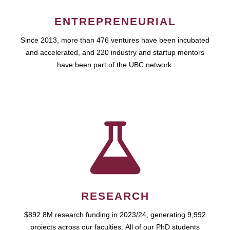
ENTREPRENEURIAL
Since 2013, more than 476 ventures have been incubated
and accelerated, and 220 industry and startup mentors
have been part of the UBC network.
RESEARCH
$892.8M research funding in 2023/24, generating 9,992
projects across our faculties. All of our PhD students