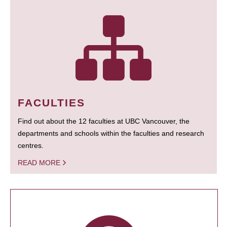
FACULTIES
Find out about the 12 faculties at UBC Vancouver, the
departments and schools within the faculties and research
centres.
READ MORE