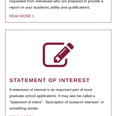
requested from individuals who are prepared to provide a
report on your academic ability and qualifications.
READ MORE
STATEMENT OF INTEREST
A statement of interest is an important part of most
graduate school applications. It may also be called a
"statement of intent", "description of research interests" or
something similar.