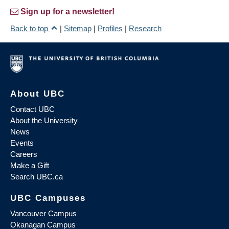
Sign up for a newsletter!
Back to top
|
Sitemap
|
Profiles
|
Research
About UBC
Contact UBC
About the University
News
Events
Careers
Make a Gift
Search UBC.ca
UBC Campuses
Vancouver Campus
Okanagan Campus