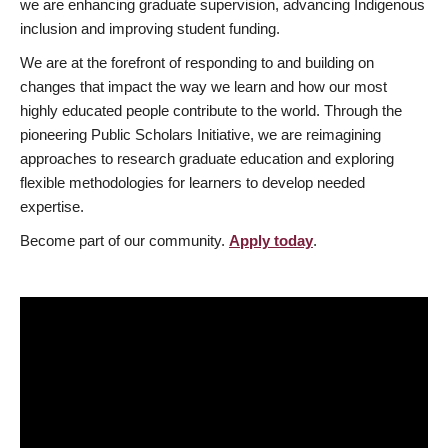
we are enhancing graduate supervision, advancing Indigenous
inclusion and improving student funding.
We are at the forefront of responding to and building on
changes that impact the way we learn and how our most
highly educated people contribute to the world. Through the
pioneering Public Scholars Initiative, we are reimagining
approaches to research graduate education and exploring
flexible methodologies for learners to develop needed
expertise.
Become part of our community.
Apply today
.