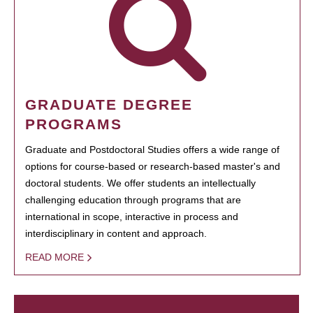
GRADUATE DEGREE
PROGRAMS
Graduate and Postdoctoral Studies offers a wide range of
options for course-based or research-based master's and
doctoral students. We offer students an intellectually
challenging education through programs that are
international in scope, interactive in process and
interdisciplinary in content and approach.
READ MORE