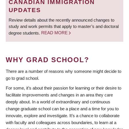
CANADIAN IMMIGRATION
UPDATES
Review details about the recently announced changes to
study and work permits that apply to master’s and doctoral
degree students.
READ MORE
WHY GRAD SCHOOL?
There are a number of reasons why someone might decide to
go to grad school.
For some, it’s about their passion for learning or their desire to
facilitate improvements and changes in an area they care
deeply about. In a world of extraordinary and continuous
change graduate school can be a place and a time for you to
innovate, explore and investigate. It’s a chance to collaborate
with faculty and colleagues across boundaries, to learn at a