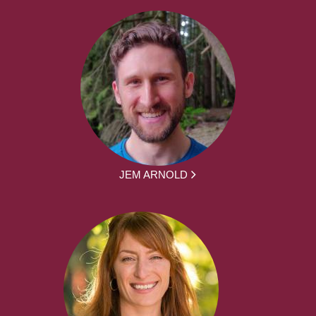
JEM ARNOLD