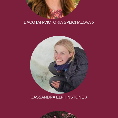
DACOTAH-VICTORIA SPLICHALOVA
CASSANDRA ELPHINSTONE