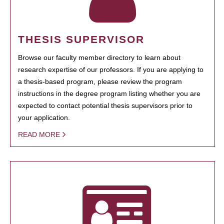
THESIS SUPERVISOR
Browse our faculty member directory to learn about
research expertise of our professors. If you are applying to
a thesis-based program, please review the program
instructions in the degree program listing whether you are
expected to contact potential thesis supervisors prior to
your application.
READ MORE