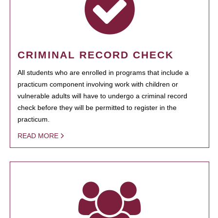
CRIMINAL RECORD CHECK
All students who are enrolled in programs that include a
practicum component involving work with children or
vulnerable adults will have to undergo a criminal record
check before they will be permitted to register in the
practicum.
READ MORE