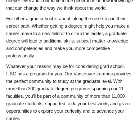
deeper level and contribute to the generation of new knowledge
that can change the way we think about the world.
For others, grad school is about taking the next step in their
career path. Whether getting a degree might help you make a
career move to a new field or to climb the ladder, a graduate
degree will lead to additional skills, subject matter knowledge
and competencies and make you more competitive
professionally.
Whatever your reason may be for considering grad school,
UBC has a program for you. Our Vancouver campus provides
the perfect community to study at the graduate level. With
more than 300 graduate degree programs spanning our 11
faculties, you’ll be part of a community of more than 11,000
graduate students, supported to do your best work, and given
opportunities to explore your curiosity and to advance your
career.