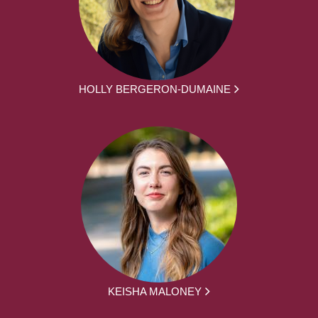
HOLLY BERGERON-DUMAINE
KEISHA MALONEY