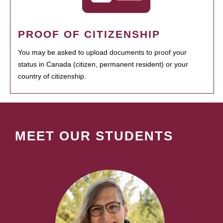
PROOF OF CITIZENSHIP
You may be asked to upload documents to proof your
status in Canada (citizen, permanent resident) or your
country of citizenship.
MEET OUR STUDENTS