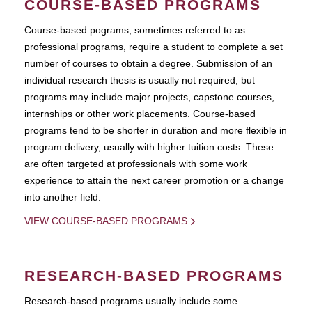
COURSE-BASED PROGRAMS
Course-based pograms, sometimes referred to as
professional programs, require a student to complete a set
number of courses to obtain a degree. Submission of an
individual research thesis is usually not required, but
programs may include major projects, capstone courses,
internships or other work placements. Course-based
programs tend to be shorter in duration and more flexible in
program delivery, usually with higher tuition costs. These
are often targeted at professionals with some work
experience to attain the next career promotion or a change
into another field.
VIEW COURSE-BASED PROGRAMS
RESEARCH-BASED PROGRAMS
Research-based programs usually include some