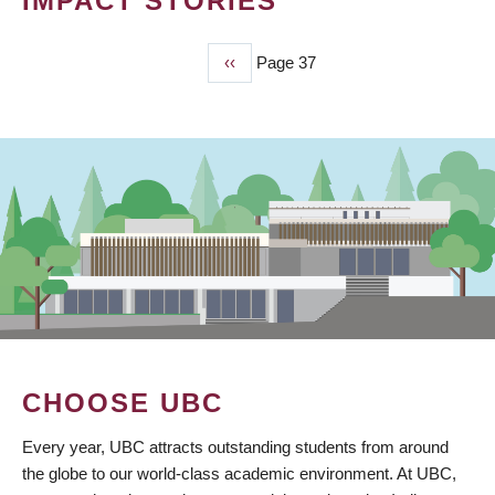
IMPACT STORIES
Previous
‹‹
Page 37
PAGINATION
page
CHOOSE UBC
Every year, UBC attracts outstanding students from around
the globe to our world-class academic environment. At UBC,