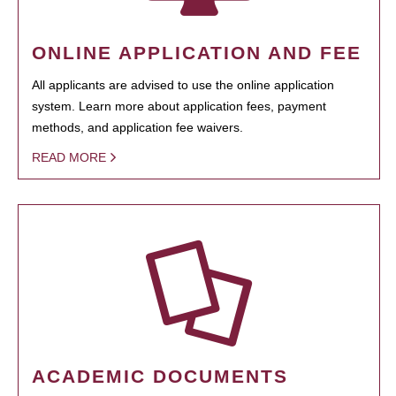
ONLINE APPLICATION AND FEE
All applicants are advised to use the online application
system. Learn more about application fees, payment
methods, and application fee waivers.
READ MORE
ACADEMIC DOCUMENTS