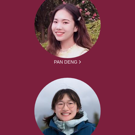
PAN DENG