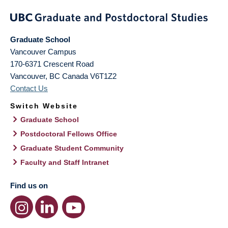
Graduate School
Vancouver Campus
170-6371 Crescent Road
Vancouver
,
BC
Canada
V6T1Z2
Contact Us
Switch Website
Graduate School
Postdoctoral Fellows Office
Graduate Student Community
Faculty and Staff Intranet
Find us on