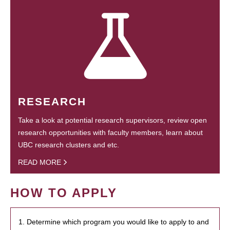
RESEARCH
Take a look at potential research supervisors, review open
research opportunities with faculty members, learn about
UBC research clusters and etc.
READ MORE
HOW TO APPLY
1. Determine which program you would like to apply to and