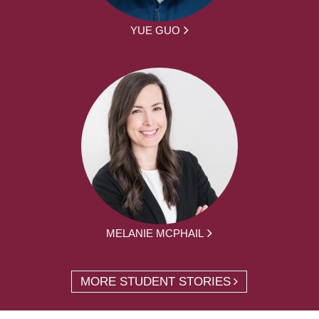
YUE GUO
MELANIE MCPHAIL
MORE STUDENT STORIES