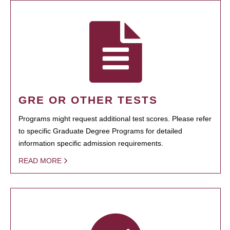
GRE OR OTHER TESTS
Programs might request additional test scores. Please refer
to specific Graduate Degree Programs for detailed
information specific admission requirements.
READ MORE