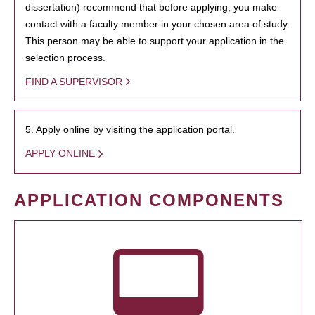
dissertation) recommend that before applying, you make
contact with a faculty member in your chosen area of study.
This person may be able to support your application in the
selection process.
FIND A SUPERVISOR
5. Apply online by visiting the application portal.
APPLY ONLINE
APPLICATION COMPONENTS