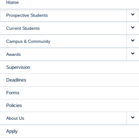
Home
MAIN
Prospective Students
NAVIGATION
Current Students
Campus & Community
Awards
Supervision
Deadlines
Forms
Policies
About Us
Apply