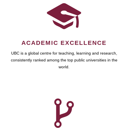
ACADEMIC EXCELLENCE
UBC is a global centre for teaching, learning and research,
consistently ranked among the top public universities in the
world.