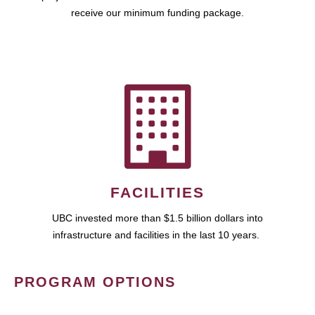
receive our minimum funding package.
FACILITIES
UBC invested more than $1.5 billion dollars into
infrastructure and facilities in the last 10 years.
PROGRAM OPTIONS