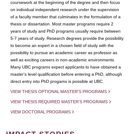
coursework at the beginning of the degree and then focus
on individual independent research under the supervision
of a faculty member that culminates in the formulation of a
thesis or dissertation. Most master programs require 2
years of study and PhD programs usually require between
5-7 years of study. Research degrees provide the possibility
to become an expert in a chosen field of study with the
possibility to pursue an academic career as professor as
well as exciting careers in non-academic environments.
Many UBC programs expect applicants to have obtained a
master's level qualification before entering a PhD, although
direct entry into PhD progams is possible at UBC.
VIEW THESIS OPTIONAL MASTER'S PROGRAMS
VIEW THESIS REQUIRED MASTER'S PROGRAMS
VIEW DOCTORAL PROGRAMS