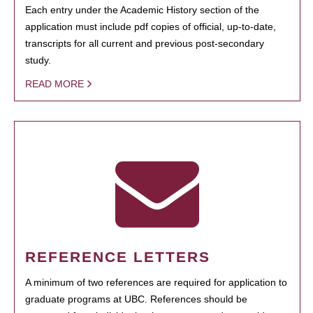
Each entry under the Academic History section of the
application must include pdf copies of official, up-to-date,
transcripts for all current and previous post-secondary
study.
READ MORE
REFERENCE LETTERS
A minimum of two references are required for application to
graduate programs at UBC. References should be