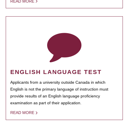
READ MORE
ENGLISH LANGUAGE TEST
Applicants from a university outside Canada in which
English is not the primary language of instruction must
provide results of an English language proficiency
examination as part of their application.
READ MORE