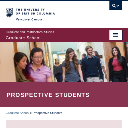
Skip
to
main
Vancouver Campus
content
Graduate and Postdoctoral Studies
Graduate School
PROSPECTIVE STUDENTS
Graduate School
»
Prospective Students
BREADCRUMB