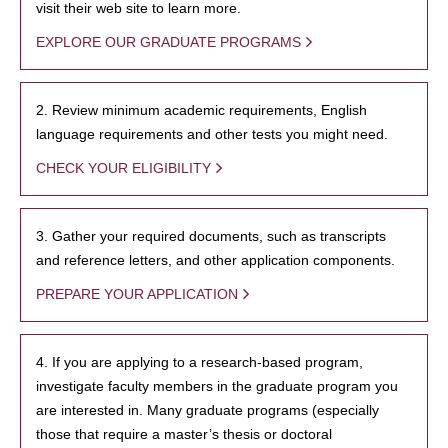
visit their web site to learn more.
EXPLORE OUR GRADUATE PROGRAMS
2. Review minimum academic requirements, English
language requirements and other tests you might need.
CHECK YOUR ELIGIBILITY
3. Gather your required documents, such as transcripts
and reference letters, and other application components.
PREPARE YOUR APPLICATION
4. If you are applying to a research-based program,
investigate faculty members in the graduate program you
are interested in. Many graduate programs (especially
those that require a master’s thesis or doctoral