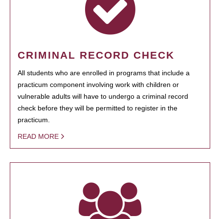
CRIMINAL RECORD CHECK
All students who are enrolled in programs that include a
practicum component involving work with children or
vulnerable adults will have to undergo a criminal record
check before they will be permitted to register in the
practicum.
READ MORE