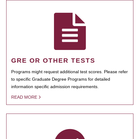
GRE OR OTHER TESTS
Programs might request additional test scores. Please refer
to specific Graduate Degree Programs for detailed
information specific admission requirements.
READ MORE