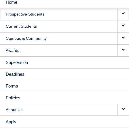
Home
MAIN
Prospective Students
NAVIGATION
Current Students
Campus & Community
Awards
Supervision
Deadlines
Forms
Policies
About Us
Apply