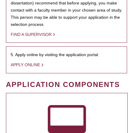
dissertation) recommend that before applying, you make
contact with a faculty member in your chosen area of study.
This person may be able to support your application in the
selection process.
FIND A SUPERVISOR
5. Apply online by visiting the application portal.
APPLY ONLINE
APPLICATION COMPONENTS