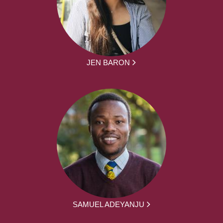
JEN BARON
SAMUEL ADEYANJU