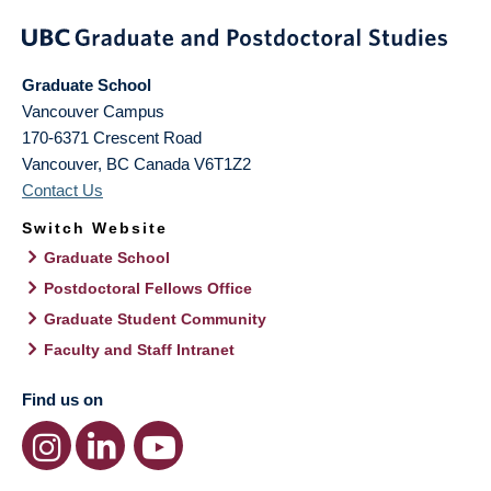
Graduate School
Vancouver Campus
170-6371 Crescent Road
Vancouver
,
BC
Canada
V6T1Z2
Contact Us
Switch Website
Graduate School
Postdoctoral Fellows Office
Graduate Student Community
Faculty and Staff Intranet
Find us on