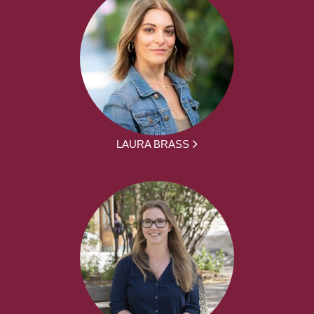
LAURA BRASS