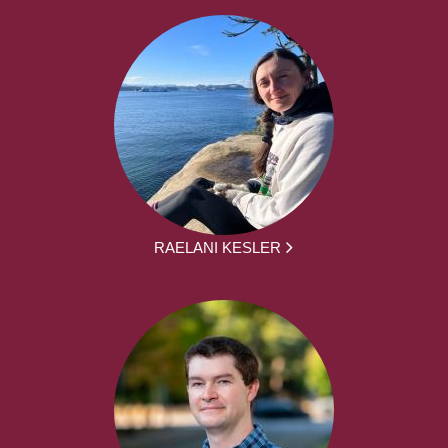
RAELANI KESLER