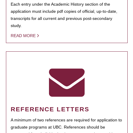
Each entry under the Academic History section of the
application must include pdf copies of official, up-to-date,
transcripts for all current and previous post-secondary
study.
READ MORE
REFERENCE LETTERS
A minimum of two references are required for application to
graduate programs at UBC. References should be