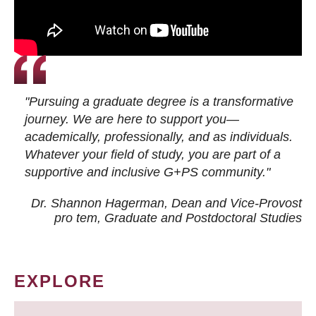
"Pursuing a graduate degree is a transformative
journey. We are here to support you—
academically, professionally, and as individuals.
Whatever your field of study, you are part of a
supportive and inclusive G+PS community."
Dr. Shannon Hagerman, Dean and Vice-Provost
pro tem
, Graduate and Postdoctoral Studies
EXPLORE