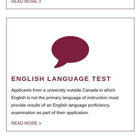
READ MORE
ENGLISH LANGUAGE TEST
Applicants from a university outside Canada in which
English is not the primary language of instruction must
provide results of an English language proficiency
examination as part of their application.
READ MORE