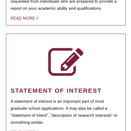
requested from individuals who are prepared to provide a
report on your academic ability and qualifications.
READ MORE
STATEMENT OF INTEREST
A statement of interest is an important part of most
graduate school applications. It may also be called a
"statement of intent", "description of research interests" or
something similar.