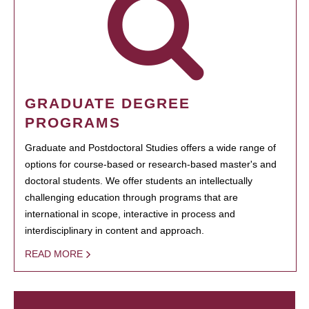
GRADUATE DEGREE
PROGRAMS
Graduate and Postdoctoral Studies offers a wide range of
options for course-based or research-based master's and
doctoral students. We offer students an intellectually
challenging education through programs that are
international in scope, interactive in process and
interdisciplinary in content and approach.
READ MORE