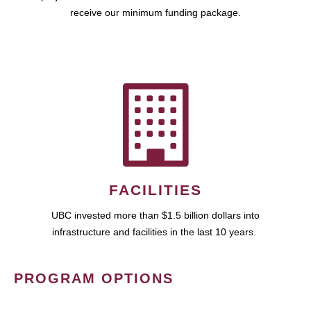
receive our minimum funding package.
FACILITIES
UBC invested more than $1.5 billion dollars into
infrastructure and facilities in the last 10 years.
PROGRAM OPTIONS