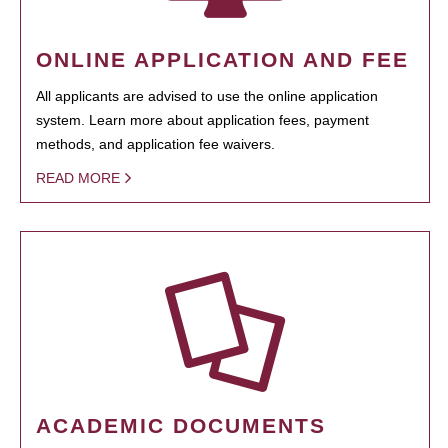
ONLINE APPLICATION AND FEE
All applicants are advised to use the online application
system. Learn more about application fees, payment
methods, and application fee waivers.
READ MORE
ACADEMIC DOCUMENTS