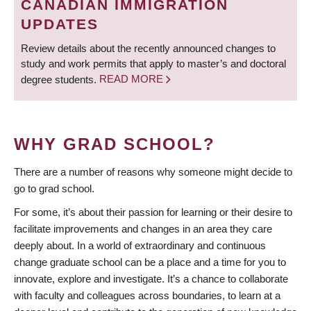
CANADIAN IMMIGRATION
UPDATES
Review details about the recently announced changes to
study and work permits that apply to master’s and doctoral
degree students.
READ MORE
WHY GRAD SCHOOL?
There are a number of reasons why someone might decide to
go to grad school.
For some, it’s about their passion for learning or their desire to
facilitate improvements and changes in an area they care
deeply about. In a world of extraordinary and continuous
change graduate school can be a place and a time for you to
innovate, explore and investigate. It’s a chance to collaborate
with faculty and colleagues across boundaries, to learn at a