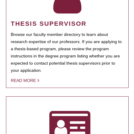
THESIS SUPERVISOR
Browse our faculty member directory to learn about
research expertise of our professors. If you are applying to
a thesis-based program, please review the program
instructions in the degree program listing whether you are
expected to contact potential thesis supervisors prior to
your application.
READ MORE