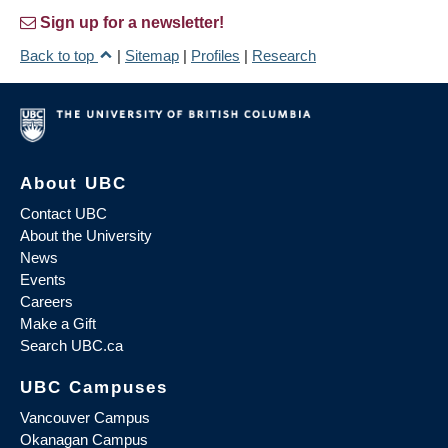
Sign up for a newsletter!
Back to top
|
Sitemap
|
Profiles
|
Research
About UBC
Contact UBC
About the University
News
Events
Careers
Make a Gift
Search UBC.ca
UBC Campuses
Vancouver Campus
Okanagan Campus