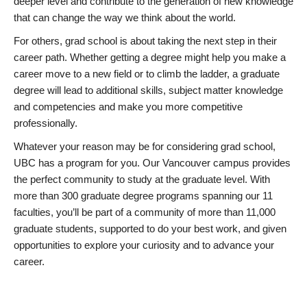
deeper level and contribute to the generation of new knowledge
that can change the way we think about the world.
For others, grad school is about taking the next step in their
career path. Whether getting a degree might help you make a
career move to a new field or to climb the ladder, a graduate
degree will lead to additional skills, subject matter knowledge
and competencies and make you more competitive
professionally.
Whatever your reason may be for considering grad school,
UBC has a program for you. Our Vancouver campus provides
the perfect community to study at the graduate level. With
more than 300 graduate degree programs spanning our 11
faculties, you’ll be part of a community of more than 11,000
graduate students, supported to do your best work, and given
opportunities to explore your curiosity and to advance your
career.