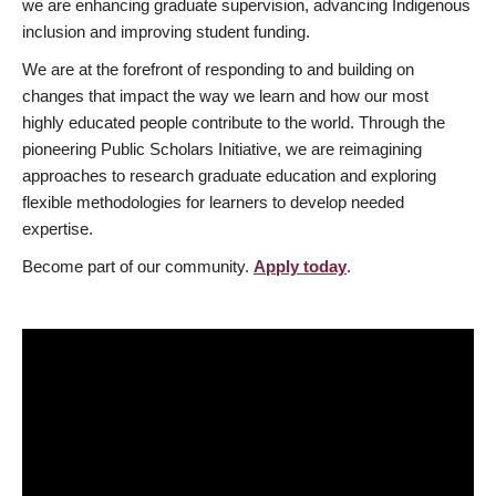
we are enhancing graduate supervision, advancing Indigenous
inclusion and improving student funding.
We are at the forefront of responding to and building on
changes that impact the way we learn and how our most
highly educated people contribute to the world. Through the
pioneering Public Scholars Initiative, we are reimagining
approaches to research graduate education and exploring
flexible methodologies for learners to develop needed
expertise.
Become part of our community.
Apply today
.