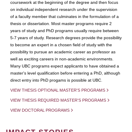
coursework at the beginning of the degree and then focus
on individual independent research under the supervision
of a faculty member that culminates in the formulation of a
thesis or dissertation. Most master programs require 2
years of study and PhD programs usually require between
5-7 years of study. Research degrees provide the possibility
to become an expert in a chosen field of study with the
possibility to pursue an academic career as professor as
well as exciting careers in non-academic environments.
Many UBC programs expect applicants to have obtained a
master's level qualification before entering a PhD, although
direct entry into PhD progams is possible at UBC.
VIEW THESIS OPTIONAL MASTER'S PROGRAMS
VIEW THESIS REQUIRED MASTER'S PROGRAMS
VIEW DOCTORAL PROGRAMS