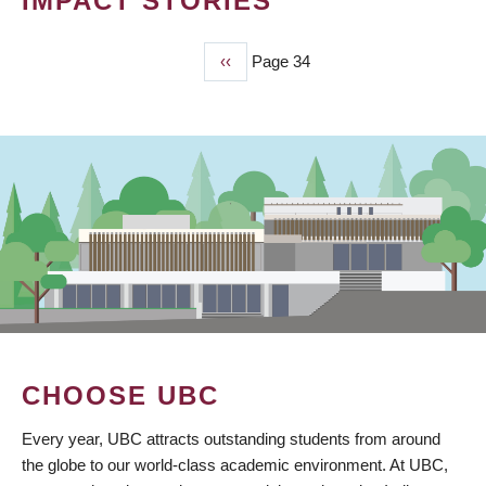
IMPACT STORIES
Previous
‹‹
Page 34
PAGINATION
page
CHOOSE UBC
Every year, UBC attracts outstanding students from around
the globe to our world-class academic environment. At UBC,