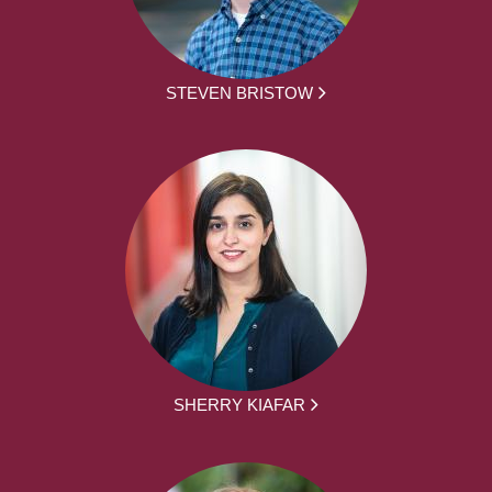
STEVEN BRISTOW
SHERRY KIAFAR