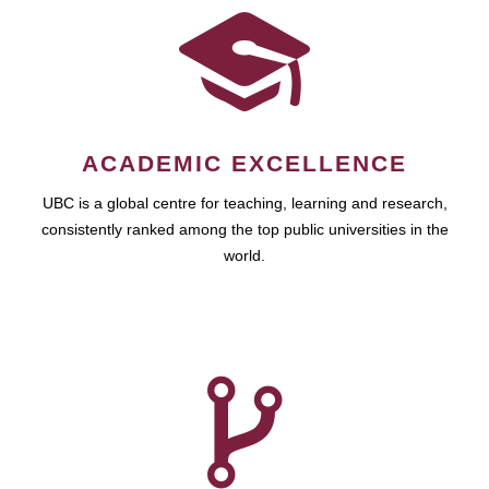
ACADEMIC EXCELLENCE
UBC is a global centre for teaching, learning and research,
consistently ranked among the top public universities in the
world.