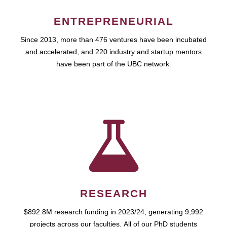
ENTREPRENEURIAL
Since 2013, more than 476 ventures have been incubated
and accelerated, and 220 industry and startup mentors
have been part of the UBC network.
RESEARCH
$892.8M research funding in 2023/24, generating 9,992
projects across our faculties. All of our PhD students