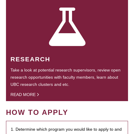
RESEARCH
Take a look at potential research supervisors, review open
research opportunities with faculty members, learn about
UBC research clusters and etc.
READ MORE
HOW TO APPLY
1. Determine which program you would like to apply to and