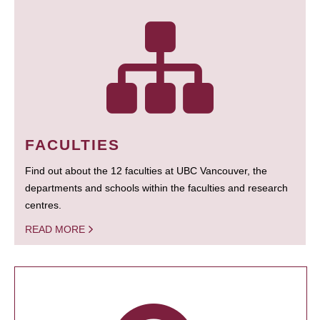
FACULTIES
Find out about the 12 faculties at UBC Vancouver, the
departments and schools within the faculties and research
centres.
READ MORE