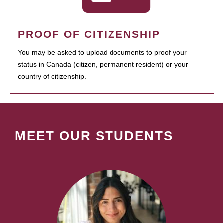
PROOF OF CITIZENSHIP
You may be asked to upload documents to proof your
status in Canada (citizen, permanent resident) or your
country of citizenship.
MEET OUR STUDENTS