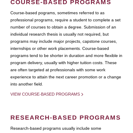
COURSE-BASED PROGRAMS
Course-based pograms, sometimes referred to as
professional programs, require a student to complete a set
number of courses to obtain a degree. Submission of an
individual research thesis is usually not required, but
programs may include major projects, capstone courses,
internships or other work placements. Course-based
programs tend to be shorter in duration and more flexible in
program delivery, usually with higher tuition costs. These
are often targeted at professionals with some work
experience to attain the next career promotion or a change
into another field.
VIEW COURSE-BASED PROGRAMS
RESEARCH-BASED PROGRAMS
Research-based programs usually include some