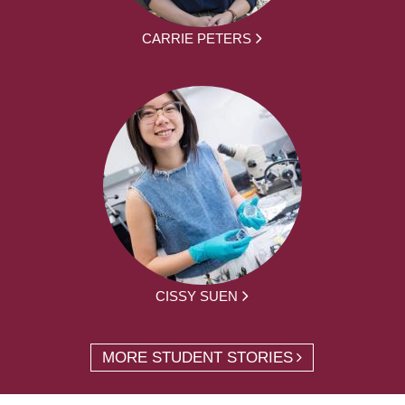
CARRIE PETERS
CISSY SUEN
MORE STUDENT STORIES