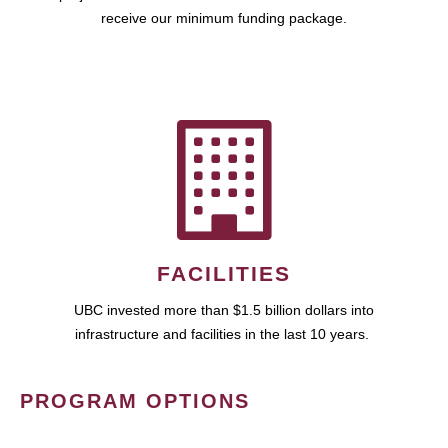
receive our minimum funding package.
FACILITIES
UBC invested more than $1.5 billion dollars into
infrastructure and facilities in the last 10 years.
PROGRAM OPTIONS