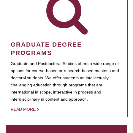
GRADUATE DEGREE
PROGRAMS
Graduate and Postdoctoral Studies offers a wide range of
options for course-based or research-based master's and
doctoral students. We offer students an intellectually
challenging education through programs that are
international in scope, interactive in process and
interdisciplinary in content and approach.
READ MORE