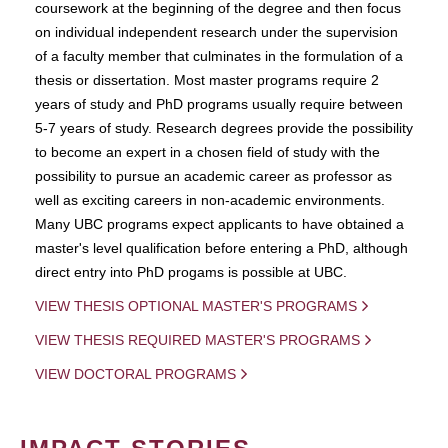
coursework at the beginning of the degree and then focus
on individual independent research under the supervision
of a faculty member that culminates in the formulation of a
thesis or dissertation. Most master programs require 2
years of study and PhD programs usually require between
5-7 years of study. Research degrees provide the possibility
to become an expert in a chosen field of study with the
possibility to pursue an academic career as professor as
well as exciting careers in non-academic environments.
Many UBC programs expect applicants to have obtained a
master's level qualification before entering a PhD, although
direct entry into PhD progams is possible at UBC.
VIEW THESIS OPTIONAL MASTER'S PROGRAMS
VIEW THESIS REQUIRED MASTER'S PROGRAMS
VIEW DOCTORAL PROGRAMS