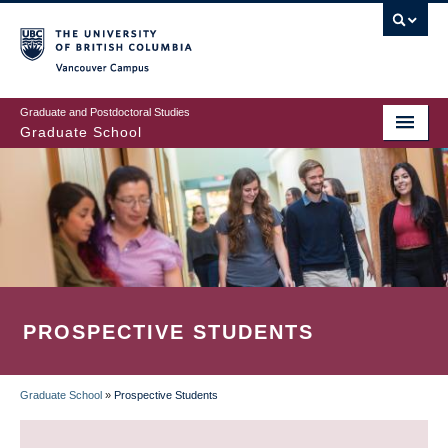
Skip
to
main
Vancouver Campus
content
Graduate and Postdoctoral Studies
Graduate School
PROSPECTIVE STUDENTS
Graduate School
»
Prospective Students
BREADCRUMB