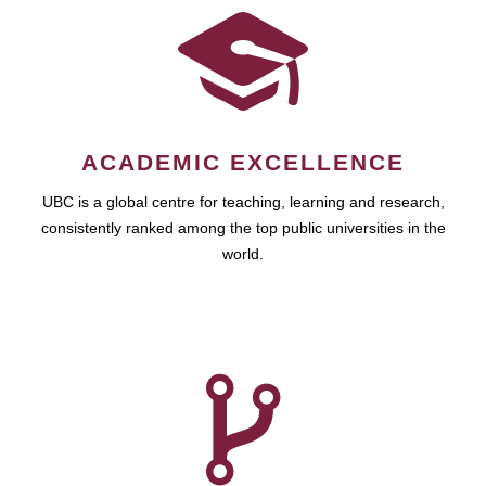
ACADEMIC EXCELLENCE
UBC is a global centre for teaching, learning and research,
consistently ranked among the top public universities in the
world.