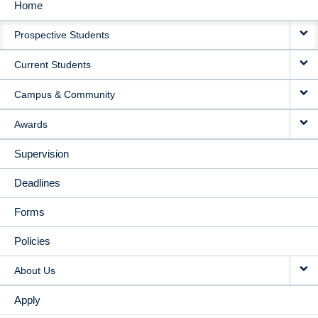
Home
MAIN
Prospective Students
NAVIGATION
Current Students
Campus & Community
Awards
Supervision
Deadlines
Forms
Policies
About Us
Apply