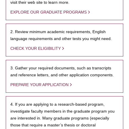
visit their web site to learn more.
EXPLORE OUR GRADUATE PROGRAMS
2. Review minimum academic requirements, English
language requirements and other tests you might need.
CHECK YOUR ELIGIBILITY
3. Gather your required documents, such as transcripts
and reference letters, and other application components.
PREPARE YOUR APPLICATION
4. If you are applying to a research-based program,
investigate faculty members in the graduate program you
are interested in. Many graduate programs (especially
those that require a master’s thesis or doctoral