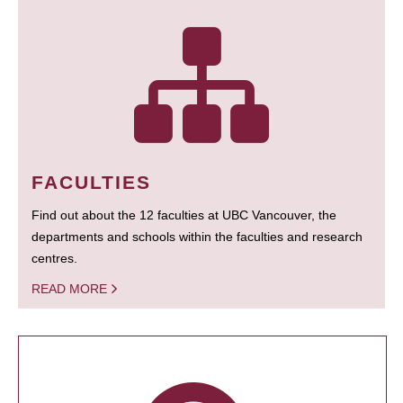
FACULTIES
Find out about the 12 faculties at UBC Vancouver, the
departments and schools within the faculties and research
centres.
READ MORE