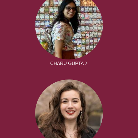
CHARU GUPTA