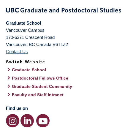
Graduate School
Vancouver Campus
170-6371 Crescent Road
Vancouver
,
BC
Canada
V6T1Z2
Contact Us
Switch Website
Graduate School
Postdoctoral Fellows Office
Graduate Student Community
Faculty and Staff Intranet
Find us on