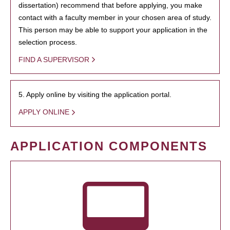
dissertation) recommend that before applying, you make
contact with a faculty member in your chosen area of study.
This person may be able to support your application in the
selection process.
FIND A SUPERVISOR
5. Apply online by visiting the application portal.
APPLY ONLINE
APPLICATION COMPONENTS