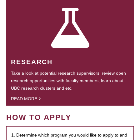
RESEARCH
Take a look at potential research supervisors, review open
research opportunities with faculty members, learn about
UBC research clusters and etc.
READ MORE
HOW TO APPLY
1. Determine which program you would like to apply to and