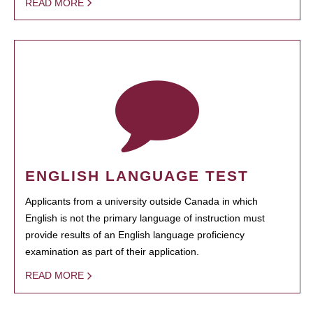
READ MORE
ENGLISH LANGUAGE TEST
Applicants from a university outside Canada in which
English is not the primary language of instruction must
provide results of an English language proficiency
examination as part of their application.
READ MORE