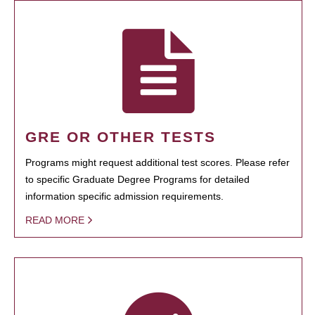
GRE OR OTHER TESTS
Programs might request additional test scores. Please refer
to specific Graduate Degree Programs for detailed
information specific admission requirements.
READ MORE