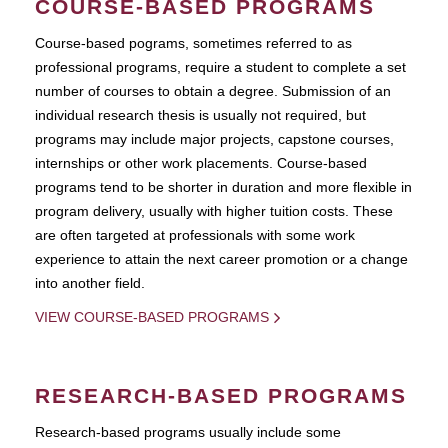
COURSE-BASED PROGRAMS
Course-based pograms, sometimes referred to as
professional programs, require a student to complete a set
number of courses to obtain a degree. Submission of an
individual research thesis is usually not required, but
programs may include major projects, capstone courses,
internships or other work placements. Course-based
programs tend to be shorter in duration and more flexible in
program delivery, usually with higher tuition costs. These
are often targeted at professionals with some work
experience to attain the next career promotion or a change
into another field.
VIEW COURSE-BASED PROGRAMS
RESEARCH-BASED PROGRAMS
Research-based programs usually include some