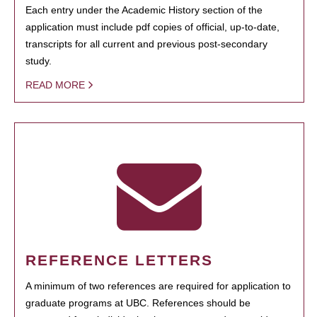
Each entry under the Academic History section of the
application must include pdf copies of official, up-to-date,
transcripts for all current and previous post-secondary
study.
READ MORE
REFERENCE LETTERS
A minimum of two references are required for application to
graduate programs at UBC. References should be