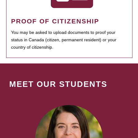
PROOF OF CITIZENSHIP
You may be asked to upload documents to proof your
status in Canada (citizen, permanent resident) or your
country of citizenship.
MEET OUR STUDENTS