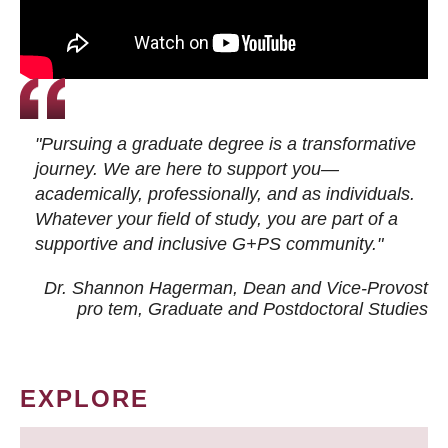
"Pursuing a graduate degree is a transformative
journey. We are here to support you—
academically, professionally, and as individuals.
Whatever your field of study, you are part of a
supportive and inclusive G+PS community."
Dr. Shannon Hagerman, Dean and Vice-Provost
pro tem
, Graduate and Postdoctoral Studies
EXPLORE