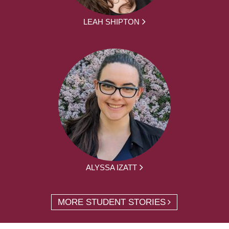
LEAH SHIPTON
ALYSSA IZATT
MORE STUDENT STORIES