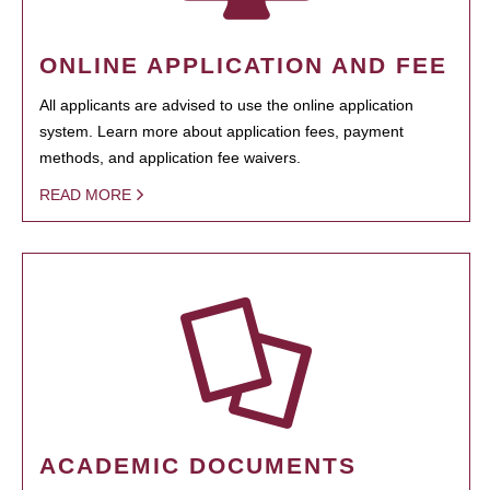
ONLINE APPLICATION AND FEE
All applicants are advised to use the online application
system. Learn more about application fees, payment
methods, and application fee waivers.
READ MORE
ACADEMIC DOCUMENTS