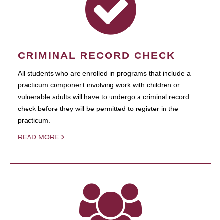
CRIMINAL RECORD CHECK
All students who are enrolled in programs that include a
practicum component involving work with children or
vulnerable adults will have to undergo a criminal record
check before they will be permitted to register in the
practicum.
READ MORE