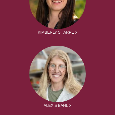
KIMBERLY SHARPE
ALEXIS BAHL