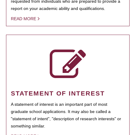
requested from individuals who are prepared to provide a
report on your academic ability and qualifications.
READ MORE
STATEMENT OF INTEREST
A statement of interest is an important part of most
graduate school applications. It may also be called a
"statement of intent", "description of research interests" or
something similar.