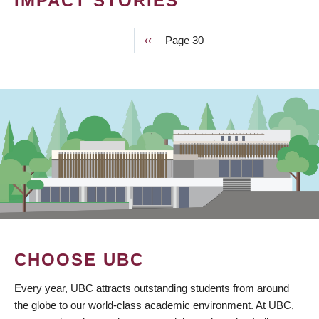
IMPACT STORIES
Previous
‹‹
Page 30
PAGINATION
page
CHOOSE UBC
Every year, UBC attracts outstanding students from around
the globe to our world-class academic environment. At UBC,