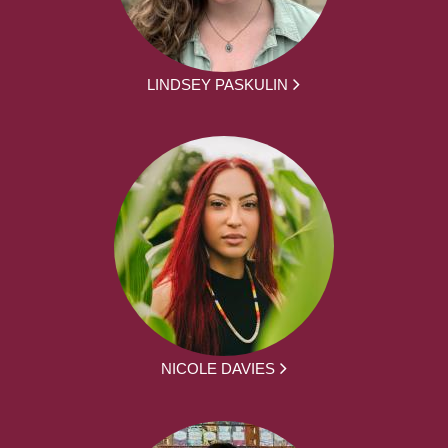
LINDSEY PASKULIN
NICOLE DAVIES