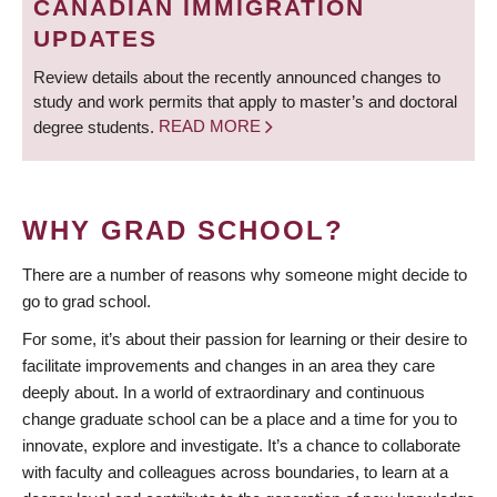
CANADIAN IMMIGRATION
UPDATES
Review details about the recently announced changes to
study and work permits that apply to master’s and doctoral
degree students.
READ MORE
WHY GRAD SCHOOL?
There are a number of reasons why someone might decide to
go to grad school.
For some, it’s about their passion for learning or their desire to
facilitate improvements and changes in an area they care
deeply about. In a world of extraordinary and continuous
change graduate school can be a place and a time for you to
innovate, explore and investigate. It’s a chance to collaborate
with faculty and colleagues across boundaries, to learn at a