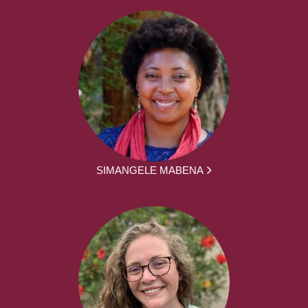
SIMANGELE MABENA