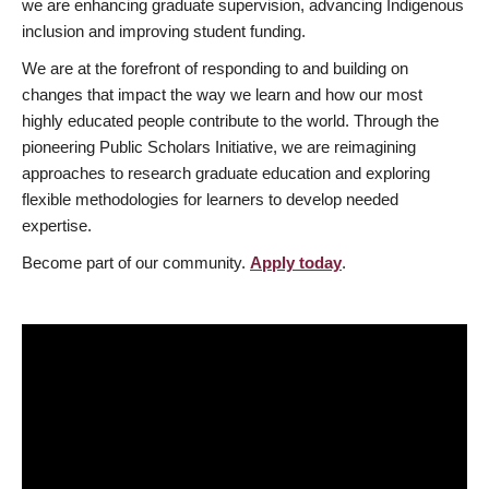
we are enhancing graduate supervision, advancing Indigenous
inclusion and improving student funding.
We are at the forefront of responding to and building on
changes that impact the way we learn and how our most
highly educated people contribute to the world. Through the
pioneering Public Scholars Initiative, we are reimagining
approaches to research graduate education and exploring
flexible methodologies for learners to develop needed
expertise.
Become part of our community.
Apply today
.