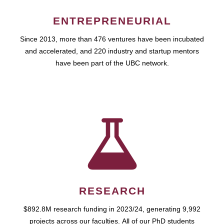
ENTREPRENEURIAL
Since 2013, more than 476 ventures have been incubated
and accelerated, and 220 industry and startup mentors
have been part of the UBC network.
RESEARCH
$892.8M research funding in 2023/24, generating 9,992
projects across our faculties. All of our PhD students