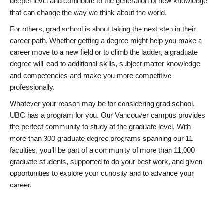
deeper level and contribute to the generation of new knowledge
that can change the way we think about the world.
For others, grad school is about taking the next step in their
career path. Whether getting a degree might help you make a
career move to a new field or to climb the ladder, a graduate
degree will lead to additional skills, subject matter knowledge
and competencies and make you more competitive
professionally.
Whatever your reason may be for considering grad school,
UBC has a program for you. Our Vancouver campus provides
the perfect community to study at the graduate level. With
more than 300 graduate degree programs spanning our 11
faculties, you’ll be part of a community of more than 11,000
graduate students, supported to do your best work, and given
opportunities to explore your curiosity and to advance your
career.