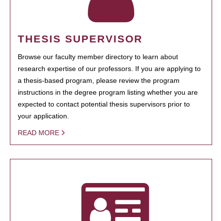
THESIS SUPERVISOR
Browse our faculty member directory to learn about
research expertise of our professors. If you are applying to
a thesis-based program, please review the program
instructions in the degree program listing whether you are
expected to contact potential thesis supervisors prior to
your application.
READ MORE