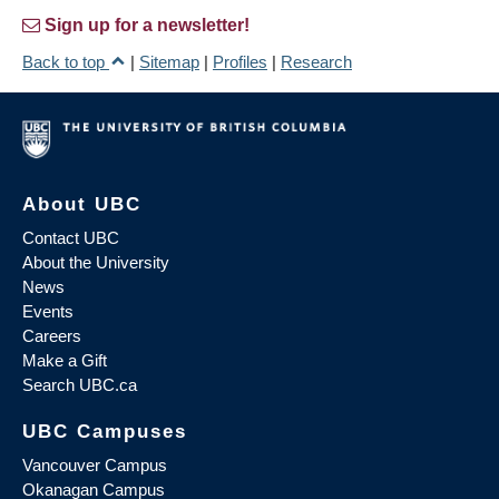
Sign up for a newsletter!
Back to top
|
Sitemap
|
Profiles
|
Research
About UBC
Contact UBC
About the University
News
Events
Careers
Make a Gift
Search UBC.ca
UBC Campuses
Vancouver Campus
Okanagan Campus