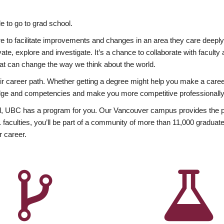
 to go to grad school.
esire to facilitate improvements and changes in an area they care deep
ate, explore and investigate. It’s a chance to collaborate with facult
hat can change the way we think about the world.
heir career path. Whether getting a degree might help you make a caree
wledge and competencies and make you more competitive professionally
, UBC has a program for you. Our Vancouver campus provides the per
aculties, you’ll be part of a community of more than 11,000 graduate
r career.