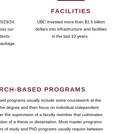
FACILITIES
2023/24,
UBC invested more than $1.5 billion
ross our
dollars into infrastructure and facilities
udents
in the last 10 years.
package.
RCH-BASED PROGRAMS
ed programs usually include some coursework at the
the degree and then focus on individual independent
r the supervision of a faculty member that culminates
ation of a thesis or dissertation. Most master programs
ars of study and PhD programs usually require between