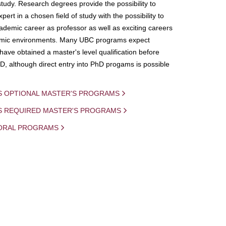
study. Research degrees provide the possibility to
ert in a chosen field of study with the possibility to
demic career as professor as well as exciting careers
mic environments. Many UBC programs expect
 have obtained a master's level qualification before
D, although direct entry into PhD progams is possible
S OPTIONAL MASTER'S PROGRAMS
IS REQUIRED MASTER'S PROGRAMS
ORAL PROGRAMS