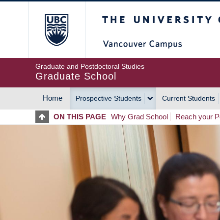
Skip
The University of Britis
to
main
content
Graduate and Postdoctoral Studies
Graduate School
Home
Prospective Students
Current Students
MAIN
ON THIS PAGE
Why Grad School
Reach your Po
NAVIGATION