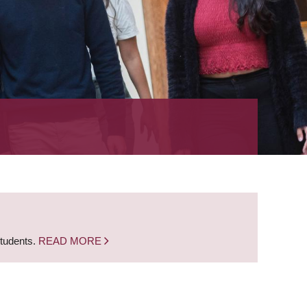
students.
READ MORE