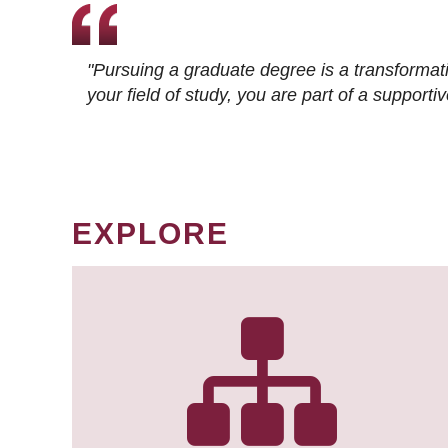
"Pursuing a graduate degree is a transformat
your field of study, you are part of a suppor
EXPLORE