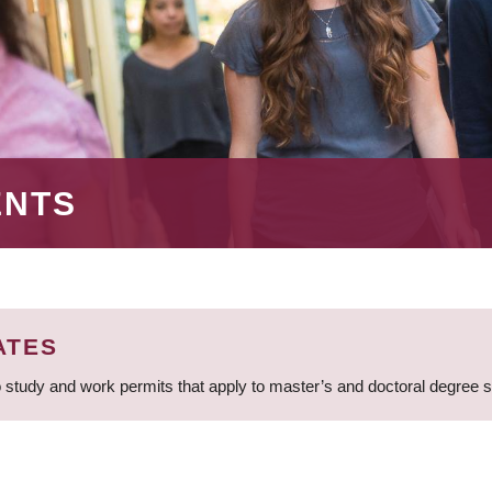
ENTS
ATES
 study and work permits that apply to master’s and doctoral degree 