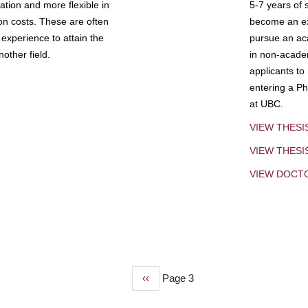
tion and more flexible in
5-7 years of 
ion costs. These are often
become an exp
experience to attain the
pursue an aca
other field.
in non-acade
applicants to
entering a Ph
at UBC.
VIEW THESI
VIEW THES
VIEW DOCT
Previous
‹‹
Page 3
page