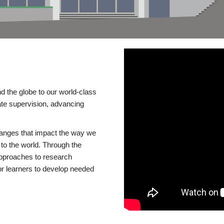
d the globe to our world-class
te supervision, advancing
changes that impact the way we
to the world. Through the
 approaches to research
or learners to develop needed