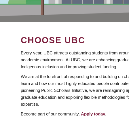
CHOOSE UBC
Every year, UBC attracts outstanding students from aroun
academic environment. At UBC, we are enhancing gradua
Indigenous inclusion and improving student funding.
We are at the forefront of responding to and building on 
learn and how our most highly educated people contribute 
pioneering Public Scholars Initiative, we are reimagining
graduate education and exploring flexible methodologies f
expertise.
Become part of our community.
Apply today
.