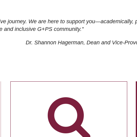
ive journey. We are here to support you—academically, p
tive and inclusive G+PS community."
Dr. Shannon Hagerman, Dean and Vice-Prov