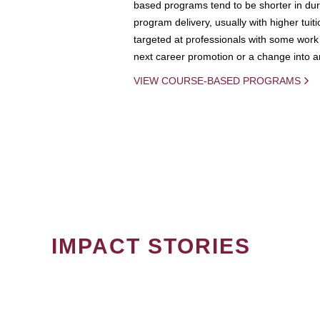
based programs tend to be shorter in dura
program delivery, usually with higher tuit
targeted at professionals with some work 
next career promotion or a change into an
VIEW COURSE-BASED PROGRAMS
IMPACT STORIES
PAGINATION