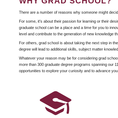
WHY GRAD SCHOOL?
There are a number of reasons why someone might decide
For some, it’s about their passion for learning or their d
graduate school can be a place and a time for you to innov
level and contribute to the generation of new knowledge t
For others, grad school is about taking the next step in t
degree will lead to additional skills, subject matter kno
Whatever your reason may be for considering grad school
more than 300 graduate degree programs spanning our 11 f
opportunities to explore your curiosity and to advance you