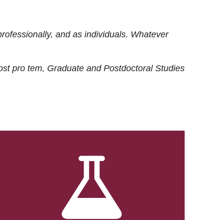
rofessionally, and as individuals. Whatever
ost
pro tem
, Graduate and Postdoctoral Studies