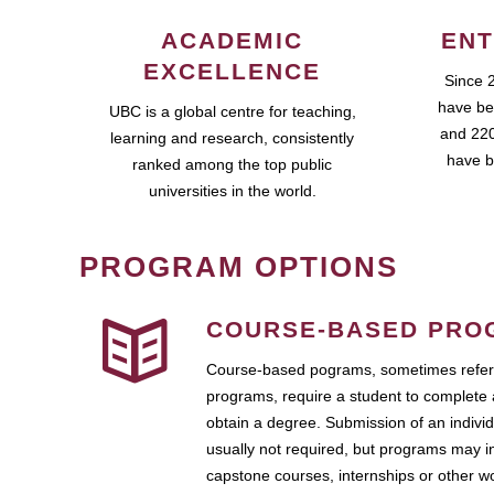
ACADEMIC
ENT
EXCELLENCE
Since 
have be
UBC is a global centre for teaching,
and 220
learning and research, consistently
have b
ranked among the top public
universities in the world.
PROGRAM OPTIONS
COURSE-BASED PRO
Course-based pograms, sometimes referr
programs, require a student to complete 
obtain a degree. Submission of an individ
usually not required, but programs may i
capstone courses, internships or other 