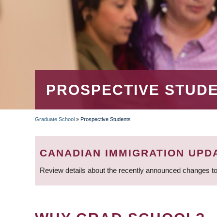
PROSPECTIVE STUD
Graduate School
»
Prospective Students
BREADCRUMB
CANADIAN IMMIGRATION UPD
Review details about the recently announced changes to