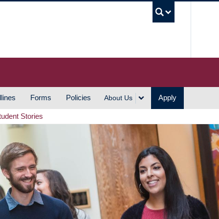
UBC S
lines
Forms
Policies
Apply
About Us
tudent Stories