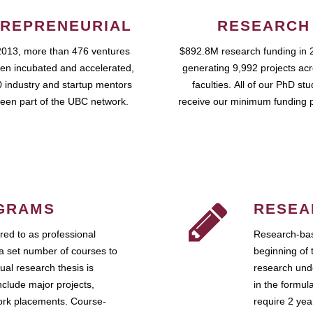
REPRENEURIAL
RESEARCH
2013, more than 476 ventures
$892.8M research funding in 
en incubated and accelerated,
generating 9,992 projects ac
 industry and startup mentors
faculties. All of our PhD st
een part of the UBC network.
receive our minimum funding 
GRAMS
RESEA
ed to as professional
Research-bas
a set number of courses to
beginning of 
ual research thesis is
research unde
nclude major projects,
in the formul
work placements. Course-
require 2 ye