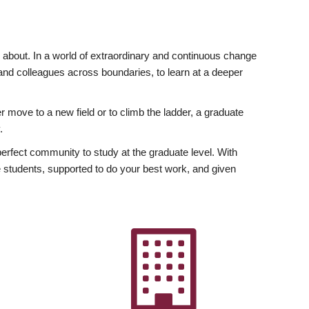
ly about. In a world of extraordinary and continuous change
y and colleagues across boundaries, to learn at a deeper
r move to a new field or to climb the ladder, a graduate
.
fect community to study at the graduate level. With
 students, supported to do your best work, and given