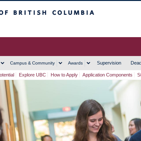
h Columbia
Vancouver Campus
Supervision
Dead
Campus & Community
Awards
tential
Explore UBC
How to Apply
Application Components
S