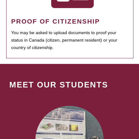
PROOF OF CITIZENSHIP
You may be asked to upload documents to proof your
status in Canada (citizen, permanent resident) or your
country of citizenship.
MEET OUR STUDENTS