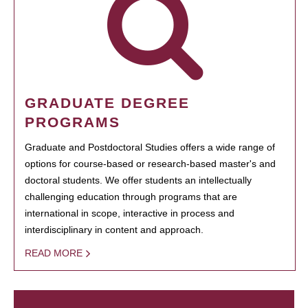
GRADUATE DEGREE
PROGRAMS
Graduate and Postdoctoral Studies offers a wide range of
options for course-based or research-based master's and
doctoral students. We offer students an intellectually
challenging education through programs that are
international in scope, interactive in process and
interdisciplinary in content and approach.
READ MORE