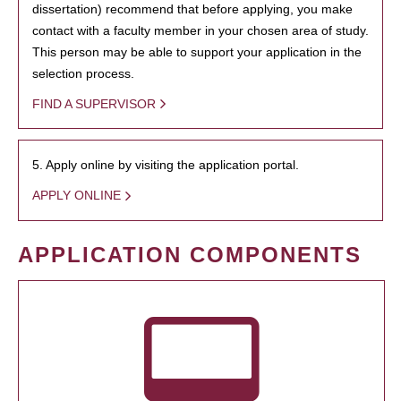
dissertation) recommend that before applying, you make
contact with a faculty member in your chosen area of study.
This person may be able to support your application in the
selection process.
FIND A SUPERVISOR
5. Apply online by visiting the application portal.
APPLY ONLINE
APPLICATION COMPONENTS