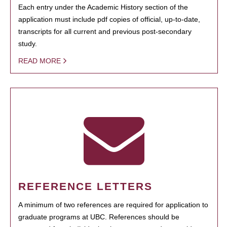
Each entry under the Academic History section of the
application must include pdf copies of official, up-to-date,
transcripts for all current and previous post-secondary
study.
READ MORE
REFERENCE LETTERS
A minimum of two references are required for application to
graduate programs at UBC. References should be