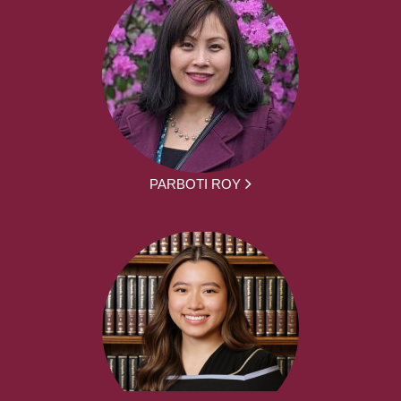
PARBOTI ROY