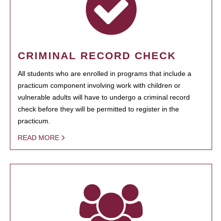
CRIMINAL RECORD CHECK
All students who are enrolled in programs that include a
practicum component involving work with children or
vulnerable adults will have to undergo a criminal record
check before they will be permitted to register in the
practicum.
READ MORE