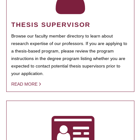
THESIS SUPERVISOR
Browse our faculty member directory to learn about
research expertise of our professors. If you are applying to
a thesis-based program, please review the program
instructions in the degree program listing whether you are
expected to contact potential thesis supervisors prior to
your application.
READ MORE