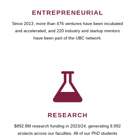
ENTREPRENEURIAL
Since 2013, more than 476 ventures have been incubated
and accelerated, and 220 industry and startup mentors
have been part of the UBC network.
RESEARCH
$892.8M research funding in 2023/24, generating 9,992
projects across our faculties. All of our PhD students