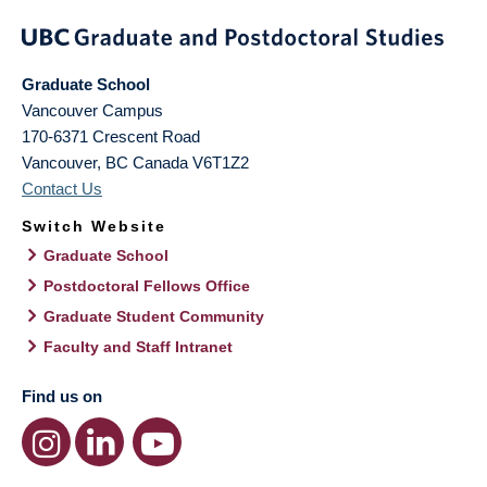
Graduate School
Vancouver Campus
170-6371 Crescent Road
Vancouver
,
BC
Canada
V6T1Z2
Contact Us
Switch Website
Graduate School
Postdoctoral Fellows Office
Graduate Student Community
Faculty and Staff Intranet
Find us on