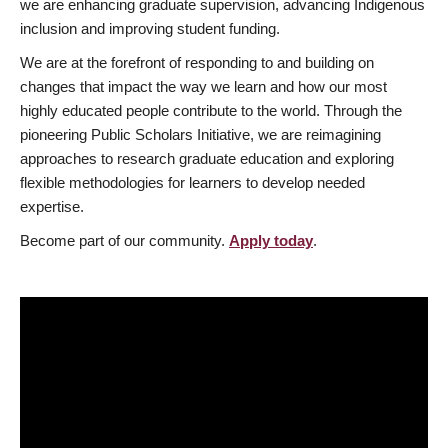
we are enhancing graduate supervision, advancing Indigenous
inclusion and improving student funding.
We are at the forefront of responding to and building on
changes that impact the way we learn and how our most
highly educated people contribute to the world. Through the
pioneering Public Scholars Initiative, we are reimagining
approaches to research graduate education and exploring
flexible methodologies for learners to develop needed
expertise.
Become part of our community.
Apply today
.