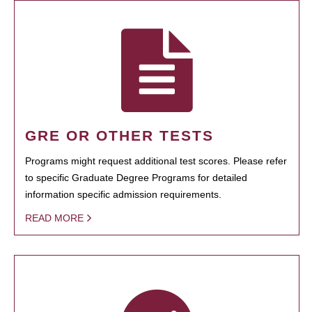
GRE OR OTHER TESTS
Programs might request additional test scores. Please refer
to specific Graduate Degree Programs for detailed
information specific admission requirements.
READ MORE