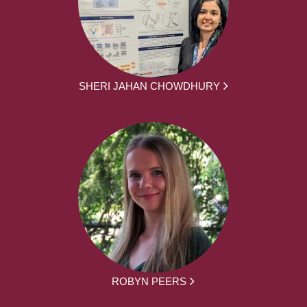
SHERI JAHAN CHOWDHURY
ROBYN PEERS