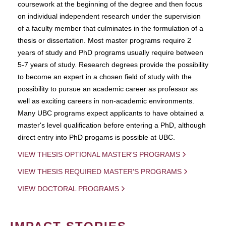
coursework at the beginning of the degree and then focus
on individual independent research under the supervision
of a faculty member that culminates in the formulation of a
thesis or dissertation. Most master programs require 2
years of study and PhD programs usually require between
5-7 years of study. Research degrees provide the possibility
to become an expert in a chosen field of study with the
possibility to pursue an academic career as professor as
well as exciting careers in non-academic environments.
Many UBC programs expect applicants to have obtained a
master's level qualification before entering a PhD, although
direct entry into PhD progams is possible at UBC.
VIEW THESIS OPTIONAL MASTER'S PROGRAMS
VIEW THESIS REQUIRED MASTER'S PROGRAMS
VIEW DOCTORAL PROGRAMS