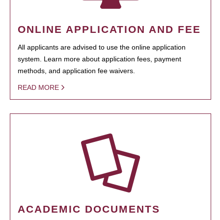
ONLINE APPLICATION AND FEE
All applicants are advised to use the online application
system. Learn more about application fees, payment
methods, and application fee waivers.
READ MORE
ACADEMIC DOCUMENTS