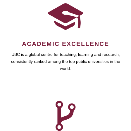
ACADEMIC EXCELLENCE
UBC is a global centre for teaching, learning and research,
consistently ranked among the top public universities in the
world.