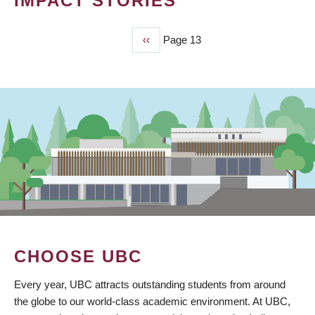
IMPACT STORIES
Previous
‹‹
Page 13
PAGINATION
page
CHOOSE UBC
Every year, UBC attracts outstanding students from around
the globe to our world-class academic environment. At UBC,