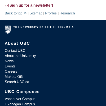
Sign up for a newsletter!
Back to top
|
Sitemap
|
Profiles
|
Research
About UBC
Contact UBC
About the University
News
Events
Careers
Make a Gift
Search UBC.ca
UBC Campuses
Vancouver Campus
Okanagan Campus