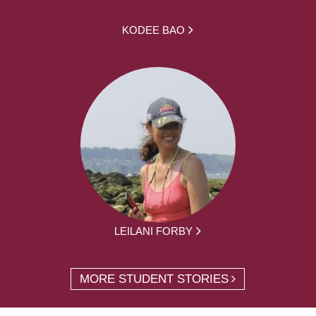
KODEE BAO
LEILANI FORBY
MORE STUDENT STORIES