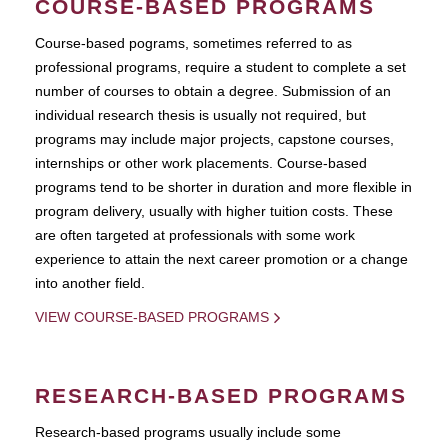
COURSE-BASED PROGRAMS
Course-based pograms, sometimes referred to as
professional programs, require a student to complete a set
number of courses to obtain a degree. Submission of an
individual research thesis is usually not required, but
programs may include major projects, capstone courses,
internships or other work placements. Course-based
programs tend to be shorter in duration and more flexible in
program delivery, usually with higher tuition costs. These
are often targeted at professionals with some work
experience to attain the next career promotion or a change
into another field.
VIEW COURSE-BASED PROGRAMS
RESEARCH-BASED PROGRAMS
Research-based programs usually include some