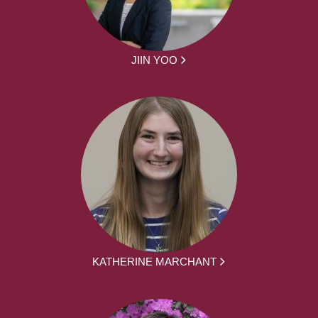
JIIN YOO
KATHERINE MARCHANT