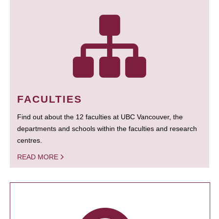
FACULTIES
Find out about the 12 faculties at UBC Vancouver, the
departments and schools within the faculties and research
centres.
READ MORE