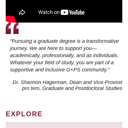
"Pursuing a graduate degree is a transformative
journey. We are here to support you—
academically, professionally, and as individuals.
Whatever your field of study, you are part of a
supportive and inclusive G+PS community."
Dr. Shannon Hagerman, Dean and Vice-Provost
pro tem
, Graduate and Postdoctoral Studies
EXPLORE