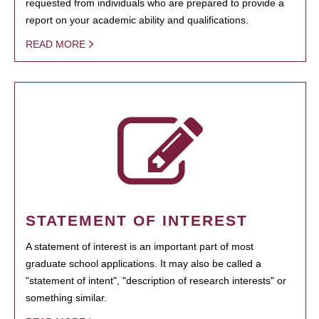
requested from individuals who are prepared to provide a
report on your academic ability and qualifications.
READ MORE
STATEMENT OF INTEREST
A statement of interest is an important part of most
graduate school applications. It may also be called a
"statement of intent", "description of research interests" or
something similar.