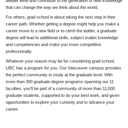
deeper level and contribute to the generation of new knowledge
that can change the way we think about the world.
For others, grad school is about taking the next step in their
career path. Whether getting a degree might help you make a
career move to a new field or to climb the ladder, a graduate
degree will lead to additional skills, subject matter knowledge
and competencies and make you more competitive
professionally.
Whatever your reason may be for considering grad school,
UBC has a program for you. Our Vancouver campus provides
the perfect community to study at the graduate level. With
more than 300 graduate degree programs spanning our 11
faculties, you’ll be part of a community of more than 11,000
graduate students, supported to do your best work, and given
opportunities to explore your curiosity and to advance your
career.