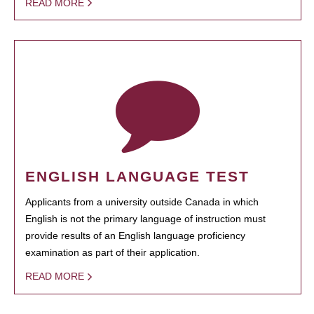
READ MORE
ENGLISH LANGUAGE TEST
Applicants from a university outside Canada in which
English is not the primary language of instruction must
provide results of an English language proficiency
examination as part of their application.
READ MORE