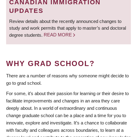
CANADIAN IMMIGRATION
UPDATES
Review details about the recently announced changes to
study and work permits that apply to master’s and doctoral
degree students.
READ MORE
WHY GRAD SCHOOL?
There are a number of reasons why someone might decide to
go to grad school.
For some, it’s about their passion for learning or their desire to
facilitate improvements and changes in an area they care
deeply about. In a world of extraordinary and continuous
change graduate school can be a place and a time for you to
innovate, explore and investigate. It’s a chance to collaborate
with faculty and colleagues across boundaries, to learn at a