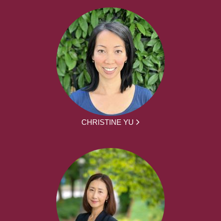
CHRISTINE YU