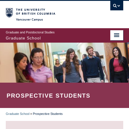
Skip
to
main
Vancouver Campus
content
Graduate and Postdoctoral Studies
Graduate School
PROSPECTIVE STUDENTS
Graduate School
»
Prospective Students
BREADCRUMB