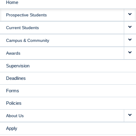
Home
MAIN
Prospective Students
NAVIGATION
Current Students
Campus & Community
Awards
Supervision
Deadlines
Forms
Policies
About Us
Apply