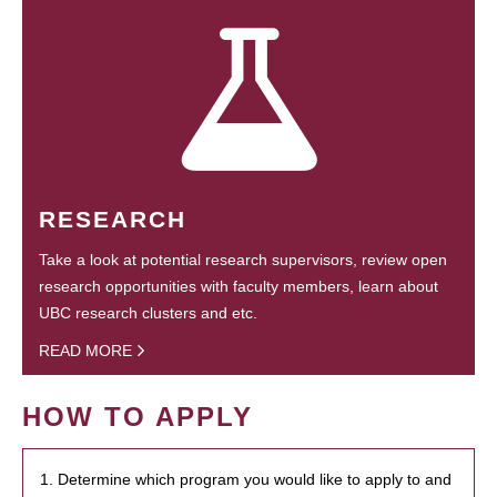
RESEARCH
Take a look at potential research supervisors, review open
research opportunities with faculty members, learn about
UBC research clusters and etc.
READ MORE
HOW TO APPLY
1. Determine which program you would like to apply to and