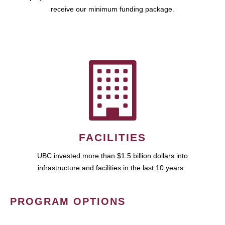
receive our minimum funding package.
FACILITIES
UBC invested more than $1.5 billion dollars into
infrastructure and facilities in the last 10 years.
PROGRAM OPTIONS