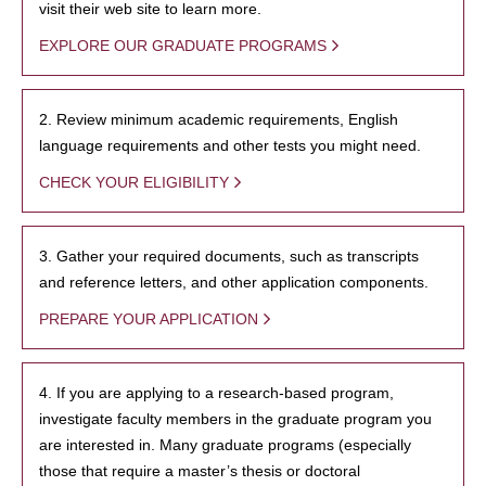
visit their web site to learn more.
EXPLORE OUR GRADUATE PROGRAMS
2. Review minimum academic requirements, English
language requirements and other tests you might need.
CHECK YOUR ELIGIBILITY
3. Gather your required documents, such as transcripts
and reference letters, and other application components.
PREPARE YOUR APPLICATION
4. If you are applying to a research-based program,
investigate faculty members in the graduate program you
are interested in. Many graduate programs (especially
those that require a master’s thesis or doctoral