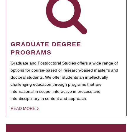
GRADUATE DEGREE
PROGRAMS
Graduate and Postdoctoral Studies offers a wide range of
options for course-based or research-based master's and
doctoral students. We offer students an intellectually
challenging education through programs that are
international in scope, interactive in process and
interdisciplinary in content and approach.
READ MORE