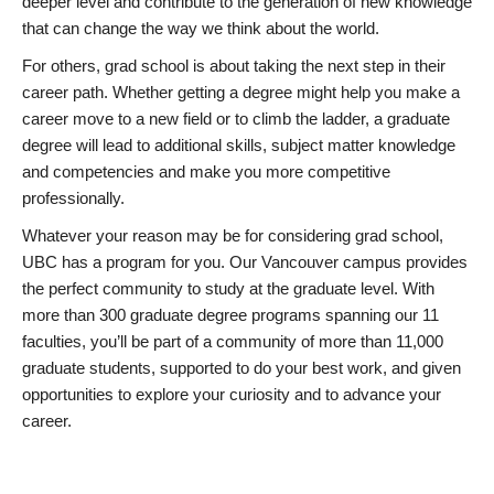
deeper level and contribute to the generation of new knowledge
that can change the way we think about the world.
For others, grad school is about taking the next step in their
career path. Whether getting a degree might help you make a
career move to a new field or to climb the ladder, a graduate
degree will lead to additional skills, subject matter knowledge
and competencies and make you more competitive
professionally.
Whatever your reason may be for considering grad school,
UBC has a program for you. Our Vancouver campus provides
the perfect community to study at the graduate level. With
more than 300 graduate degree programs spanning our 11
faculties, you’ll be part of a community of more than 11,000
graduate students, supported to do your best work, and given
opportunities to explore your curiosity and to advance your
career.