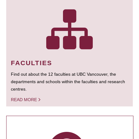
FACULTIES
Find out about the 12 faculties at UBC Vancouver, the
departments and schools within the faculties and research
centres.
READ MORE