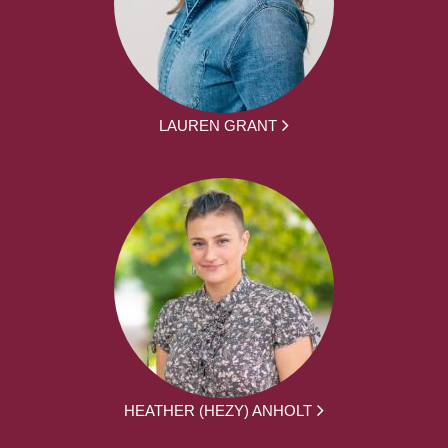
LAUREN GRANT
HEATHER (HEZY) ANHOLT