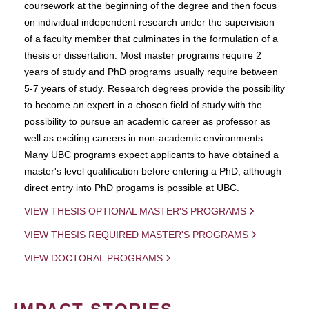
coursework at the beginning of the degree and then focus
on individual independent research under the supervision
of a faculty member that culminates in the formulation of a
thesis or dissertation. Most master programs require 2
years of study and PhD programs usually require between
5-7 years of study. Research degrees provide the possibility
to become an expert in a chosen field of study with the
possibility to pursue an academic career as professor as
well as exciting careers in non-academic environments.
Many UBC programs expect applicants to have obtained a
master's level qualification before entering a PhD, although
direct entry into PhD progams is possible at UBC.
VIEW THESIS OPTIONAL MASTER'S PROGRAMS
VIEW THESIS REQUIRED MASTER'S PROGRAMS
VIEW DOCTORAL PROGRAMS