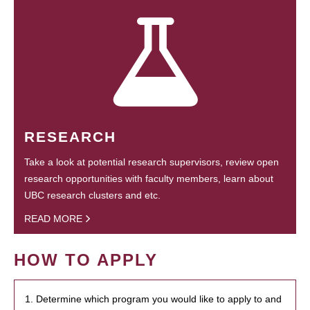
RESEARCH
Take a look at potential research supervisors, review open
research opportunities with faculty members, learn about
UBC research clusters and etc.
READ MORE
HOW TO APPLY
1. Determine which program you would like to apply to and