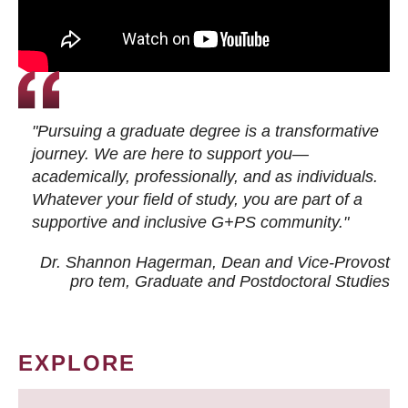
"Pursuing a graduate degree is a transformative
journey. We are here to support you—
academically, professionally, and as individuals.
Whatever your field of study, you are part of a
supportive and inclusive G+PS community."
Dr. Shannon Hagerman, Dean and Vice-Provost
pro tem
, Graduate and Postdoctoral Studies
EXPLORE