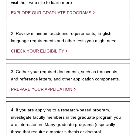
visit their web site to learn more.
EXPLORE OUR GRADUATE PROGRAMS
2. Review minimum academic requirements, English
language requirements and other tests you might need.
CHECK YOUR ELIGIBILITY
3. Gather your required documents, such as transcripts
and reference letters, and other application components.
PREPARE YOUR APPLICATION
4. If you are applying to a research-based program,
investigate faculty members in the graduate program you
are interested in. Many graduate programs (especially
those that require a master’s thesis or doctoral