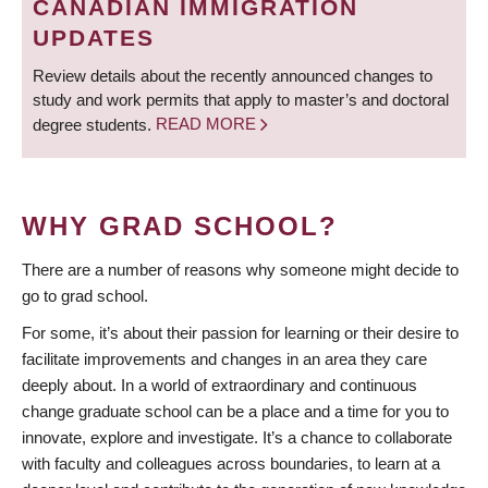
CANADIAN IMMIGRATION
UPDATES
Review details about the recently announced changes to
study and work permits that apply to master’s and doctoral
degree students.
READ MORE
WHY GRAD SCHOOL?
There are a number of reasons why someone might decide to
go to grad school.
For some, it’s about their passion for learning or their desire to
facilitate improvements and changes in an area they care
deeply about. In a world of extraordinary and continuous
change graduate school can be a place and a time for you to
innovate, explore and investigate. It’s a chance to collaborate
with faculty and colleagues across boundaries, to learn at a