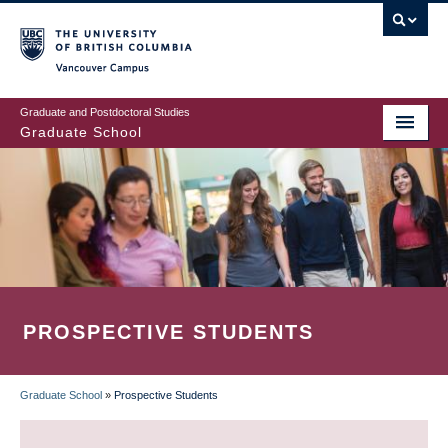
Skip
to
main
Vancouver Campus
content
Graduate and Postdoctoral Studies
Graduate School
PROSPECTIVE STUDENTS
Graduate School
»
Prospective Students
BREADCRUMB