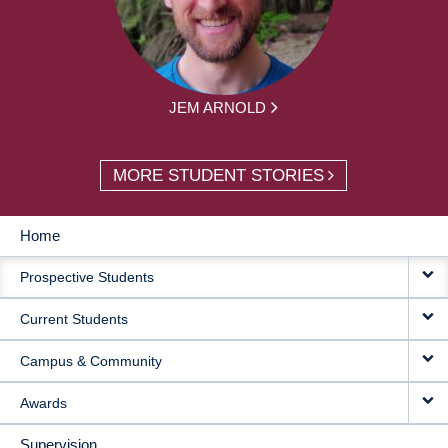
JEM ARNOLD
MORE STUDENT STORIES
Home
MAIN
Prospective Students
NAVIGATION
Current Students
Campus & Community
Awards
Supervision