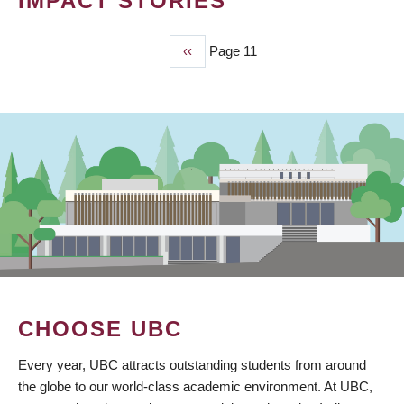
IMPACT STORIES
Previous
‹‹
Page 11
PAGINATION
page
CHOOSE UBC
Every year, UBC attracts outstanding students from around
the globe to our world-class academic environment. At UBC,