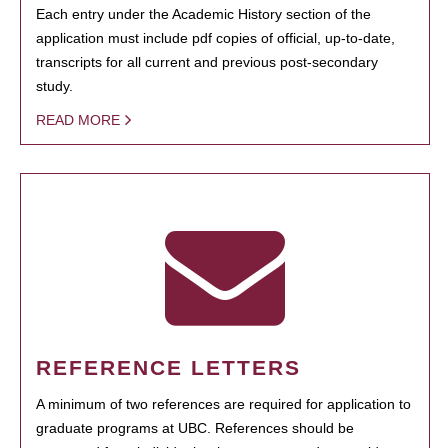
Each entry under the Academic History section of the
application must include pdf copies of official, up-to-date,
transcripts for all current and previous post-secondary
study.
READ MORE
REFERENCE LETTERS
A minimum of two references are required for application to
graduate programs at UBC. References should be