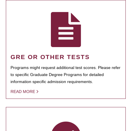
GRE OR OTHER TESTS
Programs might request additional test scores. Please refer
to specific Graduate Degree Programs for detailed
information specific admission requirements.
READ MORE