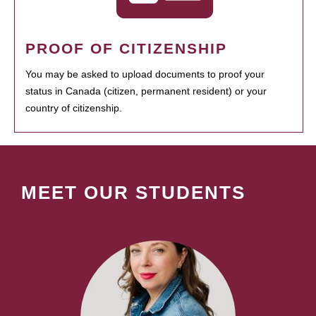
PROOF OF CITIZENSHIP
You may be asked to upload documents to proof your
status in Canada (citizen, permanent resident) or your
country of citizenship.
MEET OUR STUDENTS