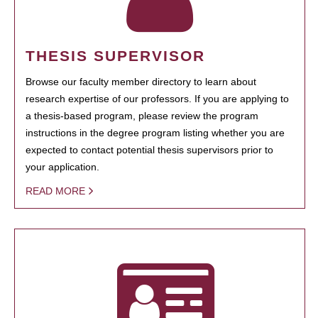
THESIS SUPERVISOR
Browse our faculty member directory to learn about
research expertise of our professors. If you are applying to
a thesis-based program, please review the program
instructions in the degree program listing whether you are
expected to contact potential thesis supervisors prior to
your application.
READ MORE