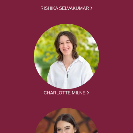
RISHIKA SELVAKUMAR
CHARLOTTE MILNE