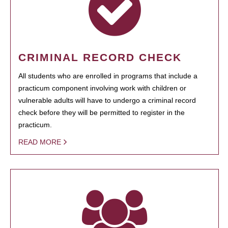
CRIMINAL RECORD CHECK
All students who are enrolled in programs that include a
practicum component involving work with children or
vulnerable adults will have to undergo a criminal record
check before they will be permitted to register in the
practicum.
READ MORE