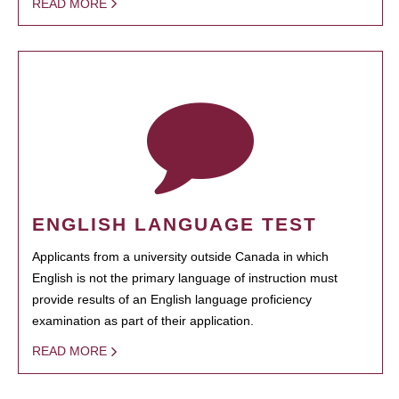
READ MORE
ENGLISH LANGUAGE TEST
Applicants from a university outside Canada in which
English is not the primary language of instruction must
provide results of an English language proficiency
examination as part of their application.
READ MORE