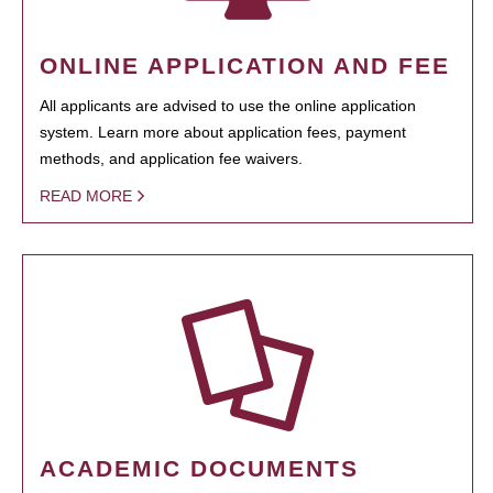
ONLINE APPLICATION AND FEE
All applicants are advised to use the online application
system. Learn more about application fees, payment
methods, and application fee waivers.
READ MORE
ACADEMIC DOCUMENTS