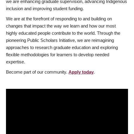
we are enhancing graduate supervision, advancing Indigenous
inclusion and improving student funding.
We are at the forefront of responding to and building on
changes that impact the way we learn and how our most
highly educated people contribute to the world. Through the
pioneering Public Scholars Initiative, we are reimagining
approaches to research graduate education and exploring
flexible methodologies for learners to develop needed
expertise.
Become part of our community.
Apply today
.