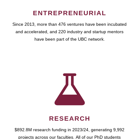
ENTREPRENEURIAL
Since 2013, more than 476 ventures have been incubated
and accelerated, and 220 industry and startup mentors
have been part of the UBC network.
RESEARCH
$892.8M research funding in 2023/24, generating 9,992
projects across our faculties. All of our PhD students