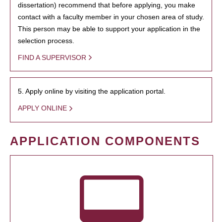
dissertation) recommend that before applying, you make
contact with a faculty member in your chosen area of study.
This person may be able to support your application in the
selection process.
FIND A SUPERVISOR
5. Apply online by visiting the application portal.
APPLY ONLINE
APPLICATION COMPONENTS