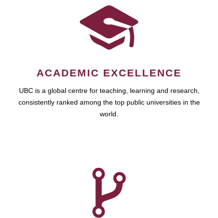
ACADEMIC EXCELLENCE
UBC is a global centre for teaching, learning and research,
consistently ranked among the top public universities in the
world.