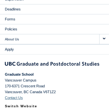
Deadlines
Forms
Policies
About Us
Apply
Graduate School
Vancouver Campus
170-6371 Crescent Road
Vancouver
,
BC
Canada
V6T1Z2
Contact Us
Switch Website