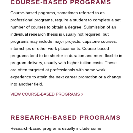
COURSE-BASED PROGRAMS
Course-based pograms, sometimes referred to as
professional programs, require a student to complete a set
number of courses to obtain a degree. Submission of an
individual research thesis is usually not required, but
programs may include major projects, capstone courses,
internships or other work placements. Course-based
programs tend to be shorter in duration and more flexible in
program delivery, usually with higher tuition costs. These
are often targeted at professionals with some work
experience to attain the next career promotion or a change
into another field.
VIEW COURSE-BASED PROGRAMS
RESEARCH-BASED PROGRAMS
Research-based programs usually include some