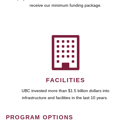
receive our minimum funding package.
FACILITIES
UBC invested more than $1.5 billion dollars into
infrastructure and facilities in the last 10 years.
PROGRAM OPTIONS