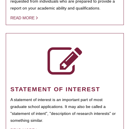
requested from individuals who are prepared to provide a
report on your academic ability and qualifications.
READ MORE
STATEMENT OF INTEREST
A statement of interest is an important part of most
graduate school applications. It may also be called a
"statement of intent", "description of research interests" or
something similar.