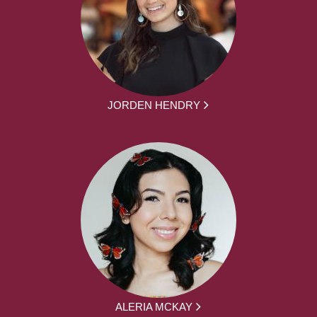
JORDEN HENDRY
ALERIA MCKAY