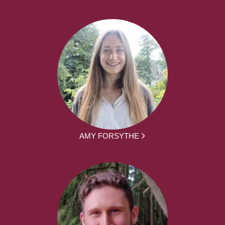
AMY FORSYTHE