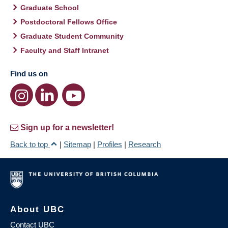
Graduate School
Postdoctoral Fellows Office
Graduate Student Community
Faculty and Staff Intranet
Find us on
Sign up for a newsletter!
Back to top
|
Sitemap
|
Profiles
|
Research
About UBC
Contact UBC