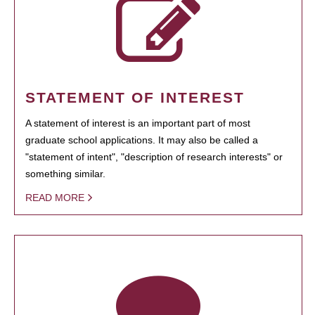
STATEMENT OF INTEREST
A statement of interest is an important part of most
graduate school applications. It may also be called a
"statement of intent", "description of research interests" or
something similar.
READ MORE