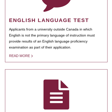
ENGLISH LANGUAGE TEST
Applicants from a university outside Canada in which
English is not the primary language of instruction must
provide results of an English language proficiency
examination as part of their application.
READ MORE