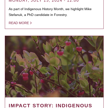
MONDAY, JULY 15, 2024 - 12:00
As part of Indigenous History Month, we highlight Mike
Stefanuk, a PhD candidate in Forestry.
READ MORE
IMPACT STORY: INDIGENOUS