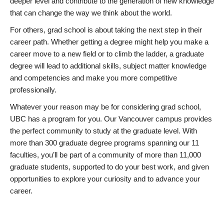
deeper level and contribute to the generation of new knowledge
that can change the way we think about the world.
For others, grad school is about taking the next step in their
career path. Whether getting a degree might help you make a
career move to a new field or to climb the ladder, a graduate
degree will lead to additional skills, subject matter knowledge
and competencies and make you more competitive
professionally.
Whatever your reason may be for considering grad school,
UBC has a program for you. Our Vancouver campus provides
the perfect community to study at the graduate level. With
more than 300 graduate degree programs spanning our 11
faculties, you’ll be part of a community of more than 11,000
graduate students, supported to do your best work, and given
opportunities to explore your curiosity and to advance your
career.