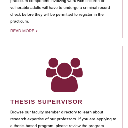
practicum component involving work with children or
vulnerable adults will have to undergo a criminal record
check before they will be permitted to register in the
practicum.
READ MORE
THESIS SUPERVISOR
Browse our faculty member directory to learn about
research expertise of our professors. If you are applying to
a thesis-based program, please review the program