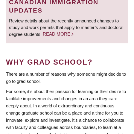
CANADIAN IMMIGRATION
UPDATES
Review details about the recently announced changes to
study and work permits that apply to master’s and doctoral
degree students.
READ MORE
WHY GRAD SCHOOL?
There are a number of reasons why someone might decide to
go to grad school.
For some, it’s about their passion for learning or their desire to
facilitate improvements and changes in an area they care
deeply about. In a world of extraordinary and continuous
change graduate school can be a place and a time for you to
innovate, explore and investigate. It’s a chance to collaborate
with faculty and colleagues across boundaries, to learn at a