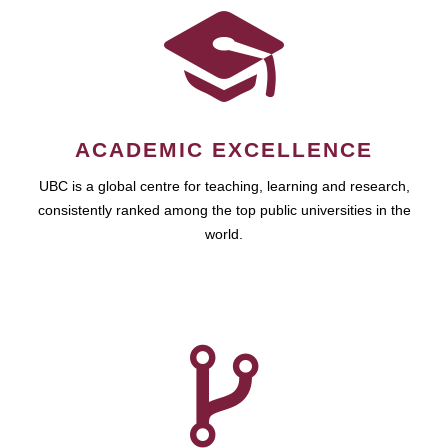
ACADEMIC EXCELLENCE
UBC is a global centre for teaching, learning and research,
consistently ranked among the top public universities in the
world.