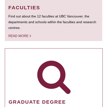
FACULTIES
Find out about the 12 faculties at UBC Vancouver, the
departments and schools within the faculties and research
centres.
READ MORE
GRADUATE DEGREE