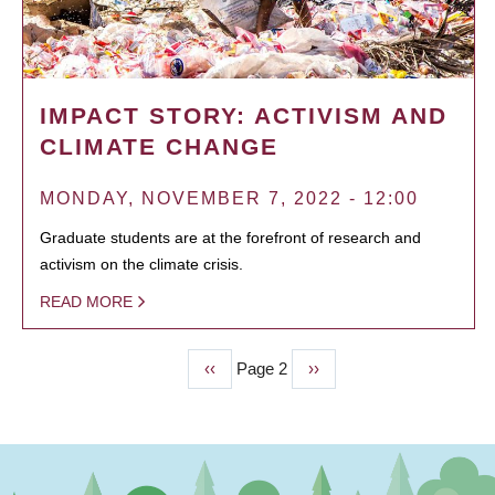
IMPACT STORY: ACTIVISM AND
CLIMATE CHANGE
MONDAY, NOVEMBER 7, 2022 - 12:00
Graduate students are at the forefront of research and
activism on the climate crisis.
READ MORE
Previous
‹‹
Page 2
Next
››
PAGINATION
page
page