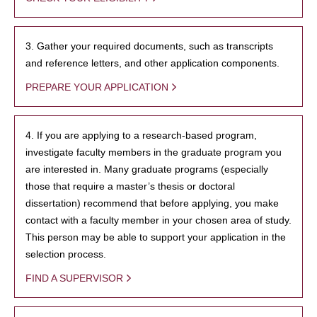
3. Gather your required documents, such as transcripts
and reference letters, and other application components.
PREPARE YOUR APPLICATION
4. If you are applying to a research-based program,
investigate faculty members in the graduate program you
are interested in. Many graduate programs (especially
those that require a master’s thesis or doctoral
dissertation) recommend that before applying, you make
contact with a faculty member in your chosen area of study.
This person may be able to support your application in the
selection process.
FIND A SUPERVISOR