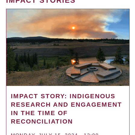
IMPACT STORIES
IMPACT STORY: INDIGENOUS
RESEARCH AND ENGAGEMENT
IN THE TIME OF
RECONCILIATION