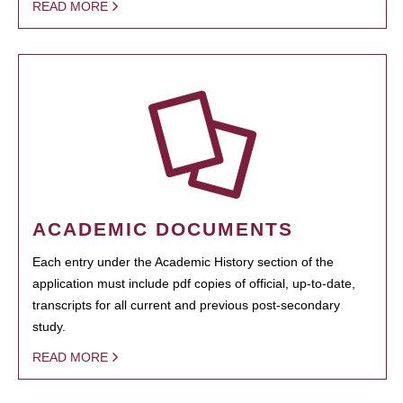
READ MORE
ACADEMIC DOCUMENTS
Each entry under the Academic History section of the
application must include pdf copies of official, up-to-date,
transcripts for all current and previous post-secondary
study.
READ MORE