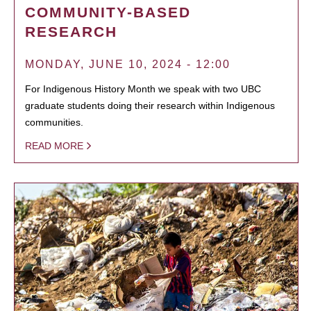
COMMUNITY-BASED
RESEARCH
MONDAY, JUNE 10, 2024 - 12:00
For Indigenous History Month we speak with two UBC
graduate students doing their research within Indigenous
communities.
READ MORE