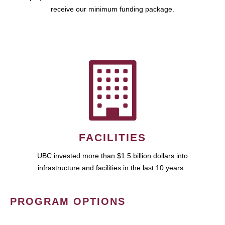
receive our minimum funding package.
FACILITIES
UBC invested more than $1.5 billion dollars into
infrastructure and facilities in the last 10 years.
PROGRAM OPTIONS