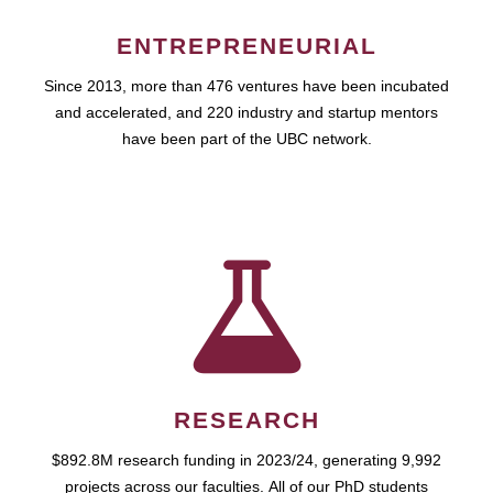
ENTREPRENEURIAL
Since 2013, more than 476 ventures have been incubated
and accelerated, and 220 industry and startup mentors
have been part of the UBC network.
RESEARCH
$892.8M research funding in 2023/24, generating 9,992
projects across our faculties. All of our PhD students