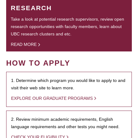
RESEARCH
Take a look at potential research supervisors, review open
research opportunities with faculty members, learn about
UBC research clusters and etc.
READ MORE
HOW TO APPLY
1. Determine which program you would like to apply to and
visit their web site to learn more.
EXPLORE OUR GRADUATE PROGRAMS
2. Review minimum academic requirements, English
language requirements and other tests you might need.
CHECK YOUR ELIGIBILITY