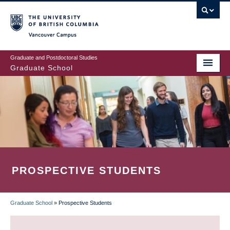
Skip
to
main
Vancouver Campus
content
Graduate and Postdoctoral Studies
Graduate School
PROSPECTIVE STUDENTS
Graduate School
»
Prospective Students
BREADCRUMB