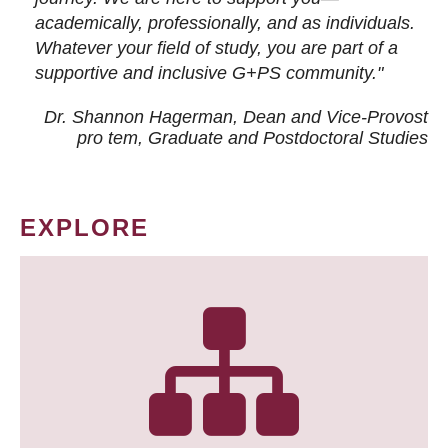
academically, professionally, and as individuals.
Whatever your field of study, you are part of a
supportive and inclusive G+PS community."
Dr. Shannon Hagerman, Dean and Vice-Provost
pro tem
, Graduate and Postdoctoral Studies
EXPLORE