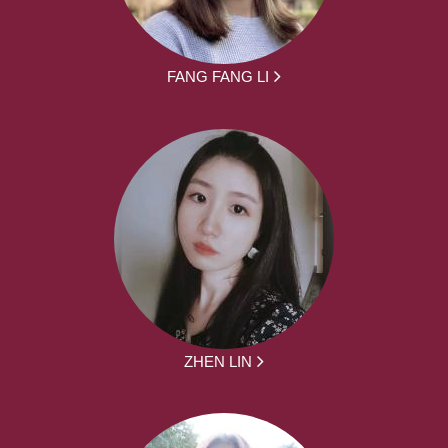
FANG FANG LI
ZHEN LIN