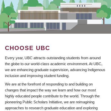
CHOOSE UBC
Every year, UBC attracts outstanding students from around
the globe to our world-class academic environment. At UBC,
we are enhancing graduate supervision, advancing Indigenous
inclusion and improving student funding.
We are at the forefront of responding to and building on
changes that impact the way we learn and how our most
highly educated people contribute to the world. Through the
pioneering Public Scholars Initiative, we are reimagining
approaches to research graduate education and exploring