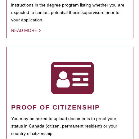
instructions in the degree program listing whether you are
expected to contact potential thesis supervisors prior to
your application.
READ MORE
PROOF OF CITIZENSHIP
You may be asked to upload documents to proof your
status in Canada (citizen, permanent resident) or your
country of citizenship.