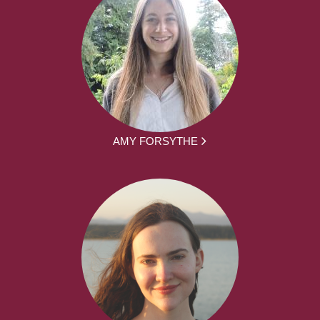
AMY FORSYTHE