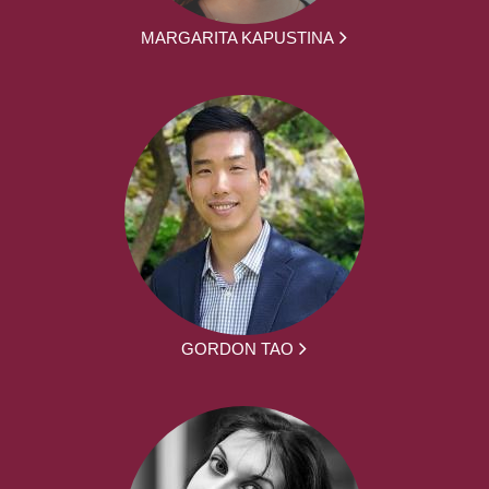
MARGARITA KAPUSTINA
GORDON TAO