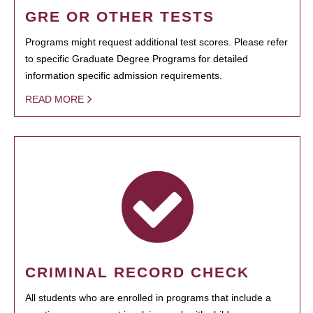
GRE OR OTHER TESTS
Programs might request additional test scores. Please refer
to specific Graduate Degree Programs for detailed
information specific admission requirements.
READ MORE
CRIMINAL RECORD CHECK
All students who are enrolled in programs that include a