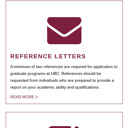
REFERENCE LETTERS
A minimum of two references are required for application to
graduate programs at UBC. References should be
requested from individuals who are prepared to provide a
report on your academic ability and qualifications.
READ MORE