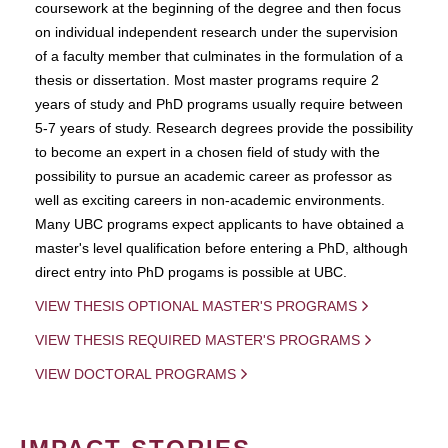
coursework at the beginning of the degree and then focus
on individual independent research under the supervision
of a faculty member that culminates in the formulation of a
thesis or dissertation. Most master programs require 2
years of study and PhD programs usually require between
5-7 years of study. Research degrees provide the possibility
to become an expert in a chosen field of study with the
possibility to pursue an academic career as professor as
well as exciting careers in non-academic environments.
Many UBC programs expect applicants to have obtained a
master's level qualification before entering a PhD, although
direct entry into PhD progams is possible at UBC.
VIEW THESIS OPTIONAL MASTER'S PROGRAMS
VIEW THESIS REQUIRED MASTER'S PROGRAMS
VIEW DOCTORAL PROGRAMS