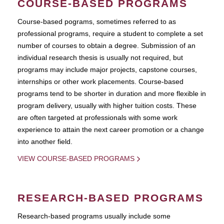
COURSE-BASED PROGRAMS
Course-based pograms, sometimes referred to as
professional programs, require a student to complete a set
number of courses to obtain a degree. Submission of an
individual research thesis is usually not required, but
programs may include major projects, capstone courses,
internships or other work placements. Course-based
programs tend to be shorter in duration and more flexible in
program delivery, usually with higher tuition costs. These
are often targeted at professionals with some work
experience to attain the next career promotion or a change
into another field.
VIEW COURSE-BASED PROGRAMS
RESEARCH-BASED PROGRAMS
Research-based programs usually include some