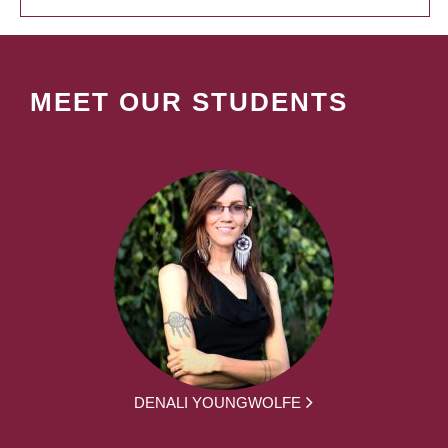
MEET OUR STUDENTS
DENALI YOUNGWOLFE