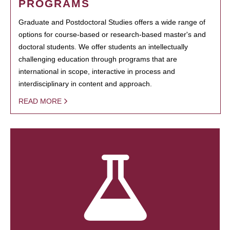
PROGRAMS
Graduate and Postdoctoral Studies offers a wide range of
options for course-based or research-based master's and
doctoral students. We offer students an intellectually
challenging education through programs that are
international in scope, interactive in process and
interdisciplinary in content and approach.
READ MORE