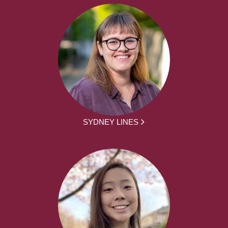
SYDNEY LINES