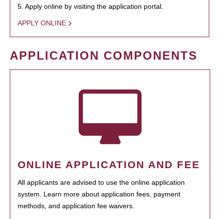
5. Apply online by visiting the application portal.
APPLY ONLINE
APPLICATION COMPONENTS
ONLINE APPLICATION AND FEE
All applicants are advised to use the online application
system. Learn more about application fees, payment
methods, and application fee waivers.