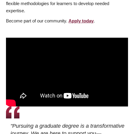
flexible methodologies for learners to develop needed
expertise.
Become part of our community.
Apply today
.
"Pursuing a graduate degree is a transformative
journey. We are here to support you—