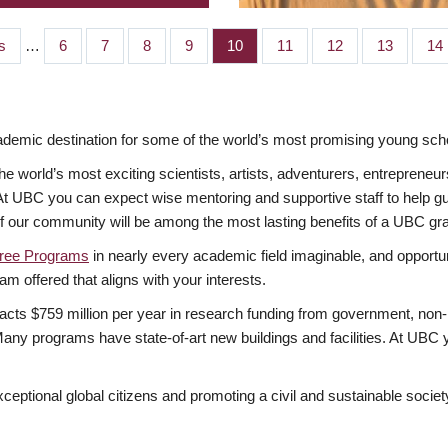
s
…
Page
6
Page
7
Page
8
Page
9
Page
10
Page
11
Page
12
Page
13
Pa
14
mic destination for some of the world’s most promising young scho
 world’s most exciting scientists, artists, adventurers, entrepreneur
BC you can expect wise mentoring and supportive staff to help guide
of our community will be among the most lasting benefits of a UBC gr
ree Programs
in nearly every academic field imaginable, and opportuni
am offered that aligns with your interests.
acts $759 million per year in research funding from government, non-p
ny programs have state-of-art new buildings and facilities. At UBC y
xceptional global citizens and promoting a civil and sustainable socie