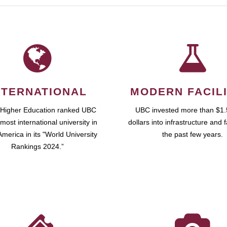
NTERNATIONAL
MODERN FACILI
 Higher Education ranked UBC
UBC invested more than $1.5
most international university in
dollars into infrastructure and fa
merica in its "World University
the past few years.
Rankings 2024.”