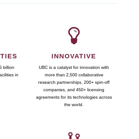
TIES
INNOVATIVE
 billion
UBC is a catalyst for innovation with
cilities in
more than 2,500 collaborative
research partnerships, 200+ spin-off
companies, and 450+ licensing
agreements for its technologies across
the world.