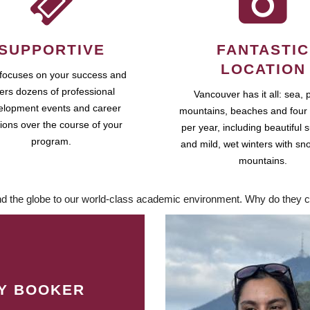
SUPPORTIVE
FANTASTIC
LOCATION
focuses on your success and
fers dozens of professional
Vancouver has it all: sea, 
elopment events and career
mountains, beaches and four
ions over the course of your
per year, including beautiful
program.
and mild, wet winters with sn
mountains.
d the globe to our world-class academic environment. Why do they c
LY BOOKER