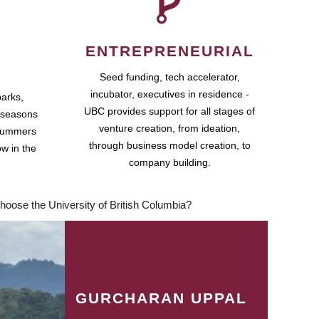
ENTREPRENEURIAL
Seed funding, tech accelerator,
incubator, executives in residence -
parks,
UBC provides support for all stages of
 seasons
venture creation, from ideation,
 summers
through business model creation, to
ow in the
company building.
hoose the University of British Columbia?
GURCHARAN UPPAL