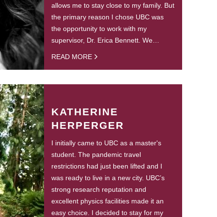
allows me to stay close to my family. But
the primary reason I chose UBC was
the opportunity to work with my
supervisor, Dr. Erica Bennett. We…
READ MORE
KATHERINE
HERPERGER
I initially came to UBC as a master's
student. The pandemic travel
restrictions had just been lifted and I
was ready to live in a new city. UBC’s
strong research reputation and
excellent physics facilities made it an
easy choice. I decided to stay for my