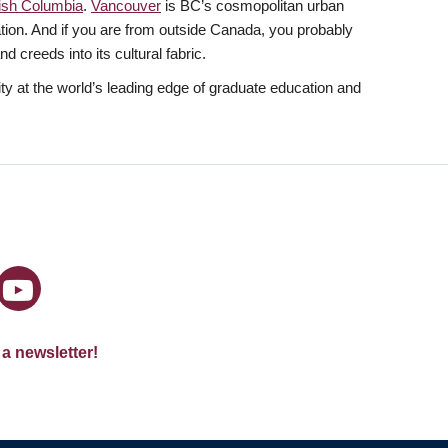
tish Columbia
.
Vancouver
is BC’s cosmopolitan urban
lation. And if you are from outside Canada, you probably
 creeds into its cultural fabric.
y at the world’s leading edge of graduate education and
 a newsletter!