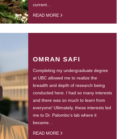
current…
READ MORE
OMRAN SAFI
Completing my undergraduate degree
at UBC allowed me to realize the
breadth and depth of research being
conducted here. I had so many interests
and there was so much to learn from
everyone! Ultimately, these interests led
me to Dr. Palombo’s lab where it
became…
READ MORE