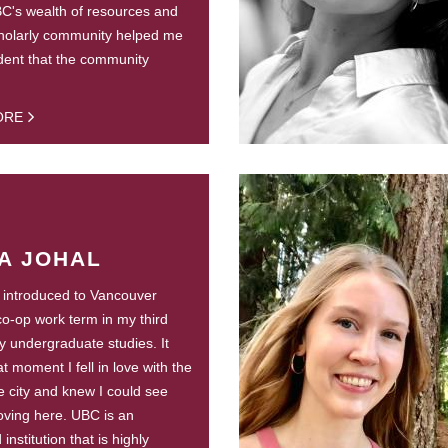
C's wealth of resources and
holarly community helped me
ident that the community
ORE
A JOHAL
st introduced to Vancouver
co-op work term in my third
y undergraduate studies. It
t moment I fell in love with the
he city and knew I could see
ving here. UBC is an
nstitution that is highly