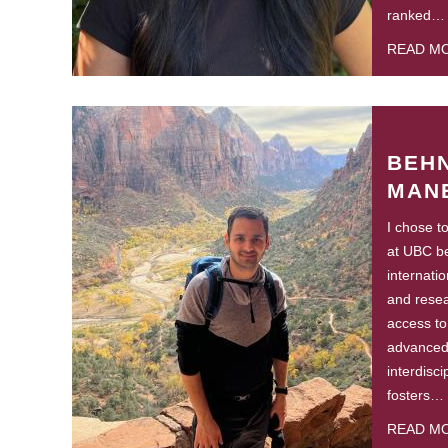
ranked…
READ M
BEH
MAN
I chose t
at UBC be
internati
and resea
access to 
advanced 
interdisc
fosters…
READ M