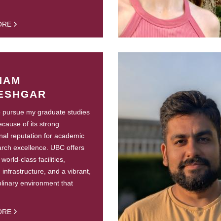
ORE
NAM
ESHGAR
o pursue my graduate studies
cause of its strong
onal reputation for academic
rch excellence. UBC offers
world-class facilities,
infrastructure, and a vibrant,
iplinary environment that
ORE