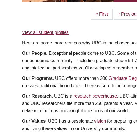
First
« First
Previous
‹ Previou
PAGINATION
page
page
View all student profiles
Here are some more reasons why UBC is the chosen acade
Our People
. Exceptional people come to UBC. Some of the
our academic community—including graduate students! At U
and intellectual partnerships you’ll develop as a member 
Our Programs
. UBC offers more than 300
Graduate Deg
crosses traditional boundaries. There is sure to be a progr
Our Research
. UBC is a
research powerhouse
. UBC attr
and UBC researchers file more than 250 patents a year. Ma
delve into the most meaningful questions of our world.
Our Values
. UBC has a passionate
vision
for preparing e
and living these values in our University community.