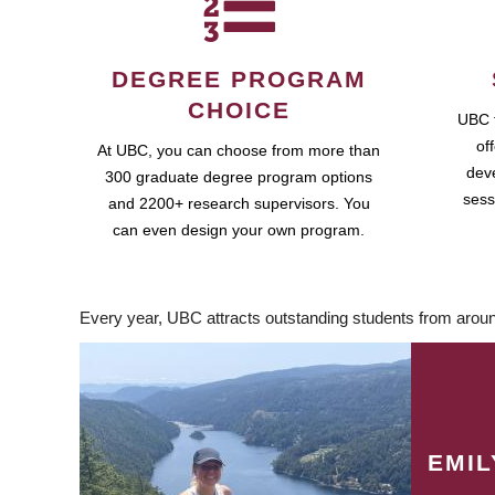
DEGREE PROGRAM
CHOICE
UBC 
of
At UBC, you can choose from more than
dev
300 graduate degree program options
sess
and 2200+ research supervisors. You
can even design your own program.
Every year, UBC attracts outstanding students from aroun
EMI