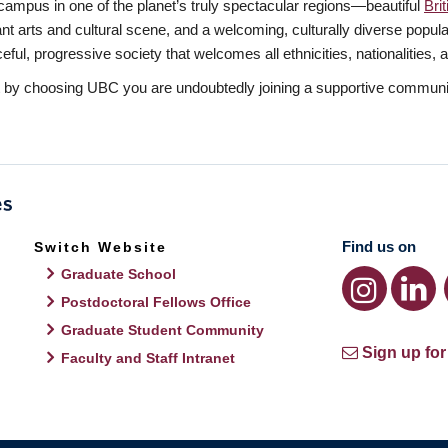
mpus in one of the planet’s truly spectacular regions—beautiful
Bri
rant arts and cultural scene, and a welcoming, culturally diverse popu
l, progressive society that welcomes all ethnicities, nationalities, and
t by choosing UBC you are undoubtedly joining a supportive communit
Find us on
Switch Website
Graduate School
Postdoctoral Fellows Office
Graduate Student Community
Sign up for
Faculty and Staff Intranet