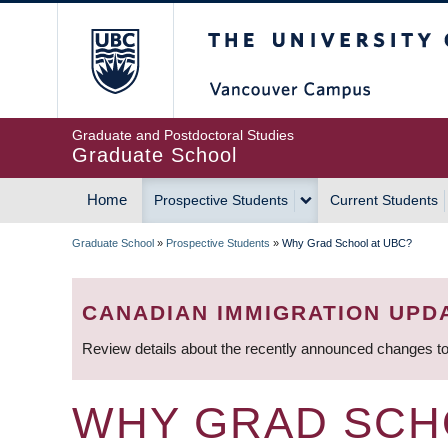
Skip
The University of Britis
to
main
content
Graduate and Postdoctoral Studies
Graduate School
Home
Prospective Students
Current Students
MAIN
Graduate School
»
Prospective Students
»
Why Grad School at UBC?
NAVIGATION
BREADCRUMB
CANADIAN IMMIGRATION UPD
Review details about the recently announced changes to
WHY GRAD SCH