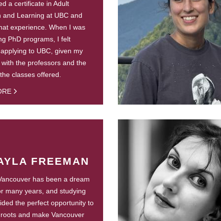
d a certificate in Adult
n and Learning at UBC and
hat experience. When I was
ng PhD programs, I felt
 applying to UBC, given my
y with the professors and the
 the classes offered.
ORE
AYLA FREEMAN
 Vancouver has been a dream
or many years, and studying
ided the perfect opportunity to
 roots and make Vancouver