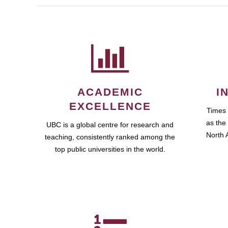
ACADEMIC
I
EXCELLENCE
Times
as the 
UBC is a global centre for research and
North A
teaching, consistently ranked among the
top public universities in the world.