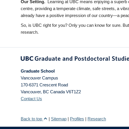
Our Setting.
Learning at UBC means enjoying a superb ca
centre, providing a temperate climate, safe streets, a vib
already have a positive impression of our country—a peacefu
So, is UBC right for you? Only you can know for sure. Bu
research.
Graduate School
Vancouver Campus
170-6371 Crescent Road
Vancouver
,
BC
Canada
V6T1Z2
Contact Us
Back to top
|
Sitemap
|
Profiles
|
Research