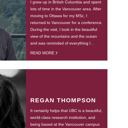
I grew up in British Columbia and spent
lots of time in the Vancouver area. After
moving to Ottawa for my MSc, I
returned to Vancouver for a conference.
During the visit, I took in the beautiful
view of the mountains and the ocean
and was reminded of everything I…
READ MORE
REGAN THOMPSON
It certainly helps that UBC is a beautiful,
world-class research institution, and
being based at the Vancouver campus