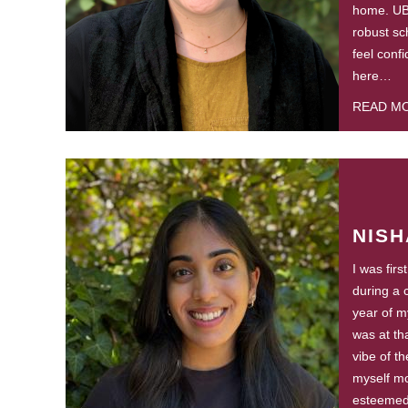
home. UB
robust sc
feel conf
here…
READ M
NISH
I was fir
during a 
year of m
was at tha
vibe of t
myself mo
esteemed i