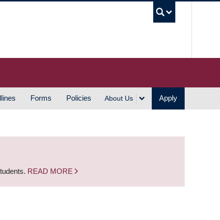
UBC S
lines
Forms
Policies
Apply
About Us
students.
READ MORE