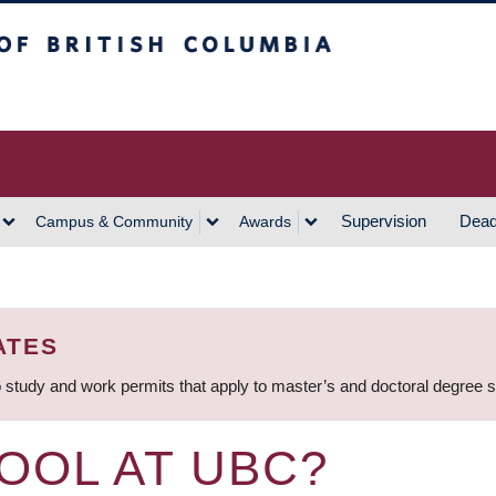
h Columbia
Vancouver Campus
Supervision
Dead
Campus & Community
Awards
ATES
 study and work permits that apply to master’s and doctoral degree 
OOL AT UBC?