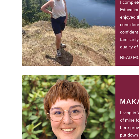
I complete
Educatio
enjoyed t
consideri
confident
familiarit
quality of
READ M
MAK
Living in
of mine f
here prov
put down