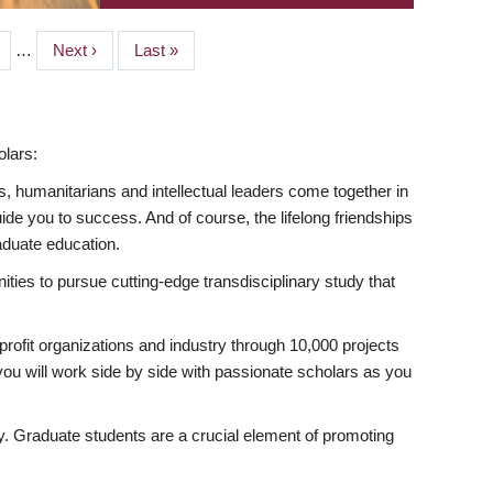
ge
…
Next
Next ›
Last
Last »
page
page
lars:
s, humanitarians and intellectual leaders come together in
 you to success. And of course, the lifelong friendships
aduate education.
ties to pursue cutting-edge transdisciplinary study that
rofit organizations and industry through 10,000 projects
ou will work side by side with passionate scholars as you
ty. Graduate students are a crucial element of promoting