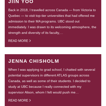
JIIN YOO
Back in 2018, I travelled across Canada — from Victoria to
Quebec — to visit top-tier universities that had offered me
admission to their MA programs. UBC stood out
immediately. I was drawn to its welcoming atmosphere, the
strength and diversity of its faculty,…
READ MORE
JENNA CHISHOLM
When I was applying to grad school, I chatted with several
potential supervisors in different ATLAS groups across
Canada, as well as some of their students. I decided to
study at UBC because I really connected with my
supervisor Alison, whom I felt would push me…
READ MORE