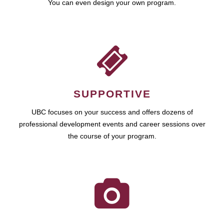
You can even design your own program.
SUPPORTIVE
UBC focuses on your success and offers dozens of
professional development events and career sessions over
the course of your program.