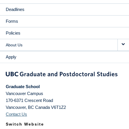
Deadlines
Forms
Policies
About Us
Apply
Graduate School
Vancouver Campus
170-6371 Crescent Road
Vancouver
,
BC
Canada
V6T1Z2
Contact Us
Switch Website