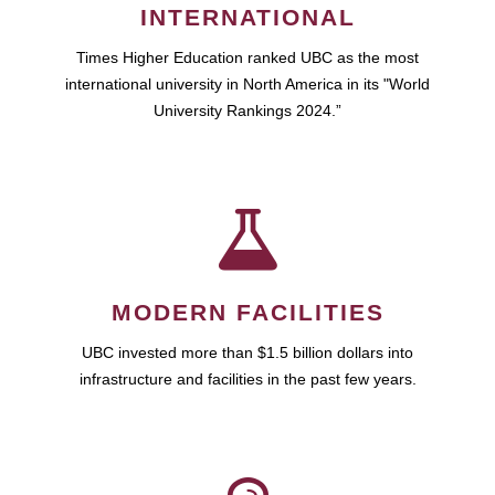
INTERNATIONAL
Times Higher Education ranked UBC as the most
international university in North America in its "World
University Rankings 2024.”
MODERN FACILITIES
UBC invested more than $1.5 billion dollars into
infrastructure and facilities in the past few years.