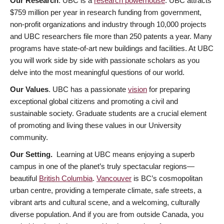
Our Research
. UBC is a
research powerhouse
. UBC attracts
$759 million per year in research funding from government,
non-profit organizations and industry through 10,000 projects
and UBC researchers file more than 250 patents a year. Many
programs have state-of-art new buildings and facilities. At UBC
you will work side by side with passionate scholars as you
delve into the most meaningful questions of our world.
Our Values
. UBC has a passionate
vision
for preparing
exceptional global citizens and promoting a civil and
sustainable society. Graduate students are a crucial element
of promoting and living these values in our University
community.
Our Setting.
Learning at UBC means enjoying a superb
campus in one of the planet’s truly spectacular regions—
beautiful
British Columbia
.
Vancouver
is BC’s cosmopolitan
urban centre, providing a temperate climate, safe streets, a
vibrant arts and cultural scene, and a welcoming, culturally
diverse population. And if you are from outside Canada, you