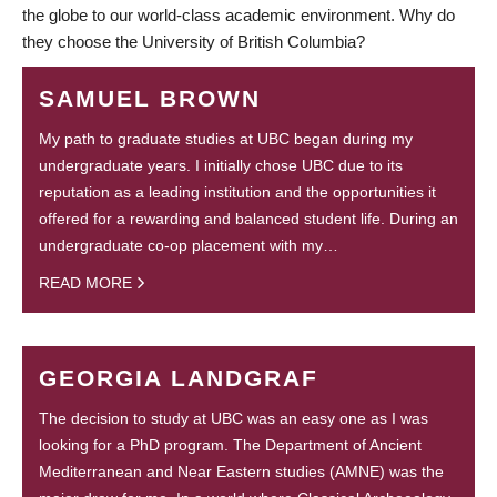
the globe to our world-class academic environment. Why do
they choose the University of British Columbia?
SAMUEL BROWN
My path to graduate studies at UBC began during my
undergraduate years. I initially chose UBC due to its
reputation as a leading institution and the opportunities it
offered for a rewarding and balanced student life. During an
undergraduate co-op placement with my…
READ MORE
GEORGIA LANDGRAF
The decision to study at UBC was an easy one as I was
looking for a PhD program. The Department of Ancient
Mediterranean and Near Eastern studies (AMNE) was the