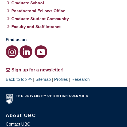
Graduate School
Postdoctoral Fellows Office
Graduate Student Community
Faculty and Staff Intranet
Find us on
Sign up for a newsletter!
Back to top
|
Sitemap
|
Profiles
|
Research
About UBC
Contact UBC