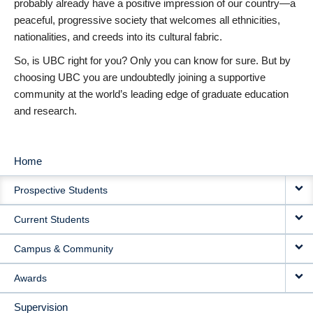
probably already have a positive impression of our country—a
peaceful, progressive society that welcomes all ethnicities,
nationalities, and creeds into its cultural fabric.
So, is UBC right for you? Only you can know for sure. But by
choosing UBC you are undoubtedly joining a supportive
community at the world’s leading edge of graduate education
and research.
Home
MAIN
Prospective Students
NAVIGATION
Current Students
Campus & Community
Awards
Supervision