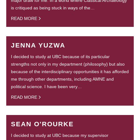
major draw for me. In a world where Classical Archaeology
is critiqued as being stuck in ways of the…
READ MORE
JENNA YUZWA
I decided to study at UBC because of its particular
strengths not only in my department (philosophy) but also
because of the interdisciplinary opportunities it has afforded
me through other departments, including AMNE and
political science. I have been very…
READ MORE
SEAN O'ROURKE
I decided to study at UBC because my supervisor