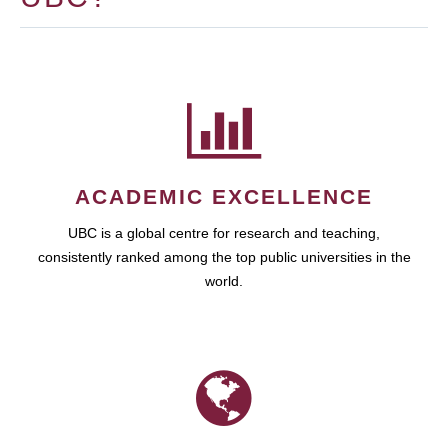
ACADEMIC EXCELLENCE
UBC is a global centre for research and teaching,
consistently ranked among the top public universities in the
world.