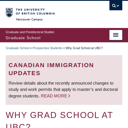
Skip
to
main
Vancouver Campus
content
Graduate and Postdoctoral Studies
Graduate School
Graduate School
»
Prospective Students
»
Why Grad School at UBC?
BREADCRUMB
CANADIAN IMMIGRATION
UPDATES
Review details about the recently announced changes to
study and work permits that apply to master’s and doctoral
degree students.
READ MORE
WHY GRAD SCHOOL AT
UBC?