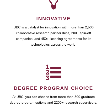
INNOVATIVE
UBC is a catalyst for innovation with more than 2,500
collaborative research partnerships, 200+ spin-off
companies, and 450+ licensing agreements for its
technologies across the world.
DEGREE PROGRAM CHOICE
At UBC, you can choose from more than 300 graduate
degree program options and 2200+ research supervisors.