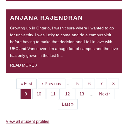
ANJANA RAJENDRAN
Growing up in Ontario, I wasn't sure where I wanted to go
for university. I was lucky to come and do a campus visit
before having to make that decision and I fell in love with
UBC and Vancouver. I'm a huge fan of campus and the love
has only grown in the last 8…
READ MORE
First
« First
Previous
‹ Previous
…
Page
5
Page
6
Page
7
Page
8
PAGINATION
page
page
Page
9
Page
10
Page
11
Page
12
Page
13
…
Next
Next ›
page
Last
Last »
page
View all student profiles