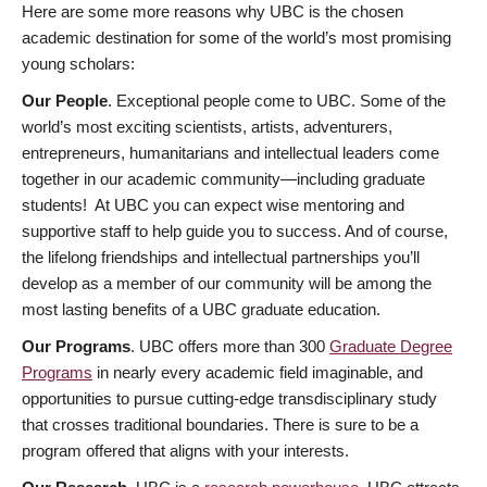
Here are some more reasons why UBC is the chosen
academic destination for some of the world’s most promising
young scholars:
Our People
. Exceptional people come to UBC. Some of the
world’s most exciting scientists, artists, adventurers,
entrepreneurs, humanitarians and intellectual leaders come
together in our academic community—including graduate
students! At UBC you can expect wise mentoring and
supportive staff to help guide you to success. And of course,
the lifelong friendships and intellectual partnerships you’ll
develop as a member of our community will be among the
most lasting benefits of a UBC graduate education.
Our Programs
. UBC offers more than 300
Graduate Degree
Programs
in nearly every academic field imaginable, and
opportunities to pursue cutting-edge transdisciplinary study
that crosses traditional boundaries. There is sure to be a
program offered that aligns with your interests.