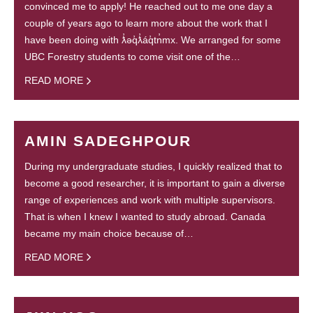
convinced me to apply! He reached out to me one day a
couple of years ago to learn more about the work that I
have been doing with ƛ̓əq̓ƛ̓áq̓tn̓mx. We arranged for some
UBC Forestry students to come visit one of the…
READ MORE
AMIN SADEGHPOUR
During my undergraduate studies, I quickly realized that to
become a good researcher, it is important to gain a diverse
range of experiences and work with multiple supervisors.
That is when I knew I wanted to study abroad. Canada
became my main choice because of…
READ MORE