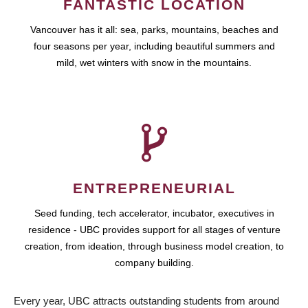
FANTASTIC LOCATION
Vancouver has it all: sea, parks, mountains, beaches and
four seasons per year, including beautiful summers and
mild, wet winters with snow in the mountains.
ENTREPRENEURIAL
Seed funding, tech accelerator, incubator, executives in
residence - UBC provides support for all stages of venture
creation, from ideation, through business model creation, to
company building.
Every year, UBC attracts outstanding students from around