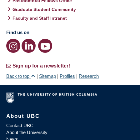
Postdoctoral Fellows Office
Graduate Student Community
Faculty and Staff Intranet
Find us on
Sign up for a newsletter!
Back to top
|
Sitemap
|
Profiles
|
Research
About UBC
Contact UBC
About the University
News