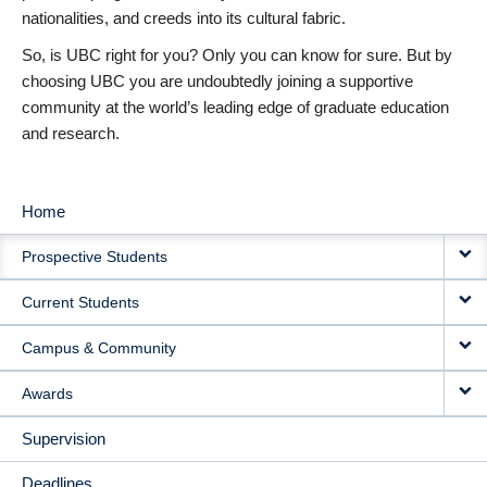
nationalities, and creeds into its cultural fabric.
So, is UBC right for you? Only you can know for sure. But by
choosing UBC you are undoubtedly joining a supportive
community at the world’s leading edge of graduate education
and research.
Home
MAIN
Prospective Students
NAVIGATION
Current Students
Campus & Community
Awards
Supervision
Deadlines