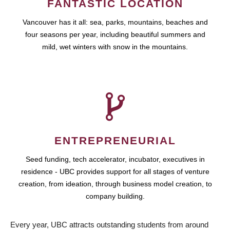
FANTASTIC LOCATION
Vancouver has it all: sea, parks, mountains, beaches and
four seasons per year, including beautiful summers and
mild, wet winters with snow in the mountains.
ENTREPRENEURIAL
Seed funding, tech accelerator, incubator, executives in
residence - UBC provides support for all stages of venture
creation, from ideation, through business model creation, to
company building.
Every year, UBC attracts outstanding students from around