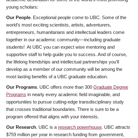
young scholars:
Our People
. Exceptional people come to UBC. Some of the
world’s most exciting scientists, artists, adventurers,
entrepreneurs, humanitarians and intellectual leaders come
together in our academic community—including graduate
students! At UBC you can expect wise mentoring and
supportive staff to help guide you to success. And of course,
the lifelong friendships and intellectual partnerships you’ll
develop as a member of our community will be among the
most lasting benefits of a UBC graduate education.
Our Programs
. UBC offers more than 300
Graduate Degree
Programs
in nearly every academic field imaginable, and
opportunities to pursue cutting-edge transdisciplinary study
that crosses traditional boundaries. There is sure to be a
program offered that aligns with your interests.
Our Research
. UBC is a
research powerhouse
. UBC attracts
$759 million per year in research funding from government,