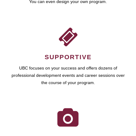
You can even design your own program.
SUPPORTIVE
UBC focuses on your success and offers dozens of
professional development events and career sessions over
the course of your program.