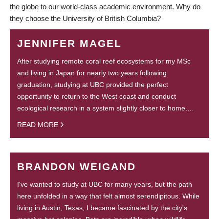
the globe to our world-class academic environment. Why do
they choose the University of British Columbia?
JENNIFER MAGEL
After studying remote coral reef ecosystems for my MSc
and living in Japan for nearly two years following
graduation, studying at UBC provided the perfect
opportunity to return to the West coast and conduct
ecological research in a system slightly closer to home.…
READ MORE
BRANDON WEIGAND
I've wanted to study at UBC for many years, but the path
here unfolded in a way that felt almost serendipitous. While
living in Austin, Texas, I became fascinated by the city's