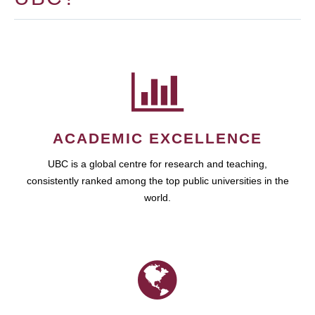
ACADEMIC EXCELLENCE
UBC is a global centre for research and teaching,
consistently ranked among the top public universities in the
world.