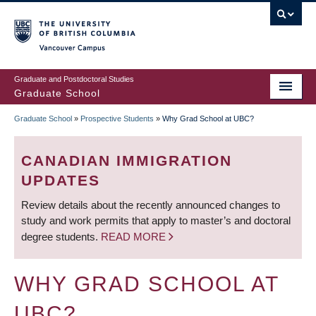
Skip
to
main
Vancouver Campus
content
Graduate and Postdoctoral Studies
Graduate School
Graduate School
»
Prospective Students
»
Why Grad School at UBC?
BREADCRUMB
CANADIAN IMMIGRATION
UPDATES
Review details about the recently announced changes to
study and work permits that apply to master’s and doctoral
degree students.
READ MORE
WHY GRAD SCHOOL AT
UBC?