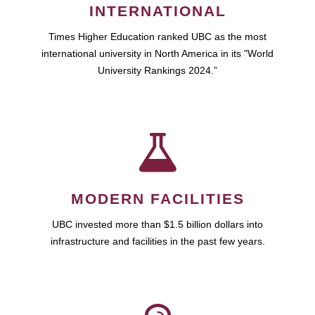
INTERNATIONAL
Times Higher Education ranked UBC as the most
international university in North America in its "World
University Rankings 2024.”
MODERN FACILITIES
UBC invested more than $1.5 billion dollars into
infrastructure and facilities in the past few years.