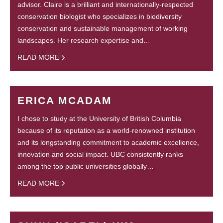
advisor. Claire is a brilliant and internationally-respected
conservation biologist who specializes in biodiversity
conservation and sustainable management of working
landscapes. Her research expertise and…
READ MORE
ERICA MCADAM
I chose to study at the University of British Columbia
because of its reputation as a world-renowned institution
and its longstanding commitment to academic excellence,
innovation and social impact. UBC consistently ranks
among the top public universities globally…
READ MORE