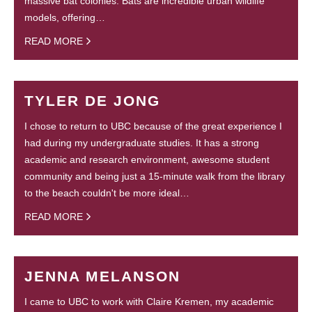
massive bat colonies. Bats are incredible urban wildlife
models, offering…
READ MORE
TYLER DE JONG
I chose to return to UBC because of the great experience I
had during my undergraduate studies. It has a strong
academic and research environment, awesome student
community and being just a 15-minute walk from the library
to the beach couldn't be more ideal…
READ MORE
JENNA MELANSON
I came to UBC to work with Claire Kremen, my academic