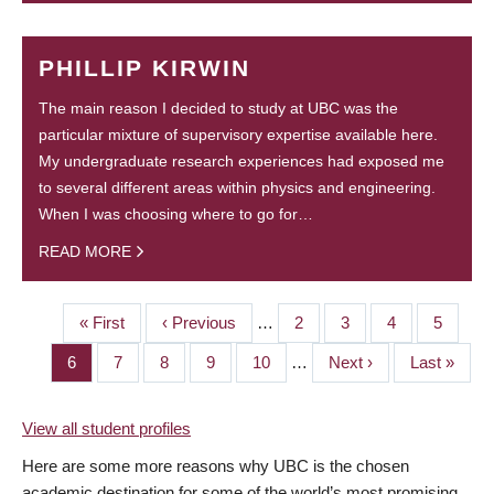
PHILLIP KIRWIN
The main reason I decided to study at UBC was the
particular mixture of supervisory expertise available here.
My undergraduate research experiences had exposed me
to several different areas within physics and engineering.
When I was choosing where to go for…
READ MORE
First
« First
Previous
‹ Previous
…
Page
2
Page
3
Page
4
Page
5
PAGINATION
page
page
Page
6
Page
7
Page
8
Page
9
Page
10
…
Next
Next ›
Last
Last »
page
page
View all student profiles
Here are some more reasons why UBC is the chosen
academic destination for some of the world’s most promising