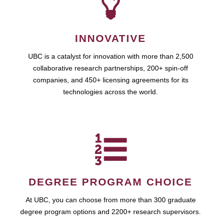
INNOVATIVE
UBC is a catalyst for innovation with more than 2,500
collaborative research partnerships, 200+ spin-off
companies, and 450+ licensing agreements for its
technologies across the world.
DEGREE PROGRAM CHOICE
At UBC, you can choose from more than 300 graduate
degree program options and 2200+ research supervisors.