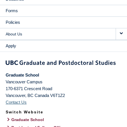
Forms
Policies
About Us
Apply
Graduate School
Vancouver Campus
170-6371 Crescent Road
Vancouver
,
BC
Canada
V6T1Z2
Contact Us
Switch Website
Graduate School