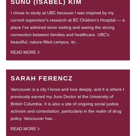
SUNU (ISABEL) KIM
I chose to study at UBC because I was inspired by my
current supervisor's research at BC Children's Hospital — a
place I've admired since visiting and seeing the strong
connection between families and healthcare. UBC's
beautiful, nature-filled campus, its…
READ MORE
SARAH FERENCZ
Vancouver is a city I know and love deeply, and it is where I
previously earned my Juris Doctor at the University of
British Columbia. It is also a site of ongoing social justice
activism and contestation, particularly in the realm of drug
policy. Vancouver has…
READ MORE