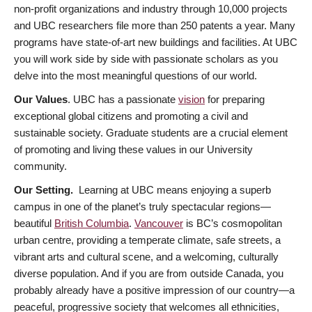
non-profit organizations and industry through 10,000 projects
and UBC researchers file more than 250 patents a year. Many
programs have state-of-art new buildings and facilities. At UBC
you will work side by side with passionate scholars as you
delve into the most meaningful questions of our world.
Our Values
. UBC has a passionate
vision
for preparing
exceptional global citizens and promoting a civil and
sustainable society. Graduate students are a crucial element
of promoting and living these values in our University
community.
Our Setting.
Learning at UBC means enjoying a superb
campus in one of the planet’s truly spectacular regions—
beautiful
British Columbia
.
Vancouver
is BC’s cosmopolitan
urban centre, providing a temperate climate, safe streets, a
vibrant arts and cultural scene, and a welcoming, culturally
diverse population. And if you are from outside Canada, you
probably already have a positive impression of our country—a
peaceful, progressive society that welcomes all ethnicities,