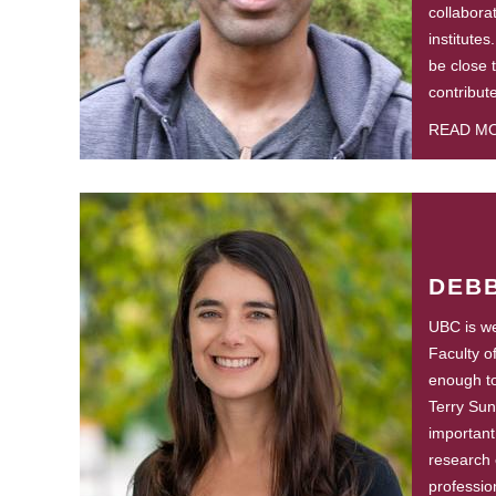
collabora
institutes
be close 
contribut
READ M
DEBB
UBC is wel
Faculty o
enough to 
Terry Sun
important
research 
professio