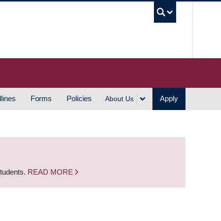
UBC S
lines
Forms
Policies
Apply
About Us
students.
READ MORE