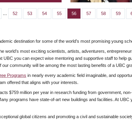
…
Page
52
Page
53
Page
54
Page
55
Page
56
Page
57
Page
58
Page
59
mic destination for some of the world’s most promising young scho
 world’s most exciting scientists, artists, adventurers, entrepreneur
BC you can expect wise mentoring and supportive staff to help guide
of our community will be among the most lasting benefits of a UBC gr
ree Programs
in nearly every academic field imaginable, and opportuni
am offered that aligns with your interests.
acts $759 million per year in research funding from government, non-p
ny programs have state-of-art new buildings and facilities. At UBC y
xceptional global citizens and promoting a civil and sustainable socie