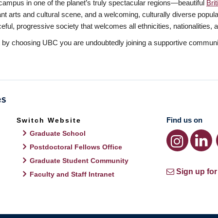
mpus in one of the planet’s truly spectacular regions—beautiful
Bri
rant arts and cultural scene, and a welcoming, culturally diverse popu
l, progressive society that welcomes all ethnicities, nationalities, and
t by choosing UBC you are undoubtedly joining a supportive communit
Find us on
Switch Website
Graduate School
Postdoctoral Fellows Office
Graduate Student Community
Sign up for
Faculty and Staff Intranet