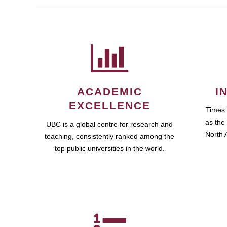
ACADEMIC
I
EXCELLENCE
Times
as the 
UBC is a global centre for research and
North A
teaching, consistently ranked among the
top public universities in the world.