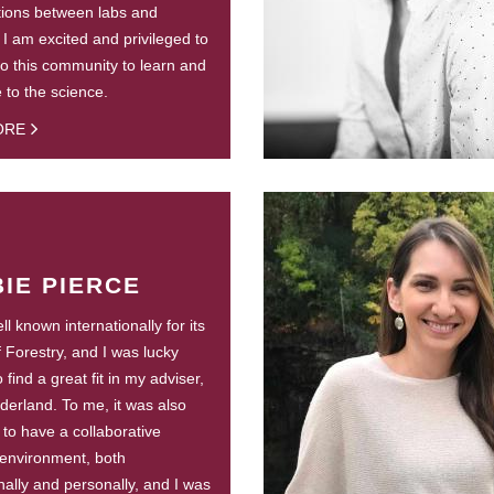
tions between labs and
. I am excited and privileged to
to this community to learn and
e to the science.
ORE
IE PIERCE
l known internationally for its
f Forestry, and I was lucky
find a great fit in my adviser,
derland. To me, it was also
 to have a collaborative
environment, both
nally and personally, and I was