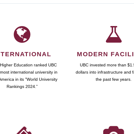
NTERNATIONAL
MODERN FACILI
 Higher Education ranked UBC
UBC invested more than $1.5
most international university in
dollars into infrastructure and fa
merica in its "World University
the past few years.
Rankings 2024.”