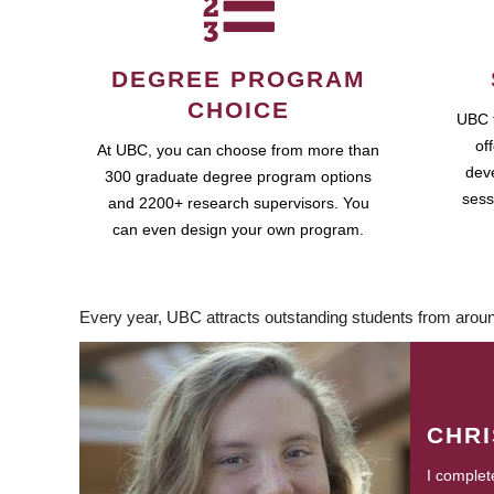
DEGREE PROGRAM
CHOICE
UBC 
of
At UBC, you can choose from more than
dev
300 graduate degree program options
sess
and 2200+ research supervisors. You
can even design your own program.
Every year, UBC attracts outstanding students from aroun
CHR
I complet