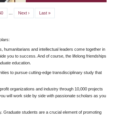
Page
60
…
Next
Next ›
Last
Last »
page
page
lars:
s, humanitarians and intellectual leaders come together in
 you to success. And of course, the lifelong friendships
aduate education.
ties to pursue cutting-edge transdisciplinary study that
rofit organizations and industry through 10,000 projects
ou will work side by side with passionate scholars as you
ty. Graduate students are a crucial element of promoting