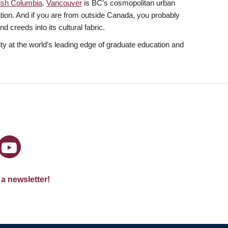
tish Columbia
.
Vancouver
is BC’s cosmopolitan urban
lation. And if you are from outside Canada, you probably
 creeds into its cultural fabric.
y at the world’s leading edge of graduate education and
 a newsletter!