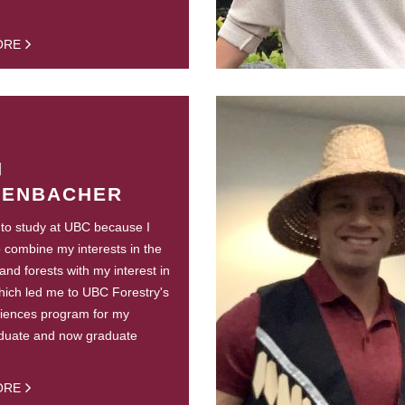
ORE
H
TENBACHER
 to study at UBC because I
 combine my interests in the
and forests with my interest in
hich led me to UBC Forestry's
ciences program for my
duate and now graduate
ORE