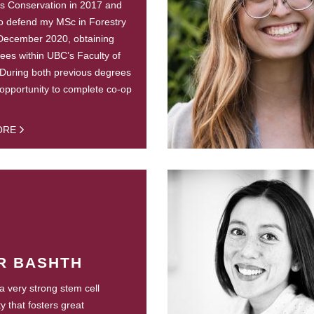
s Conservation in 2017 and
o defend my MSc in Forestry
 December 2020, obtaining
ees within UBC’s Faculty of
 During both previous degrees
 opportunity to complete co-op
ORE
R BASHTH
 very strong stem cell
 that fosters great