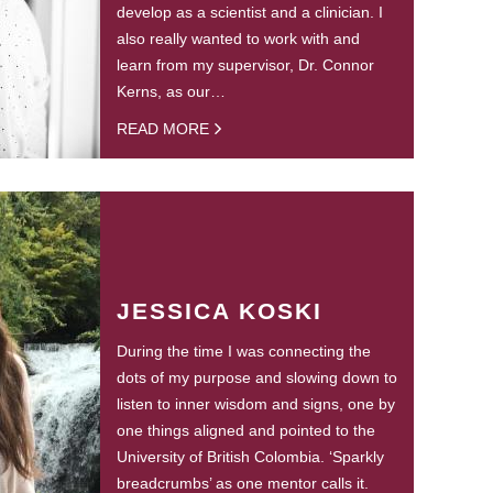
develop as a scientist and a clinician. I
also really wanted to work with and
learn from my supervisor, Dr. Connor
Kerns, as our…
READ MORE
JESSICA KOSKI
During the time I was connecting the
dots of my purpose and slowing down to
listen to inner wisdom and signs, one by
one things aligned and pointed to the
University of British Colombia. ‘Sparkly
breadcrumbs’ as one mentor calls it.