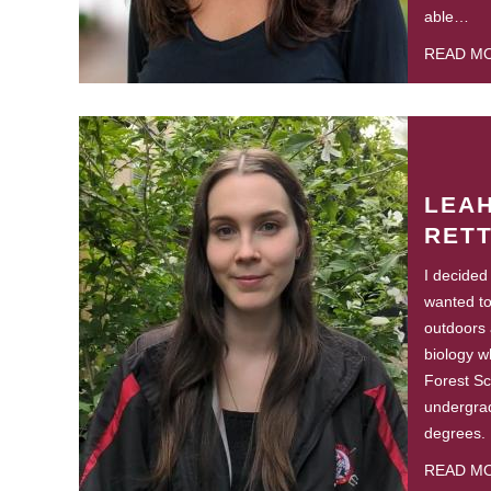
able…
READ M
LEA
RET
I decided
wanted to
outdoors 
biology w
Forest S
undergra
degrees.
READ M