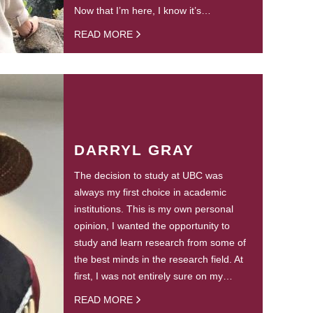
Now that I’m here, I know it’s…
READ MORE
DARRYL GRAY
The decision to study at UBC was
always my first choice in academic
institutions. This is my own personal
opinion, I wanted the opportunity to
study and learn research from some of
the best minds in the research field. At
first, I was not entirely sure on my…
READ MORE