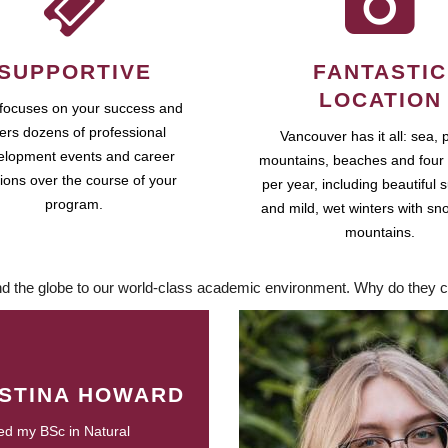
SUPPORTIVE
FANTASTIC
LOCATION
focuses on your success and
fers dozens of professional
Vancouver has it all: sea, 
elopment events and career
mountains, beaches and four
ions over the course of your
per year, including beautiful
program.
and mild, wet winters with sn
mountains.
d the globe to our world-class academic environment. Why do they c
ISTINA HOWARD
ed my BSc in Natural