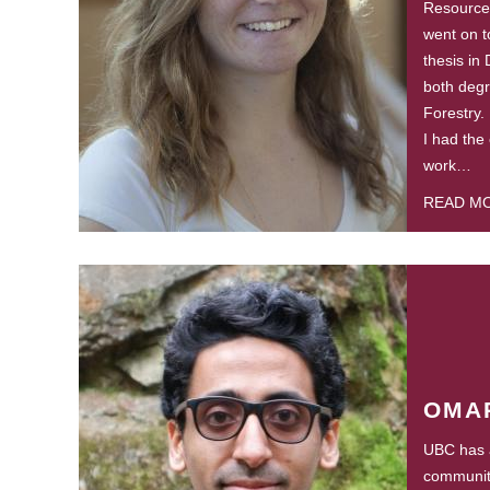
Resource
went on t
thesis in
both degr
Forestry.
I had the
work…
READ M
OMA
UBC has a
community