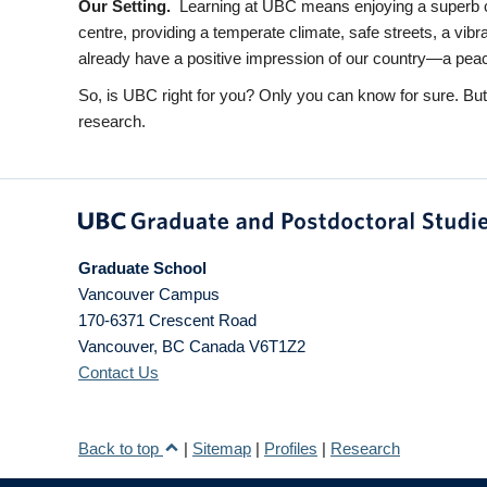
Our Setting.
Learning at UBC means enjoying a superb ca
centre, providing a temperate climate, safe streets, a vib
already have a positive impression of our country—a peacefu
So, is UBC right for you? Only you can know for sure. Bu
research.
Graduate School
Vancouver Campus
170-6371 Crescent Road
Vancouver
,
BC
Canada
V6T1Z2
Contact Us
Back to top
|
Sitemap
|
Profiles
|
Research