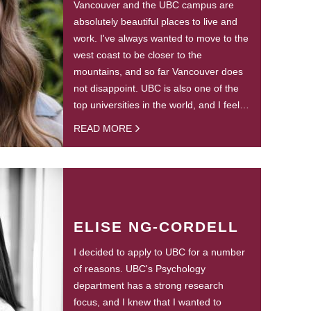
Vancouver and the UBC campus are
absolutely beautiful places to live and
work. I've always wanted to move to the
west coast to be closer to the
mountains, and so far Vancouver does
not disappoint. UBC is also one of the
top universities in the world, and I feel…
READ MORE
ELISE NG-CORDELL
I decided to apply to UBC for a number
of reasons. UBC's Psychology
department has a strong research
focus, and I knew that I wanted to