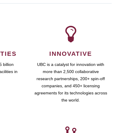
TIES
INNOVATIVE
 billion
UBC is a catalyst for innovation with
cilities in
more than 2,500 collaborative
research partnerships, 200+ spin-off
companies, and 450+ licensing
agreements for its technologies across
the world.