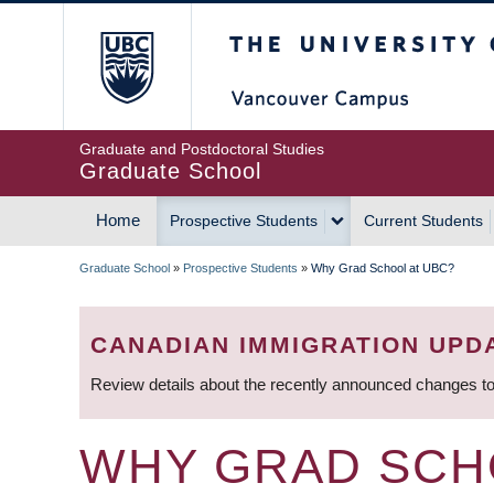
Skip
The University of Britis
to
main
content
Graduate and Postdoctoral Studies
Graduate School
Home
Prospective Students
Current Students
MAIN
Graduate School
»
Prospective Students
»
Why Grad School at UBC?
NAVIGATION
BREADCRUMB
CANADIAN IMMIGRATION UPD
Review details about the recently announced changes to
WHY GRAD SCH