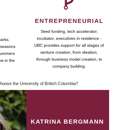
ENTREPRENEURIAL
Seed funding, tech accelerator,
incubator, executives in residence -
parks,
UBC provides support for all stages of
 seasons
venture creation, from ideation,
 summers
through business model creation, to
ow in the
company building.
hoose the University of British Columbia?
KATRINA BERGMANN