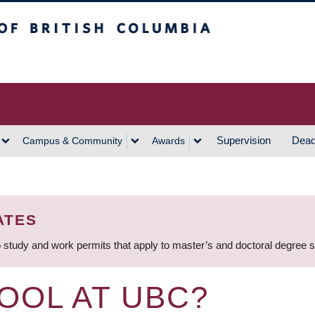
h Columbia
Vancouver Campus
Supervision
Dead
Campus & Community
Awards
ATES
 study and work permits that apply to master’s and doctoral degree 
OOL AT UBC?