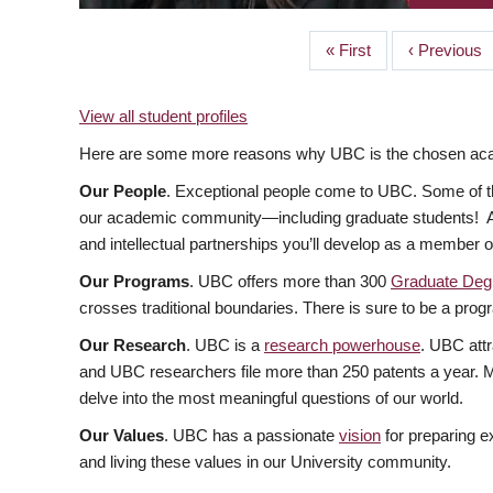
First
« First
Previous
‹ Previous
PAGINATION
page
page
View all student profiles
Here are some more reasons why UBC is the chosen acade
Our People
. Exceptional people come to UBC. Some of the
our academic community—including graduate students! At U
and intellectual partnerships you’ll develop as a member 
Our Programs
. UBC offers more than 300
Graduate Deg
crosses traditional boundaries. There is sure to be a progr
Our Research
. UBC is a
research powerhouse
. UBC attr
and UBC researchers file more than 250 patents a year. Ma
delve into the most meaningful questions of our world.
Our Values
. UBC has a passionate
vision
for preparing e
and living these values in our University community.