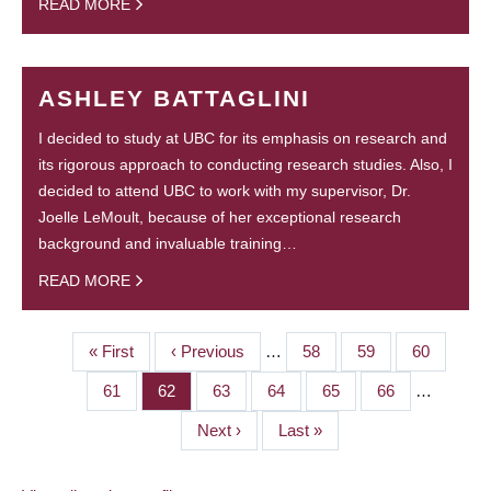
READ MORE
ASHLEY BATTAGLINI
I decided to study at UBC for its emphasis on research and
its rigorous approach to conducting research studies. Also, I
decided to attend UBC to work with my supervisor, Dr.
Joelle LeMoult, because of her exceptional research
background and invaluable training…
READ MORE
First
« First
Previous
‹ Previous
…
Page
58
Page
59
Page
60
PAGINATION
page
page
Page
61
Page
62
Page
63
Page
64
Page
65
Page
66
…
Next
Next ›
Last
Last »
page
page