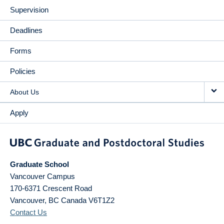
Supervision
Deadlines
Forms
Policies
About Us
Apply
Graduate School
Vancouver Campus
170-6371 Crescent Road
Vancouver
,
BC
Canada
V6T1Z2
Contact Us