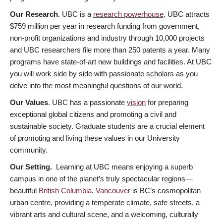
Our Research
. UBC is a
research powerhouse
. UBC attracts
$759 million per year in research funding from government,
non-profit organizations and industry through 10,000 projects
and UBC researchers file more than 250 patents a year. Many
programs have state-of-art new buildings and facilities. At UBC
you will work side by side with passionate scholars as you
delve into the most meaningful questions of our world.
Our Values
. UBC has a passionate
vision
for preparing
exceptional global citizens and promoting a civil and
sustainable society. Graduate students are a crucial element
of promoting and living these values in our University
community.
Our Setting.
Learning at UBC means enjoying a superb
campus in one of the planet’s truly spectacular regions—
beautiful
British Columbia
.
Vancouver
is BC’s cosmopolitan
urban centre, providing a temperate climate, safe streets, a
vibrant arts and cultural scene, and a welcoming, culturally