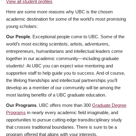
View all student profiles
Here are some more reasons why UBC is the chosen
academic destination for some of the world’s most promising
young scholars:
Our People
. Exceptional people come to UBC. Some of the
world’s most exciting scientists, artists, adventurers,
entrepreneurs, humanitarians and intellectual leaders come
together in our academic community—including graduate
students! At UBC you can expect wise mentoring and
supportive staff to help guide you to success. And of course,
the lifelong friendships and intellectual partnerships you’ll
develop as a member of our community will be among the
most lasting benefits of a UBC graduate education.
Our Programs
. UBC offers more than 300
Graduate Degree
Programs
in nearly every academic field imaginable, and
opportunities to pursue cutting-edge transdisciplinary study
that crosses traditional boundaries. There is sure to be a
program offered that aligns with your interests.