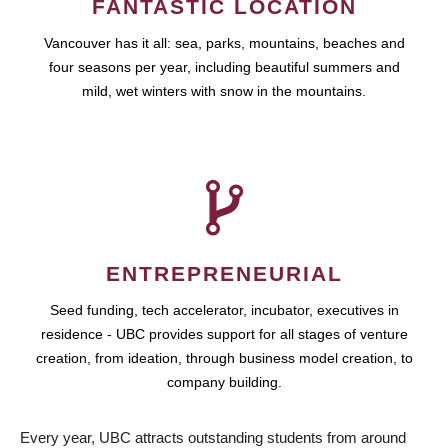
FANTASTIC LOCATION
Vancouver has it all: sea, parks, mountains, beaches and
four seasons per year, including beautiful summers and
mild, wet winters with snow in the mountains.
ENTREPRENEURIAL
Seed funding, tech accelerator, incubator, executives in
residence - UBC provides support for all stages of venture
creation, from ideation, through business model creation, to
company building.
Every year, UBC attracts outstanding students from around