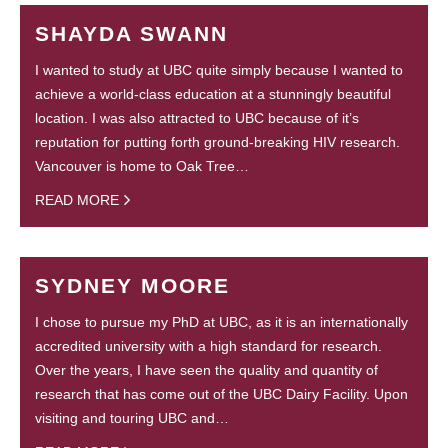
SHAYDA SWANN
I wanted to study at UBC quite simply because I wanted to
achieve a world-class education at a stunningly beautiful
location. I was also attracted to UBC because of it’s
reputation for putting forth ground-breaking HIV research.
Vancouver is home to Oak Tree…
READ MORE
SYDNEY MOORE
I chose to pursue my PhD at UBC, as it is an internationally
accredited university with a high standard for research.
Over the years, I have seen the quality and quantity of
research that has come out of the UBC Dairy Facility. Upon
visiting and touring UBC and…