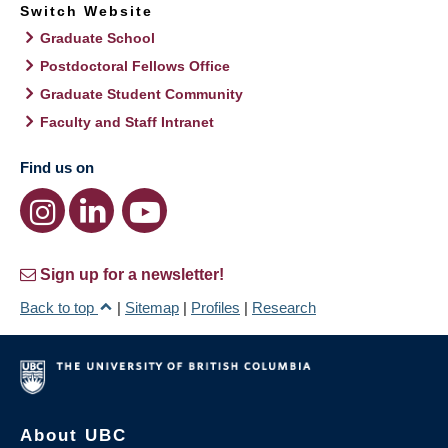
Switch Website
Graduate School
Postdoctoral Fellows Office
Graduate Student Community
Faculty and Staff Intranet
Find us on
Sign up for a newsletter!
Back to top
|
Sitemap
|
Profiles
|
Research
About UBC