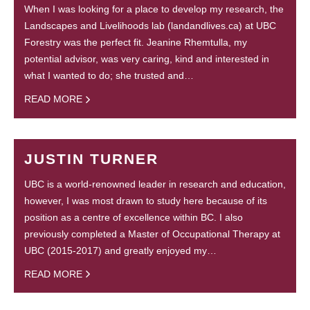
When I was looking for a place to develop my research, the
Landscapes and Livelihoods lab (landandlives.ca) at UBC
Forestry was the perfect fit. Jeanine Rhemtulla, my
potential advisor, was very caring, kind and interested in
what I wanted to do; she trusted and…
READ MORE
JUSTIN TURNER
UBC is a world-renowned leader in research and education,
however, I was most drawn to study here because of its
position as a centre of excellence within BC. I also
previously completed a Master of Occupational Therapy at
UBC (2015-2017) and greatly enjoyed my…
READ MORE