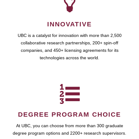
INNOVATIVE
UBC is a catalyst for innovation with more than 2,500
collaborative research partnerships, 200+ spin-off
companies, and 450+ licensing agreements for its
technologies across the world.
DEGREE PROGRAM CHOICE
At UBC, you can choose from more than 300 graduate
degree program options and 2200+ research supervisors.