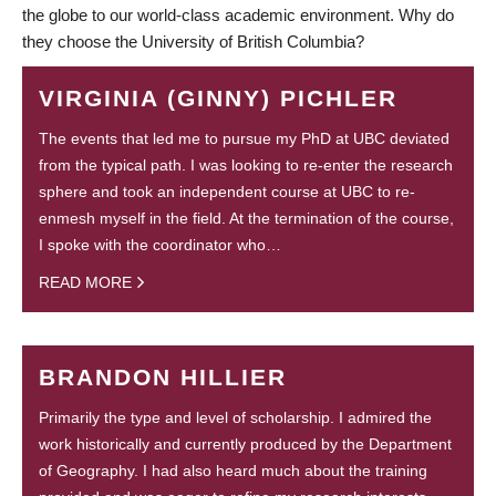
the globe to our world-class academic environment. Why do
they choose the University of British Columbia?
VIRGINIA (GINNY) PICHLER
The events that led me to pursue my PhD at UBC deviated
from the typical path. I was looking to re-enter the research
sphere and took an independent course at UBC to re-
enmesh myself in the field. At the termination of the course,
I spoke with the coordinator who…
READ MORE
BRANDON HILLIER
Primarily the type and level of scholarship. I admired the
work historically and currently produced by the Department
of Geography. I had also heard much about the training