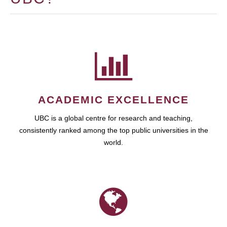
ACADEMIC EXCELLENCE
UBC is a global centre for research and teaching,
consistently ranked among the top public universities in the
world.