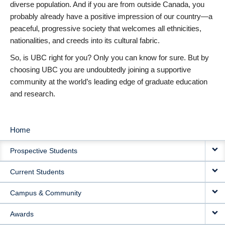
diverse population. And if you are from outside Canada, you
probably already have a positive impression of our country—a
peaceful, progressive society that welcomes all ethnicities,
nationalities, and creeds into its cultural fabric.
So, is UBC right for you? Only you can know for sure. But by
choosing UBC you are undoubtedly joining a supportive
community at the world’s leading edge of graduate education
and research.
Home
MAIN
Prospective Students
NAVIGATION
Current Students
Campus & Community
Awards