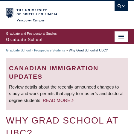
Skip
to
main
Vancouver Campus
content
Graduate and Postdoctoral Studies
Graduate School
Graduate School
»
Prospective Students
»
Why Grad School at UBC?
BREADCRUMB
CANADIAN IMMIGRATION
UPDATES
Review details about the recently announced changes to
study and work permits that apply to master’s and doctoral
degree students.
READ MORE
WHY GRAD SCHOOL AT
UBC?