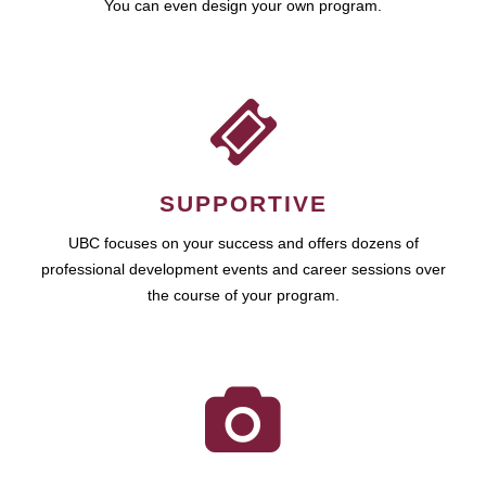
You can even design your own program.
SUPPORTIVE
UBC focuses on your success and offers dozens of
professional development events and career sessions over
the course of your program.