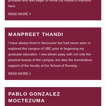
provided and was eager to refine my research interests
here.
READ MORE
MANPREET THANDI
I have always lived in Vancouver but had never seen or
explored the campus of UBC prior to beginning my
graduate education. I was blown away with not only the
physical beauty of the campus, but also the tremendous
support of the faculty at the School of Nursing.…
READ MORE
PABLO GONZALEZ
MOCTEZUMA