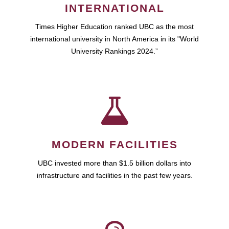
INTERNATIONAL
Times Higher Education ranked UBC as the most
international university in North America in its "World
University Rankings 2024.”
MODERN FACILITIES
UBC invested more than $1.5 billion dollars into
infrastructure and facilities in the past few years.