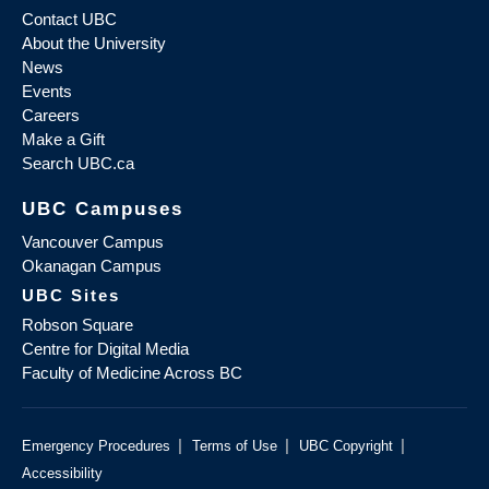
Contact UBC
About the University
News
Events
Careers
Make a Gift
Search UBC.ca
UBC Campuses
Vancouver Campus
Okanagan Campus
UBC Sites
Robson Square
Centre for Digital Media
Faculty of Medicine Across BC
|
|
|
Emergency Procedures
Terms of Use
UBC Copyright
Accessibility