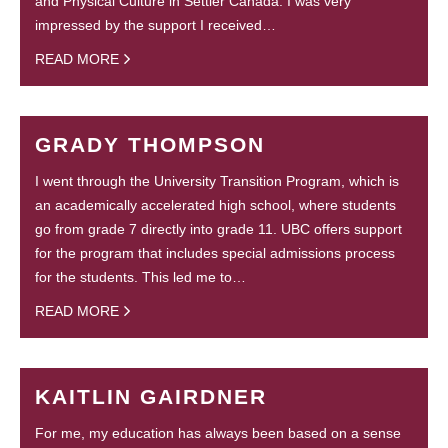
and Physical Culture in Settler Canada. I was very
impressed by the support I received…
READ MORE
GRADY THOMPSON
I went through the University Transition Program, which is
an academically accelerated high school, where students
go from grade 7 directly into grade 11. UBC offers support
for the program that includes special admissions process
for the students. This led me to…
READ MORE
KAITLIN GAIRDNER
For me, my education has always been based on a sense