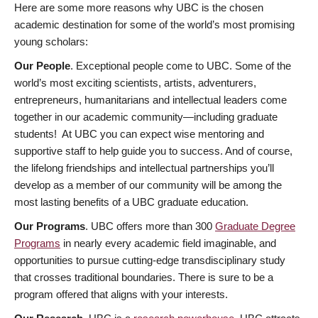
Here are some more reasons why UBC is the chosen
academic destination for some of the world’s most promising
young scholars:
Our People
. Exceptional people come to UBC. Some of the
world’s most exciting scientists, artists, adventurers,
entrepreneurs, humanitarians and intellectual leaders come
together in our academic community—including graduate
students! At UBC you can expect wise mentoring and
supportive staff to help guide you to success. And of course,
the lifelong friendships and intellectual partnerships you’ll
develop as a member of our community will be among the
most lasting benefits of a UBC graduate education.
Our Programs
. UBC offers more than 300
Graduate Degree
Programs
in nearly every academic field imaginable, and
opportunities to pursue cutting-edge transdisciplinary study
that crosses traditional boundaries. There is sure to be a
program offered that aligns with your interests.