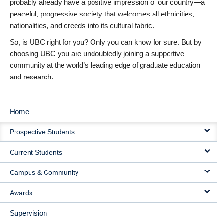
probably already have a positive impression of our country—a
peaceful, progressive society that welcomes all ethnicities,
nationalities, and creeds into its cultural fabric.
So, is UBC right for you? Only you can know for sure. But by
choosing UBC you are undoubtedly joining a supportive
community at the world’s leading edge of graduate education
and research.
Home
MAIN
Prospective Students
NAVIGATION
Current Students
Campus & Community
Awards
Supervision