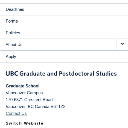
Deadlines
Forms
Policies
About Us
Apply
Graduate School
Vancouver Campus
170-6371 Crescent Road
Vancouver
,
BC
Canada
V6T1Z2
Contact Us
Switch Website