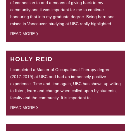
of connection to and a means of giving back to my
community and it was important for me to continue
honouring that into my graduate degree. Being born and
raised in Vancouver, studying at UBC really highlighted…
READ MORE
HOLLY REID
I completed a Master of Occupational Therapy degree
(2017-2019) at UBC and had an immensely positive
experience. Time and time again, UBC has shown up willing
to listen, learn and change when called upon by students,
faculty and the community. It is important to…
READ MORE