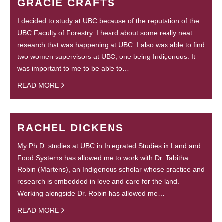
GRACIE CRAFTS
I decided to study at UBC because of the reputation of the
UBC Faculty of Forestry. I heard about some really neat
research that was happening at UBC. I also was able to find
two women supervisors at UBC, one being Indigenous. It
was important to me to be able to…
READ MORE
RACHEL DICKENS
My Ph.D. studies at UBC in Integrated Studies in Land and
Food Systems has allowed me to work with Dr. Tabitha
Robin (Martens), an Indigenous scholar whose practice and
research is embedded in love and care for the land.
Working alongside Dr. Robin has allowed me…
READ MORE