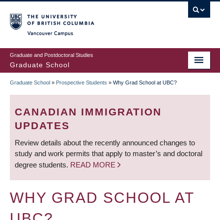
Skip
to
main
Vancouver Campus
content
Graduate and Postdoctoral Studies
Graduate School
Graduate School
»
Prospective Students
»
Why Grad School at UBC?
BREADCRUMB
CANADIAN IMMIGRATION
UPDATES
Review details about the recently announced changes to
study and work permits that apply to master’s and doctoral
degree students.
READ MORE
WHY GRAD SCHOOL AT
UBC?