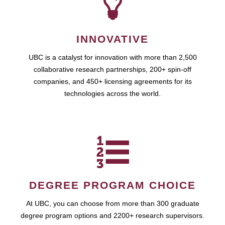
INNOVATIVE
UBC is a catalyst for innovation with more than 2,500
collaborative research partnerships, 200+ spin-off
companies, and 450+ licensing agreements for its
technologies across the world.
DEGREE PROGRAM CHOICE
At UBC, you can choose from more than 300 graduate
degree program options and 2200+ research supervisors.