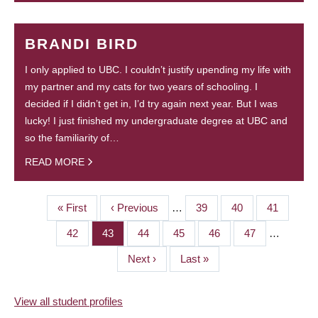
BRANDI BIRD
I only applied to UBC. I couldn’t justify upending my life with
my partner and my cats for two years of schooling. I
decided if I didn’t get in, I’d try again next year. But I was
lucky! I just finished my undergraduate degree at UBC and
so the familiarity of…
READ MORE
First
« First
Previous
‹ Previous
…
Page
39
Page
40
Page
41
PAGINATION
page
page
Page
42
Page
43
Page
44
Page
45
Page
46
Page
47
…
Next
Next ›
Last
Last »
page
page
View all student profiles