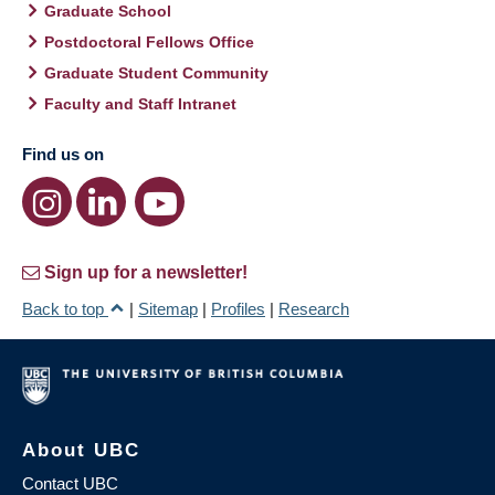
Graduate School
Postdoctoral Fellows Office
Graduate Student Community
Faculty and Staff Intranet
Find us on
Sign up for a newsletter!
Back to top
|
Sitemap
|
Profiles
|
Research
About UBC
Contact UBC