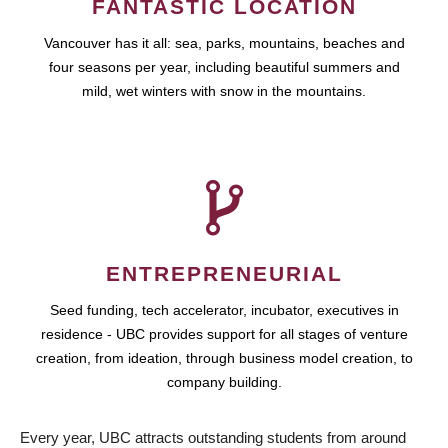
FANTASTIC LOCATION
Vancouver has it all: sea, parks, mountains, beaches and
four seasons per year, including beautiful summers and
mild, wet winters with snow in the mountains.
ENTREPRENEURIAL
Seed funding, tech accelerator, incubator, executives in
residence - UBC provides support for all stages of venture
creation, from ideation, through business model creation, to
company building.
Every year, UBC attracts outstanding students from around