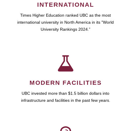
INTERNATIONAL
Times Higher Education ranked UBC as the most
international university in North America in its "World
University Rankings 2024.”
MODERN FACILITIES
UBC invested more than $1.5 billion dollars into
infrastructure and facilities in the past few years.