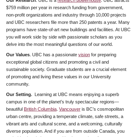
Our Research
. UBC is a
research powerhouse
. UBC attracts
$759 million per year in research funding from government,
non-profit organizations and industry through 10,000 projects
and UBC researchers file more than 250 patents a year. Many
programs have state-of-art new buildings and facilities. At UBC
you will work side by side with passionate scholars as you
delve into the most meaningful questions of our world.
Our Values
. UBC has a passionate
vision
for preparing
exceptional global citizens and promoting a civil and
sustainable society. Graduate students are a crucial element
of promoting and living these values in our University
community.
Our Setting.
Learning at UBC means enjoying a superb
campus in one of the planet’s truly spectacular regions—
beautiful
British Columbia
.
Vancouver
is BC’s cosmopolitan
urban centre, providing a temperate climate, safe streets, a
vibrant arts and cultural scene, and a welcoming, culturally
diverse population. And if you are from outside Canada, you