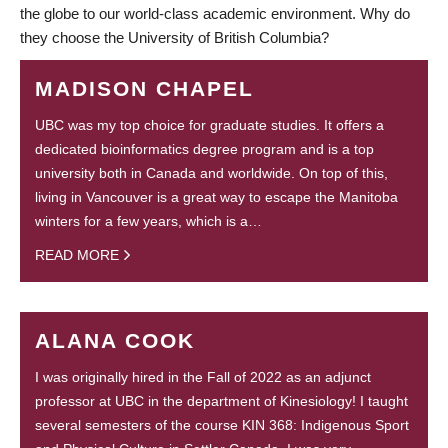
the globe to our world-class academic environment. Why do
they choose the University of British Columbia?
MADISON CHAPEL
UBC was my top choice for graduate studies. It offers a
dedicated bioinformatics degree program and is a top
university both in Canada and worldwide. On top of this,
living in Vancouver is a great way to escape the Manitoba
winters for a few years, which is a…
READ MORE
ALANA COOK
I was originally hired in the Fall of 2022 as an adjunct
professor at UBC in the department of Kinesiology! I taught
several semesters of the course KIN 368: Indigenous Sport