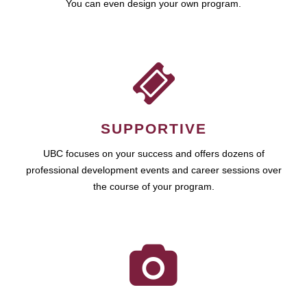
You can even design your own program.
SUPPORTIVE
UBC focuses on your success and offers dozens of
professional development events and career sessions over
the course of your program.