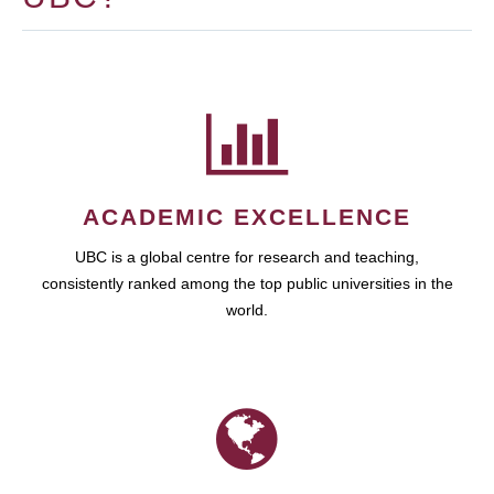
ACADEMIC EXCELLENCE
UBC is a global centre for research and teaching,
consistently ranked among the top public universities in the
world.