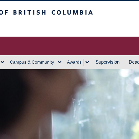
h Columbia
Vancouver Campus
Supervision
Dead
Campus & Community
Awards