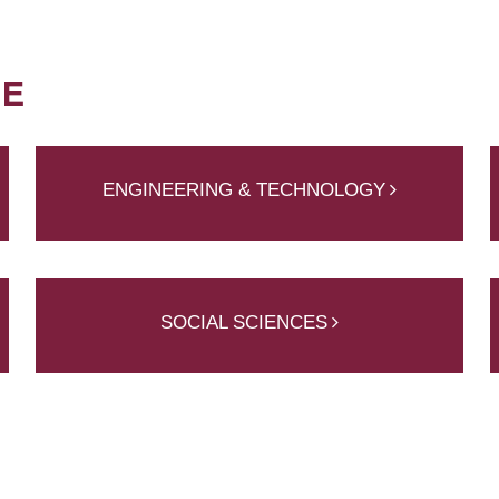
NE
ENGINEERING & TECHNOLOGY
SOCIAL SCIENCES