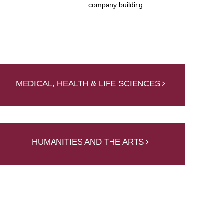
company building.
MEDICAL, HEALTH & LIFE SCIENCES
HUMANITIES AND THE ARTS