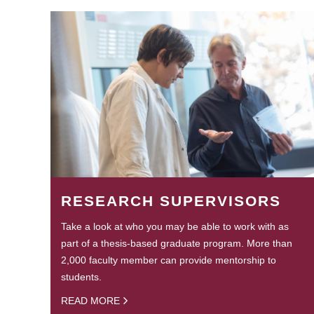
RESEARCH SUPERVISORS
Take a look at who you may be able to work with as
part of a thesis-based graduate program. More than
2,000 faculty member can provide mentorship to
students.
READ MORE