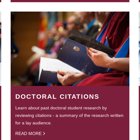
DOCTORAL CITATIONS
Learn about past doctoral student research by
reviewing citations - a summary of the research written
for a lay audience.
READ MORE