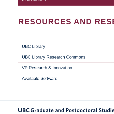
READ MORE
RESOURCES AND RES
UBC Library
UBC Library Research Commons
VP Research & Innovation
Available Software