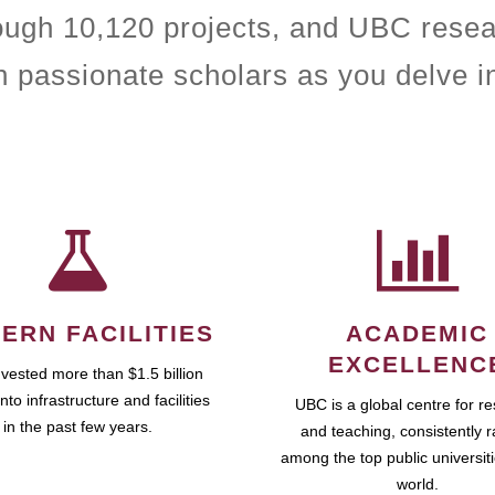
rough 10,120 projects, and UBC resea
h passionate scholars as you delve i
ERN FACILITIES
ACADEMIC
EXCELLENC
vested more than $1.5 billion
into infrastructure and facilities
UBC is a global centre for r
in the past few years.
and teaching, consistently 
among the top public universiti
world.