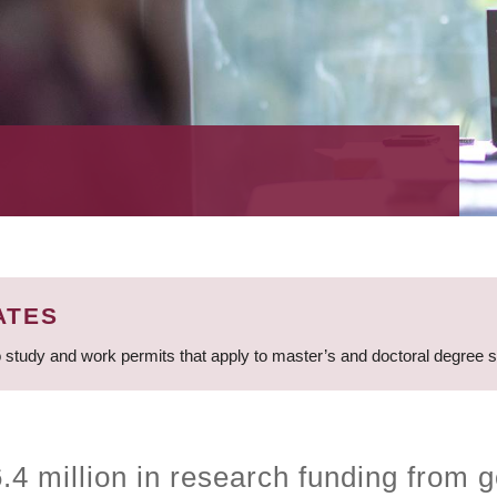
ATES
 study and work permits that apply to master’s and doctoral degree 
4 million in research funding from g