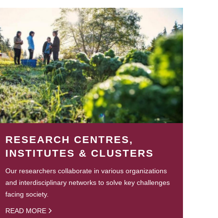
RESEARCH CENTRES,
INSTITUTES & CLUSTERS
Our researchers collaborate in various organizations
and interdisciplinary networks to solve key challenges
facing society.
READ MORE