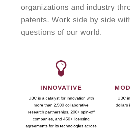
organizations and industry th
patents. Work side by side wit
questions of our world.
INNOVATIVE
MOD
UBC is a catalyst for innovation with
UBC in
more than 2,500 collaborative
dollars 
research partnerships, 200+ spin-off
companies, and 450+ licensing
agreements for its technologies across