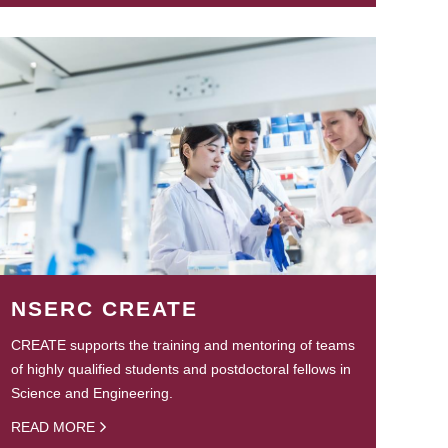
NSERC CREATE
CREATE supports the training and mentoring of teams
of highly qualified students and postdoctoral fellows in
Science and Engineering.
READ MORE