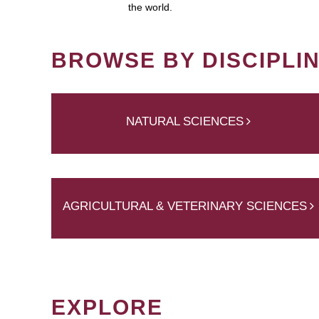
the world.
BROWSE BY DISCIPLI
NATURAL SCIENCES
AGRICULTURAL & VETERINARY SCIENCES
EXPLORE