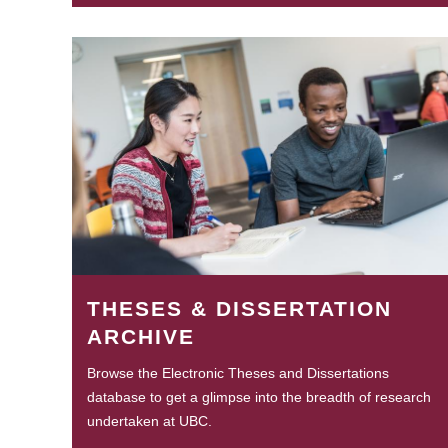
THESES & DISSERTATION
ARCHIVE
Browse the Electronic Theses and Dissertations
database to get a glimpse into the breadth of research
undertaken at UBC.