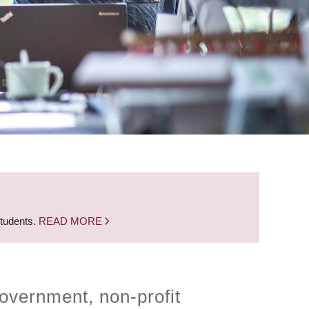
students.
READ MORE
overnment, non-profit