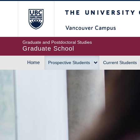
Skip
The University of Britis
to
main
content
Graduate and Postdoctoral Studies
Graduate School
Home
Prospective Students
Current Students
MAIN
NAVIGATION