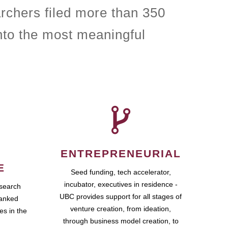
rchers filed more than 350
nto the most meaningful
ENTREPRENEURIAL
E
Seed funding, tech accelerator,
incubator, executives in residence -
esearch
UBC provides support for all stages of
ranked
venture creation, from ideation,
es in the
through business model creation, to