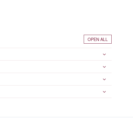
OPEN ALL