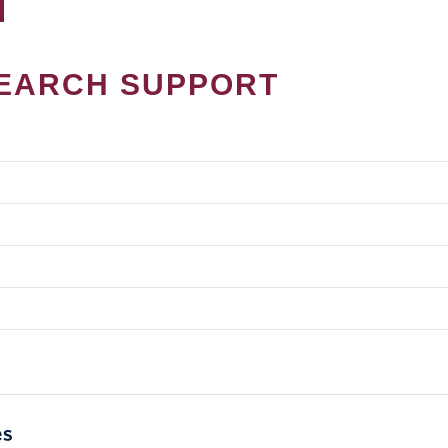
EARCH SUPPORT