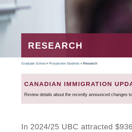
RESEARCH
Graduate School
»
Prospective Students
»
Research
BREADCRUMB
CANADIAN IMMIGRATION UPD
Review details about the recently announced changes to
In 2024/25 UBC attracted $936.