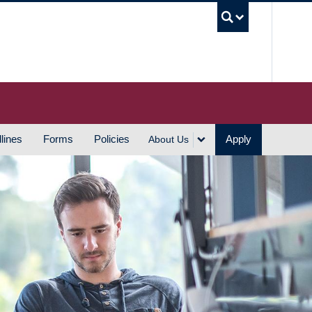
UBC S
lines
Forms
Policies
Apply
About Us