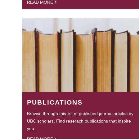
READ MORE
PUBLICATIONS
Browse through this list of published journal articles by
UBC scholars. Find reserach publications that inspire
you.