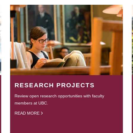
RESEARCH PROJECTS
Review open research opportunities with faculty
members at UBC.
READ MORE