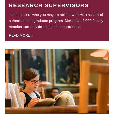
RESEARCH SUPERVISORS
Take a look at who you may be able to work with as part of
a thesis-based graduate program. More than 2,000 faculty
member can provide mentorship to students.
READ MORE