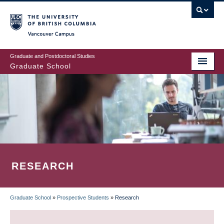
Skip
to
main
Vancouver Campus
content
Graduate and Postdoctoral Studies
Graduate School
RESEARCH
Graduate School
»
Prospective Students
»
Research
BREADCRUMB