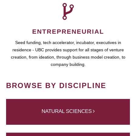
ENTREPRENEURIAL
Seed funding, tech accelerator, incubator, executives in
residence - UBC provides support for all stages of venture
creation, from ideation, through business model creation, to
company building.
BROWSE BY DISCIPLINE
NATURAL SCIENCES