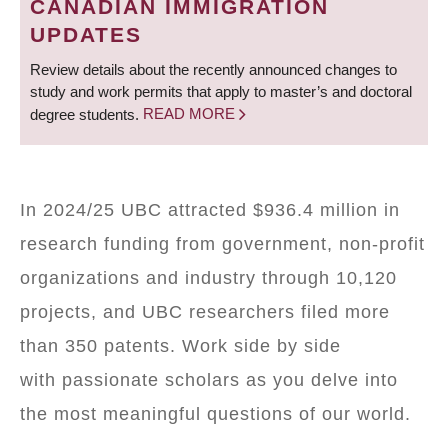
CANADIAN IMMIGRATION
UPDATES
Review details about the recently announced changes to
study and work permits that apply to master’s and doctoral
degree students.
READ MORE
In 2024/25 UBC attracted $936.4 million in
research funding from government, non-profit
organizations and industry through 10,120
projects, and UBC researchers filed more
than 350 patents. Work side by side
with passionate scholars as you delve into
the most meaningful questions of our world.