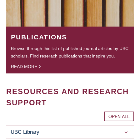
PUBLICATIONS
Browse through this list of published journal articles by UBC
scholars. Find reserach publications that inspire you.
READ MORE
RESOURCES AND RESEARCH
SUPPORT
OPEN ALL
UBC Library