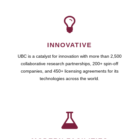
INNOVATIVE
UBC is a catalyst for innovation with more than 2,500
collaborative research partnerships, 200+ spin-off
companies, and 450+ licensing agreements for its
technologies across the world.