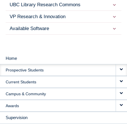
UBC Library Research Commons
VP Research & Innovation
Available Software
Home
MAIN
Prospective Students
NAVIGATION
Current Students
Campus & Community
Awards
Supervision