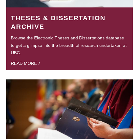
THESES & DISSERTATION
ARCHIVE
Browse the Electronic Theses and Dissertations database
to get a glimpse into the breadth of research undertaken at
UBC.
READ MORE