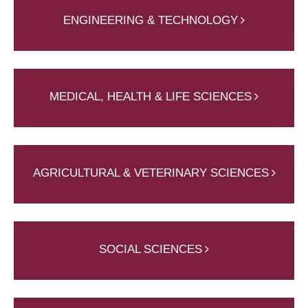
ENGINEERING & TECHNOLOGY
MEDICAL, HEALTH & LIFE SCIENCES
AGRICULTURAL & VETERINARY SCIENCES
SOCIAL SCIENCES