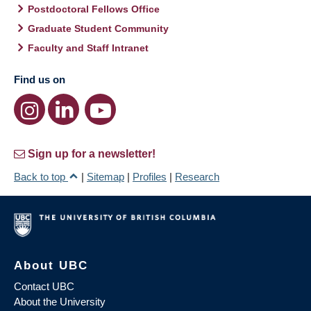
Postdoctoral Fellows Office
Graduate Student Community
Faculty and Staff Intranet
Find us on
Sign up for a newsletter!
Back to top
|
Sitemap
|
Profiles
|
Research
About UBC
Contact UBC
About the University