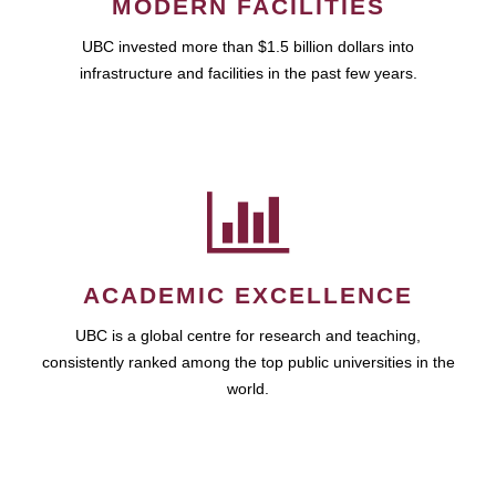
MODERN FACILITIES
UBC invested more than $1.5 billion dollars into
infrastructure and facilities in the past few years.
ACADEMIC EXCELLENCE
UBC is a global centre for research and teaching,
consistently ranked among the top public universities in the
world.