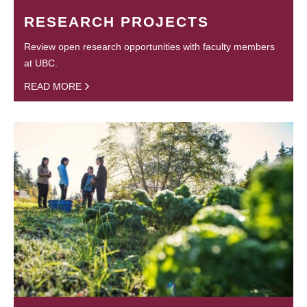
RESEARCH PROJECTS
Review open research opportunities with faculty members
at UBC.
READ MORE