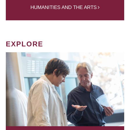
HUMANITIES AND THE ARTS
EXPLORE