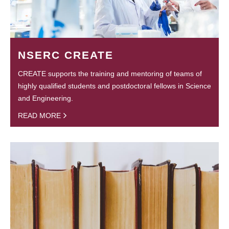
NSERC CREATE
CREATE supports the training and mentoring of teams of
highly qualified students and postdoctoral fellows in Science
and Engineering.
READ MORE