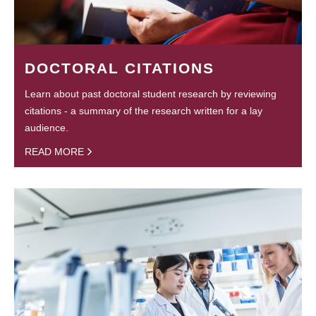
DOCTORAL CITATIONS
Learn about past doctoral student research by reviewing
citations - a summary of the research written for a lay
audience.
READ MORE