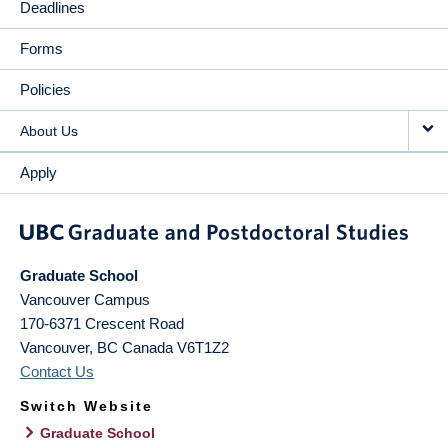
Deadlines
Forms
Policies
About Us
Apply
Graduate School
Vancouver Campus
170-6371 Crescent Road
Vancouver
,
BC
Canada
V6T1Z2
Contact Us
Switch Website
Graduate School