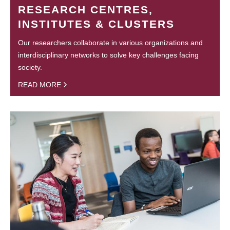
RESEARCH CENTRES,
INSTITUTES & CLUSTERS
Our researchers collaborate in various organizations and
interdisciplinary networks to solve key challenges facing
society.
READ MORE