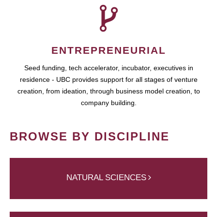
ENTREPRENEURIAL
Seed funding, tech accelerator, incubator, executives in
residence - UBC provides support for all stages of venture
creation, from ideation, through business model creation, to
company building.
BROWSE BY DISCIPLINE
NATURAL SCIENCES