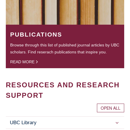
PUBLICATIONS
Browse through this list of published journal articles by UBC
scholars. Find reserach publications that inspire you.
READ MORE
RESOURCES AND RESEARCH
SUPPORT
OPEN ALL
UBC Library