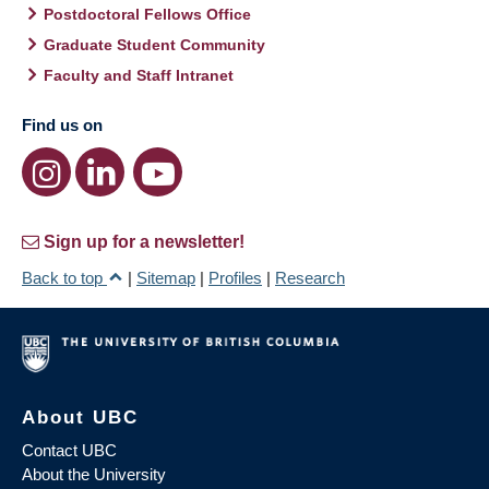
Postdoctoral Fellows Office
Graduate Student Community
Faculty and Staff Intranet
Find us on
Sign up for a newsletter!
Back to top
|
Sitemap
|
Profiles
|
Research
About UBC
Contact UBC
About the University