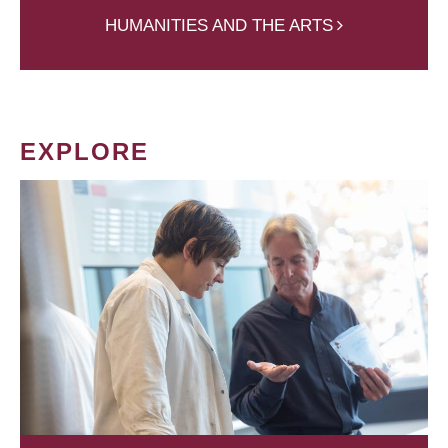
HUMANITIES AND THE ARTS
EXPLORE