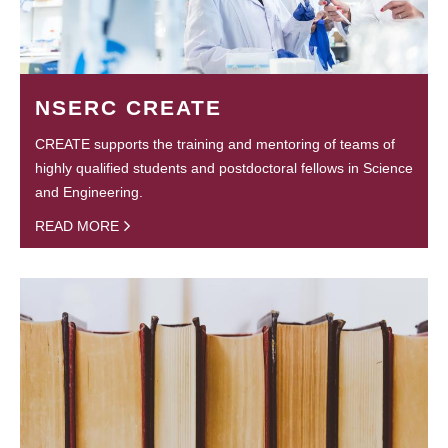
NSERC CREATE
CREATE supports the training and mentoring of teams of
highly qualified students and postdoctoral fellows in Science
and Engineering.
READ MORE