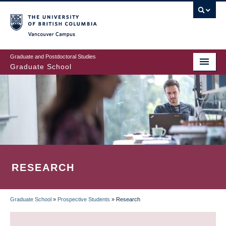
Skip
to
main
Vancouver Campus
content
Graduate and Postdoctoral Studies
Graduate School
RESEARCH
Graduate School
»
Prospective Students
»
Research
BREADCRUMB