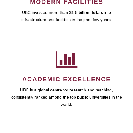
MODERN FACILITIES
UBC invested more than $1.5 billion dollars into
infrastructure and facilities in the past few years.
ACADEMIC EXCELLENCE
UBC is a global centre for research and teaching,
consistently ranked among the top public universities in the
world.