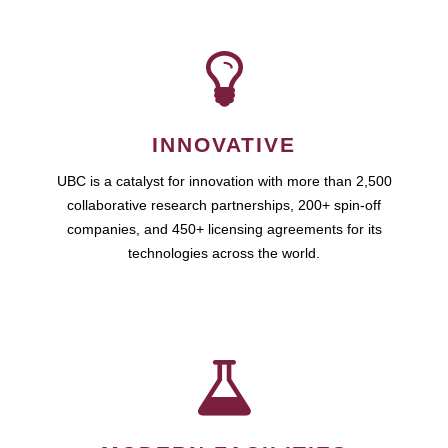
INNOVATIVE
UBC is a catalyst for innovation with more than 2,500
collaborative research partnerships, 200+ spin-off
companies, and 450+ licensing agreements for its
technologies across the world.