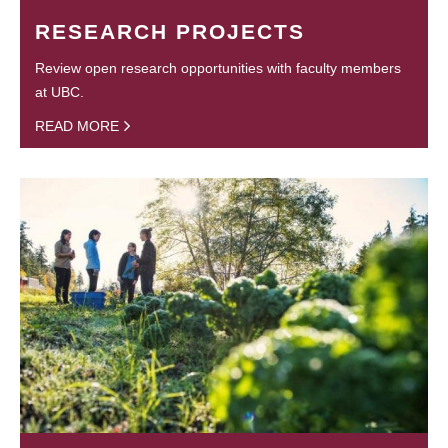
RESEARCH PROJECTS
Review open research opportunities with faculty members
at UBC.
READ MORE