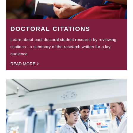
DOCTORAL CITATIONS
Learn about past doctoral student research by reviewing
citations - a summary of the research written for a lay
audience.
READ MORE