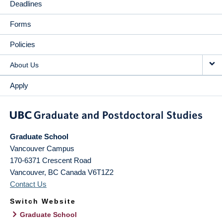
Deadlines
Forms
Policies
About Us
Apply
Graduate School
Vancouver Campus
170-6371 Crescent Road
Vancouver
,
BC
Canada
V6T1Z2
Contact Us
Switch Website
Graduate School