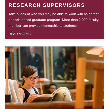
RESEARCH SUPERVISORS
Take a look at who you may be able to work with as part of
a thesis-based graduate program. More than 2,000 faculty
member can provide mentorship to students.
READ MORE