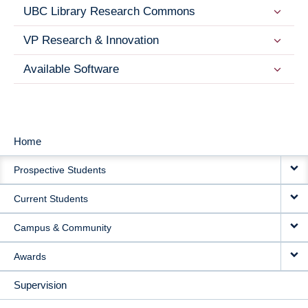
UBC Library Research Commons
VP Research & Innovation
Available Software
Home
MAIN
Prospective Students
NAVIGATION
Current Students
Campus & Community
Awards
Supervision