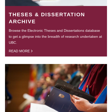
THESES & DISSERTATION
ARCHIVE
Browse the Electronic Theses and Dissertations database
to get a glimpse into the breadth of research undertaken at
UBC.
READ MORE