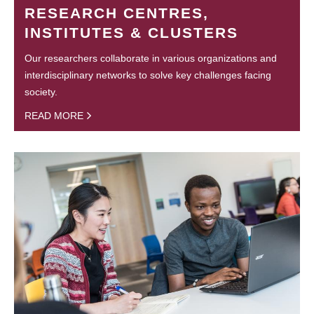
RESEARCH CENTRES,
INSTITUTES & CLUSTERS
Our researchers collaborate in various organizations and
interdisciplinary networks to solve key challenges facing
society.
READ MORE