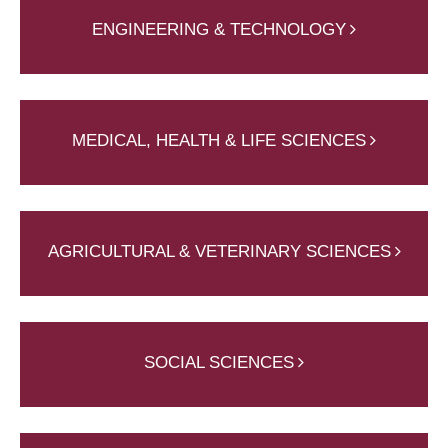
ENGINEERING & TECHNOLOGY
MEDICAL, HEALTH & LIFE SCIENCES
AGRICULTURAL & VETERINARY SCIENCES
SOCIAL SCIENCES