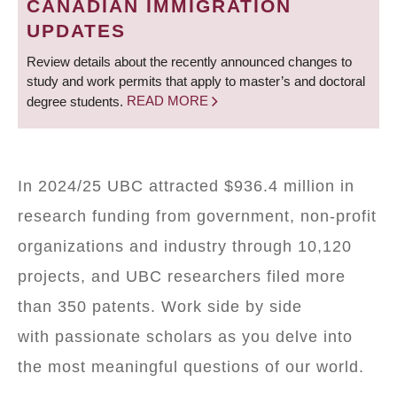
CANADIAN IMMIGRATION
UPDATES
Review details about the recently announced changes to
study and work permits that apply to master’s and doctoral
degree students.
READ MORE
In 2024/25 UBC attracted $936.4 million in
research funding from government, non-profit
organizations and industry through 10,120
projects, and UBC researchers filed more
than 350 patents. Work side by side
with passionate scholars as you delve into
the most meaningful questions of our world.