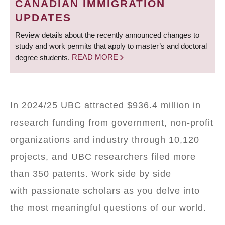
CANADIAN IMMIGRATION
UPDATES
Review details about the recently announced changes to
study and work permits that apply to master’s and doctoral
degree students.
READ MORE
In 2024/25 UBC attracted $936.4 million in
research funding from government, non-profit
organizations and industry through 10,120
projects, and UBC researchers filed more
than 350 patents. Work side by side
with passionate scholars as you delve into
the most meaningful questions of our world.