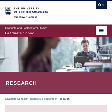
Skip
to
main
Vancouver Campus
content
Graduate and Postdoctoral Studies
Graduate School
RESEARCH
Graduate School
»
Prospective Students
»
Research
BREADCRUMB