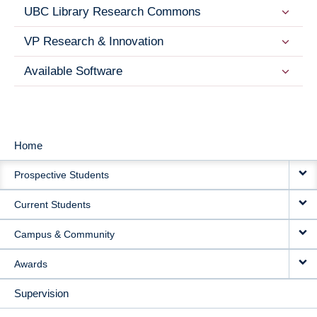
UBC Library Research Commons
VP Research & Innovation
Available Software
Home
MAIN
Prospective Students
NAVIGATION
Current Students
Campus & Community
Awards
Supervision