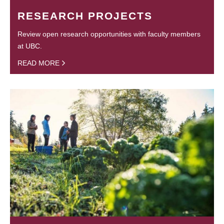
RESEARCH PROJECTS
Review open research opportunities with faculty members
at UBC.
READ MORE