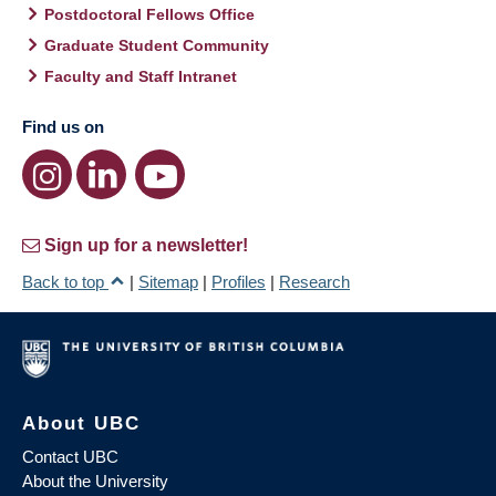
Postdoctoral Fellows Office
Graduate Student Community
Faculty and Staff Intranet
Find us on
Sign up for a newsletter!
Back to top
|
Sitemap
|
Profiles
|
Research
About UBC
Contact UBC
About the University