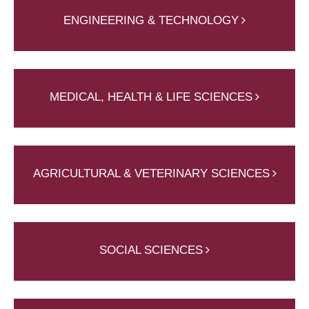
ENGINEERING & TECHNOLOGY
MEDICAL, HEALTH & LIFE SCIENCES
AGRICULTURAL & VETERINARY SCIENCES
SOCIAL SCIENCES