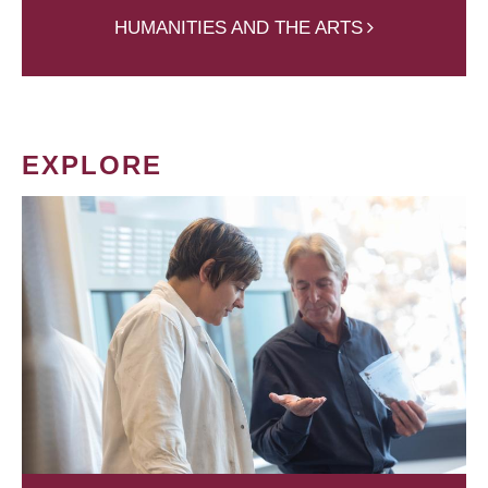
HUMANITIES AND THE ARTS
EXPLORE