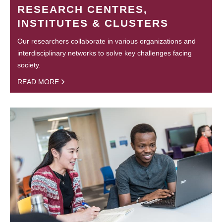
RESEARCH CENTRES,
INSTITUTES & CLUSTERS
Our researchers collaborate in various organizations and
interdisciplinary networks to solve key challenges facing
society.
READ MORE