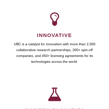
INNOVATIVE
UBC is a catalyst for innovation with more than 2,500
collaborative research partnerships, 200+ spin-off
companies, and 450+ licensing agreements for its
technologies across the world.