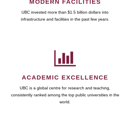
MODERN FACILITIES
UBC invested more than $1.5 billion dollars into
infrastructure and facilities in the past few years.
ACADEMIC EXCELLENCE
UBC is a global centre for research and teaching,
consistently ranked among the top public universities in the
world.