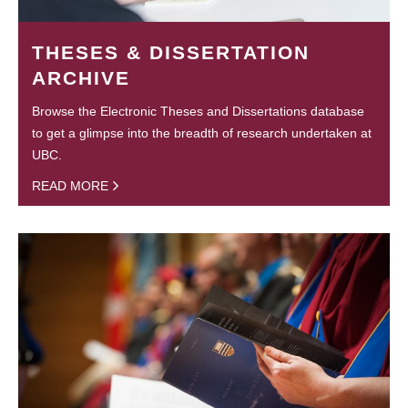
THESES & DISSERTATION
ARCHIVE
Browse the Electronic Theses and Dissertations database
to get a glimpse into the breadth of research undertaken at
UBC.
READ MORE