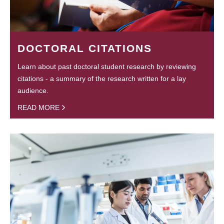
DOCTORAL CITATIONS
Learn about past doctoral student research by reviewing
citations - a summary of the research written for a lay
audience.
READ MORE