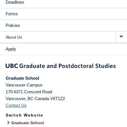
Deadlines
Forms
Policies
About Us
Apply
Graduate School
Vancouver Campus
170-6371 Crescent Road
Vancouver
,
BC
Canada
V6T1Z2
Contact Us
Switch Website
Graduate School