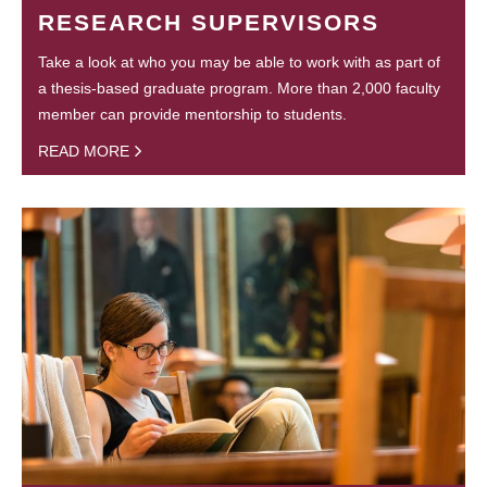
RESEARCH SUPERVISORS
Take a look at who you may be able to work with as part of
a thesis-based graduate program. More than 2,000 faculty
member can provide mentorship to students.
READ MORE