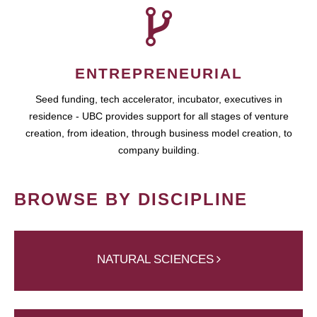
ENTREPRENEURIAL
Seed funding, tech accelerator, incubator, executives in
residence - UBC provides support for all stages of venture
creation, from ideation, through business model creation, to
company building.
BROWSE BY DISCIPLINE
NATURAL SCIENCES