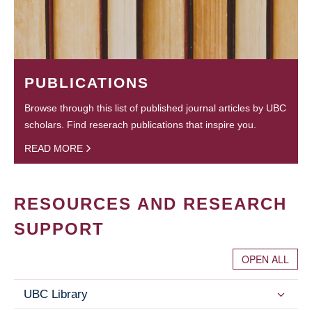
PUBLICATIONS
Browse through this list of published journal articles by UBC
scholars. Find reserach publications that inspire you.
READ MORE
RESOURCES AND RESEARCH
SUPPORT
OPEN ALL
UBC Library