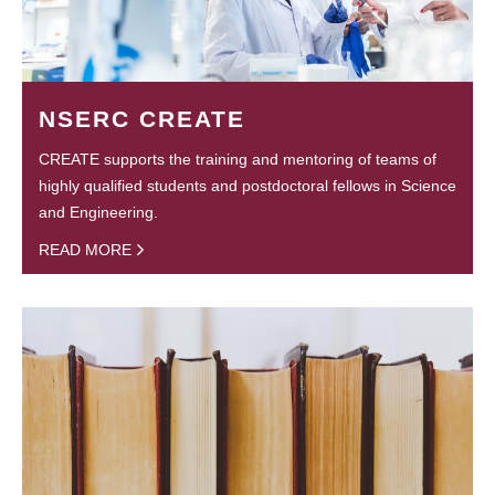
NSERC CREATE
CREATE supports the training and mentoring of teams of
highly qualified students and postdoctoral fellows in Science
and Engineering.
READ MORE