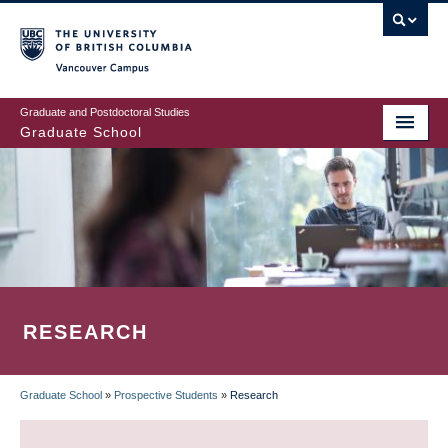
Skip
to
main
Vancouver Campus
content
Graduate and Postdoctoral Studies
Graduate School
RESEARCH
Graduate School
»
Prospective Students
»
Research
BREADCRUMB