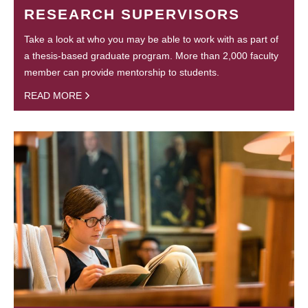
RESEARCH SUPERVISORS
Take a look at who you may be able to work with as part of
a thesis-based graduate program. More than 2,000 faculty
member can provide mentorship to students.
READ MORE