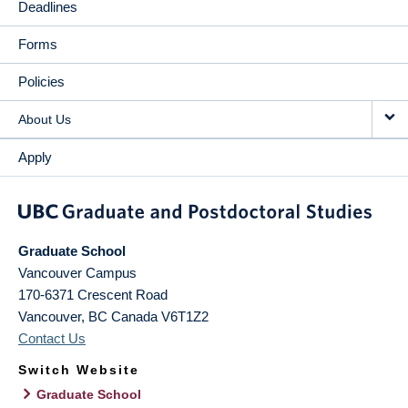
Deadlines
Forms
Policies
About Us
Apply
Graduate School
Vancouver Campus
170-6371 Crescent Road
Vancouver
,
BC
Canada
V6T1Z2
Contact Us
Switch Website
Graduate School