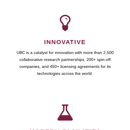
INNOVATIVE
UBC is a catalyst for innovation with more than 2,500
collaborative research partnerships, 200+ spin-off
companies, and 450+ licensing agreements for its
technologies across the world.