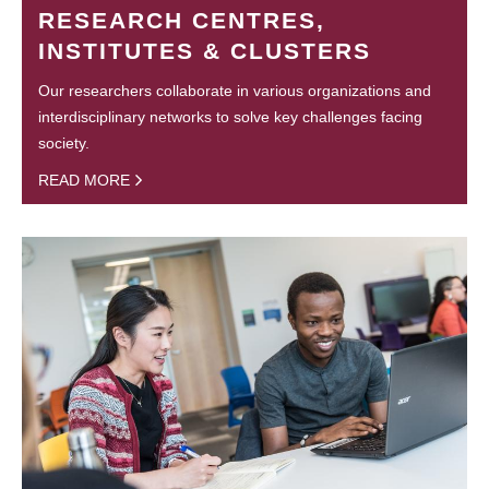
RESEARCH CENTRES,
INSTITUTES & CLUSTERS
Our researchers collaborate in various organizations and
interdisciplinary networks to solve key challenges facing
society.
READ MORE