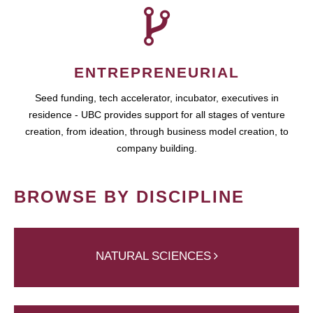
ENTREPRENEURIAL
Seed funding, tech accelerator, incubator, executives in
residence - UBC provides support for all stages of venture
creation, from ideation, through business model creation, to
company building.
BROWSE BY DISCIPLINE
NATURAL SCIENCES