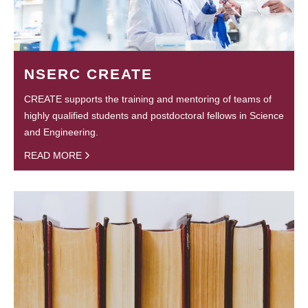
NSERC CREATE
CREATE supports the training and mentoring of teams of
highly qualified students and postdoctoral fellows in Science
and Engineering.
READ MORE