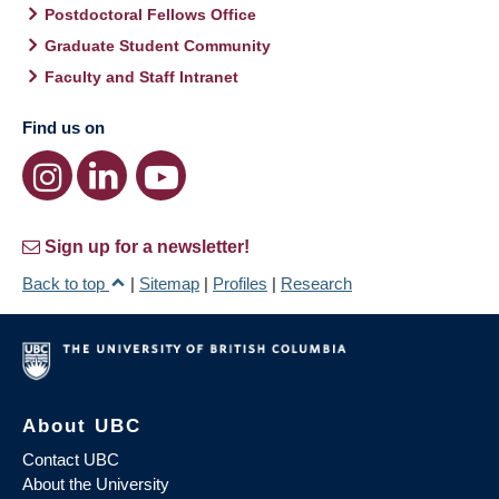
Postdoctoral Fellows Office
Graduate Student Community
Faculty and Staff Intranet
Find us on
Sign up for a newsletter!
Back to top
|
Sitemap
|
Profiles
|
Research
About UBC
Contact UBC
About the University