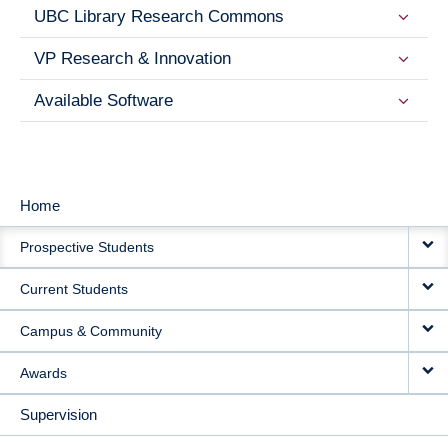
UBC Library Research Commons
VP Research & Innovation
Available Software
Home
MAIN
Prospective Students
NAVIGATION
Current Students
Campus & Community
Awards
Supervision