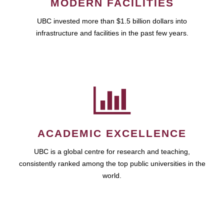
MODERN FACILITIES
UBC invested more than $1.5 billion dollars into
infrastructure and facilities in the past few years.
ACADEMIC EXCELLENCE
UBC is a global centre for research and teaching,
consistently ranked among the top public universities in the
world.