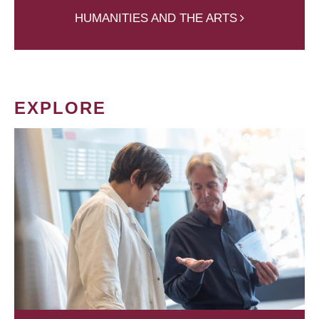
HUMANITIES AND THE ARTS
EXPLORE