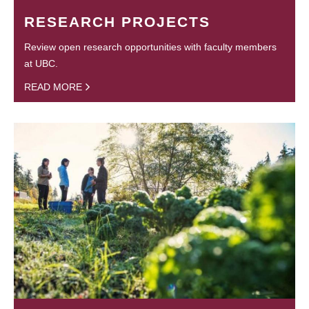
RESEARCH PROJECTS
Review open research opportunities with faculty members
at UBC.
READ MORE