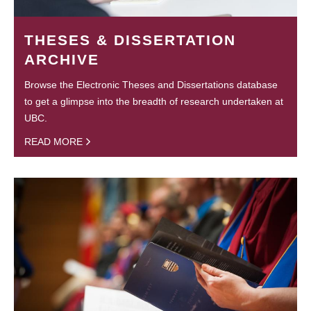
THESES & DISSERTATION
ARCHIVE
Browse the Electronic Theses and Dissertations database
to get a glimpse into the breadth of research undertaken at
UBC.
READ MORE