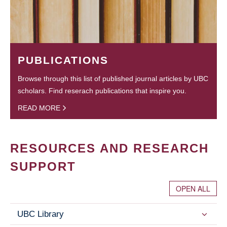
PUBLICATIONS
Browse through this list of published journal articles by UBC
scholars. Find reserach publications that inspire you.
READ MORE
RESOURCES AND RESEARCH
SUPPORT
OPEN ALL
UBC Library