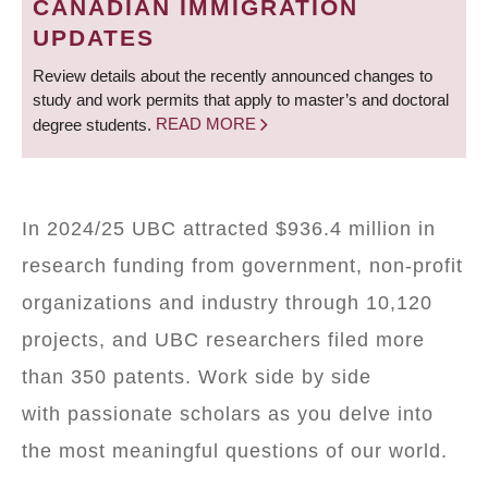
CANADIAN IMMIGRATION
UPDATES
Review details about the recently announced changes to
study and work permits that apply to master’s and doctoral
degree students.
READ MORE
In 2024/25 UBC attracted $936.4 million in
research funding from government, non-profit
organizations and industry through 10,120
projects, and UBC researchers filed more
than 350 patents. Work side by side
with passionate scholars as you delve into
the most meaningful questions of our world.