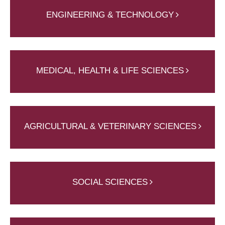
ENGINEERING & TECHNOLOGY
MEDICAL, HEALTH & LIFE SCIENCES
AGRICULTURAL & VETERINARY SCIENCES
SOCIAL SCIENCES