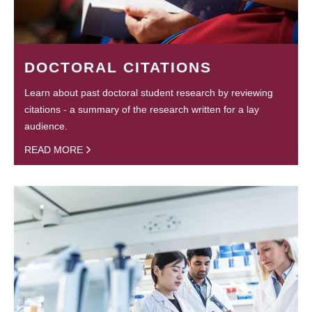
DOCTORAL CITATIONS
Learn about past doctoral student research by reviewing
citations - a summary of the research written for a lay
audience.
READ MORE