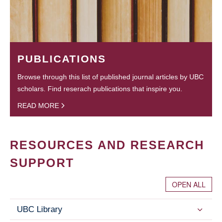
PUBLICATIONS
Browse through this list of published journal articles by UBC
scholars. Find reserach publications that inspire you.
READ MORE
RESOURCES AND RESEARCH
SUPPORT
OPEN ALL
UBC Library