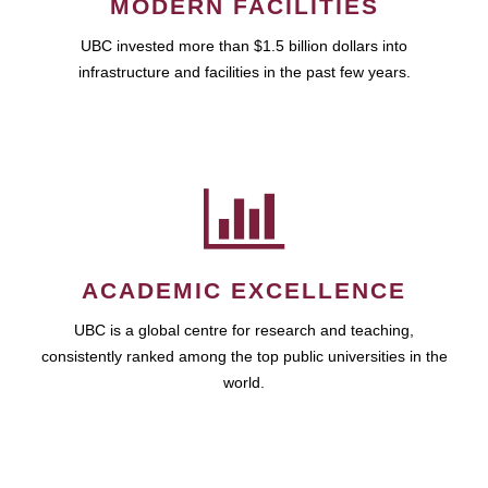
MODERN FACILITIES
UBC invested more than $1.5 billion dollars into
infrastructure and facilities in the past few years.
ACADEMIC EXCELLENCE
UBC is a global centre for research and teaching,
consistently ranked among the top public universities in the
world.