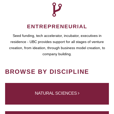
ENTREPRENEURIAL
Seed funding, tech accelerator, incubator, executives in
residence - UBC provides support for all stages of venture
creation, from ideation, through business model creation, to
company building.
BROWSE BY DISCIPLINE
NATURAL SCIENCES