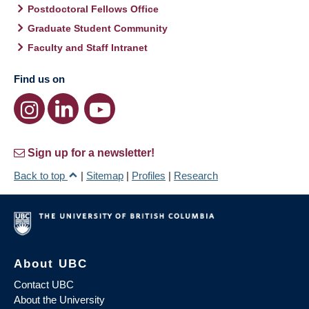
Postdoctoral Fellows Office
Graduate Student Community
Faculty and Staff Intranet
Find us on
Sign up for a newsletter!
Back to top
|
Sitemap
|
Profiles
|
Research
About UBC
Contact UBC
About the University