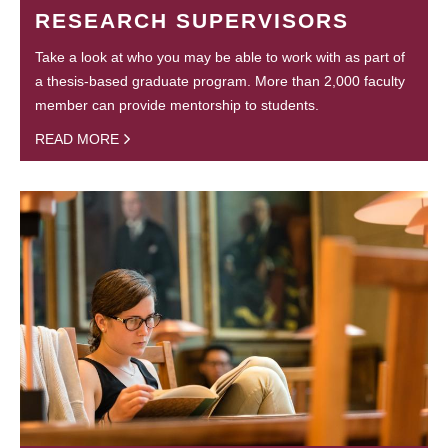
RESEARCH SUPERVISORS
Take a look at who you may be able to work with as part of
a thesis-based graduate program. More than 2,000 faculty
member can provide mentorship to students.
READ MORE