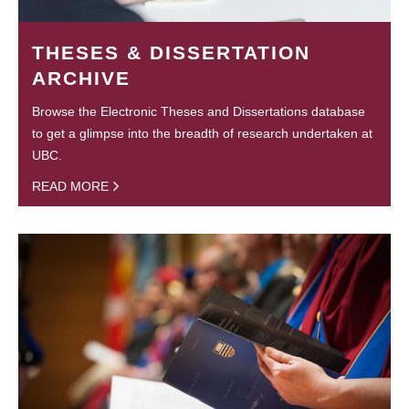
THESES & DISSERTATION
ARCHIVE
Browse the Electronic Theses and Dissertations database
to get a glimpse into the breadth of research undertaken at
UBC.
READ MORE