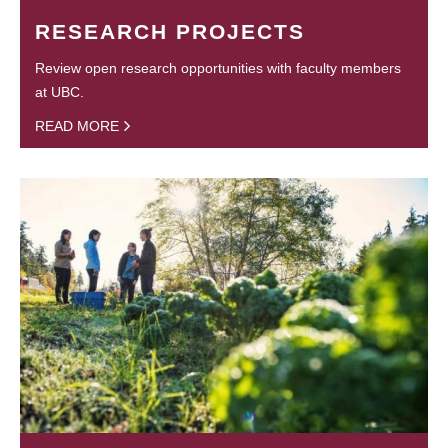
RESEARCH PROJECTS
Review open research opportunities with faculty members
at UBC.
READ MORE