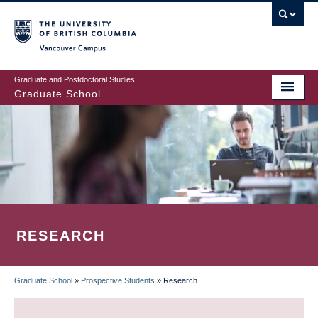
Skip
to
main
Vancouver Campus
content
Graduate and Postdoctoral Studies
Graduate School
RESEARCH
Graduate School
»
Prospective Students
»
Research
BREADCRUMB