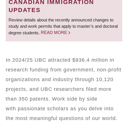
CANADIAN IMMIGRATION
UPDATES
Review details about the recently announced changes to
study and work permits that apply to master’s and doctoral
degree students.
READ MORE
In 2024/25 UBC attracted $936.4 million in
research funding from government, non-profit
organizations and industry through 10,120
projects, and UBC researchers filed more
than 350 patents. Work side by side
with passionate scholars as you delve into
the most meaningful questions of our world.