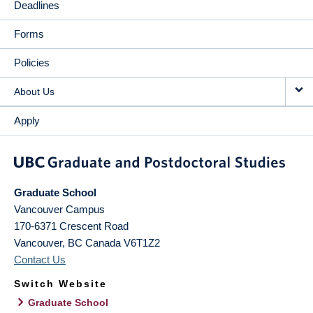
Deadlines
Forms
Policies
About Us
Apply
Graduate School
Vancouver Campus
170-6371 Crescent Road
Vancouver
,
BC
Canada
V6T1Z2
Contact Us
Switch Website
Graduate School