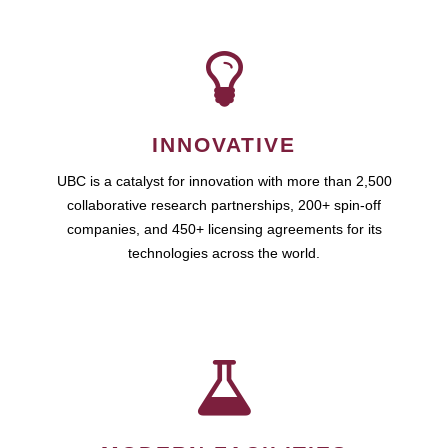
INNOVATIVE
UBC is a catalyst for innovation with more than 2,500
collaborative research partnerships, 200+ spin-off
companies, and 450+ licensing agreements for its
technologies across the world.