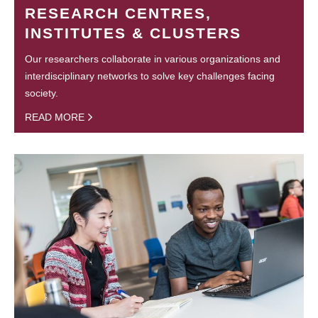
RESEARCH CENTRES,
INSTITUTES & CLUSTERS
Our researchers collaborate in various organizations and
interdisciplinary networks to solve key challenges facing
society.
READ MORE