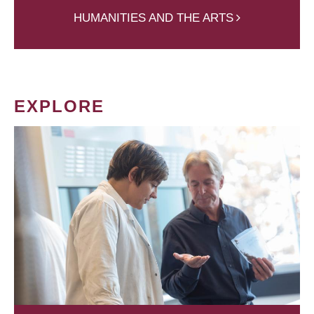
HUMANITIES AND THE ARTS
EXPLORE