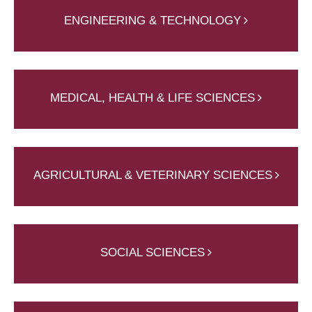
ENGINEERING & TECHNOLOGY
MEDICAL, HEALTH & LIFE SCIENCES
AGRICULTURAL & VETERINARY SCIENCES
SOCIAL SCIENCES