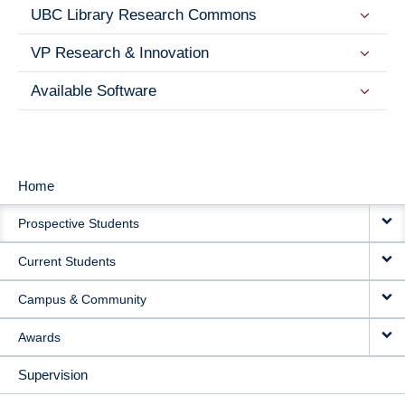
UBC Library Research Commons
VP Research & Innovation
Available Software
Home
MAIN
Prospective Students
NAVIGATION
Current Students
Campus & Community
Awards
Supervision