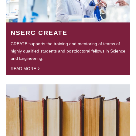
NSERC CREATE
CREATE supports the training and mentoring of teams of
highly qualified students and postdoctoral fellows in Science
and Engineering.
READ MORE