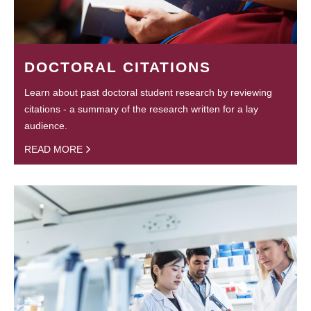
DOCTORAL CITATIONS
Learn about past doctoral student research by reviewing
citations - a summary of the research written for a lay
audience.
READ MORE