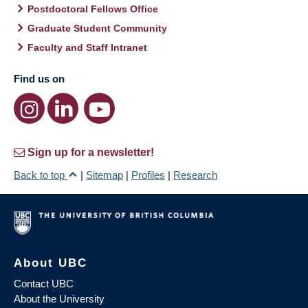
Postdoctoral Fellows Office
Graduate Student Community
Faculty and Staff Intranet
Find us on
Sign up for a newsletter!
Back to top
|
Sitemap
|
Profiles
|
Research
About UBC
Contact UBC
About the University