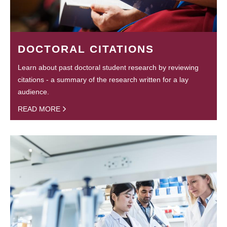
DOCTORAL CITATIONS
Learn about past doctoral student research by reviewing
citations - a summary of the research written for a lay
audience.
READ MORE