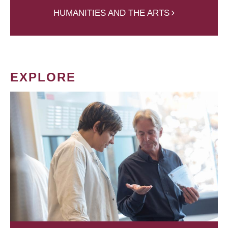
HUMANITIES AND THE ARTS
EXPLORE