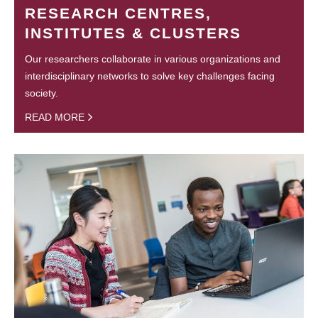
RESEARCH CENTRES,
INSTITUTES & CLUSTERS
Our researchers collaborate in various organizations and
interdisciplinary networks to solve key challenges facing
society.
READ MORE