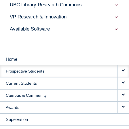
UBC Library Research Commons
VP Research & Innovation
Available Software
Home
MAIN
Prospective Students
NAVIGATION
Current Students
Campus & Community
Awards
Supervision