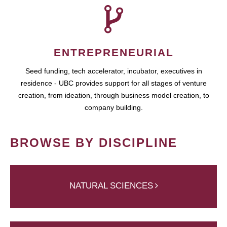
ENTREPRENEURIAL
Seed funding, tech accelerator, incubator, executives in
residence - UBC provides support for all stages of venture
creation, from ideation, through business model creation, to
company building.
BROWSE BY DISCIPLINE
NATURAL SCIENCES