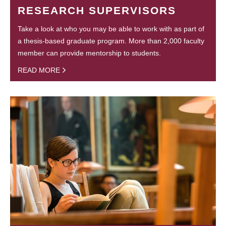
RESEARCH SUPERVISORS
Take a look at who you may be able to work with as part of
a thesis-based graduate program. More than 2,000 faculty
member can provide mentorship to students.
READ MORE