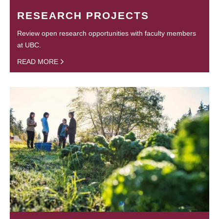
RESEARCH PROJECTS
Review open research opportunities with faculty members
at UBC.
READ MORE