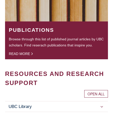
PUBLICATIONS
Browse through this list of published journal articles by UBC
scholars. Find reserach publications that inspire you.
READ MORE
RESOURCES AND RESEARCH
SUPPORT
OPEN ALL
UBC Library