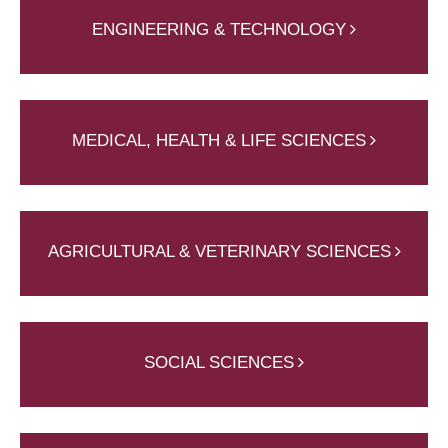
ENGINEERING & TECHNOLOGY
MEDICAL, HEALTH & LIFE SCIENCES
AGRICULTURAL & VETERINARY SCIENCES
SOCIAL SCIENCES