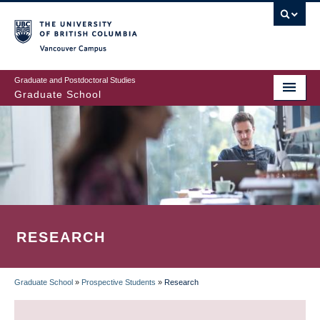
Skip
to
main
Vancouver Campus
content
Graduate and Postdoctoral Studies
Graduate School
RESEARCH
Graduate School
»
Prospective Students
»
Research
BREADCRUMB