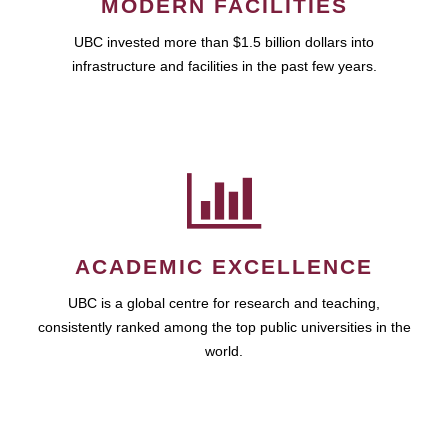
MODERN FACILITIES
UBC invested more than $1.5 billion dollars into
infrastructure and facilities in the past few years.
ACADEMIC EXCELLENCE
UBC is a global centre for research and teaching,
consistently ranked among the top public universities in the
world.