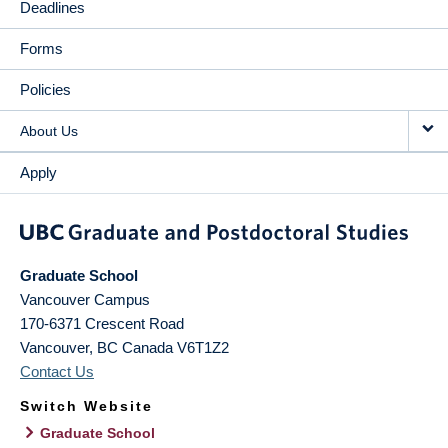
Deadlines
Forms
Policies
About Us
Apply
Graduate School
Vancouver Campus
170-6371 Crescent Road
Vancouver
,
BC
Canada
V6T1Z2
Contact Us
Switch Website
Graduate School