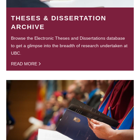
THESES & DISSERTATION
ARCHIVE
Browse the Electronic Theses and Dissertations database
to get a glimpse into the breadth of research undertaken at
UBC.
READ MORE