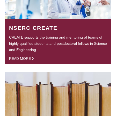
NSERC CREATE
CREATE supports the training and mentoring of teams of
highly qualified students and postdoctoral fellows in Science
and Engineering.
READ MORE