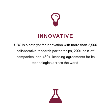
INNOVATIVE
UBC is a catalyst for innovation with more than 2,500
collaborative research partnerships, 200+ spin-off
companies, and 450+ licensing agreements for its
technologies across the world.