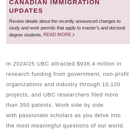
CANADIAN IMMIGRATION
UPDATES
Review details about the recently announced changes to
study and work permits that apply to master’s and doctoral
degree students.
READ MORE
In 2024/25 UBC attracted $936.4 million in
research funding from government, non-profit
organizations and industry through 10,120
projects, and UBC researchers filed more
than 350 patents. Work side by side
with passionate scholars as you delve into
the most meaningful questions of our world.