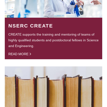
NSERC CREATE
CREATE supports the training and mentoring of teams of
highly qualified students and postdoctoral fellows in Science
and Engineering.
READ MORE