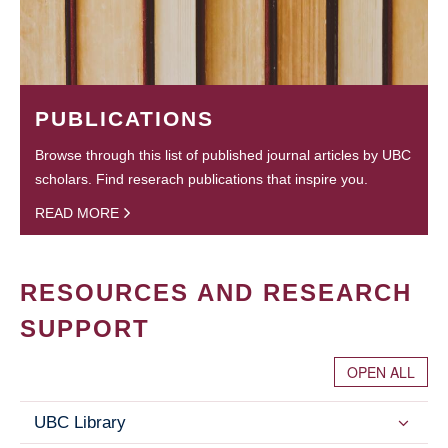
PUBLICATIONS
Browse through this list of published journal articles by UBC
scholars. Find reserach publications that inspire you.
READ MORE
RESOURCES AND RESEARCH
SUPPORT
OPEN ALL
UBC Library