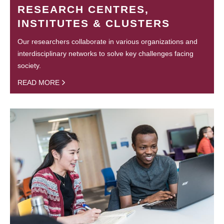
RESEARCH CENTRES,
INSTITUTES & CLUSTERS
Our researchers collaborate in various organizations and
interdisciplinary networks to solve key challenges facing
society.
READ MORE