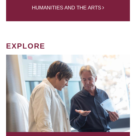
HUMANITIES AND THE ARTS
EXPLORE