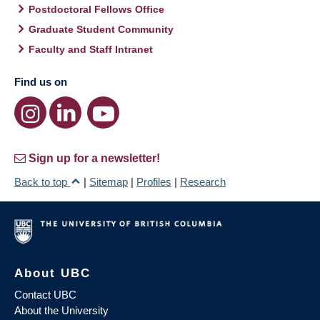
Postdoctoral Fellows Office
Graduate Student Community
Faculty and Staff Intranet
Find us on
Sign up for a newsletter!
Back to top
|
Sitemap
|
Profiles
|
Research
About UBC
Contact UBC
About the University