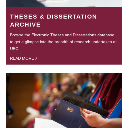
THESES & DISSERTATION
ARCHIVE
Browse the Electronic Theses and Dissertations database
to get a glimpse into the breadth of research undertaken at
UBC.
READ MORE