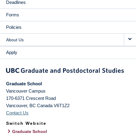
Deadlines
Forms
Policies
About Us
Apply
Graduate School
Vancouver Campus
170-6371 Crescent Road
Vancouver
,
BC
Canada
V6T1Z2
Contact Us
Switch Website
Graduate School