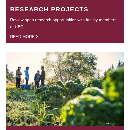
RESEARCH PROJECTS
Review open research opportunities with faculty members
at UBC.
READ MORE