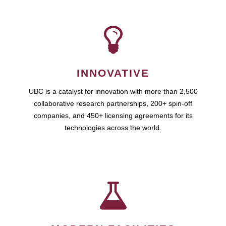
INNOVATIVE
UBC is a catalyst for innovation with more than 2,500
collaborative research partnerships, 200+ spin-off
companies, and 450+ licensing agreements for its
technologies across the world.