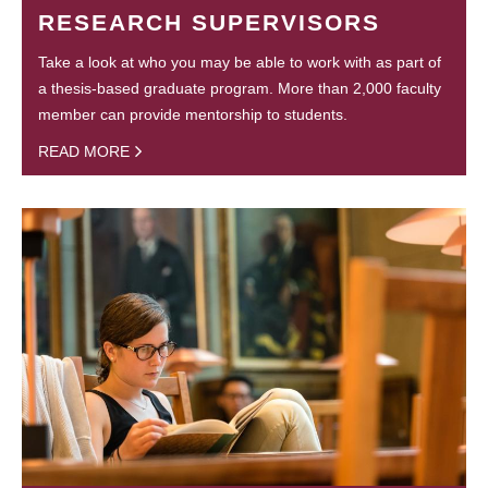
RESEARCH SUPERVISORS
Take a look at who you may be able to work with as part of
a thesis-based graduate program. More than 2,000 faculty
member can provide mentorship to students.
READ MORE