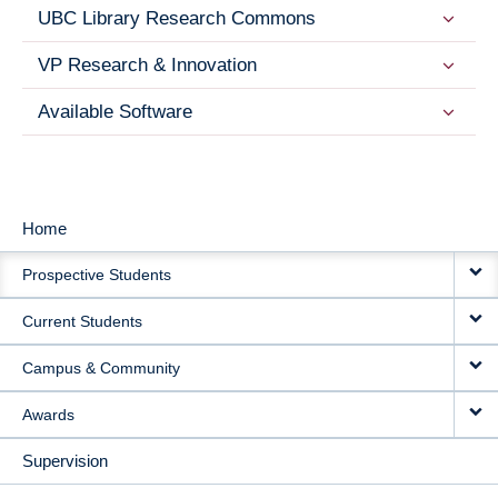
UBC Library Research Commons
VP Research & Innovation
Available Software
Home
MAIN
Prospective Students
NAVIGATION
Current Students
Campus & Community
Awards
Supervision