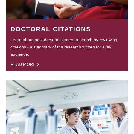
DOCTORAL CITATIONS
Learn about past doctoral student research by reviewing
citations - a summary of the research written for a lay
audience.
READ MORE