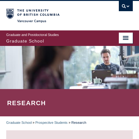
Skip
to
main
Vancouver Campus
content
Graduate and Postdoctoral Studies
Graduate School
RESEARCH
Graduate School
»
Prospective Students
»
Research
BREADCRUMB