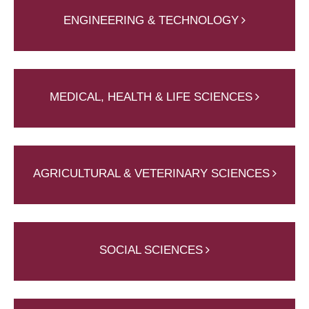
ENGINEERING & TECHNOLOGY
MEDICAL, HEALTH & LIFE SCIENCES
AGRICULTURAL & VETERINARY SCIENCES
SOCIAL SCIENCES