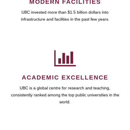
MODERN FACILITIES
UBC invested more than $1.5 billion dollars into
infrastructure and facilities in the past few years.
ACADEMIC EXCELLENCE
UBC is a global centre for research and teaching,
consistently ranked among the top public universities in the
world.