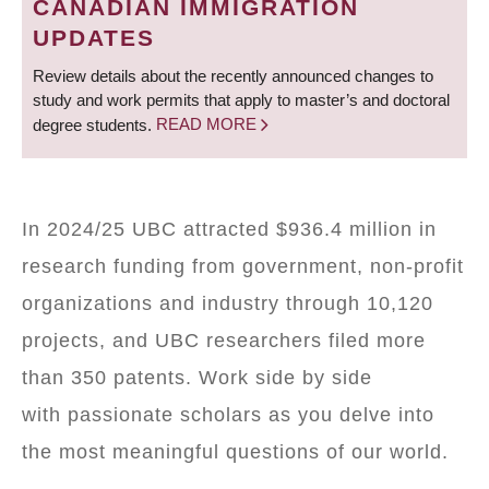
CANADIAN IMMIGRATION
UPDATES
Review details about the recently announced changes to
study and work permits that apply to master’s and doctoral
degree students.
READ MORE
In 2024/25 UBC attracted $936.4 million in
research funding from government, non-profit
organizations and industry through 10,120
projects, and UBC researchers filed more
than 350 patents. Work side by side
with passionate scholars as you delve into
the most meaningful questions of our world.