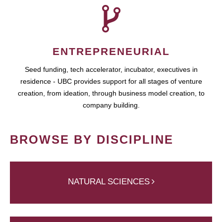
ENTREPRENEURIAL
Seed funding, tech accelerator, incubator, executives in
residence - UBC provides support for all stages of venture
creation, from ideation, through business model creation, to
company building.
BROWSE BY DISCIPLINE
NATURAL SCIENCES