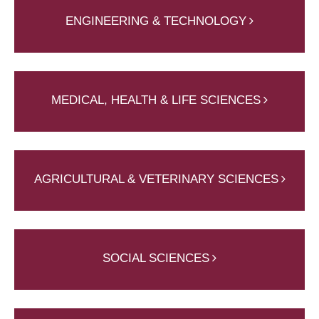
ENGINEERING & TECHNOLOGY
MEDICAL, HEALTH & LIFE SCIENCES
AGRICULTURAL & VETERINARY SCIENCES
SOCIAL SCIENCES