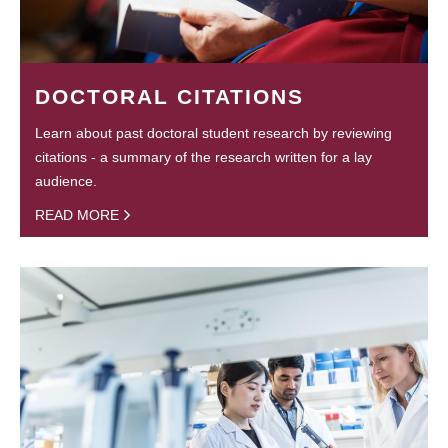
DOCTORAL CITATIONS
Learn about past doctoral student research by reviewing
citations - a summary of the research written for a lay
audience.
READ MORE