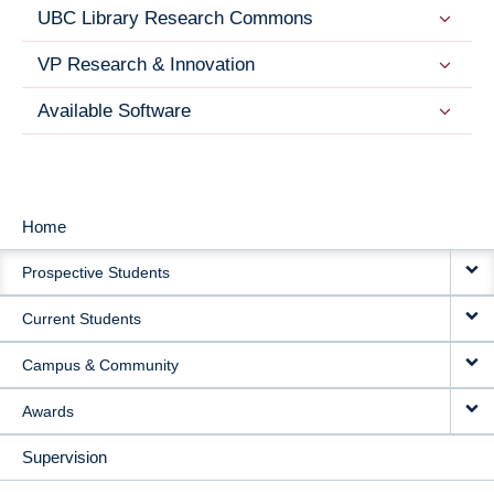
UBC Library Research Commons
VP Research & Innovation
Available Software
Home
MAIN
Prospective Students
NAVIGATION
Current Students
Campus & Community
Awards
Supervision