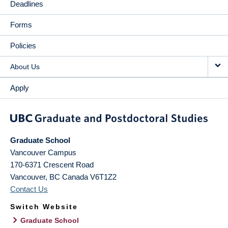
Deadlines
Forms
Policies
About Us
Apply
Graduate School
Vancouver Campus
170-6371 Crescent Road
Vancouver
,
BC
Canada
V6T1Z2
Contact Us
Switch Website
Graduate School