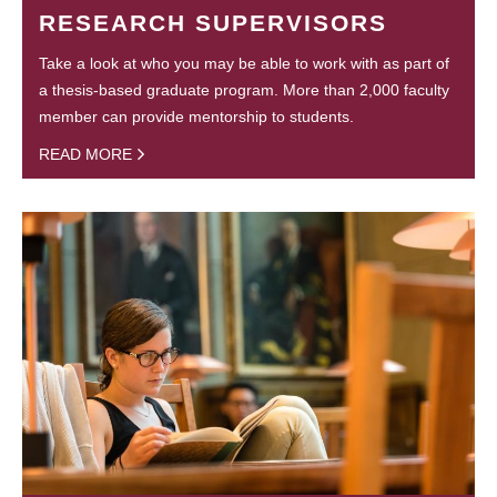
RESEARCH SUPERVISORS
Take a look at who you may be able to work with as part of
a thesis-based graduate program. More than 2,000 faculty
member can provide mentorship to students.
READ MORE