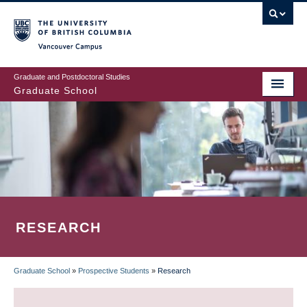
Skip
to
main
Vancouver Campus
content
Graduate and Postdoctoral Studies
Graduate School
RESEARCH
Graduate School
»
Prospective Students
»
Research
BREADCRUMB