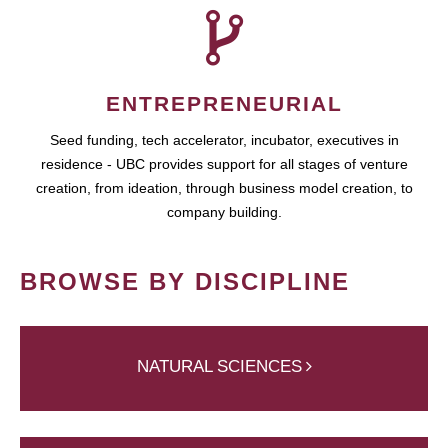
ENTREPRENEURIAL
Seed funding, tech accelerator, incubator, executives in
residence - UBC provides support for all stages of venture
creation, from ideation, through business model creation, to
company building.
BROWSE BY DISCIPLINE
NATURAL SCIENCES