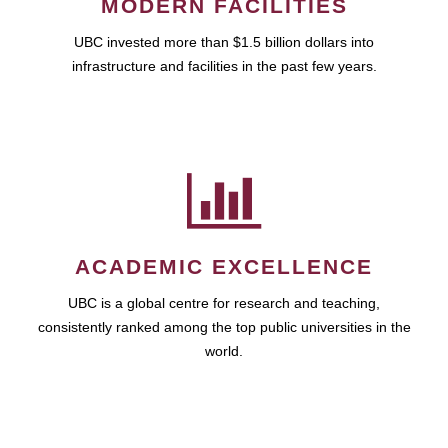
MODERN FACILITIES
UBC invested more than $1.5 billion dollars into
infrastructure and facilities in the past few years.
ACADEMIC EXCELLENCE
UBC is a global centre for research and teaching,
consistently ranked among the top public universities in the
world.