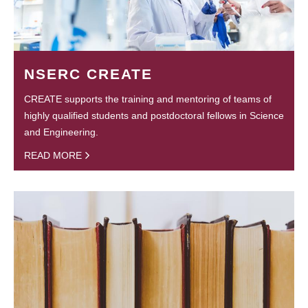
NSERC CREATE
CREATE supports the training and mentoring of teams of
highly qualified students and postdoctoral fellows in Science
and Engineering.
READ MORE