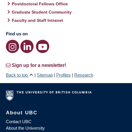
Postdoctoral Fellows Office
Graduate Student Community
Faculty and Staff Intranet
Find us on
Sign up for a newsletter!
Back to top
|
Sitemap
|
Profiles
|
Research
About UBC
Contact UBC
About the University