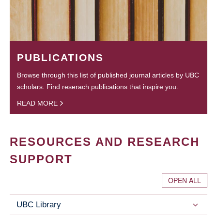
PUBLICATIONS
Browse through this list of published journal articles by UBC
scholars. Find reserach publications that inspire you.
READ MORE
RESOURCES AND RESEARCH
SUPPORT
OPEN ALL
UBC Library