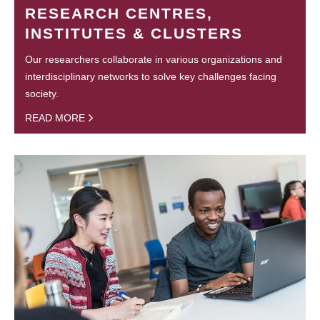
RESEARCH CENTRES,
INSTITUTES & CLUSTERS
Our researchers collaborate in various organizations and
interdisciplinary networks to solve key challenges facing
society.
READ MORE