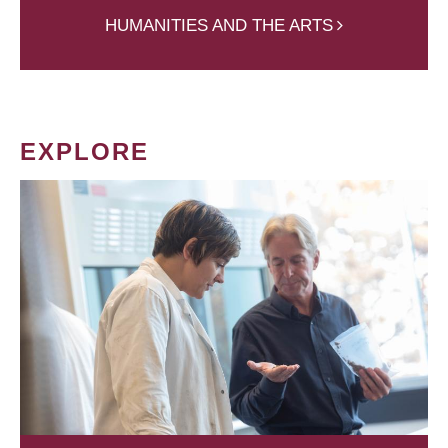
HUMANITIES AND THE ARTS
EXPLORE