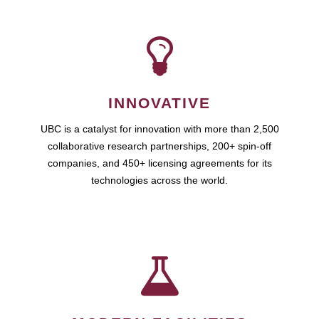
INNOVATIVE
UBC is a catalyst for innovation with more than 2,500
collaborative research partnerships, 200+ spin-off
companies, and 450+ licensing agreements for its
technologies across the world.