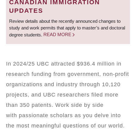
CANADIAN IMMIGRATION
UPDATES
Review details about the recently announced changes to
study and work permits that apply to master’s and doctoral
degree students.
READ MORE
In 2024/25 UBC attracted $936.4 million in
research funding from government, non-profit
organizations and industry through 10,120
projects, and UBC researchers filed more
than 350 patents. Work side by side
with passionate scholars as you delve into
the most meaningful questions of our world.