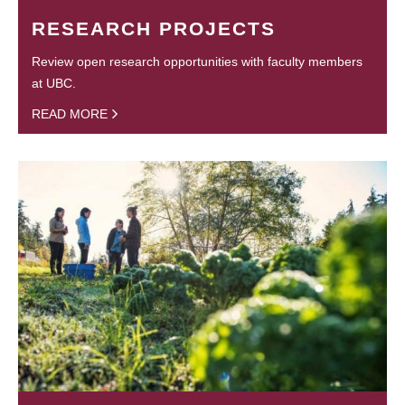
RESEARCH PROJECTS
Review open research opportunities with faculty members
at UBC.
READ MORE