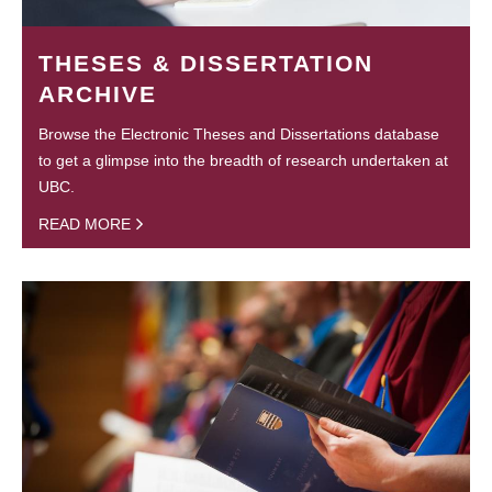
THESES & DISSERTATION
ARCHIVE
Browse the Electronic Theses and Dissertations database
to get a glimpse into the breadth of research undertaken at
UBC.
READ MORE