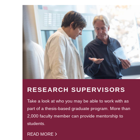
RESEARCH SUPERVISORS
Take a look at who you may be able to work with as
part of a thesis-based graduate program. More than
2,000 faculty member can provide mentorship to
students.
READ MORE