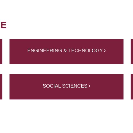
NE
ENGINEERING & TECHNOLOGY
SOCIAL SCIENCES