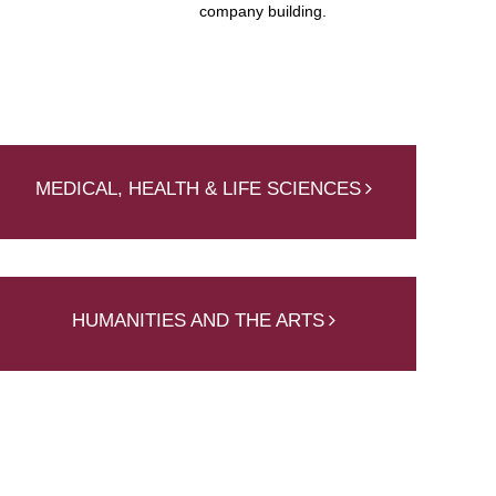
company building.
MEDICAL, HEALTH & LIFE SCIENCES
HUMANITIES AND THE ARTS