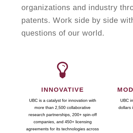
organizations and industry th
patents. Work side by side wit
questions of our world.
INNOVATIVE
MOD
UBC is a catalyst for innovation with
UBC in
more than 2,500 collaborative
dollars 
research partnerships, 200+ spin-off
companies, and 450+ licensing
agreements for its technologies across