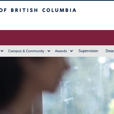
h Columbia
Vancouver Campus
Supervision
Dead
Campus & Community
Awards