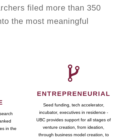
rchers filed more than 350
nto the most meaningful
ENTREPRENEURIAL
E
Seed funding, tech accelerator,
incubator, executives in residence -
esearch
UBC provides support for all stages of
ranked
venture creation, from ideation,
es in the
through business model creation, to