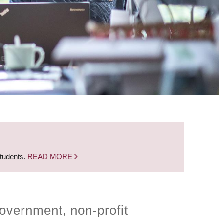
students.
READ MORE
overnment, non-profit