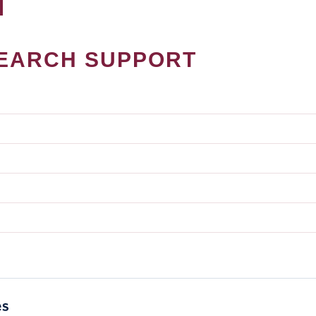
EARCH SUPPORT