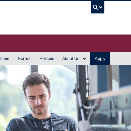
UBC S
lines
Forms
Policies
Apply
About Us