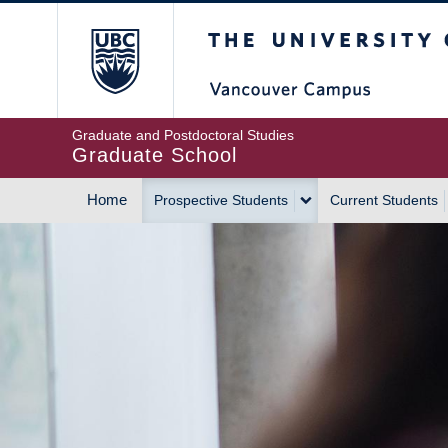
Skip
The University of Britis
to
main
content
Graduate and Postdoctoral Studies
Graduate School
Home
Prospective Students
Current Students
MAIN
NAVIGATION