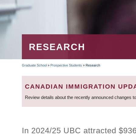
RESEARCH
Graduate School
»
Prospective Students
»
Research
BREADCRUMB
CANADIAN IMMIGRATION UPD
Review details about the recently announced changes to
In 2024/25 UBC attracted $936.