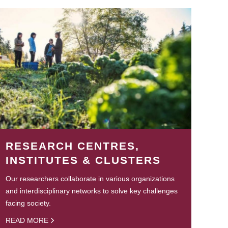
RESEARCH CENTRES,
INSTITUTES & CLUSTERS
Our researchers collaborate in various organizations
and interdisciplinary networks to solve key challenges
facing society.
READ MORE