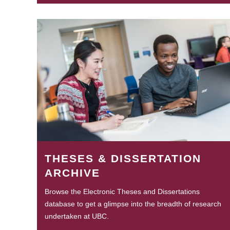
THESES & DISSERTATION
ARCHIVE
Browse the Electronic Theses and Dissertations
database to get a glimpse into the breadth of research
undertaken at UBC.