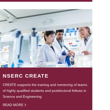
NSERC CREATE
CREATE supports the training and mentoring of teams
of highly qualified students and postdoctoral fellows in
Science and Engineering.
READ MORE