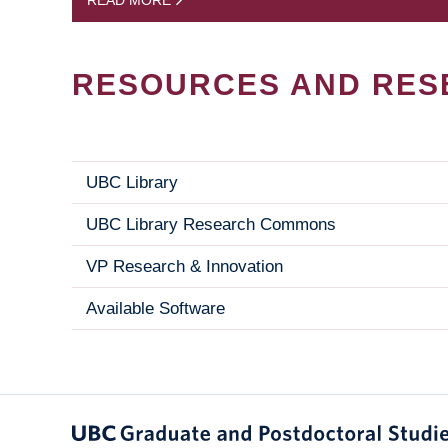
READ MORE
RESOURCES AND RES
UBC Library
UBC Library Research Commons
VP Research & Innovation
Available Software