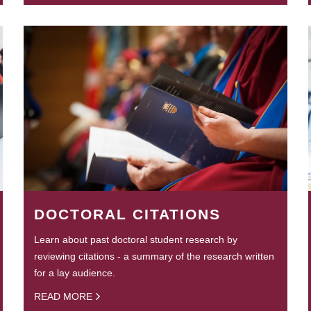
DOCTORAL CITATIONS
Learn about past doctoral student research by
reviewing citations - a summary of the research written
for a lay audience.
READ MORE