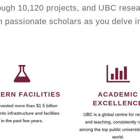
rough 10,120 projects, and UBC resea
h passionate scholars as you delve i
ERN FACILITIES
ACADEMIC
EXCELLENC
vested more than $1.5 billion
into infrastructure and facilities
UBC is a global centre for r
in the past few years.
and teaching, consistently 
among the top public universiti
world.