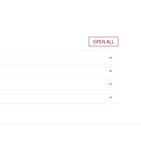
OPEN ALL