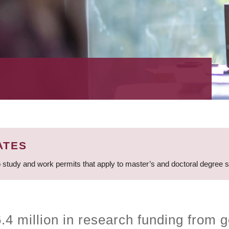
ATES
 study and work permits that apply to master’s and doctoral degree 
4 million in research funding from g