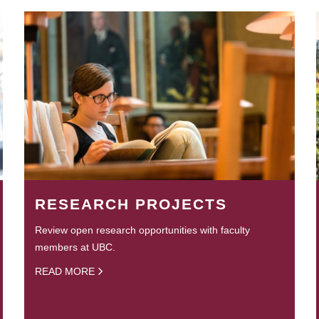
RESEARCH PROJECTS
Review open research opportunities with faculty
members at UBC.
READ MORE