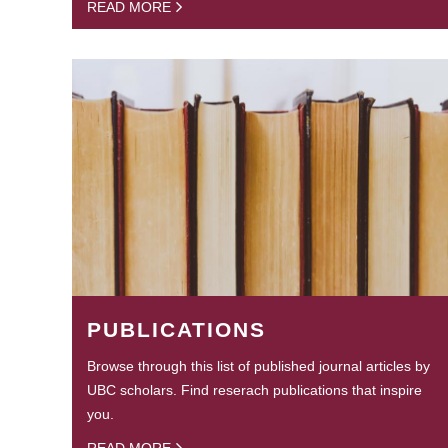
READ MORE
PUBLICATIONS
Browse through this list of published journal articles by
UBC scholars. Find reserach publications that inspire
you.