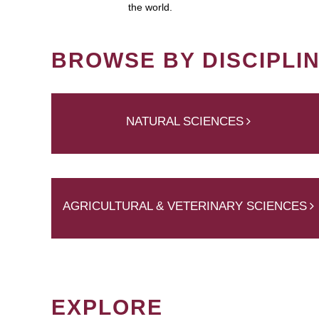
the world.
BROWSE BY DISCIPLI
NATURAL SCIENCES
AGRICULTURAL & VETERINARY SCIENCES
EXPLORE