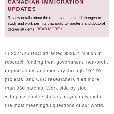
CANADIAN IMMIGRATION
UPDATES
Review details about the recently announced changes to
study and work permits that apply to master’s and doctoral
degree students.
READ MORE
In 2024/25 UBC attracted $936.4 million in
research funding from government, non-profit
organizations and industry through 10,120
projects, and UBC researchers filed more
than 350 patents. Work side by side
with passionate scholars as you delve into
the most meaningful questions of our world.