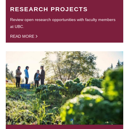
RESEARCH PROJECTS
Review open research opportunities with faculty members
at UBC.
READ MORE