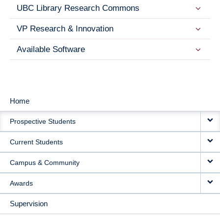
UBC Library Research Commons
VP Research & Innovation
Available Software
Home
MAIN
Prospective Students
NAVIGATION
Current Students
Campus & Community
Awards
Supervision