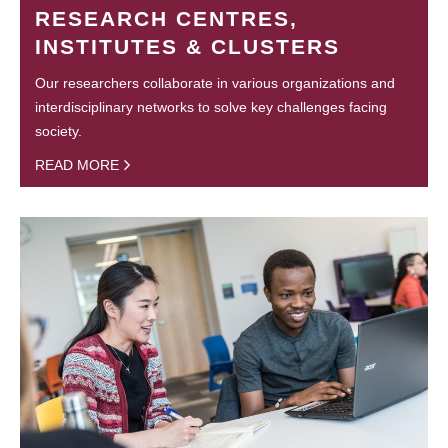
RESEARCH CENTRES,
INSTITUTES & CLUSTERS
Our researchers collaborate in various organizations and
interdisciplinary networks to solve key challenges facing
society.
READ MORE