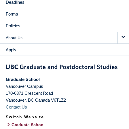
Deadlines
Forms
Policies
About Us
Apply
Graduate School
Vancouver Campus
170-6371 Crescent Road
Vancouver
,
BC
Canada
V6T1Z2
Contact Us
Switch Website
Graduate School