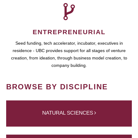
ENTREPRENEURIAL
Seed funding, tech accelerator, incubator, executives in
residence - UBC provides support for all stages of venture
creation, from ideation, through business model creation, to
company building.
BROWSE BY DISCIPLINE
NATURAL SCIENCES