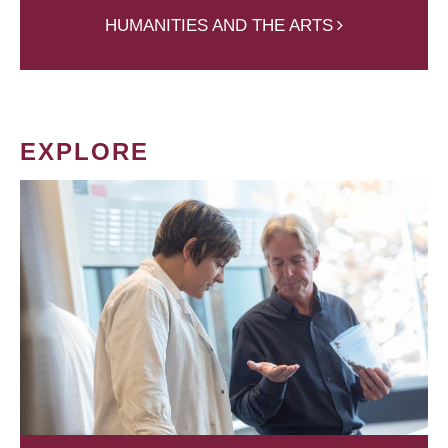
HUMANITIES AND THE ARTS
EXPLORE