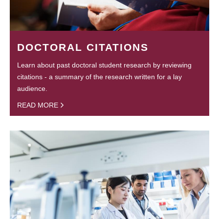
DOCTORAL CITATIONS
Learn about past doctoral student research by reviewing
citations - a summary of the research written for a lay
audience.
READ MORE