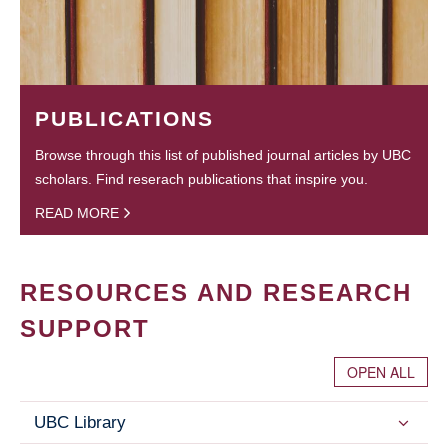
PUBLICATIONS
Browse through this list of published journal articles by UBC
scholars. Find reserach publications that inspire you.
READ MORE
RESOURCES AND RESEARCH
SUPPORT
OPEN ALL
UBC Library