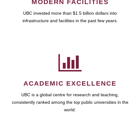
MODERN FACILITIES
UBC invested more than $1.5 billion dollars into
infrastructure and facilities in the past few years.
ACADEMIC EXCELLENCE
UBC is a global centre for research and teaching,
consistently ranked among the top public universities in the
world.