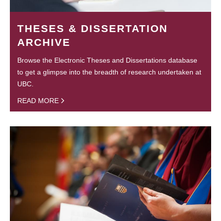
THESES & DISSERTATION
ARCHIVE
Browse the Electronic Theses and Dissertations database
to get a glimpse into the breadth of research undertaken at
UBC.
READ MORE