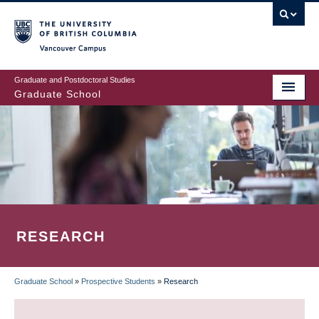
Skip
to
main
Vancouver Campus
content
Graduate and Postdoctoral Studies
Graduate School
RESEARCH
Graduate School
»
Prospective Students
»
Research
BREADCRUMB