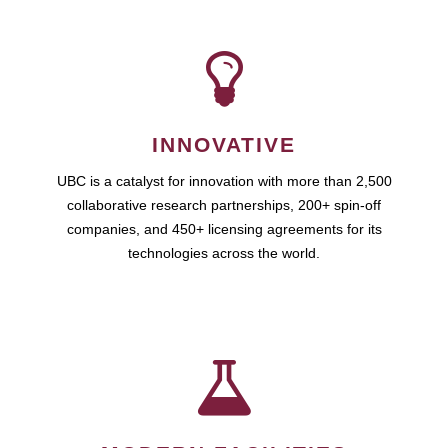
INNOVATIVE
UBC is a catalyst for innovation with more than 2,500
collaborative research partnerships, 200+ spin-off
companies, and 450+ licensing agreements for its
technologies across the world.