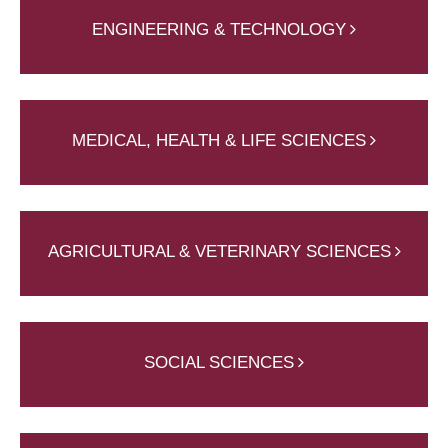
ENGINEERING & TECHNOLOGY
MEDICAL, HEALTH & LIFE SCIENCES
AGRICULTURAL & VETERINARY SCIENCES
SOCIAL SCIENCES