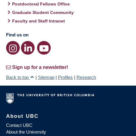
Postdoctoral Fellows Office
Graduate Student Community
Faculty and Staff Intranet
Find us on
Sign up for a newsletter!
Back to top
|
Sitemap
|
Profiles
|
Research
About UBC
Contact UBC
About the University