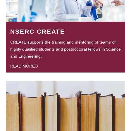
NSERC CREATE
CREATE supports the training and mentoring of teams of
highly qualified students and postdoctoral fellows in Science
and Engineering.
READ MORE