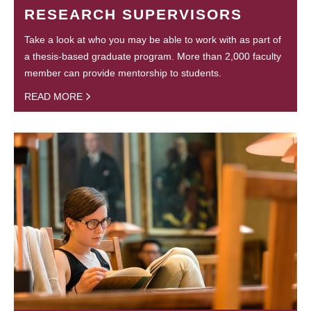
RESEARCH SUPERVISORS
Take a look at who you may be able to work with as part of
a thesis-based graduate program. More than 2,000 faculty
member can provide mentorship to students.
READ MORE