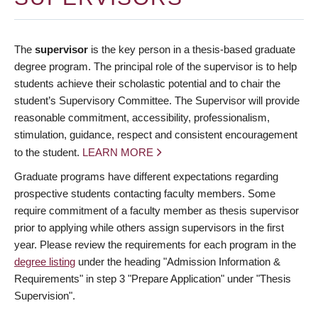
The
supervisor
is the key person in a thesis-based graduate
degree program. The principal role of the supervisor is to help
students achieve their scholastic potential and to chair the
student’s Supervisory Committee. The Supervisor will provide
reasonable commitment, accessibility, professionalism,
stimulation, guidance, respect and consistent encouragement
to the student.
LEARN MORE
Graduate programs have different expectations regarding
prospective students contacting faculty members. Some
require commitment of a faculty member as thesis supervisor
prior to applying while others assign supervisors in the first
year. Please review the requirements for each program in the
degree listing
under the heading "Admission Information &
Requirements" in step 3 "Prepare Application" under "Thesis
Supervision".