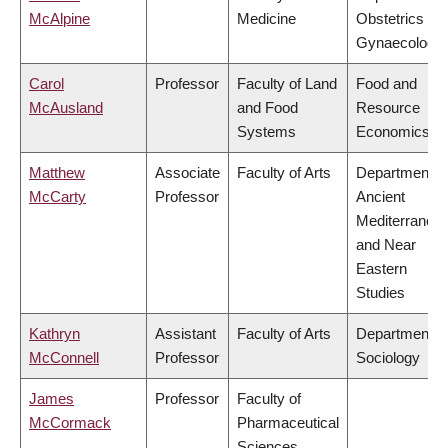
McAlpine
Medicine
Obstetrics &
Gynaecology
Carol
Professor
Faculty of Land
Food and
McAusland
and Food
Resource
Systems
Economics
Matthew
Associate
Faculty of Arts
Department o
McCarty
Professor
Ancient
Mediterranea
and Near
Eastern
Studies
Kathryn
Assistant
Faculty of Arts
Department o
McConnell
Professor
Sociology
James
Professor
Faculty of
McCormack
Pharmaceutical
Sciences