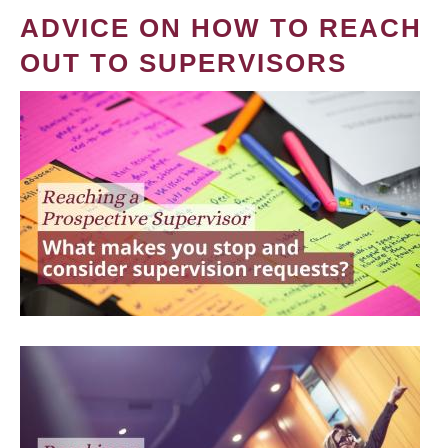
ADVICE ON HOW TO REACH
OUT TO SUPERVISORS