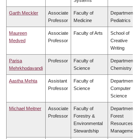
Systems
Garth Meckler
Associate
Faculty of
Department o
Professor
Medicine
Pediatrics
Maureen
Associate
Faculty of Arts
School of
Medved
Professor
Creative
Writing
Parisa
Professor
Faculty of
Department o
Mehrkhodavandi
Science
Chemistry
Aastha Mehta
Assistant
Faculty of
Department o
Professor
Science
Computer
Science
Michael Meitner
Associate
Faculty of
Department o
Professor
Forestry &
Forest
Environmental
Resources
Stewardship
Management