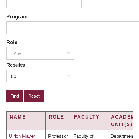
Program
Role
- Any -
Results
50
NAME
ROLE
FACULTY
ACADEMI
UNIT(S)
Ulrich Mayer
Professor
Faculty of
Department o