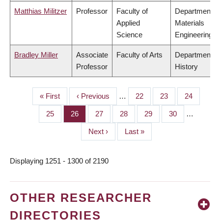
Matthias Militzer
Professor
Faculty of
Department o
Applied
Materials
Science
Engineering
Bradley Miller
Associate
Faculty of Arts
Department o
Professor
History
First
« First
Previous
‹ Previous
…
Page
22
Page
23
Page
24
PAGINATION
page
page
Page
25
Page
26
Page
27
Page
28
Page
29
Page
30
…
Next
Next ›
Last
Last »
page
page
Displaying 1251 - 1300 of 2190
OTHER RESEARCHER
DIRECTORIES