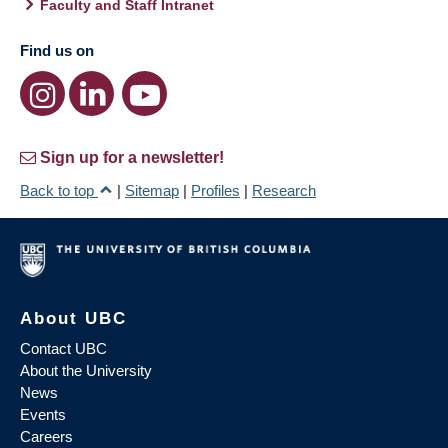
Faculty and Staff Intranet
Find us on
Sign up for a newsletter!
Back to top
|
Sitemap
|
Profiles
|
Research
About UBC
Contact UBC
About the University
News
Events
Careers