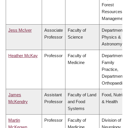
Forest
Resources
Management
Jess McIver
Associate
Faculty of
Department o
Professor
Science
Physics &
Astronomy
Heather McKay
Professor
Faculty of
Department o
Medicine
Family
Practice,
Department o
Orthopaedics
James
Assistant
Faculty of Land
Food, Nutritio
McKendry
Professor
and Food
& Health
Systems
Martin
Professor
Faculty of
Division of
McKeown
Medicine
Neurology