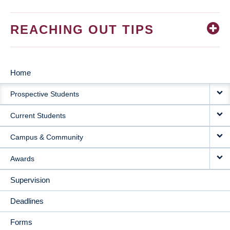
REACHING OUT TIPS
Home
MAIN
Prospective Students
NAVIGATION
Current Students
Campus & Community
Awards
Supervision
Deadlines
Forms