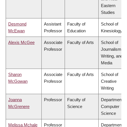
Eastern
Studies
Desmond
Assistant
Faculty of
School of
McEwan
Professor
Education
Kinesiology
Alexis McGee
Associate
Faculty of Arts
School of
Professor
Journalism,
Writing, and
Media
Sharon
Associate
Faculty of Arts
School of
McGowan
Professor
Creative
Writing
Joanna
Professor
Faculty of
Department o
McGrenere
Science
Computer
Science
Melissa Mchale
Professor
Department o