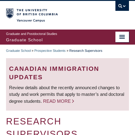
Skip
to
main
Vancouver Campus
content
Graduate and Postdoctoral Studies
Graduate School
Graduate School
»
Prospective Students
»
Research Supervisors
BREADCRUMB
CANADIAN IMMIGRATION
UPDATES
Review details about the recently announced changes to
study and work permits that apply to master’s and doctoral
degree students.
READ MORE
RESEARCH
SUPERVISORS