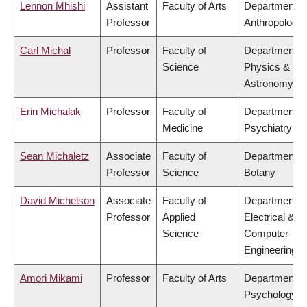
Lennon Mhishi
Assistant
Faculty of Arts
Department o
Professor
Anthropology
Carl Michal
Professor
Faculty of
Department o
Science
Physics &
Astronomy
Erin Michalak
Professor
Faculty of
Department o
Medicine
Psychiatry
Sean Michaletz
Associate
Faculty of
Department o
Professor
Science
Botany
David Michelson
Associate
Faculty of
Department o
Professor
Applied
Electrical &
Science
Computer
Engineering
Amori Mikami
Professor
Faculty of Arts
Department o
Psychology