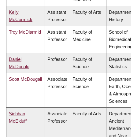
Kelly
Assistant
Faculty of Arts
Department o
McCormick
Professor
History
Troy McDiarmid
Assistant
Faculty of
School of
Professor
Medicine
Biomedical
Engineering
Daniel
Professor
Faculty of
Department o
McDonald
Science
Statistics
Scott McDougall
Associate
Faculty of
Department o
Professor
Science
Earth, Ocean
& Atmospheri
Sciences
Siobhan
Associate
Faculty of Arts
Department o
McElduff
Professor
Ancient
Mediterranea
and Near