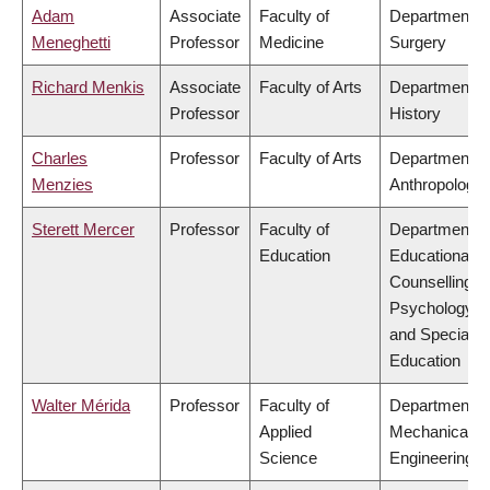
Adam
Associate
Faculty of
Department o
Meneghetti
Professor
Medicine
Surgery
Richard Menkis
Associate
Faculty of Arts
Department o
Professor
History
Charles
Professor
Faculty of Arts
Department o
Menzies
Anthropology
Sterett Mercer
Professor
Faculty of
Department o
Education
Educational &
Counselling
Psychology,
and Special
Education
Walter Mérida
Professor
Faculty of
Department o
Applied
Mechanical
Science
Engineering