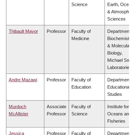
Science
Earth, Ocean
& Atmospheri
Sciences
Thibault Mayor
Professor
Faculty of
Department o
Medicine
Biochemistry
& Molecular
Biology,
Michael Smit
Laboratories
Andre Mazawi
Professor
Faculty of
Department o
Education
Educational
Studies
Murdoch
Associate
Faculty of
Institute for th
McAllister
Professor
Science
Oceans and
Fisheries
Jessica
Professor
Faculty of
Department o