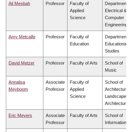
Ali Mesbah
Professor
Faculty of
Department o
Applied
Electrical &
Science
Computer
Engineering
Amy Metcalfe
Professor
Faculty of
Department o
Education
Educational
Studies
David Metzer
Professor
Faculty of Arts
School of
Music
Annalisa
Associate
Faculty of
School of
Meyboom
Professor
Applied
Architecture 
Science
Landscape
Architecture
Eric Meyers
Associate
Faculty of Arts
School of
Professor
Information