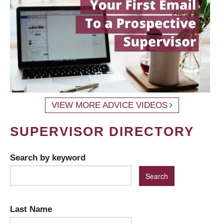
VIEW MORE ADVICE VIDEOS
SUPERVISOR DIRECTORY
Search by keyword
Last Name