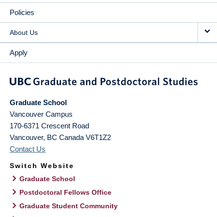
Policies
About Us
Apply
Graduate School
Vancouver Campus
170-6371 Crescent Road
Vancouver
,
BC
Canada
V6T1Z2
Contact Us
Switch Website
Graduate School
Postdoctoral Fellows Office
Graduate Student Community