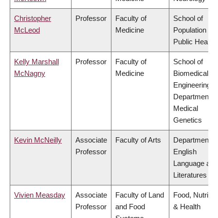
Christopher
Professor
Faculty of
School of
McLeod
Medicine
Population an
Public Health
Kelly Marshall
Professor
Faculty of
School of
McNagny
Medicine
Biomedical
Engineering,
Department o
Medical
Genetics
Kevin McNeilly
Associate
Faculty of Arts
Department o
Professor
English
Language and
Literatures
Vivien Measday
Associate
Faculty of Land
Food, Nutritio
Professor
and Food
& Health