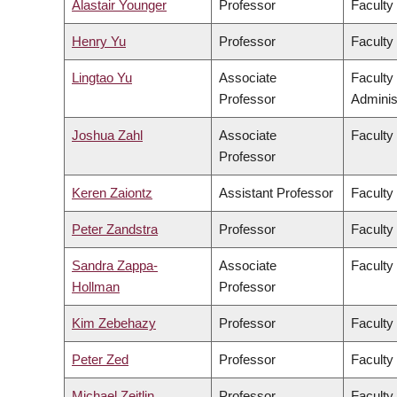
Alastair Younger
Professor
Faculty
Henry Yu
Professor
Faculty 
Lingtao Yu
Associate
Faculty
Professor
Adminis
Joshua Zahl
Associate
Faculty
Professor
Keren Zaiontz
Assistant Professor
Faculty 
Peter Zandstra
Professor
Faculty
Sandra Zappa-
Associate
Faculty
Hollman
Professor
Kim Zebehazy
Professor
Faculty
Peter Zed
Professor
Faculty
Michael Zeitlin
Professor
Faculty 