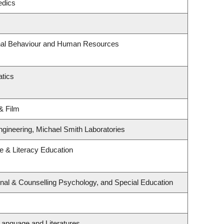
edics
onal Behaviour and Human Resources
tics
& Film
ngineering, Michael Smith Laboratories
 & Literacy Education
nal & Counselling Psychology, and Special Education
Language and Literatures