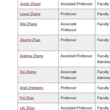
Justin Zhang
Assistant Professor
Faculty
Lewei Zhang
Professor
Faculty 
Wei Zhang
Associate
Faculty
Professor
Jiaying Zhao
Professor
Faculty
Andrew Zheng
Assistant Professor
Faculty
Adminis
Xin Zheng
Associate
Faculty
Professor
Adminis
Ariel Zhitnitsky
Professor
Faculty
Fei Zhou
Professor
Faculty
Lily Zhou
Assistant Professor
Faculty