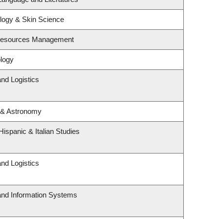
logy & Skin Science
 Resources Management
logy
and Logistics
 & Astronomy
ispanic & Italian Studies
and Logistics
 and Information Systems