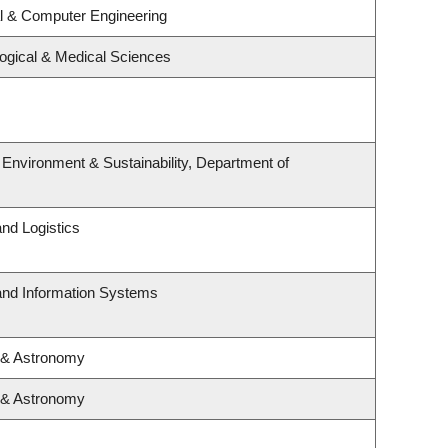
al & Computer Engineering
logical & Medical Sciences
, Environment & Sustainability, Department of
and Logistics
 and Information Systems
 & Astronomy
 & Astronomy