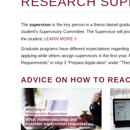
RESEARCH SUP
The
supervisor
is the key person in a thesis-based gradua
student’s Supervisory Committee. The Supervisor will pro
the student.
LEARN MORE
Graduate programs have different expectations regarding
applying while others assign supervisors in the first year
Requirements" in step 3 "Prepare Application" under "Thes
ADVICE ON HOW TO REA