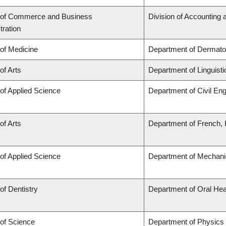
 of Commerce and Business
Division of Accounting
tration
 of Medicine
Department of Dermato
of Arts
Department of Linguisti
 of Applied Science
Department of Civil Eng
of Arts
Department of French, H
 of Applied Science
Department of Mechani
of Dentistry
Department of Oral Hea
 of Science
Department of Physics