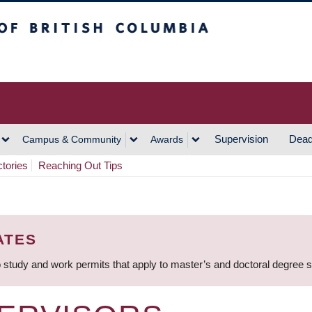
h Columbia
Vancouver Campus
Supervision
Dead
Campus & Community
Awards
ctories
Reaching Out Tips
ATES
 study and work permits that apply to master’s and doctoral degree 