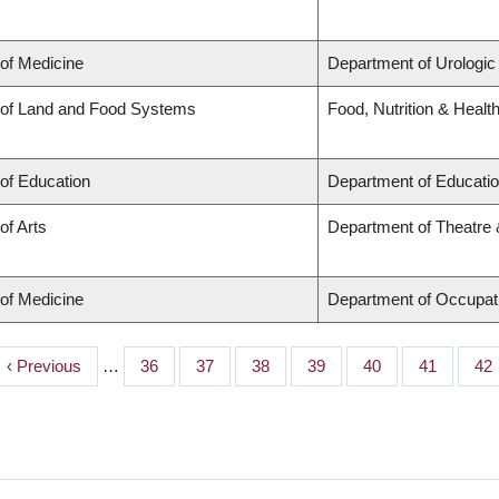
 of Medicine
Department of Urologic
 of Land and Food Systems
Food, Nutrition & Healt
 of Education
Department of Educatio
of Arts
Department of Theatre 
 of Medicine
Department of Occupat
Previous
‹ Previous
…
Page
36
Page
37
Page
38
Page
39
Page
40
Page
41
Pa
42
page