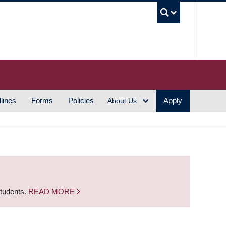
UBC S
lines
Forms
Policies
Apply
About Us
students.
READ MORE