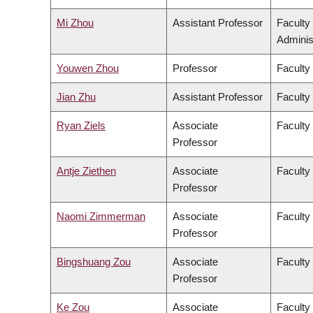
Mi Zhou
Assistant Professor
Faculty
Adminis
Youwen Zhou
Professor
Faculty
Jian Zhu
Assistant Professor
Faculty 
Ryan Ziels
Associate
Faculty
Professor
Antje Ziethen
Associate
Faculty 
Professor
Naomi Zimmerman
Associate
Faculty
Professor
Bingshuang Zou
Associate
Faculty 
Professor
Ke Zou
Associate
Faculty