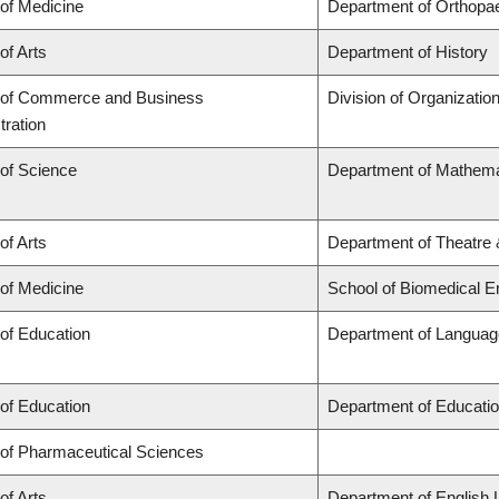
 of Medicine
Department of Orthopa
of Arts
Department of History
 of Commerce and Business
Division of Organizati
tration
 of Science
Department of Mathema
of Arts
Department of Theatre 
 of Medicine
School of Biomedical E
 of Education
Department of Language
 of Education
Department of Educatio
 of Pharmaceutical Sciences
of Arts
Department of English 