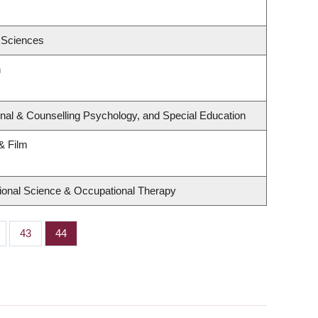
 Sciences
h
nal & Counselling Psychology, and Special Education
& Film
ional Science & Occupational Therapy
ge
Page
43
Page
44