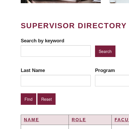
SUPERVISOR DIRECTORY
Search by keyword
Last Name
Program
NAME
ROLE
FACU