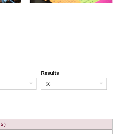
Results
50
S)