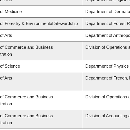
 of Medicine
Department of Dermato
 of Forestry & Environmental Stewardship
Department of Forest
of Arts
Department of Anthropo
 of Commerce and Business
Division of Operations 
tration
 of Science
Department of Physics
of Arts
Department of French, H
 of Commerce and Business
Division of Operations 
tration
 of Commerce and Business
Division of Accounting
tration