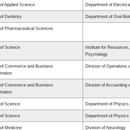
 of Applied Science
Department of Electric
of Dentistry
Department of Oral Bio
 of Pharmaceutical Sciences
 of Science
Institute for Resources
Psychology
 of Commerce and Business
Division of Operations 
tration
 of Commerce and Business
Division of Accounting
tration
 of Science
Department of Physics
 of Science
Department of Physics
 of Medicine
Division of Neurology