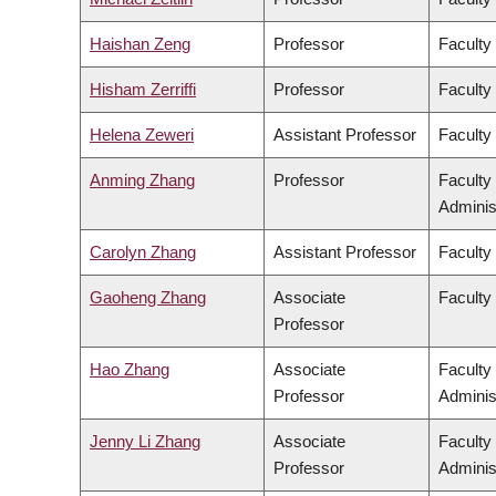
Haishan Zeng
Professor
Faculty
Hisham Zerriffi
Professor
Faculty
Helena Zeweri
Assistant Professor
Faculty 
Anming Zhang
Professor
Faculty
Adminis
Carolyn Zhang
Assistant Professor
Faculty
Gaoheng Zhang
Associate
Faculty 
Professor
Hao Zhang
Associate
Faculty
Professor
Adminis
Jenny Li Zhang
Associate
Faculty
Professor
Adminis