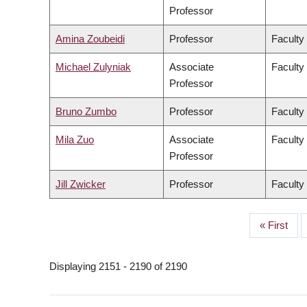
Professor
Amina Zoubeidi
Professor
Faculty
Michael Zulyniak
Associate
Faculty
Professor
Bruno Zumbo
Professor
Faculty
Mila Zuo
Associate
Faculty 
Professor
Jill Zwicker
Professor
Faculty
First
« First
PAGINATION
page
Displaying 2151 - 2190 of 2190