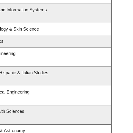
 and Information Systems
logy & Skin Science
cs
ineering
ispanic & Italian Studies
cal Engineering
lth Sciences
 & Astronomy