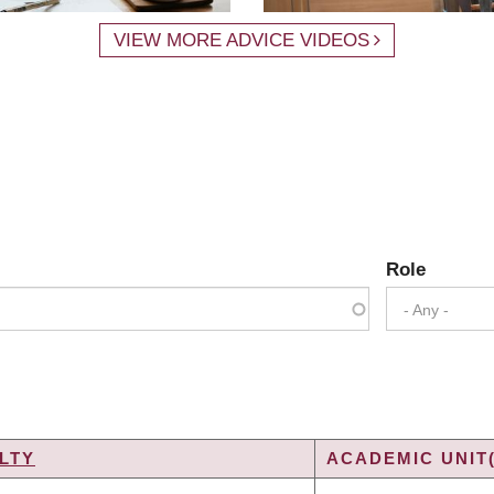
VIEW MORE ADVICE VIDEOS
Role
- Any -
LTY
ACADEMIC UNIT(