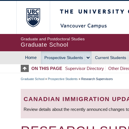
Skip
The University of Britis
to
main
content
Graduate and Postdoctoral Studies
Graduate School
Home
Prospective Students
Current Students
MAIN
ON THIS PAGE
Supervisor Directory
Other Dire
NAVIGATION
Graduate School
»
Prospective Students
»
Research Supervisors
BREADCRUMB
CANADIAN IMMIGRATION UPD
Review details about the recently announced changes to