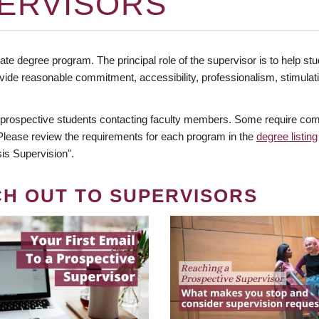
ERVISORS
te degree program. The principal role of the supervisor is to help stud
vide reasonable commitment, accessibility, professionalism, stimula
 prospective students contacting faculty members. Some require comm
. Please review the requirements for each program in the
degree listing
is Supervision".
CH OUT TO SUPERVISORS