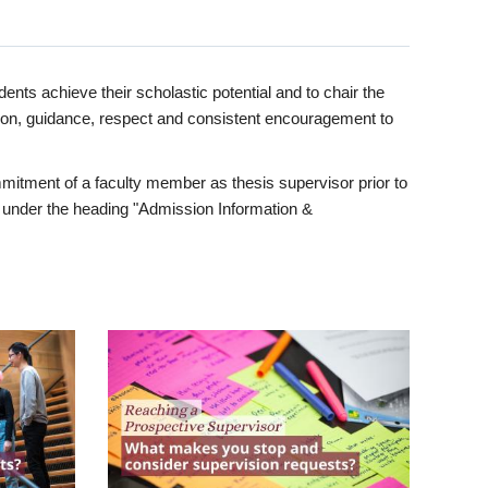
ents achieve their scholastic potential and to chair the
tion, guidance, respect and consistent encouragement to
itment of a faculty member as thesis supervisor prior to
under the heading "Admission Information &