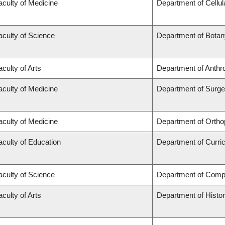
aculty of Medicine
Department of Cellul
aculty of Science
Department of Botan
aculty of Arts
Department of Anthr
aculty of Medicine
Department of Surge
aculty of Medicine
Department of Ortho
aculty of Education
Department of Curr
aculty of Science
Department of Comp
aculty of Arts
Department of Histo