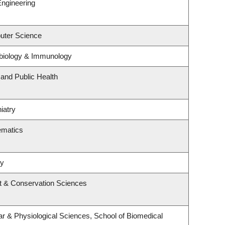
Engineering
uter Science
biology & Immunology
 and Public Health
iatry
ematics
ry
t & Conservation Sciences
ar & Physiological Sciences, School of Biomedical