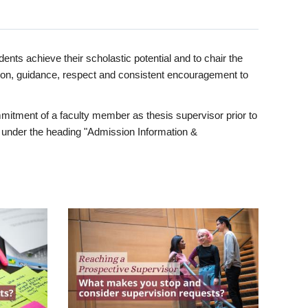
ents achieve their scholastic potential and to chair the
tion, guidance, respect and consistent encouragement to
itment of a faculty member as thesis supervisor prior to
under the heading "Admission Information &