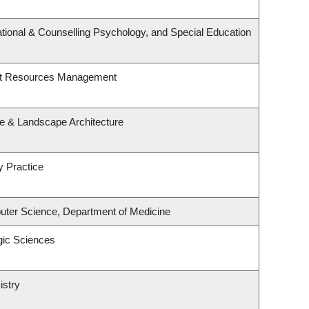
tional & Counselling Psychology, and Special Education
st Resources Management
re & Landscape Architecture
y Practice
ter Science, Department of Medicine
gic Sciences
istry