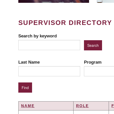
SUPERVISOR DIRECTORY
Search by keyword
Last Name
Program
NAME
ROLE