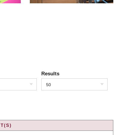
Results
50
T(S)