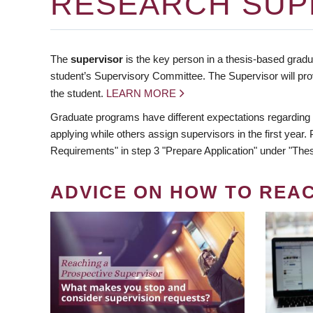
RESEARCH SUP
The
supervisor
is the key person in a thesis-based gradua
student’s Supervisory Committee. The Supervisor will pro
the student.
LEARN MORE
Graduate programs have different expectations regarding
applying while others assign supervisors in the first year
Requirements" in step 3 "Prepare Application" under "Thes
ADVICE ON HOW TO REA