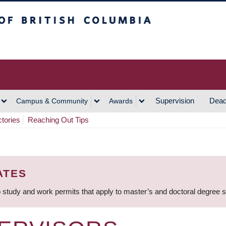
h Columbia
Vancouver Campus
Supervision
Dead
Campus & Community
Awards
ctories
Reaching Out Tips
ATES
 study and work permits that apply to master’s and doctoral degree 