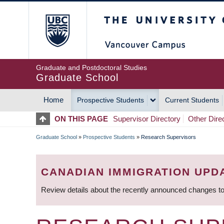
Skip
The University of Britis
to
main
content
Graduate and Postdoctoral Studies
Graduate School
Home
Prospective Students
Current Students
MAIN
ON THIS PAGE
Supervisor Directory
Other Dire
NAVIGATION
Graduate School
»
Prospective Students
»
Research Supervisors
BREADCRUMB
CANADIAN IMMIGRATION UPD
Review details about the recently announced changes to