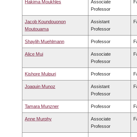
Hakima Moukhles
Associate
F
Professor
Jacob Koundouonon
Assistant
F
Moutouama
Professor
Shaylih Muehlmann
Professor
F
Alice Mui
Associate
F
Professor
Kishore Mulpuri
Professor
F
Joaquin Munoz
Assistant
F
Professor
Tamara Munzner
Professor
F
Anne Murphy
Associate
F
Professor