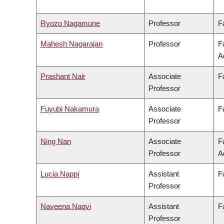
Ryozo Nagamune
Professor
F
Mahesh Nagarajan
Professor
F
A
Prashant Nair
Associate
F
Professor
Fuyubi Nakamura
Associate
F
Professor
Ning Nan
Associate
F
Professor
A
Lucia Nappi
Assistant
F
Professor
Naveena Naqvi
Assistant
F
Professor