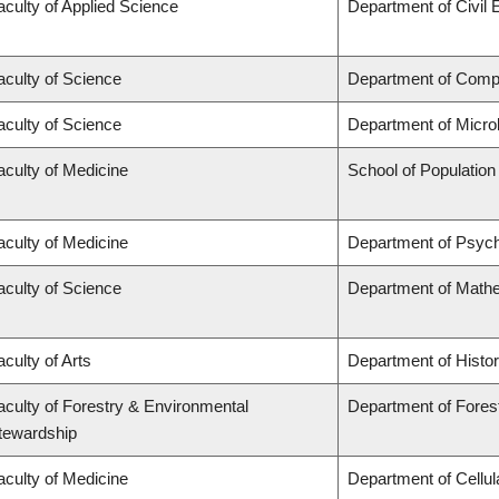
aculty of Applied Science
Department of Civil 
aculty of Science
Department of Comp
aculty of Science
Department of Micro
aculty of Medicine
School of Population
aculty of Medicine
Department of Psych
aculty of Science
Department of Math
aculty of Arts
Department of Histo
aculty of Forestry & Environmental
Department of Fores
tewardship
aculty of Medicine
Department of Cellul