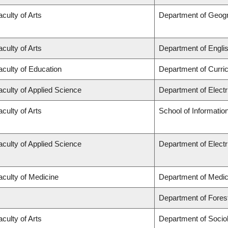
aculty of Arts
Department of Geog
aculty of Arts
Department of Engli
aculty of Education
Department of Curr
aculty of Applied Science
Department of Elect
aculty of Arts
School of Informatio
aculty of Applied Science
Department of Elect
aculty of Medicine
Department of Medic
Department of Fore
aculty of Arts
Department of Socio