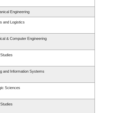
nical Engineering
ns and Logistics
rical & Computer Engineering
 Studies
ng and Information Systems
gic Sciences
 Studies