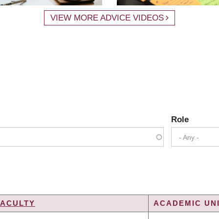
VIEW MORE ADVICE VIDEOS
Role
- Any -
FACULTY
ACADEMIC UNI