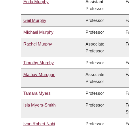
Enda Murphy
Assistant
F
Professor
Gail Murphy
Professor
F
Michael Murphy
Professor
F
Rachel Murphy
Associate
F
Professor
Timothy Murphy
Professor
F
Mathav Murugan
Associate
F
Professor
Tamara Myers
Professor
F
Isla Myers-Smith
Professor
F
S
Ivan Robert Nabi
Professor
F