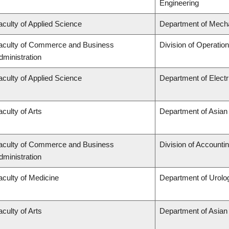
Engineering
aculty of Applied Science
Department of Mecha
aculty of Commerce and Business
Division of Operatio
dministration
aculty of Applied Science
Department of Elect
aculty of Arts
Department of Asian
aculty of Commerce and Business
Division of Accounti
dministration
aculty of Medicine
Department of Urolo
aculty of Arts
Department of Asian