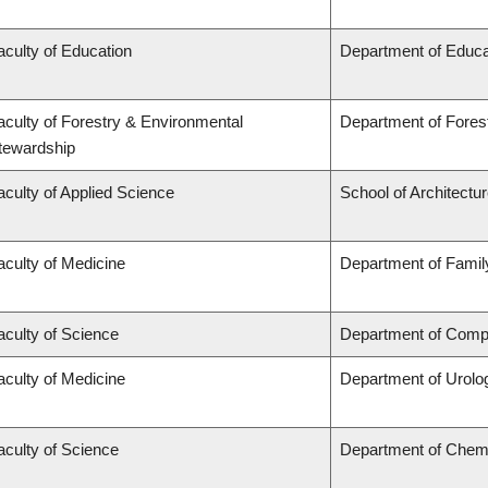
aculty of Education
Department of Educa
aculty of Forestry & Environmental
Department of Fore
tewardship
aculty of Applied Science
School of Architectu
aculty of Medicine
Department of Famil
aculty of Science
Department of Compu
aculty of Medicine
Department of Urolo
aculty of Science
Department of Chem