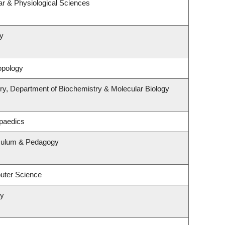
ar & Physiological Sciences
y
opology
ry, Department of Biochemistry & Molecular Biology
paedics
iculum & Pedagogy
uter Science
ry