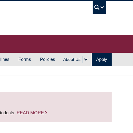
UBC S
lines
Forms
Policies
Apply
About Us
students.
READ MORE