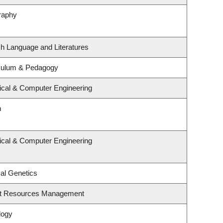
raphy
sh Language and Literatures
iculum & Pedagogy
rical & Computer Engineering
n
rical & Computer Engineering
al Genetics
st Resources Management
logy