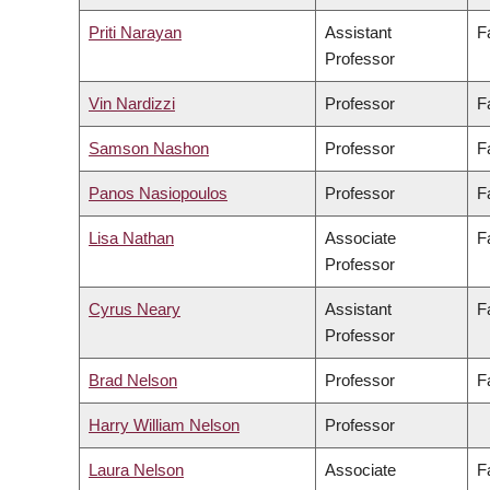
Priti Narayan
Assistant
F
Professor
Vin Nardizzi
Professor
F
Samson Nashon
Professor
F
Panos Nasiopoulos
Professor
F
Lisa Nathan
Associate
F
Professor
Cyrus Neary
Assistant
F
Professor
Brad Nelson
Professor
F
Harry William Nelson
Professor
Laura Nelson
Associate
F