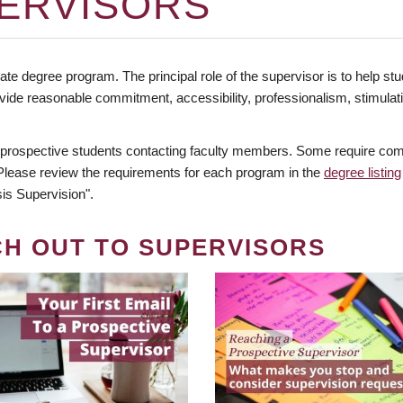
ERVISORS
te degree program. The principal role of the supervisor is to help stud
vide reasonable commitment, accessibility, professionalism, stimula
 prospective students contacting faculty members. Some require comm
. Please review the requirements for each program in the
degree listing
is Supervision".
CH OUT TO SUPERVISORS