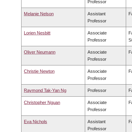
Professor
Melanie Nelson
Assistant
F
Professor
Lorien Nesbitt
Associate
F
Professor
S
Oliver Neumann
Associate
F
Professor
Christie Newton
Associate
F
Professor
Raymond Tak-Yan Ng
Professor
F
Christopher Nguan
Associate
F
Professor
Eva Nichols
Assistant
F
Professor