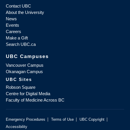
Contact UBC
About the University
News
Events
Careers
Make a Gift
Search UBC.ca
UBC Campuses
Vancouver Campus
Okanagan Campus
UBC Sites
Robson Square
Centre for Digital Media
Faculty of Medicine Across BC
|
|
|
Emergency Procedures
Terms of Use
UBC Copyright
Accessibility