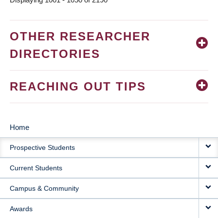
OTHER RESEARCHER
DIRECTORIES
REACHING OUT TIPS
Home
MAIN
Prospective Students
NAVIGATION
Current Students
Campus & Community
Awards