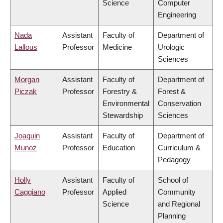
Science
Computer
Engineering
Nada
Assistant
Faculty of
Department of
Lallous
Professor
Medicine
Urologic
Sciences
Morgan
Assistant
Faculty of
Department of
Piczak
Professor
Forestry &
Forest &
Environmental
Conservation
Stewardship
Sciences
Joaquin
Assistant
Faculty of
Department of
Munoz
Professor
Education
Curriculum &
Pedagogy
Holly
Assistant
Faculty of
School of
Caggiano
Professor
Applied
Community
Science
and Regional
Planning