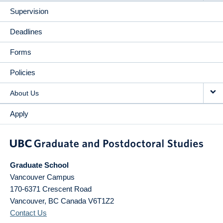
Supervision
Deadlines
Forms
Policies
About Us
Apply
Graduate School
Vancouver Campus
170-6371 Crescent Road
Vancouver
,
BC
Canada
V6T1Z2
Contact Us