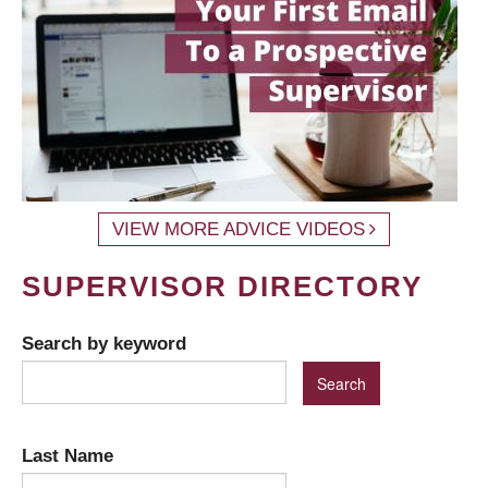
VIEW MORE ADVICE VIDEOS
SUPERVISOR DIRECTORY
Search by keyword
Last Name