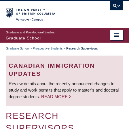
Skip
to
main
Vancouver Campus
content
Graduate and Postdoctoral Studies
Graduate School
Graduate School
»
Prospective Students
»
Research Supervisors
BREADCRUMB
CANADIAN IMMIGRATION
UPDATES
Review details about the recently announced changes to
study and work permits that apply to master’s and doctoral
degree students.
READ MORE
RESEARCH
SUPERVISORS