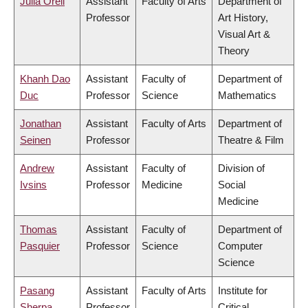
Julia Orell
Assistant
Faculty of Arts
Department of
Professor
Art History,
Visual Art &
Theory
Khanh Dao
Assistant
Faculty of
Department of
Duc
Professor
Science
Mathematics
Jonathan
Assistant
Faculty of Arts
Department of
Seinen
Professor
Theatre & Film
Andrew
Assistant
Faculty of
Division of
Ivsins
Professor
Medicine
Social
Medicine
Thomas
Assistant
Faculty of
Department of
Pasquier
Professor
Science
Computer
Science
Pasang
Assistant
Faculty of Arts
Institute for
Sherpa
Professor
Critical