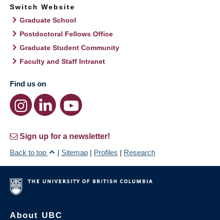
Switch Website
Graduate School
Postdoctoral Fellows Office
Graduate Student Community
Faculty and Staff Intranet
Find us on
Sign up for a newsletter!
Back to top
|
Sitemap
|
Profiles
|
Research
About UBC