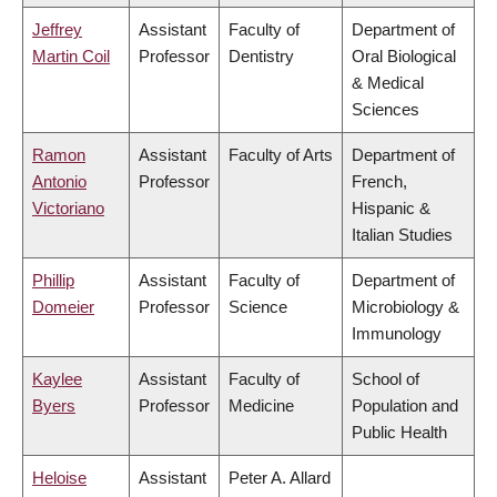
Jeffrey
Assistant
Faculty of
Department of
Martin Coil
Professor
Dentistry
Oral Biological
& Medical
Sciences
Ramon
Assistant
Faculty of Arts
Department of
Antonio
Professor
French,
Victoriano
Hispanic &
Italian Studies
Phillip
Assistant
Faculty of
Department of
Domeier
Professor
Science
Microbiology &
Immunology
Kaylee
Assistant
Faculty of
School of
Byers
Professor
Medicine
Population and
Public Health
Heloise
Assistant
Peter A. Allard