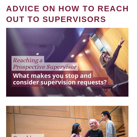
ADVICE ON HOW TO REACH
OUT TO SUPERVISORS