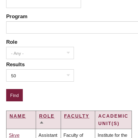
Program
Role
- Any -
Results
50
NAME
ROLE
FACULTY
ACADEMIC
UNIT(S)
SORT
DESCENDING
Skye
Assistant
Faculty of
Institute for the