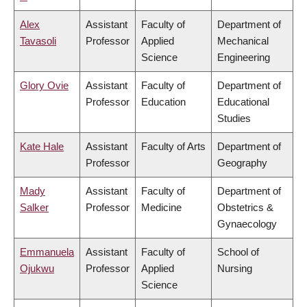
Alex
Assistant
Faculty of
Department of
Tavasoli
Professor
Applied
Mechanical
Science
Engineering
Glory Ovie
Assistant
Faculty of
Department of
Professor
Education
Educational
Studies
Kate Hale
Assistant
Faculty of Arts
Department of
Professor
Geography
Mady
Assistant
Faculty of
Department of
Salker
Professor
Medicine
Obstetrics &
Gynaecology
Emmanuela
Assistant
Faculty of
School of
Ojukwu
Professor
Applied
Nursing
Science