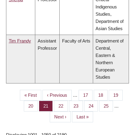
Indigenous
Studies,
Department of
Asian Studies
Tim Frandy
Assistant
Faculty of Arts
Department of
Professor
Central,
Eastern &
Northern
European
Studies
First
« First
Previous
‹ Previous
…
Page
17
Page
18
Page
19
PAGINATION
page
page
Page
20
Page
21
Page
22
Page
23
Page
24
Page
25
…
Next
Next ›
Last
Last »
page
page
Displaying 1001 - 1050 of 2190