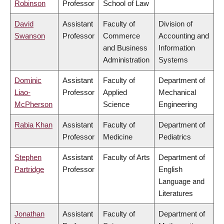
Robinson
Professor
School of Law
David
Assistant
Faculty of
Division of
Swanson
Professor
Commerce
Accounting and
and Business
Information
Administration
Systems
Dominic
Assistant
Faculty of
Department of
Liao-
Professor
Applied
Mechanical
McPherson
Science
Engineering
Rabia Khan
Assistant
Faculty of
Department of
Professor
Medicine
Pediatrics
Stephen
Assistant
Faculty of Arts
Department of
Partridge
Professor
English
Language and
Literatures
Jonathan
Assistant
Faculty of
Department of