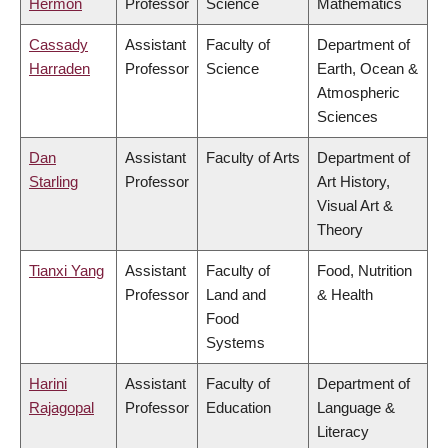
Hermon
Professor
Science
Mathematics
Cassady
Assistant
Faculty of
Department of
Harraden
Professor
Science
Earth, Ocean &
Atmospheric
Sciences
Dan
Assistant
Faculty of Arts
Department of
Starling
Professor
Art History,
Visual Art &
Theory
Tianxi Yang
Assistant
Faculty of
Food, Nutrition
Professor
Land and
& Health
Food
Systems
Harini
Assistant
Faculty of
Department of
Rajagopal
Professor
Education
Language &
Literacy