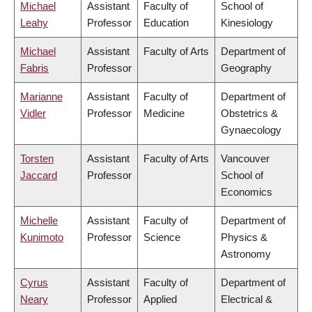
Michael
Assistant
Faculty of
School of
Leahy
Professor
Education
Kinesiology
Michael
Assistant
Faculty of Arts
Department of
Fabris
Professor
Geography
Marianne
Assistant
Faculty of
Department of
Vidler
Professor
Medicine
Obstetrics &
Gynaecology
Torsten
Assistant
Faculty of Arts
Vancouver
Jaccard
Professor
School of
Economics
Michelle
Assistant
Faculty of
Department of
Kunimoto
Professor
Science
Physics &
Astronomy
Cyrus
Assistant
Faculty of
Department of
Neary
Professor
Applied
Electrical &