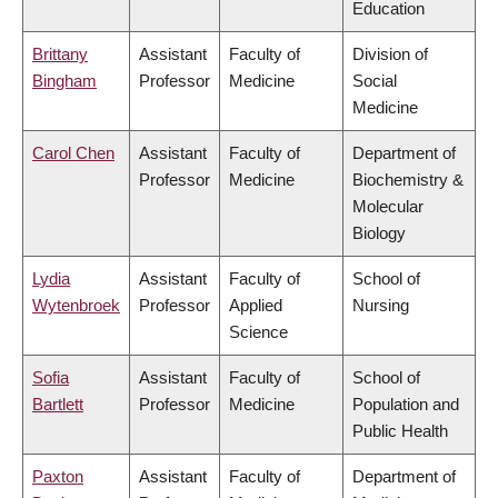
Education
Brittany
Assistant
Faculty of
Division of
Bingham
Professor
Medicine
Social
Medicine
Carol Chen
Assistant
Faculty of
Department of
Professor
Medicine
Biochemistry &
Molecular
Biology
Lydia
Assistant
Faculty of
School of
Wytenbroek
Professor
Applied
Nursing
Science
Sofia
Assistant
Faculty of
School of
Bartlett
Professor
Medicine
Population and
Public Health
Paxton
Assistant
Faculty of
Department of