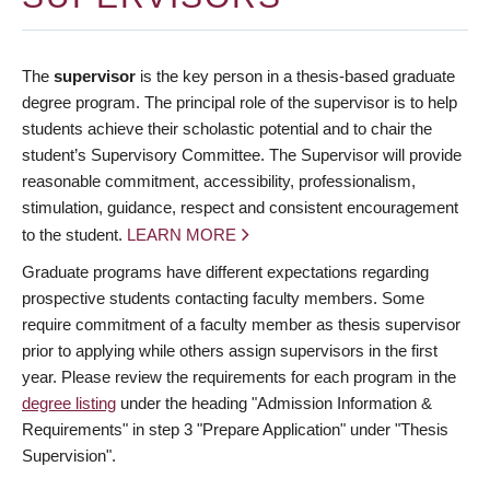
The
supervisor
is the key person in a thesis-based graduate
degree program. The principal role of the supervisor is to help
students achieve their scholastic potential and to chair the
student’s Supervisory Committee. The Supervisor will provide
reasonable commitment, accessibility, professionalism,
stimulation, guidance, respect and consistent encouragement
to the student.
LEARN MORE
Graduate programs have different expectations regarding
prospective students contacting faculty members. Some
require commitment of a faculty member as thesis supervisor
prior to applying while others assign supervisors in the first
year. Please review the requirements for each program in the
degree listing
under the heading "Admission Information &
Requirements" in step 3 "Prepare Application" under "Thesis
Supervision".