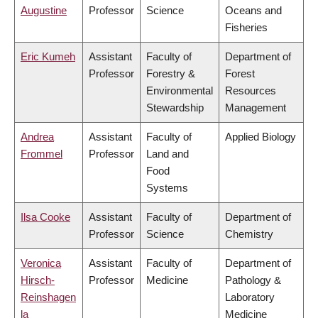
Augustine
Professor
Science
Oceans and
Fisheries
Eric Kumeh
Assistant
Faculty of
Department of
Professor
Forestry &
Forest
Environmental
Resources
Stewardship
Management
Andrea
Assistant
Faculty of
Applied Biology
Frommel
Professor
Land and
Food
Systems
Ilsa Cooke
Assistant
Faculty of
Department of
Professor
Science
Chemistry
Veronica
Assistant
Faculty of
Department of
Hirsch-
Professor
Medicine
Pathology &
Reinshagen
Laboratory
la
Medicine