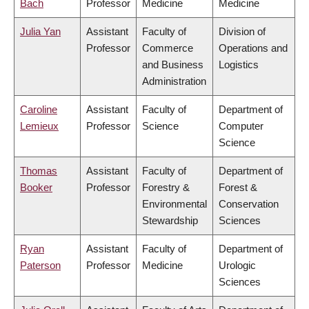
Bach
Professor
Medicine
Medicine
Julia Yan
Assistant
Faculty of
Division of
Professor
Commerce
Operations and
and Business
Logistics
Administration
Caroline
Assistant
Faculty of
Department of
Lemieux
Professor
Science
Computer
Science
Thomas
Assistant
Faculty of
Department of
Booker
Professor
Forestry &
Forest &
Environmental
Conservation
Stewardship
Sciences
Ryan
Assistant
Faculty of
Department of
Paterson
Professor
Medicine
Urologic
Sciences