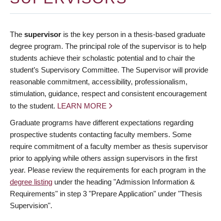
The
supervisor
is the key person in a thesis-based graduate
degree program. The principal role of the supervisor is to help
students achieve their scholastic potential and to chair the
student’s Supervisory Committee. The Supervisor will provide
reasonable commitment, accessibility, professionalism,
stimulation, guidance, respect and consistent encouragement
to the student.
LEARN MORE
Graduate programs have different expectations regarding
prospective students contacting faculty members. Some
require commitment of a faculty member as thesis supervisor
prior to applying while others assign supervisors in the first
year. Please review the requirements for each program in the
degree listing
under the heading "Admission Information &
Requirements" in step 3 "Prepare Application" under "Thesis
Supervision".