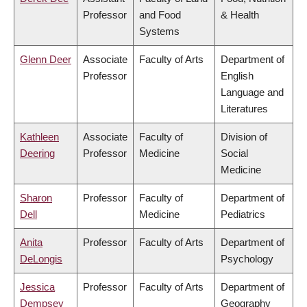
Professor
and Food
& Health
Systems
Glenn Deer
Associate
Faculty of Arts
Department of
Professor
English
Language and
Literatures
Kathleen
Associate
Faculty of
Division of
Deering
Professor
Medicine
Social
Medicine
Sharon
Professor
Faculty of
Department of
Dell
Medicine
Pediatrics
Anita
Professor
Faculty of Arts
Department of
DeLongis
Psychology
Jessica
Professor
Faculty of Arts
Department of
Dempsey
Geography