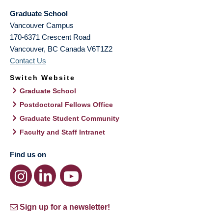
Graduate School
Vancouver Campus
170-6371 Crescent Road
Vancouver
,
BC
Canada
V6T1Z2
Contact Us
Switch Website
Graduate School
Postdoctoral Fellows Office
Graduate Student Community
Faculty and Staff Intranet
Find us on
Sign up for a newsletter!