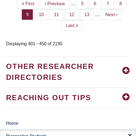
First
« First
Previous
‹ Previous
…
Page
5
Page
6
Page
7
Page
8
PAGINATION
page
page
Page
9
Page
10
Page
11
Page
12
Page
13
…
Next
Next ›
page
Last
Last »
page
Displaying 401 - 450 of 2190
OTHER RESEARCHER
DIRECTORIES
REACHING OUT TIPS
Home
MAIN
Prospective Students