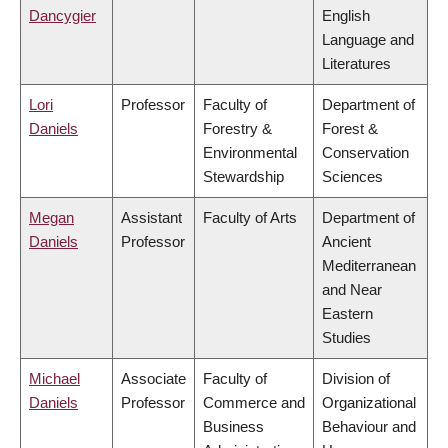
Dancygier
English
Language and
Literatures
Lori
Professor
Faculty of
Department of
Daniels
Forestry &
Forest &
Environmental
Conservation
Stewardship
Sciences
Megan
Assistant
Faculty of Arts
Department of
Daniels
Professor
Ancient
Mediterranean
and Near
Eastern
Studies
Michael
Associate
Faculty of
Division of
Daniels
Professor
Commerce and
Organizational
Business
Behaviour and