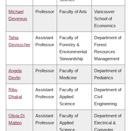
Michael
Professor
Faculty of Arts
Vancouver
Devereux
School of
Economics
Tahia
Assistant
Faculty of
Department of
Devisscher
Professor
Forestry &
Forest
Environmental
Resources
Stewardship
Management
Angela
Professor
Faculty of
Department of
Devlin
Medicine
Pediatrics
Ribu
Assistant
Faculty of
Department of
Dhakal
Professor
Applied
Civil
Science
Engineering
Olivia Di
Assistant
Faculty of
Department of
Matteo
Professor
Applied
Electrical &
Science
Computer