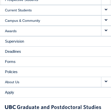
NAVIGATION
Current Students
Campus & Community
Awards
Supervision
Deadlines
Forms
Policies
About Us
Apply