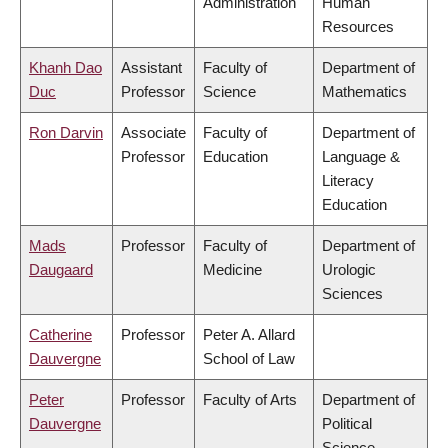
Administration
Human
Resources
Khanh Dao
Assistant
Faculty of
Department of
Duc
Professor
Science
Mathematics
Ron Darvin
Associate
Faculty of
Department of
Professor
Education
Language &
Literacy
Education
Mads
Professor
Faculty of
Department of
Daugaard
Medicine
Urologic
Sciences
Catherine
Professor
Peter A. Allard
Dauvergne
School of Law
Peter
Professor
Faculty of Arts
Department of
Dauvergne
Political
Science