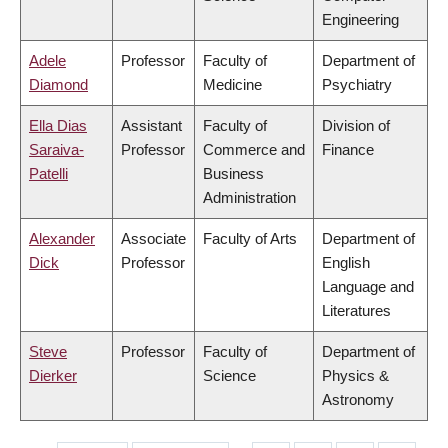
Engineering
Adele
Professor
Faculty of
Department of
Diamond
Medicine
Psychiatry
Ella Dias
Assistant
Faculty of
Division of
Saraiva-
Professor
Commerce and
Finance
Patelli
Business
Administration
Alexander
Associate
Faculty of Arts
Department of
Dick
Professor
English
Language and
Literatures
Steve
Professor
Faculty of
Department of
Dierker
Science
Physics &
Astronomy