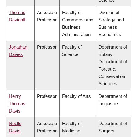
Thomas
Associate
Faculty of
Division of
Davidoff
Professor
Commerce and
Strategy and
Business
Business
Administration
Economics
Jonathan
Professor
Faculty of
Department of
Davies
Science
Botany,
Department of
Forest &
Conservation
Sciences
Henry
Professor
Faculty of Arts
Department of
Thomas
Linguistics
Davis
Noelle
Associate
Faculty of
Department of
Davis
Professor
Medicine
Surgery