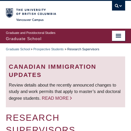
Skip
to
main
Vancouver Campus
content
Graduate and Postdoctoral Studies
Graduate School
Graduate School
»
Prospective Students
»
Research Supervisors
BREADCRUMB
CANADIAN IMMIGRATION
UPDATES
Review details about the recently announced changes to
study and work permits that apply to master’s and doctoral
degree students.
READ MORE
RESEARCH
SUPERVISORS