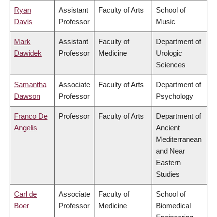
Ryan
Assistant
Faculty of Arts
School of
Davis
Professor
Music
Mark
Assistant
Faculty of
Department of
Dawidek
Professor
Medicine
Urologic
Sciences
Samantha
Associate
Faculty of Arts
Department of
Dawson
Professor
Psychology
Franco De
Professor
Faculty of Arts
Department of
Angelis
Ancient
Mediterranean
and Near
Eastern
Studies
Carl de
Associate
Faculty of
School of
Boer
Professor
Medicine
Biomedical