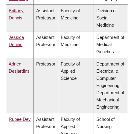
Brittany
Assistant
Faculty of
Division of
Dennis
Professor
Medicine
Social
Medicine
Jessica
Assistant
Faculty of
Department of
Dennis
Professor
Medicine
Medical
Genetics
Adrien
Professor
Faculty of
Department of
Desjardins
Applied
Electrical &
Science
Computer
Engineering,
Department of
Mechanical
Engineering
Rubee Dev
Assistant
Faculty of
School of
Professor
Applied
Nursing
Science