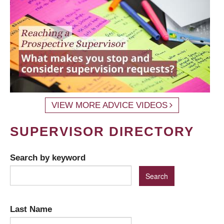
VIEW MORE ADVICE VIDEOS
SUPERVISOR DIRECTORY
Search by keyword
Last Name