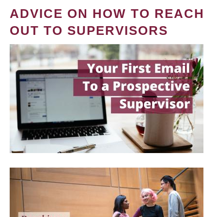
ADVICE ON HOW TO REACH
OUT TO SUPERVISORS