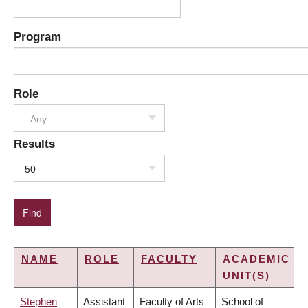
Program
Role
- Any -
Results
50
NAME
ROLE
FACULTY
ACADEMIC
UNIT(S)
Stephen
Assistant
Faculty of Arts
School of