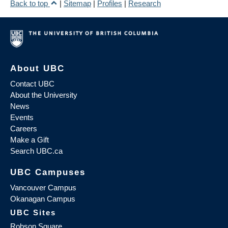
Back to top
|
Sitemap
|
Profiles
|
Research
About UBC
Contact UBC
About the University
News
Events
Careers
Make a Gift
Search UBC.ca
UBC Campuses
Vancouver Campus
Okanagan Campus
UBC Sites
Robson Square