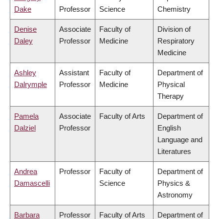
Dake
Professor
Science
Chemistry
Denise
Associate
Faculty of
Division of
Daley
Professor
Medicine
Respiratory
Medicine
Ashley
Assistant
Faculty of
Department of
Dalrymple
Professor
Medicine
Physical
Therapy
Pamela
Associate
Faculty of Arts
Department of
Dalziel
Professor
English
Language and
Literatures
Andrea
Professor
Faculty of
Department of
Damascelli
Science
Physics &
Astronomy
Barbara
Professor
Faculty of Arts
Department of