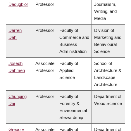
Dadugblor
Professor
Journalism,
Writing, and
Media
Darren
Professor
Faculty of
Division of
Dahl
Commerce and
Marketing and
Business
Behavioural
Administration
Science
Joseph
Associate
Faculty of
School of
Dahmen
Professor
Applied
Architecture &
Science
Landscape
Architecture
Chunping
Professor
Faculty of
Department of
Dai
Forestry &
Wood Science
Environmental
Stewardship
Gregory
Associate
Faculty of
Department of