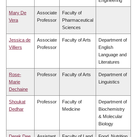
Engineering
Mary De
Associate
Faculty of
Vera
Professor
Pharmaceutical
Sciences
Jessica de
Associate
Faculty of Arts
Department of
Villiers
Professor
English
Language and
Literatures
Rose-
Professor
Faculty of Arts
Department of
Marie
Linguistics
Dechaine
Shoukat
Professor
Faculty of
Department of
Dedhar
Medicine
Biochemistry
& Molecular
Biology
Derek Dee
Assistant
Faculty of Land
Food, Nutrition