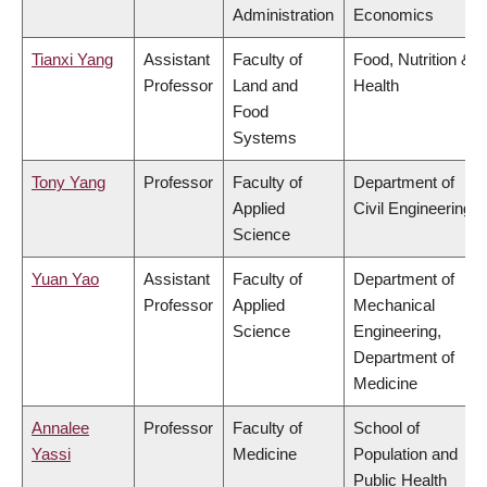
Administration
Economics
Tianxi Yang
Assistant
Faculty of
Food, Nutrition &
Professor
Land and
Health
Food
Systems
Tony Yang
Professor
Faculty of
Department of
Applied
Civil Engineering
Science
Yuan Yao
Assistant
Faculty of
Department of
Professor
Applied
Mechanical
Science
Engineering,
Department of
Medicine
Annalee
Professor
Faculty of
School of
Yassi
Medicine
Population and
Public Health