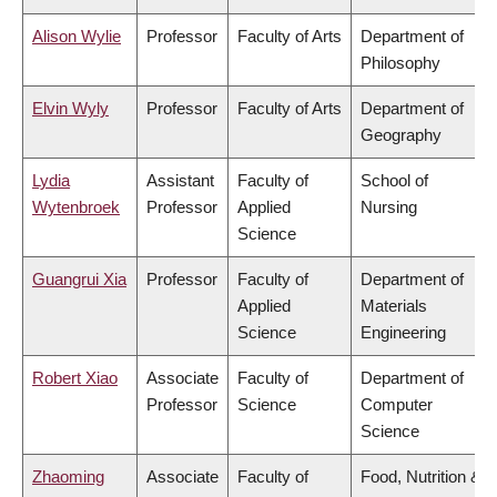
Alison Wylie
Professor
Faculty of Arts
Department of
Philosophy
Elvin Wyly
Professor
Faculty of Arts
Department of
Geography
Lydia
Assistant
Faculty of
School of
Wytenbroek
Professor
Applied
Nursing
Science
Guangrui Xia
Professor
Faculty of
Department of
Applied
Materials
Science
Engineering
Robert Xiao
Associate
Faculty of
Department of
Professor
Science
Computer
Science
Zhaoming
Associate
Faculty of
Food, Nutrition &