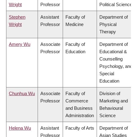
Wright
Professor
Political Science
Stephen
Assistant
Faculty of
Department of
Wright
Professor
Medicine
Physical
Therapy
Amery Wu
Associate
Faculty of
Department of
Professor
Education
Educational &
Counselling
Psychology, and
Special
Education
Chunhua Wu
Associate
Faculty of
Division of
Professor
Commerce
Marketing and
and Business
Behavioural
Administration
Science
Helena Wu
Assistant
Faculty of Arts
Department of
Professor
Asian Studies