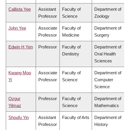
Callista Yee
Assistant
Faculty of
Department of
Professor
Science
Zoology
John Yee
Associate
Faculty of
Department of
Professor
Medicine
Surgery
Edwin H Yen
Professor
Faculty of
Department of
Dentistry
Oral Health
Sciences
Kwang Moo
Associate
Faculty of
Department of
Yi
Professor
Science
Computer
Science
Ozgur
Professor
Faculty of
Department of
Yilmaz
Science
Mathematics
Shoufu Yin
Assistant
Faculty of Arts
Department of
Professor
History