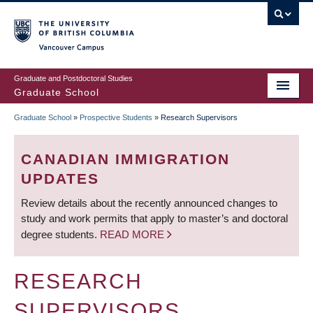
Skip
to
main
Vancouver Campus
content
Graduate and Postdoctoral Studies
Graduate School
Graduate School
»
Prospective Students
»
Research Supervisors
BREADCRUMB
CANADIAN IMMIGRATION
UPDATES
Review details about the recently announced changes to
study and work permits that apply to master’s and doctoral
degree students.
READ MORE
RESEARCH
SUPERVISORS