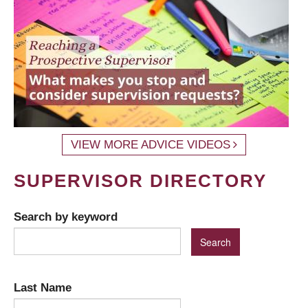
VIEW MORE ADVICE VIDEOS
SUPERVISOR DIRECTORY
Search by keyword
Last Name