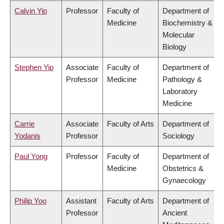
Calvin Yip
Professor
Faculty of
Department of
Medicine
Biochemistry &
Molecular
Biology
Stephen Yip
Associate
Faculty of
Department of
Professor
Medicine
Pathology &
Laboratory
Medicine
Carrie
Associate
Faculty of Arts
Department of
Yodanis
Professor
Sociology
Paul Yong
Professor
Faculty of
Department of
Medicine
Obstetrics &
Gynaecology
Philip Yoo
Assistant
Faculty of Arts
Department of
Professor
Ancient