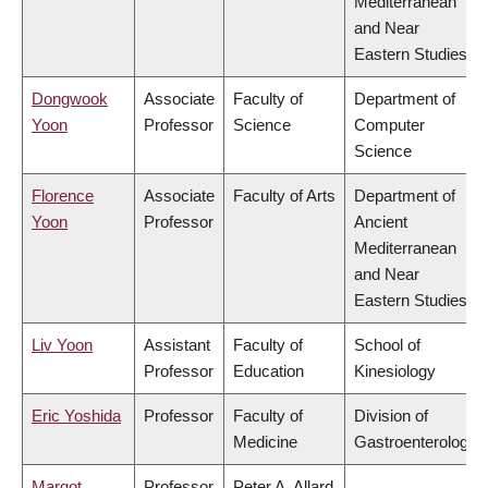
Mediterranean
and Near
Eastern Studies
Dongwook
Associate
Faculty of
Department of
Yoon
Professor
Science
Computer
Science
Florence
Associate
Faculty of Arts
Department of
Yoon
Professor
Ancient
Mediterranean
and Near
Eastern Studies
Liv Yoon
Assistant
Faculty of
School of
Professor
Education
Kinesiology
Eric Yoshida
Professor
Faculty of
Division of
Medicine
Gastroenterology
Margot
Professor
Peter A. Allard