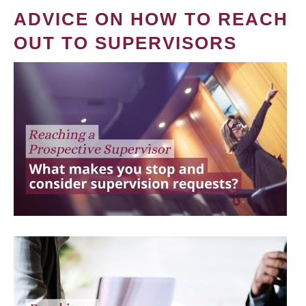
ADVICE ON HOW TO REACH
OUT TO SUPERVISORS