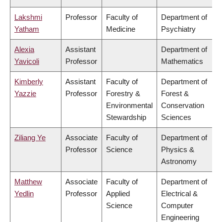
Lakshmi
Professor
Faculty of
Department of
Yatham
Medicine
Psychiatry
Alexia
Assistant
Department of
Yavicoli
Professor
Mathematics
Kimberly
Assistant
Faculty of
Department of
Yazzie
Professor
Forestry &
Forest &
Environmental
Conservation
Stewardship
Sciences
Ziliang Ye
Associate
Faculty of
Department of
Professor
Science
Physics &
Astronomy
Matthew
Associate
Faculty of
Department of
Yedlin
Professor
Applied
Electrical &
Science
Computer
Engineering