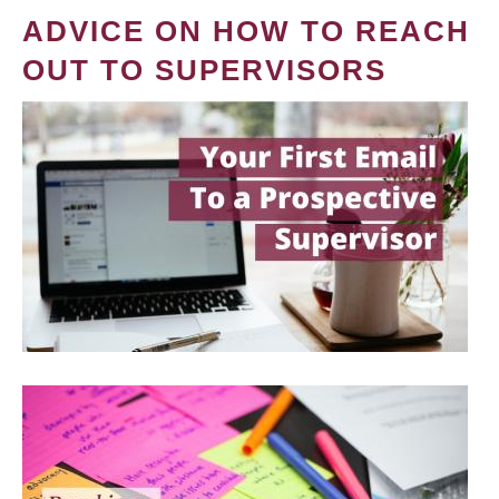
ADVICE ON HOW TO REACH
OUT TO SUPERVISORS