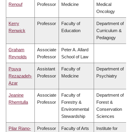
Renouf
Professor
Medicine
Medical
Oncology
Kerry
Professor
Faculty of
Department of
Renwick
Education
Curriculum &
Pedagogy
Graham
Associate
Peter A. Allard
Reynolds
Professor
School of Law
Pouya
Assistant
Faculty of
Department of
Rezazadeh-
Professor
Medicine
Psychiatry
Azar
Jeanine
Associate
Faculty of
Department of
Rhemtulla
Professor
Forestry &
Forest &
Environmental
Conservation
Stewardship
Sciences
Pilar Riano-
Professor
Faculty of Arts
Institute for