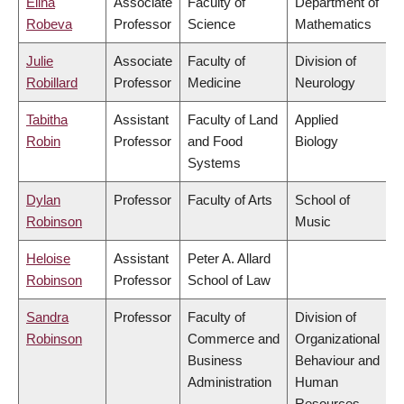
Elina
Associate
Faculty of
Department of
Robeva
Professor
Science
Mathematics
Julie
Associate
Faculty of
Division of
Robillard
Professor
Medicine
Neurology
Tabitha
Assistant
Faculty of Land
Applied
Robin
Professor
and Food
Biology
Systems
Dylan
Professor
Faculty of Arts
School of
Robinson
Music
Heloise
Assistant
Peter A. Allard
Robinson
Professor
School of Law
Sandra
Professor
Faculty of
Division of
Robinson
Commerce and
Organizational
Business
Behaviour and
Administration
Human
Resources