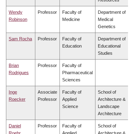
Wendy
Professor
Faculty of
Department of
Robinson
Medicine
Medical
Genetics
Sam Rocha
Professor
Faculty of
Department of
Education
Educational
Studies
Brian
Professor
Faculty of
Rodrigues
Pharmaceutical
Sciences
Inge
Associate
Faculty of
School of
Roecker
Professor
Applied
Architecture &
Science
Landscape
Architecture
Daniel
Professor
Faculty of
School of
Roehr
Applied
Architecture &