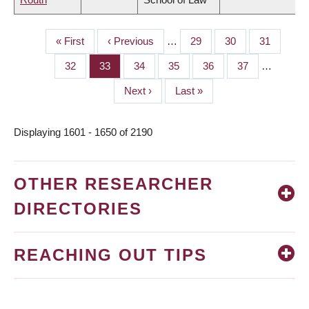
First
« First
Previous
‹ Previous
…
Page
29
Page
30
Page
31
PAGINATION
page
page
Page
32
Page
33
Page
34
Page
35
Page
36
Page
37
…
Next
Next ›
Last
Last »
page
page
Displaying 1601 - 1650 of 2190
OTHER RESEARCHER
DIRECTORIES
REACHING OUT TIPS