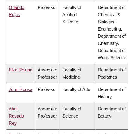
Orlando
Professor
Faculty of
Department of
Rojas
Applied
Chemical &
Science
Biological
Engineering,
Department of
Chemistry,
Department of
Wood Science
Elke Roland
Associate
Faculty of
Department of
Professor
Medicine
Pediatrics
John Roosa
Professor
Faculty of Arts
Department of
History
Abel
Associate
Faculty of
Department of
Rosado
Professor
Science
Botany
Rey