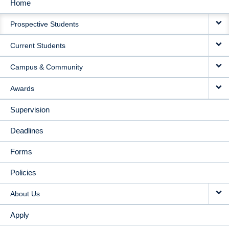
Home
MAIN
Prospective Students
NAVIGATION
Current Students
Campus & Community
Awards
Supervision
Deadlines
Forms
Policies
About Us
Apply