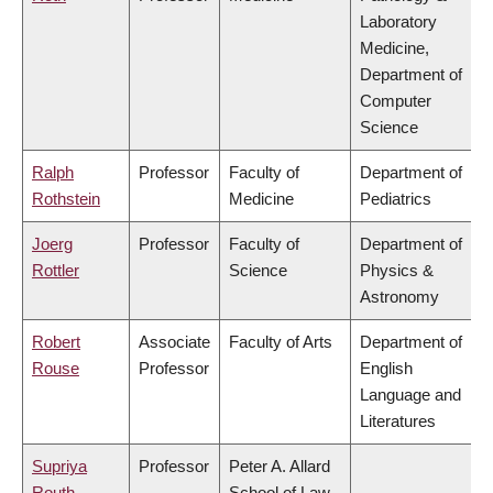
Laboratory
Medicine,
Department of
Computer
Science
Ralph
Professor
Faculty of
Department of
Rothstein
Medicine
Pediatrics
Joerg
Professor
Faculty of
Department of
Rottler
Science
Physics &
Astronomy
Robert
Associate
Faculty of Arts
Department of
Rouse
Professor
English
Language and
Literatures
Supriya
Professor
Peter A. Allard
Routh
School of Law