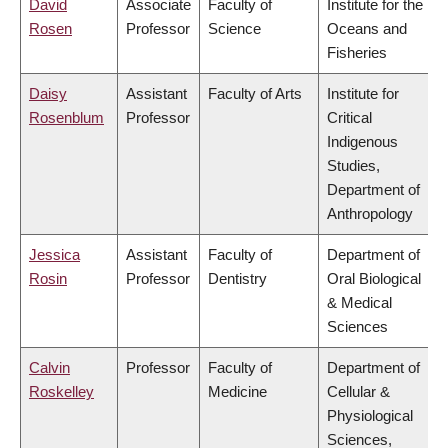
David
Associate
Faculty of
Institute for the
Rosen
Professor
Science
Oceans and
Fisheries
Daisy
Assistant
Faculty of Arts
Institute for
Rosenblum
Professor
Critical
Indigenous
Studies,
Department of
Anthropology
Jessica
Assistant
Faculty of
Department of
Rosin
Professor
Dentistry
Oral Biological
& Medical
Sciences
Calvin
Professor
Faculty of
Department of
Roskelley
Medicine
Cellular &
Physiological
Sciences,