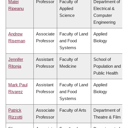
Matei
Professor
Faculty of
Department of
Ripeanu
Applied
Electrical &
Science
Computer
Engineering
Andrew
Associate
Faculty of Land
Applied
Riseman
Professor
and Food
Biology
Systems
Jennifer
Assistant
Faculty of
School of
Ritonja
Professor
Medicine
Population and
Public Health
Mark Paul
Assistant
Faculty of Land
Applied
Rivarez
Professor
and Food
Biology
Systems
Patrick
Associate
Faculty of Arts
Department of
Rizzotti
Professor
Theatre & Film