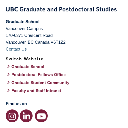
Graduate School
Vancouver Campus
170-6371 Crescent Road
Vancouver
,
BC
Canada
V6T1Z2
Contact Us
Switch Website
Graduate School
Postdoctoral Fellows Office
Graduate Student Community
Faculty and Staff Intranet
Find us on