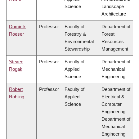
Science
Landscape
Architecture
Dominik
Professor
Faculty of
Department of
Roeser
Forestry &
Forest
Environmental
Resources
Stewardship
Management
Steven
Professor
Faculty of
Department of
Rogak
Applied
Mechanical
Science
Engineering
Robert
Professor
Faculty of
Department of
Rohling
Applied
Electrical &
Science
Computer
Engineering,
Department of
Mechanical
Engineering