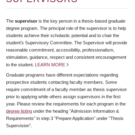
The
supervisor
is the key person in a thesis-based graduate
degree program. The principal role of the supervisor is to help
students achieve their scholastic potential and to chair the
student’s Supervisory Committee. The Supervisor will provide
reasonable commitment, accessibility, professionalism,
stimulation, guidance, respect and consistent encouragement
to the student.
LEARN MORE
Graduate programs have different expectations regarding
prospective students contacting faculty members. Some
require commitment of a faculty member as thesis supervisor
prior to applying while others assign supervisors in the first
year. Please review the requirements for each program in the
degree listing
under the heading "Admission Information &
Requirements" in step 3 "Prepare Application" under "Thesis
Supervision".