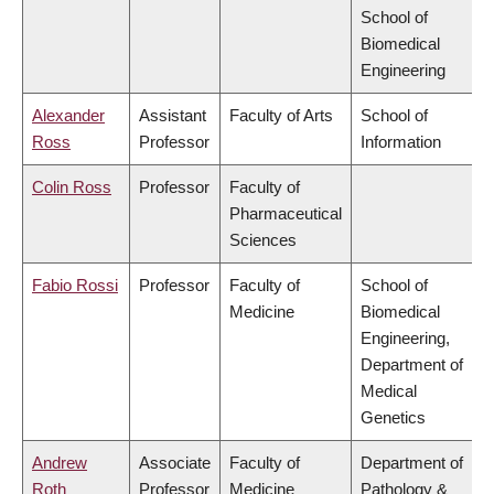
School of
Biomedical
Engineering
Alexander
Assistant
Faculty of Arts
School of
Ross
Professor
Information
Colin Ross
Professor
Faculty of
Pharmaceutical
Sciences
Fabio Rossi
Professor
Faculty of
School of
Medicine
Biomedical
Engineering,
Department of
Medical
Genetics
Andrew
Associate
Faculty of
Department of
Roth
Professor
Medicine
Pathology &