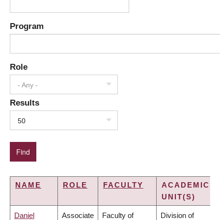
Program
Role
- Any -
Results
50
NAME
ROLE
FACULTY
ACADEMIC
UNIT(S)
Daniel
Associate
Faculty of
Division of