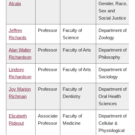
Alcala
Gender, Race,
Sex and
Social Justice
Jeffrey
Professor
Faculty of
Department of
Richards
Science
Zoology
Alan Walter
Professor
Faculty of Arts
Department of
Richardson
Philosophy
Lindsey
Professor
Faculty of Arts
Department of
Richardson
Sociology
Joy Marion
Professor
Faculty of
Department of
Richman
Dentistry
Oral Health
Sciences
Elizabeth
Associate
Faculty of
Department of
Rideout
Professor
Medicine
Cellular &
Physiological