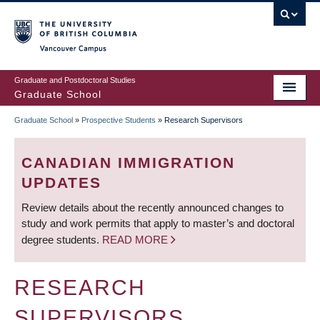
Skip
to
main
Vancouver Campus
content
Graduate and Postdoctoral Studies
Graduate School
Graduate School
»
Prospective Students
»
Research Supervisors
BREADCRUMB
CANADIAN IMMIGRATION
UPDATES
Review details about the recently announced changes to
study and work permits that apply to master’s and doctoral
degree students.
READ MORE
RESEARCH
SUPERVISORS