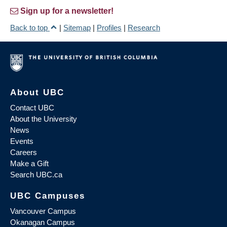
Sign up for a newsletter!
Back to top
|
Sitemap
|
Profiles
|
Research
About UBC
Contact UBC
About the University
News
Events
Careers
Make a Gift
Search UBC.ca
UBC Campuses
Vancouver Campus
Okanagan Campus