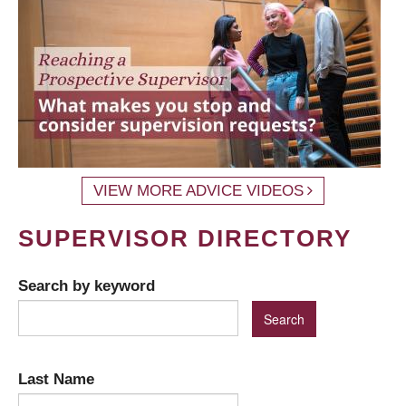
VIEW MORE ADVICE VIDEOS
SUPERVISOR DIRECTORY
Search by keyword
Last Name