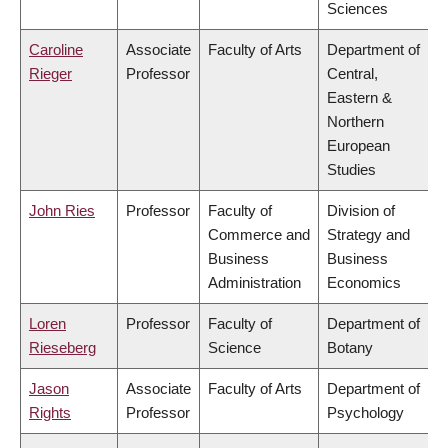
Sciences
Caroline
Associate
Faculty of Arts
Department of
Rieger
Professor
Central,
Eastern &
Northern
European
Studies
John Ries
Professor
Faculty of
Division of
Commerce and
Strategy and
Business
Business
Administration
Economics
Loren
Professor
Faculty of
Department of
Rieseberg
Science
Botany
Jason
Associate
Faculty of Arts
Department of
Rights
Professor
Psychology