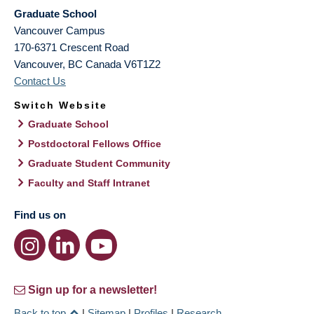
Graduate School
Vancouver Campus
170-6371 Crescent Road
Vancouver
,
BC
Canada
V6T1Z2
Contact Us
Switch Website
Graduate School
Postdoctoral Fellows Office
Graduate Student Community
Faculty and Staff Intranet
Find us on
Sign up for a newsletter!
Back to top
|
Sitemap
|
Profiles
|
Research