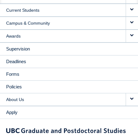
NAVIGATION
Current Students
Campus & Community
Awards
Supervision
Deadlines
Forms
Policies
About Us
Apply