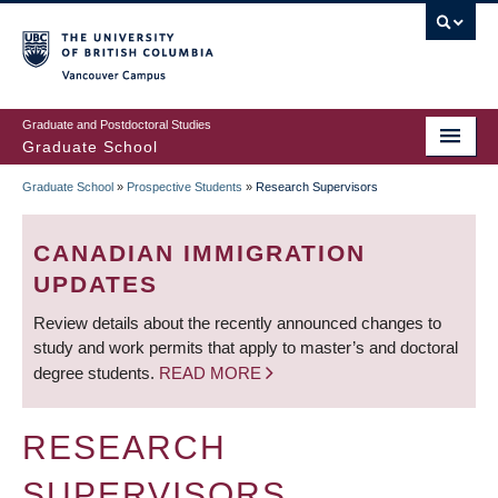
Skip
to
main
Vancouver Campus
content
Graduate and Postdoctoral Studies
Graduate School
Graduate School
»
Prospective Students
»
Research Supervisors
BREADCRUMB
CANADIAN IMMIGRATION
UPDATES
Review details about the recently announced changes to
study and work permits that apply to master’s and doctoral
degree students.
READ MORE
RESEARCH
SUPERVISORS