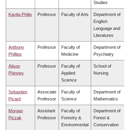
Studies
Kavita Philip
Professor
Faculty of Arts
Department of
English
Language and
Literatures
Anthony
Professor
Faculty of
Department of
Phillips
Medicine
Psychiatry
Alison
Professor
Faculty of
School of
Phinney
Applied
Nursing
Science
Sebastien
Associate
Faculty of
Department of
Picard
Professor
Science
Mathematics
Morgan
Assistant
Faculty of
Department of
Piczak
Professor
Forestry &
Forest &
Environmental
Conservation