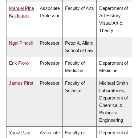
Manuel Pina
Associate
Faculty of Arts
Department of
Baldoquin
Professor
Art History,
Visual Art &
Theory
Ngai Pindell
Professor
Peter A. Allard
School of Law
Erik Pioro
Professor
Faculty of
Department of
Medicine
Medicine
James Piret
Professor
Faculty of
Michael Smith
Science
Laboratories,
Department of
Chemical &
Biological
Engineering
Yaniv Plan
Associate
Faculty of
Department of