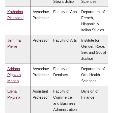
Stewardship
Sciences
Katharina
Associate
Faculty of Arts
Department of
Piechocki
Professor
French,
Hispanic &
Italian Studies
Jemima
Professor
Faculty of Arts
Institute for
Pierre
Gender, Race,
Sex and Social
Justice
Adriana
Associate
Faculty of
Department of
Pigozzo
Professor
Dentistry
Oral Health
Manso
Sciences
Elena
Assistant
Faculty of
Division of
Pikulina
Professor
Commerce
Finance
and Business
Administration