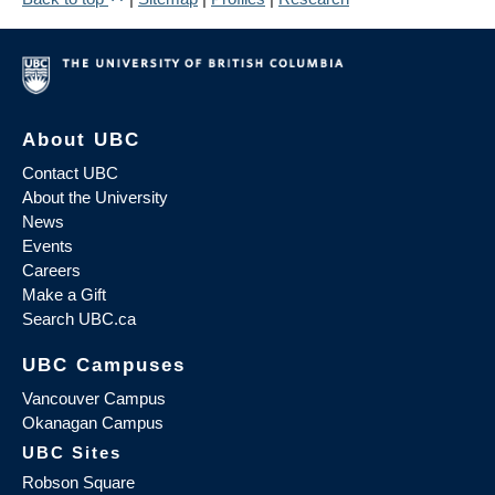
About UBC
Contact UBC
About the University
News
Events
Careers
Make a Gift
Search UBC.ca
UBC Campuses
Vancouver Campus
Okanagan Campus
UBC Sites
Robson Square