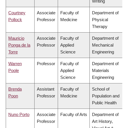
Writing
Courtney
Associate
Faculty of
Department of
Pollock
Professor
Medicine
Physical
Therapy
Mauricio
Associate
Faculty of
Department of
Ponga de la
Professor
Applied
Mechanical
Torre
Science
Engineering
Warren
Professor
Faculty of
Department of
Poole
Applied
Materials
Science
Engineering
Brenda
Assistant
Faculty of
School of
Poon
Professor
Medicine
Population and
Public Health
Nuno Porto
Associate
Faculty of Arts
Department of
Professor
Art History,