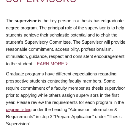
The
supervisor
is the key person in a thesis-based graduate
degree program. The principal role of the supervisor is to help
students achieve their scholastic potential and to chair the
student’s Supervisory Committee. The Supervisor will provide
reasonable commitment, accessibility, professionalism,
stimulation, guidance, respect and consistent encouragement
to the student.
LEARN MORE
Graduate programs have different expectations regarding
prospective students contacting faculty members. Some
require commitment of a faculty member as thesis supervisor
prior to applying while others assign supervisors in the first
year. Please review the requirements for each program in the
degree listing
under the heading "Admission Information &
Requirements" in step 3 "Prepare Application" under "Thesis
Supervision".