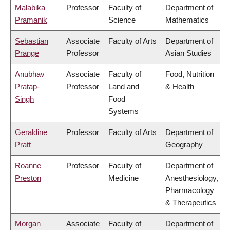
Malabika
Professor
Faculty of
Department of
Pramanik
Science
Mathematics
Sebastian
Associate
Faculty of Arts
Department of
Prange
Professor
Asian Studies
Anubhav
Associate
Faculty of
Food, Nutrition
Pratap-
Professor
Land and
& Health
Singh
Food
Systems
Geraldine
Professor
Faculty of Arts
Department of
Pratt
Geography
Roanne
Professor
Faculty of
Department of
Preston
Medicine
Anesthesiology,
Pharmacology
& Therapeutics
Morgan
Associate
Faculty of
Department of