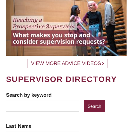
VIEW MORE ADVICE VIDEOS
SUPERVISOR DIRECTORY
Search by keyword
Last Name