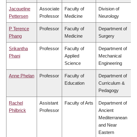
Jacqueline
Associate
Faculty of
Division of
Pettersen
Professor
Medicine
Neurology
P Terence
Professor
Faculty of
Department of
Phang
Medicine
Surgery
Srikantha
Professor
Faculty of
Department of
Phani
Applied
Mechanical
Science
Engineering
Anne Phelan
Professor
Faculty of
Department of
Education
Curriculum &
Pedagogy
Rachel
Assistant
Faculty of Arts
Department of
Philbrick
Professor
Ancient
Mediterranean
and Near
Eastern