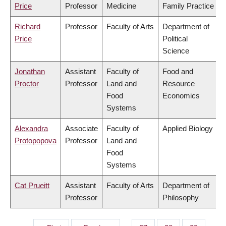
Price
Professor
Medicine
Family Practice
Richard
Professor
Faculty of Arts
Department of
Price
Political
Science
Jonathan
Assistant
Faculty of
Food and
Proctor
Professor
Land and
Resource
Food
Economics
Systems
Alexandra
Associate
Faculty of
Applied Biology
Protopopova
Professor
Land and
Food
Systems
Cat Prueitt
Assistant
Faculty of Arts
Department of
Professor
Philosophy