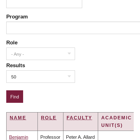
Program
Role
- Any -
Results
50
NAME
ROLE
FACULTY
ACADEMIC
UNIT(S)
Benjamin
Professor
Peter A. Allard