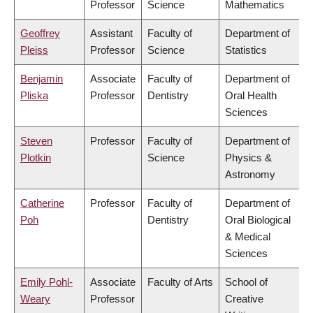
Professor
Science
Mathematics
Geoffrey
Assistant
Faculty of
Department of
Pleiss
Professor
Science
Statistics
Benjamin
Associate
Faculty of
Department of
Pliska
Professor
Dentistry
Oral Health
Sciences
Steven
Professor
Faculty of
Department of
Plotkin
Science
Physics &
Astronomy
Catherine
Professor
Faculty of
Department of
Poh
Dentistry
Oral Biological
& Medical
Sciences
Emily Pohl-
Associate
Faculty of Arts
School of
Weary
Professor
Creative