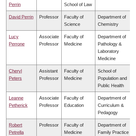
Perrin
School of Law
David Perrin
Professor
Faculty of
Department of
Science
Chemistry
Lucy
Associate
Faculty of
Department of
Perrone
Professor
Medicine
Pathology &
Laboratory
Medicine
Cheryl
Assistant
Faculty of
School of
Peters
Professor
Medicine
Population and
Public Health
Leanne
Associate
Faculty of
Department of
Petherick
Professor
Education
Curriculum &
Pedagogy
Robert
Professor
Faculty of
Department of
Petrella
Medicine
Family Practice