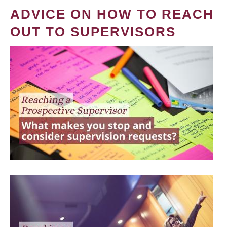
ADVICE ON HOW TO REACH
OUT TO SUPERVISORS