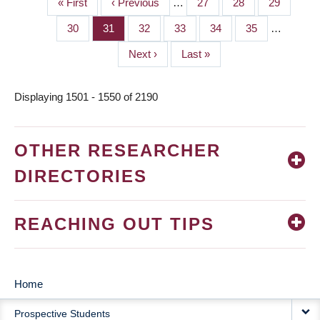
First
« First
Previous
‹ Previous
…
Page
27
Page
28
Page
29
PAGINATION
page
page
Page
30
Page
31
Page
32
Page
33
Page
34
Page
35
…
Next
Next ›
Last
Last »
page
page
Displaying 1501 - 1550 of 2190
OTHER RESEARCHER
DIRECTORIES
REACHING OUT TIPS
Home
MAIN
Prospective Students