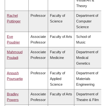
Visual Art &
Theory
Rachel
Professor
Faculty of
Department of
Pottinger
Science
Computer
Science
Eve
Associate
Faculty of Arts
School of
Poudrier
Professor
Music
Mahmoud
Associate
Faculty of
Department of
Pouladi
Professor
Medicine
Medical
Genetics
Anoush
Professor
Faculty of
Department of
Poursartip
Applied
Materials
Science
Engineering
Bradley
Associate
Faculty of Arts
Department of
Powers
Professor
Theatre & Film